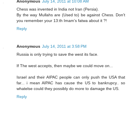
Anonymous
July 14, 2011 at 10:08 AM
Chess was invented in India not Iran (Persia).
By the way Mullahs are (Used to) be against Chess. Don't
you remember your 13:th Imam's fatwa about it ?!
Reply
Anonymous
July 14, 2011 at 3:58 PM
Russia is only trying to save the west its face.
If The west accepts, then maybe we could move on...
Israel and their AIPAC people can only push the USA that
far... i mean AIPAC has cause the US to bankrupcy.. so
whatelse could they possibly do more to damage the US.
Reply