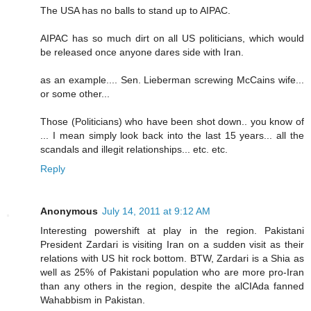
The USA has no balls to stand up to AIPAC.
AIPAC has so much dirt on all US politicians, which would
be released once anyone dares side with Iran.
as an example.... Sen. Lieberman screwing McCains wife...
or some other...
Those (Politicians) who have been shot down.. you know of
... I mean simply look back into the last 15 years... all the
scandals and illegit relationships... etc. etc.
Reply
Anonymous
July 14, 2011 at 9:12 AM
Interesting powershift at play in the region. Pakistani
President Zardari is visiting Iran on a sudden visit as their
relations with US hit rock bottom. BTW, Zardari is a Shia as
well as 25% of Pakistani population who are more pro-Iran
than any others in the region, despite the alCIAda fanned
Wahabbism in Pakistan.