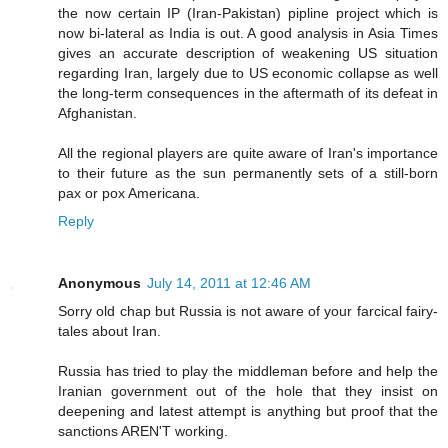
the now certain IP (Iran-Pakistan) pipline project which is
now bi-lateral as India is out. A good analysis in Asia Times
gives an accurate description of weakening US situation
regarding Iran, largely due to US economic collapse as well
the long-term consequences in the aftermath of its defeat in
Afghanistan.
All the regional players are quite aware of Iran's importance
to their future as the sun permanently sets of a still-born
pax or pox Americana.
Reply
Anonymous
July 14, 2011 at 12:46 AM
Sorry old chap but Russia is not aware of your farcical fairy-
tales about Iran.
Russia has tried to play the middleman before and help the
Iranian government out of the hole that they insist on
deepening and latest attempt is anything but proof that the
sanctions AREN'T working.