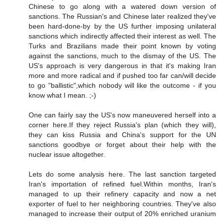
Chinese to go along with a watered down version of
sanctions. The Russian's and Chinese later realized they've
been hard-done-by by the US further imposing unilateral
sanctions which indirectly affected their interest as well. The
Turks and Brazilians made their point known by voting
against the sanctions, much to the dismay of the US. The
US's approach is very dangerous in that it's making Iran
more and more radical and if pushed too far can/will decide
to go "ballistic",which nobody will like the outcome - if you
know what I mean. ;-)
One can fairly say the US's now maneuvered herself into a
corner here.If they reject Russia's plan (which they will),
they can kiss Russia and China's support for the UN
sanctions goodbye or forget about their help with the
nuclear issue altogether.
Lets do some analysis here. The last sanction targeted
Iran's importation of refined fuel.Within months, Iran's
managed to up their refinery capacity and now a net
exporter of fuel to her neighboring countries. They've also
managed to increase their output of 20% enriched uranium