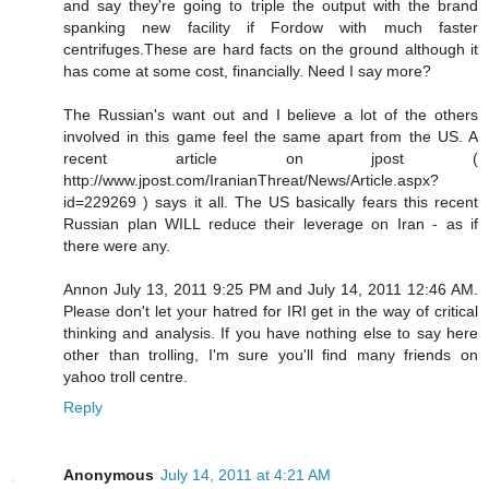
and say they're going to triple the output with the brand
spanking new facility if Fordow with much faster
centrifuges.These are hard facts on the ground although it
has come at some cost, financially. Need I say more?
The Russian's want out and I believe a lot of the others
involved in this game feel the same apart from the US. A
recent article on jpost (
http://www.jpost.com/IranianThreat/News/Article.aspx?
id=229269 ) says it all. The US basically fears this recent
Russian plan WILL reduce their leverage on Iran - as if
there were any.
Annon July 13, 2011 9:25 PM and July 14, 2011 12:46 AM.
Please don't let your hatred for IRI get in the way of critical
thinking and analysis. If you have nothing else to say here
other than trolling, I'm sure you'll find many friends on
yahoo troll centre.
Reply
Anonymous
July 14, 2011 at 4:21 AM