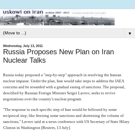
▼
Wednesday, July 13, 2011
Russia Proposes New Plan on Iran
Nuclear Talks
Russia today proposed a "step-by-step" approach in resolving the Iranian
nuclear impasse. Under the plan, Iran would take steps to address the IAEA
concerns and be rewarded with a gradual easing of sanctions. The proposal,
described by Russian Foreign Minister Sergei Lavrov, seeks to revive
negotiations over the country’s nuclear program.
"The response to each specific step of Iran would be followed by some
reciprocal step, like freezing some sanctions and shortening the volume of
sanctions," Lavrov said at a news conference with US Secretary of State Hilary
Clinton in Washington [Reuters, 13 July].