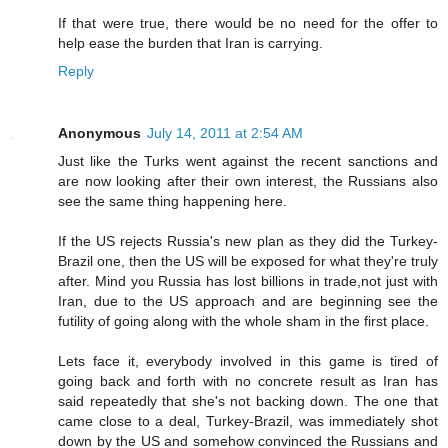
If that were true, there would be no need for the offer to
help ease the burden that Iran is carrying.
Reply
Anonymous
July 14, 2011 at 2:54 AM
Just like the Turks went against the recent sanctions and
are now looking after their own interest, the Russians also
see the same thing happening here.
If the US rejects Russia's new plan as they did the Turkey-
Brazil one, then the US will be exposed for what they're truly
after. Mind you Russia has lost billions in trade,not just with
Iran, due to the US approach and are beginning see the
futility of going along with the whole sham in the first place.
Lets face it, everybody involved in this game is tired of
going back and forth with no concrete result as Iran has
said repeatedly that she's not backing down. The one that
came close to a deal, Turkey-Brazil, was immediately shot
down by the US and somehow convinced the Russians and