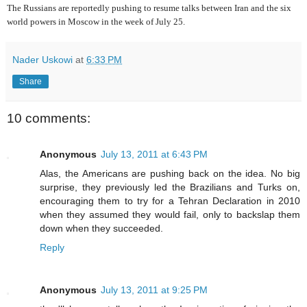
The Russians are reportedly pushing to resume talks between Iran and the six
world powers in Moscow in the week of July 25.
Nader Uskowi
at
6:33 PM
Share
10 comments:
Anonymous
July 13, 2011 at 6:43 PM
Alas, the Americans are pushing back on the idea. No big
surprise, they previously led the Brazilians and Turks on,
encouraging them to try for a Tehran Declaration in 2010
when they assumed they would fail, only to backslap them
down when they succeeded.
Reply
Anonymous
July 13, 2011 at 9:25 PM