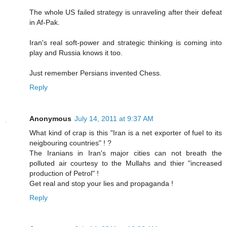
The whole US failed strategy is unraveling after their defeat
in Af-Pak.
Iran's real soft-power and strategic thinking is coming into
play and Russia knows it too.
Just remember Persians invented Chess.
Reply
Anonymous
July 14, 2011 at 9:37 AM
What kind of crap is this "Iran is a net exporter of fuel to its
neigbouring countries" ! ?
The Iranians in Iran's major cities can not breath the
polluted air courtesy to the Mullahs and thier "increased
production of Petrol" !
Get real and stop your lies and propaganda !
Reply