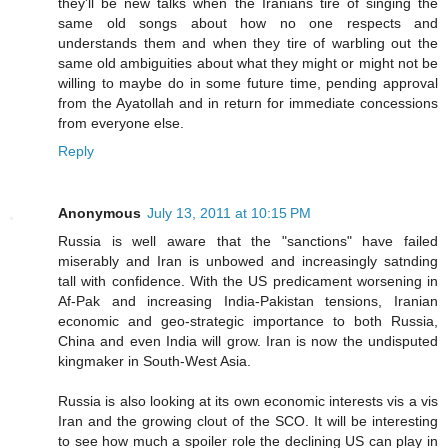
they'll be new talks when the Iranians tire of singing the
same old songs about how no one respects and
understands them and when they tire of warbling out the
same old ambiguities about what they might or might not be
willing to maybe do in some future time, pending approval
from the Ayatollah and in return for immediate concessions
from everyone else.
Reply
Anonymous
July 13, 2011 at 10:15 PM
Russia is well aware that the "sanctions" have failed
miserably and Iran is unbowed and increasingly satnding
tall with confidence. With the US predicament worsening in
Af-Pak and increasing India-Pakistan tensions, Iranian
economic and geo-strategic importance to both Russia,
China and even India will grow. Iran is now the undisputed
kingmaker in South-West Asia.
Russia is also looking at its own economic interests vis a vis
Iran and the growing clout of the SCO. It will be interesting
to see how much a spoiler role the declining US can play in