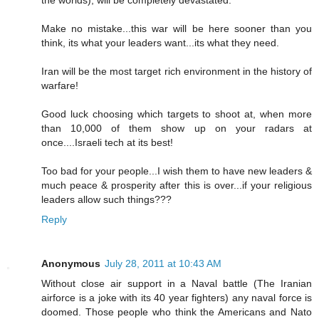
Make no mistake...this war will be here sooner than you
think, its what your leaders want...its what they need.
Iran will be the most target rich environment in the history of
warfare!
Good luck choosing which targets to shoot at, when more
than 10,000 of them show up on your radars at
once....Israeli tech at its best!
Too bad for your people...I wish them to have new leaders &
much peace & prosperity after this is over...if your religious
leaders allow such things???
Reply
Anonymous
July 28, 2011 at 10:43 AM
Without close air support in a Naval battle (The Iranian
airforce is a joke with its 40 year fighters) any naval force is
doomed. Those people who think the Americans and Nato