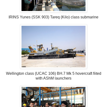
IRINS Yunes (SSK 903) Tareq (Kilo) class submarine
Wellington class (UCAC 106) BH.7 Mk 5 hovercraft fiited
with AShM launchers