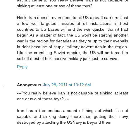
sinking at least one or two of these toys?
Heck, Iran doesn't even need to hit US aircraft carriers. Just
a few well targeted missiles at oil installations in host
countries to US bases will end the war quicker than it had
begun.As a matter of fact, the US won't be starting another
war in the region for decades as they're up to their eyeballs
in debt because of stupid military adventures in the region.
Like the crumbling Soviet empire, the US will be forced to
sell off most of her massive military junk just to survive.
Reply
Anonymous
July 28, 2011 at 10:12 AM
---"You really believe Iran is not capable of sinking at least
one or two of these toys?"---
Iran has a tremendous amount of things of which it's not
capable and sinking doing more than getting their navy
destroyed by attacking the USNavy is beyond them.