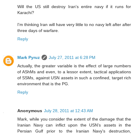
Will the US still destroy Iran's entire navy if it runs for
Karachi?
I'm thinking Iran will have very little to no navy left after after
three days of warfare.
Reply
Mark Pyruz
July 27, 2011 at 6:28 PM
Actually, the greater variable is the effect of large numbers
of AShMs and even, to a lessor extent, tactical applications
of SSMs, against USN assets in such a confined, target rich
environment that is the PG.
Reply
Anonymous
July 28, 2011 at 12:43 AM
Mark, while you consider the extent of the damage that the
Iranian Navy can inflict upon the USN's assets in the
Persian Gulf prior to the Iranian Navy's destruction,