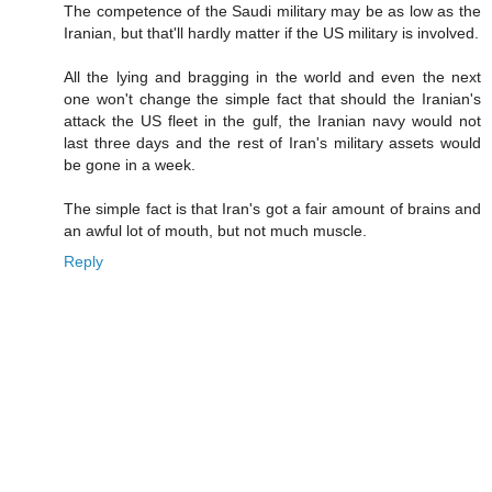
The competence of the Saudi military may be as low as the
Iranian, but that'll hardly matter if the US military is involved.
All the lying and bragging in the world and even the next
one won't change the simple fact that should the Iranian's
attack the US fleet in the gulf, the Iranian navy would not
last three days and the rest of Iran's military assets would
be gone in a week.
The simple fact is that Iran's got a fair amount of brains and
an awful lot of mouth, but not much muscle.
Reply