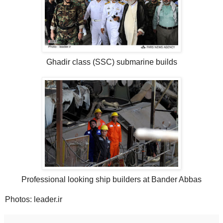
Ghadir class (SSC) submarine builds
Professional looking ship builders at Bander Abbas
Photos: leader.ir