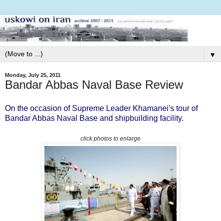
▼
Monday, July 25, 2011
Bandar Abbas Naval Base Review
On the occasion of Supreme Leader Khamanei's tour of
Bandar Abbas Naval Base and shipbuilding facility.
click photos to enlarge