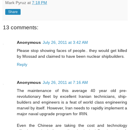
Mark Pyruz
at
7:18 PM
Share
13 comments:
Anonymous
July 26, 2011 at 3:42 AM
Please stop showing faces of people.. they would get killed
by Mossad and claimed to have been nuclear shipbuilders.
Reply
Anonymous
July 26, 2011 at 7:16 AM
The maintenance of this average 40 year old pre-
revolutionary fleet by excellent Iranian technicians, ship-
builders and engineers is a feat of world class engineering
marvel by itself. However, Iran needs to rapidly implement a
major naval upgrade program for IRIN.
Even the Chinese are taking the cost and technology