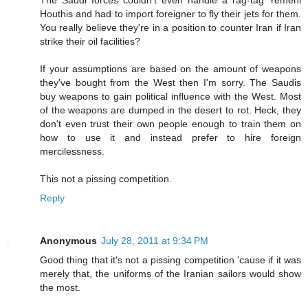
Houthis and had to import foreigner to fly their jets for them.
You really believe they're in a position to counter Iran if Iran
strike their oil facilities?
If your assumptions are based on the amount of weapons
they've bought from the West then I'm sorry. The Saudis
buy weapons to gain political influence with the West. Most
of the weapons are dumped in the desert to rot. Heck, they
don't even trust their own people enough to train them on
how to use it and instead prefer to hire foreign
mercilessness.
This not a pissing competition.
Reply
Anonymous
July 28, 2011 at 9:34 PM
Good thing that it's not a pissing competition 'cause if it was
merely that, the uniforms of the Iranian sailors would show
the most.