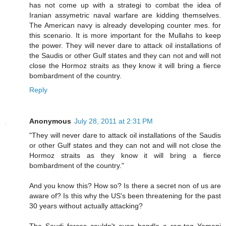
has not come up with a strategi to combat the idea of
Iranian assymetric naval warfare are kidding themselves.
The American navy is already developing counter mes. for
this scenario. It is more important for the Mullahs to keep
the power. They will never dare to attack oil installations of
the Saudis or other Gulf states and they can not and will not
close the Hormoz straits as they know it will bring a fierce
bombardment of the country.
Reply
Anonymous
July 28, 2011 at 2:31 PM
"They will never dare to attack oil installations of the Saudis
or other Gulf states and they can not and will not close the
Hormoz straits as they know it will bring a fierce
bombardment of the country."
And you know this? How so? Is there a secret non of us are
aware of? Is this why the US's been threatening for the past
30 years without actually attacking?
The Saudi forces couldn't even handle a rag-tag Yemeni