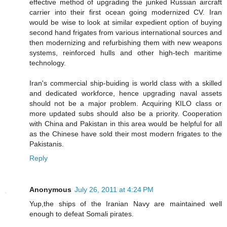
effective method of upgrading the junked Russian aircraft
carrier into their first ocean going modernized CV. Iran
would be wise to look at similar expedient option of buying
second hand frigates from various international sources and
then modernizing and refurbishing them with new weapons
systems, reinforced hulls and other high-tech maritime
technology.
Iran's commercial ship-buiding is world class with a skilled
and dedicated workforce, hence upgrading naval assets
should not be a major problem. Acquiring KILO class or
more updated subs should also be a priority. Cooperation
with China and Pakistan in this area would be helpful for all
as the Chinese have sold their most modern frigates to the
Pakistanis.
Reply
Anonymous
July 26, 2011 at 4:24 PM
Yup,the ships of the Iranian Navy are maintained well
enough to defeat Somali pirates.