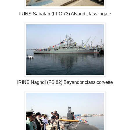
IRINS Sabalan (FFG 73) Alvand class frigate
IRINS Naghdi (FS 82) Bayandor class corvette