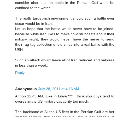
consider also that the battle in the Persian Gulf won't be
confined to the water.
The really target-rich environment should such a battle ever
occur would be in Iran.
Let us hope that the battle would never have to be joined,
because while Iran likes to make childish boasts about their
military might, they would never have the nerve to send
their rag-tag collection of old ships into a real battle with the
USN.
Such an attack would leave all of Iran reduced and helpless
in less than a week.
Reply
Anonymous
July 28, 2011 at 4:16 AM
Annon 12:43 AM, Like in Libya??? I think you guys tend to
overestimate US military capability too much.
The backbone of All the US fleet in the Persian Gulf are her
aircraft carriers. You really believe Iran is not capable of