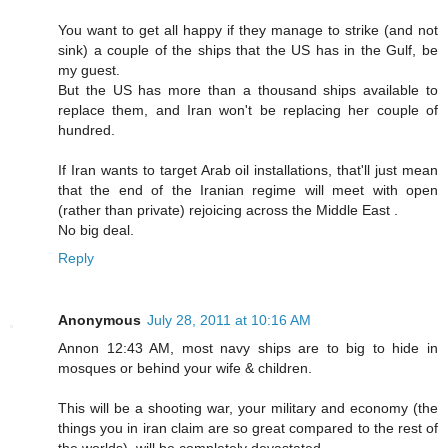
You want to get all happy if they manage to strike (and not
sink) a couple of the ships that the US has in the Gulf, be
my guest.
But the US has more than a thousand ships available to
replace them, and Iran won't be replacing her couple of
hundred.
If Iran wants to target Arab oil installations, that'll just mean
that the end of the Iranian regime will meet with open
(rather than private) rejoicing across the Middle East .
No big deal.
Reply
Anonymous
July 28, 2011 at 10:16 AM
Annon 12:43 AM, most navy ships are to big to hide in
mosques or behind your wife & children.
This will be a shooting war, your military and economy (the
things you in iran claim are so great compared to the rest of
the worlds), will be completely devastated.