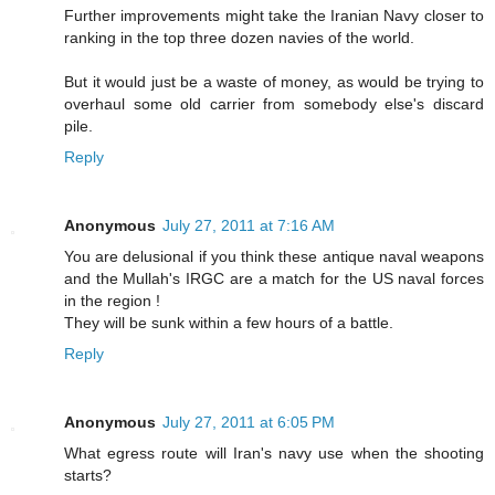
Further improvements might take the Iranian Navy closer to
ranking in the top three dozen navies of the world.
But it would just be a waste of money, as would be trying to
overhaul some old carrier from somebody else's discard
pile.
Reply
Anonymous
July 27, 2011 at 7:16 AM
You are delusional if you think these antique naval weapons
and the Mullah's IRGC are a match for the US naval forces
in the region !
They will be sunk within a few hours of a battle.
Reply
Anonymous
July 27, 2011 at 6:05 PM
What egress route will Iran's navy use when the shooting
starts?