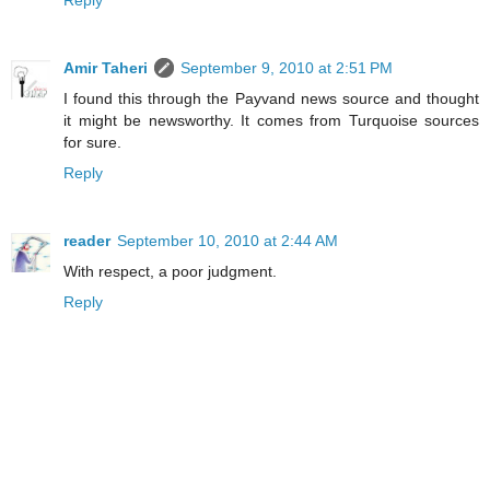
Amir Taheri
September 9, 2010 at 2:51 PM
I found this through the Payvand news source and thought
it might be newsworthy. It comes from Turquoise sources
for sure.
Reply
reader
September 10, 2010 at 2:44 AM
With respect, a poor judgment.
Reply