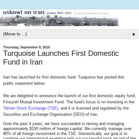
▼
Thursday, September 9, 2010
Turquoise Launches First Domestic
Fund in Iran
Iran has launched its first domestic fund. Turquoise has posted this
public statement below:
We are delighted to announce the launch of our first domestic equity fund,
Firouzeh Mutual Investment Fund. The fund's focus is on investing in the
Tehran Stock Exchange (TSE)
, and it is licensed and regulated by the
Securities and Exchange Organisation (SEO) of Iran.
Over the past 4 years, we have succeeded in raising and managing
approximately $150 million of foreign capital. We currently manage over
90% of all foreign investment in the TSE. Domestically, our goal is to
combine our international expertise with our successful track record of the