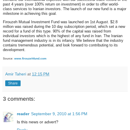
past 4 years (over 100% return on investment) in order to offer world-
class services to Iranian investors. The launch of our new fund is a major
milestone in achieving this goal.
Firouzeh Mutual Investment Fund was launched on 1st August. $2.8
million was raised during the 10 day subscription period, which set a new
record for a fund of this type. 90% of the capital was raised from
individual investors which is the highest of any fund in Iran. The Iranian
fund management industry is in its infancy. We believe that the industry
contains tremendous potential, and look forward to contributing to its
development.
Source:
www.firouzehfund.com
Amir Taheri
at
12:15 PM
Share
3 comments:
reader
September 9, 2010 at 1:56 PM
Is this news or advert?
Reply