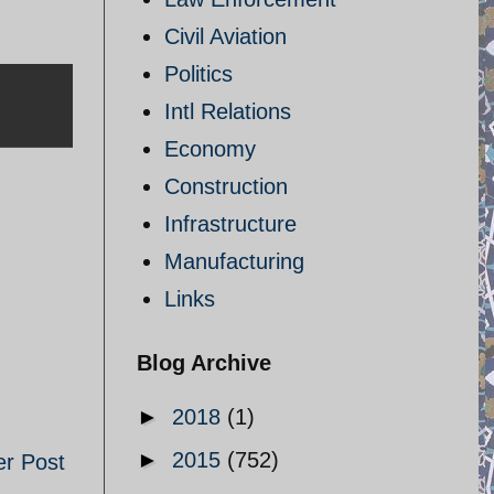
Civil Aviation
Politics
Intl Relations
Economy
Construction
Infrastructure
Manufacturing
Links
Blog Archive
►
2018
(1)
►
2015
(752)
er Post