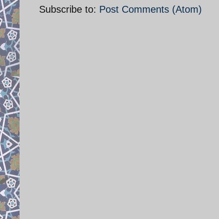
Subscribe to:
Post Comments (Atom)