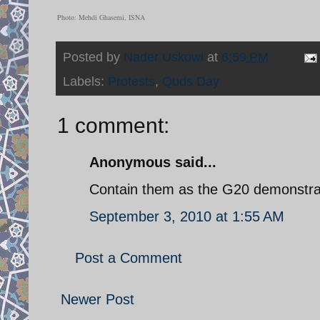
Photo: Mehdi Ghasemi, ISNA
Posted by
Nader Uskowi
at
6:59 PM
Labels:
Protests
,
Quds Day
1 comment:
Anonymous said...
Contain them as the G20 demonstrat
September 3, 2010 at 1:55 AM
Post a Comment
Newer Post