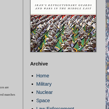
Archive
Home
Military
ces are
Nuclear
red marches
Space
Law Enforcement