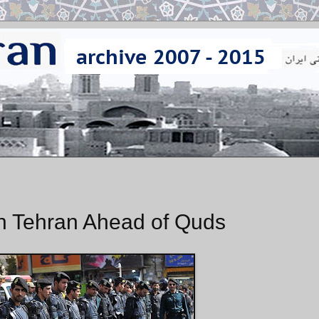
in Tehran Ahead of Quds