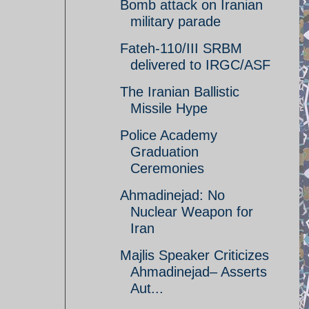
Bomb attack on Iranian
military parade
Fateh-110/III SRBM
delivered to IRGC/ASF
The Iranian Ballistic
Missile Hype
Police Academy
Graduation
Ceremonies
Ahmadinejad: No
Nuclear Weapon for
Iran
Majlis Speaker Criticizes
Ahmadinejad– Asserts
Aut...