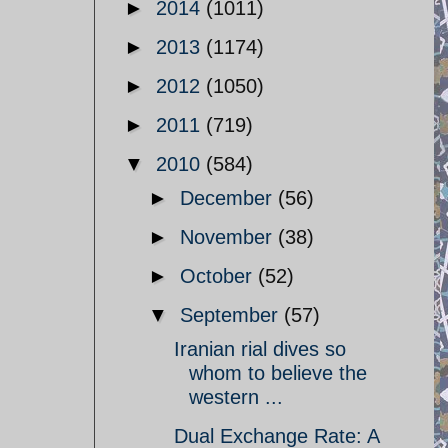
►
2014
(1011)
►
2013
(1174)
►
2012
(1050)
►
2011
(719)
▼
2010
(584)
►
December
(56)
►
November
(38)
►
October
(52)
▼
September
(57)
Iranian rial dives so
whom to believe the
western ...
Dual Exchange Rate: A