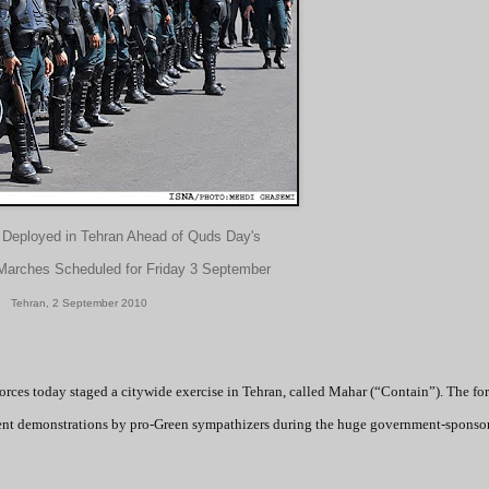
 Deployed in Tehran Ahead of Quds Day's
arches Scheduled for Friday 3 September
Tehran, 2 September 2010
orces today staged a citywide exercise in Tehran, called Mahar (“Contain”). The for
ment demonstrations by pro-Green sympathizers during the huge government-sponso