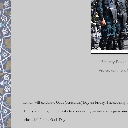
Security Forces
Pro-Government M
Tehran will celebrate Quds (Jerusalem) Day on Friday. The security f
deployed throughout the city to contain any possible anti-govern
scheduled for the Quds Day.