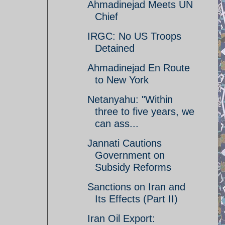
Ahmadinejad Meets UN
Chief
IRGC: No US Troops
Detained
Ahmadinejad En Route
to New York
Netanyahu: "Within
three to five years, we
can ass...
Jannati Cautions
Government on
Subsidy Reforms
Sanctions on Iran and
Its Effects (Part II)
Iran Oil Export: