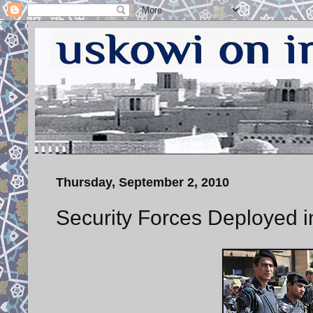
Thursday, September 2, 2010
Security Forces Deployed 