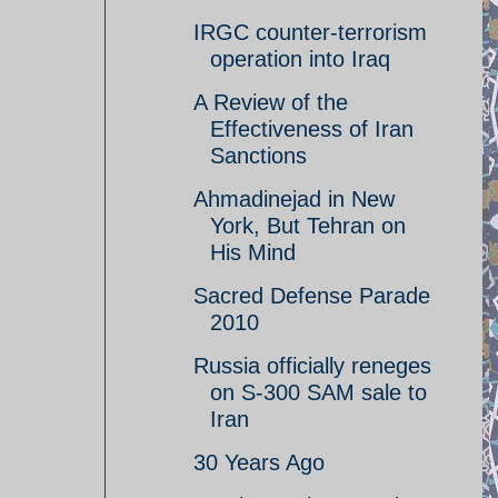
IRGC counter-terrorism
operation into Iraq
A Review of the
Effectiveness of Iran
Sanctions
Ahmadinejad in New
York, But Tehran on
His Mind
Sacred Defense Parade
2010
Russia officially reneges
on S-300 SAM sale to
Iran
30 Years Ago