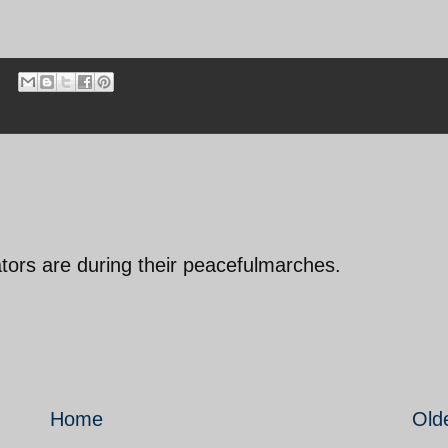
ors are during their peacefulmarches.
Home
Old