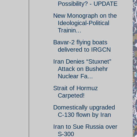
Possibility? - UPDATE
New Monograph on the
Ideological-Political
Trainin...
Bavar-2 flying boats
delivered to IRGCN
Iran Denies “Stuxnet”
Attack on Bushehr
Nuclear Fa...
Strait of Hormuz
Carpeted!
Domestically upgraded
C-130 flown by Iran
Iran to Sue Russia over
S-300