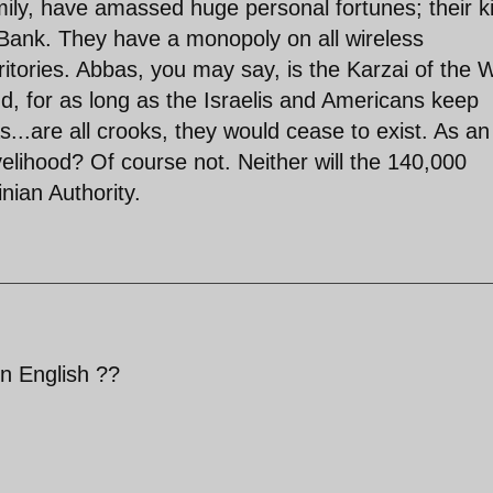
ily, have amassed huge personal fortunes; their k
Bank. They have a monopoly on all wireless
ritories. Abbas, you may say, is the Karzai of the 
nd, for as long as the Israelis and Americans keep
...are all crooks, they would cease to exist. As an
elihood? Of course not. Neither will the 140,000
nian Authority.
n English ??