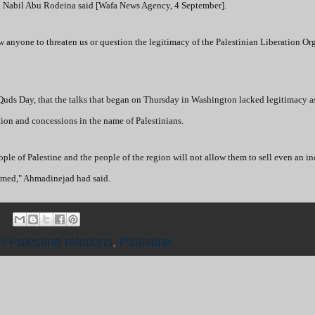
man Nabil Abu Rodeina said [Wafa News Agency, 4 September].
ow anyone to threaten us or question the legitimacy of the Palestinian Liberation Or
Quds Day, that the talks that began on Thursday in Washington lacked legitimacy a
ion and concessions in the name of Palestinians.
ple of Palestine and the people of the region will not allow them to sell even an in
oomed," Ahmadinejad had said.
n-Palestine relations
,
Palestine