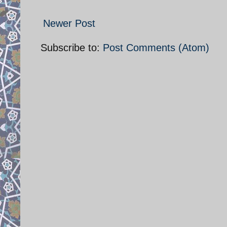
Newer Post
Subscribe to:
Post Comments (Atom)