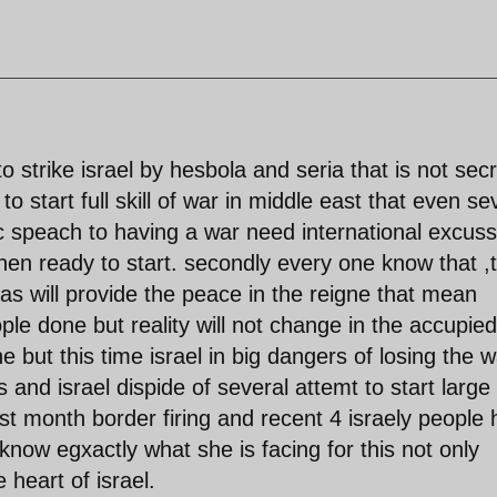
o strike israel by hesbola and seria that is not sec
o start full skill of war in middle east that even se
lic speach to having a war need international excus
then ready to start. secondly every one know that ,t
bas will provide the peace in the reigne that mean
e done but reality will not change in the accupied
one but this time israel in big dangers of losing the 
 and israel dispide of several attemt to start large s
ast month border firing and recent 4 israely people 
know egxactly what she is facing for this not only
 heart of israel.