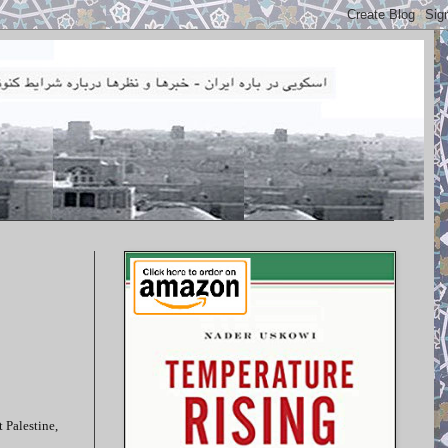
 Palestine,