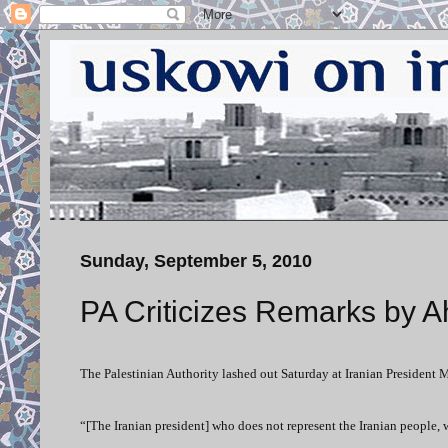
Sunday, September 5, 2010
PA Criticizes Remarks by 
The Palestinian Authority lashed out Saturday at Iranian President 
“[The Iranian president] who does not represent the Iranian people, w