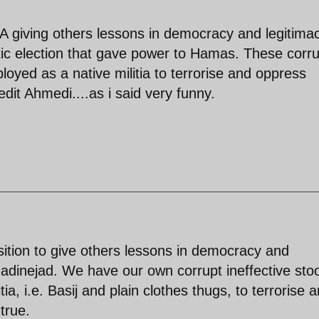
 giving others lessons in democracy and legitimac
ic election that gave power to Hamas. These corru
loyed as a native militia to terrorise and oppress
edit Ahmedi....as i said very funny.
osition to give others lessons in democracy and
madinejad. We have our own corrupt ineffective st
a, i.e. Basij and plain clothes thugs, to terrorise 
true.