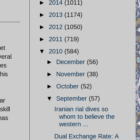
►
2014
(1011)
►
2013
(1174)
►
2012
(1050)
►
2011
(719)
ret
▼
2010
(584)
veral
►
December
(56)
ses
his
►
November
(38)
►
October
(52)
▼
September
(57)
war
kill
Iranian rial dives so
whom to believe the
has
western ...
Dual Exchange Rate: A