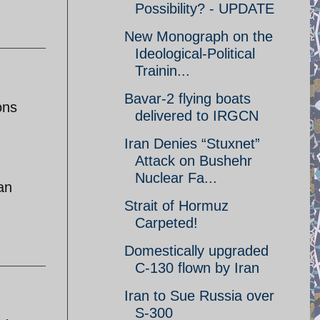
Possibility? - UPDATE
New Monograph on the
Ideological-Political
Trainin...
Bavar-2 flying boats
ons
delivered to IRGCN
Iran Denies “Stuxnet”
Attack on Bushehr
Nuclear Fa...
han
Strait of Hormuz
Carpeted!
Domestically upgraded
C-130 flown by Iran
Iran to Sue Russia over
S-300