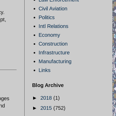
Civil Aviation
y.
Politics
pt,
Intl Relations
Economy
Construction
Infrastructure
Manufacturing
Links
Blog Archive
►
2018
(1)
ooges
and
►
2015
(752)