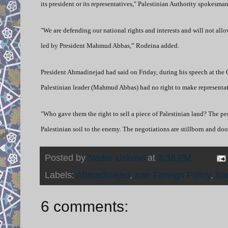
its president or its representatives," Palestinian Authority spokes
"We are defending our national rights and interests and will not all
led by President Mahmud Abbas,” Rodeina added.
President Ahmadinejad had said on Friday, during his speech at the 
Palestinian leader (Mahmud Abbas) had no right to make representat
"Who gave them the right to sell a piece of Palestinian land? The peo
Palestinian soil to the enemy. The negotiations are stillborn and d
Posted by
Nader Uskowi
at
3:38 PM
Labels:
Ahmadinejad
,
Iran Foreign Policy
,
Ira
6 comments: