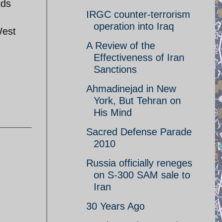
ids
IRGC counter-terrorism
operation into Iraq
West
A Review of the
Effectiveness of Iran
Sanctions
Ahmadinejad in New
York, But Tehran on
His Mind
Sacred Defense Parade
2010
Russia officially reneges
on S-300 SAM sale to
Iran
30 Years Ago