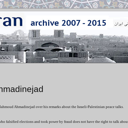
Ahmadinejad
Mahmoud Ahmadinejad over his remarks about the Israeli-Palestinian peace talks.
ho falsified elections and took power by fraud does not have the right to talk about