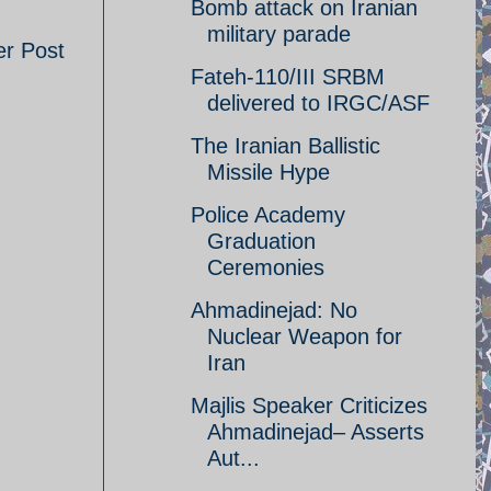
Bomb attack on Iranian
military parade
er Post
Fateh-110/III SRBM
delivered to IRGC/ASF
The Iranian Ballistic
Missile Hype
Police Academy
Graduation
Ceremonies
Ahmadinejad: No
Nuclear Weapon for
Iran
Majlis Speaker Criticizes
Ahmadinejad– Asserts
Aut...