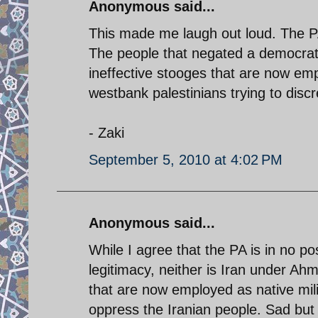
Anonymous said...
This made me laugh out loud. The PA
The people that negated a democrat
ineffective stooges that are now emp
westbank palestinians trying to discr
- Zaki
September 5, 2010 at 4:02 PM
Anonymous said...
While I agree that the PA is in no p
legitimacy, neither is Iran under Ah
that are now employed as native militi
oppress the Iranian people. Sad but 