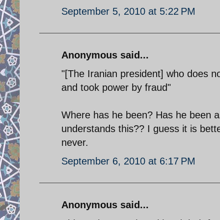
September 5, 2010 at 5:22 PM
Anonymous said...
"[The Iranian president] who does no
and took power by fraud"
Where has he been? Has he been as
understands this?? I guess it is bette
never.
September 6, 2010 at 6:17 PM
Anonymous said...