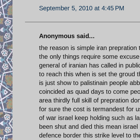
September 5, 2010 at 4:45 PM
Anonymous said...
the reason is simple iran prepration t
the only things require some excuse t
general of iranian has called in pub
to reach this when is set the groud 
is just show to palistinain people ab
coincided as quad days to come peopl
area thirdly full skill of prepration d
for sure the cost is termandest for us
of war israel keep holding such as l
been shut and died this mean israel 
defence border this strike level to the