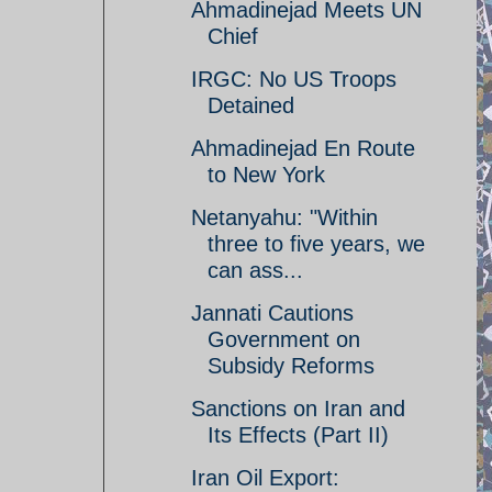
Ahmadinejad Meets UN
Chief
IRGC: No US Troops
Detained
Ahmadinejad En Route
to New York
Netanyahu: "Within
three to five years, we
can ass...
Jannati Cautions
Government on
Subsidy Reforms
Sanctions on Iran and
Its Effects (Part II)
Iran Oil Export: