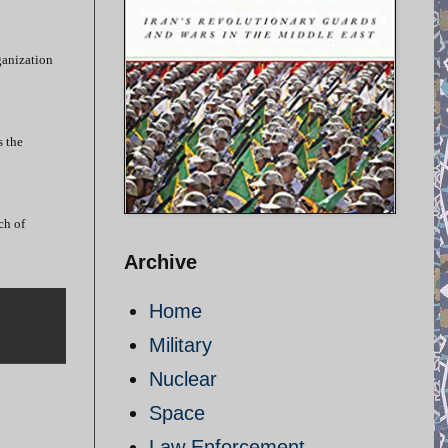
ganization
s the
ch of
Archive
Home
Military
Nuclear
Space
Law Enforcement