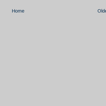
Home
Old