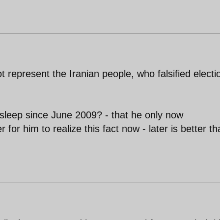
t represent the Iranian people, who falsified electi
leep since June 2009? - that he only now
r for him to realize this fact now - later is better t