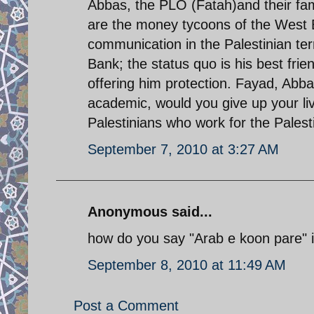
Abbas, the PLO (Fatah)and their fam
are the money tycoons of the West 
communication in the Palestinian ter
Bank; the status quo is his best frie
offering him protection. Fayad, Abbas
academic, would you give up your liv
Palestinians who work for the Palesti
September 7, 2010 at 3:27 AM
Anonymous said...
how do you say "Arab e koon pare" i
September 8, 2010 at 11:49 AM
Post a Comment