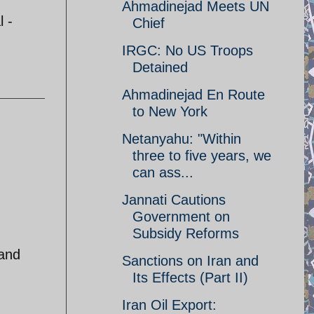
Ahmadinejad Meets UN
l -
Chief
IRGC: No US Troops
Detained
Ahmadinejad En Route
to New York
Netanyahu: "Within
three to five years, we
can ass...
Jannati Cautions
Government on
Subsidy Reforms
 and
Sanctions on Iran and
Its Effects (Part II)
Iran Oil Export: