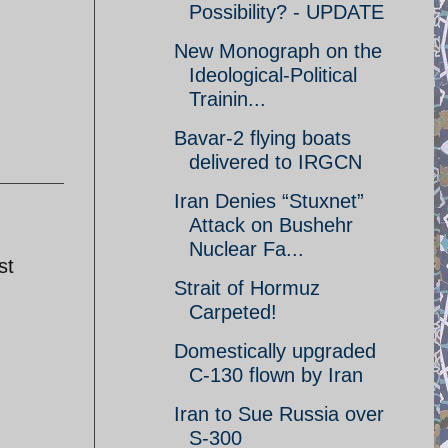
Possibility? - UPDATE
New Monograph on the
Ideological-Political
Trainin...
Bavar-2 flying boats
delivered to IRGCN
Iran Denies “Stuxnet”
Attack on Bushehr
Nuclear Fa...
st
Strait of Hormuz
Carpeted!
Domestically upgraded
C-130 flown by Iran
Iran to Sue Russia over
S-300