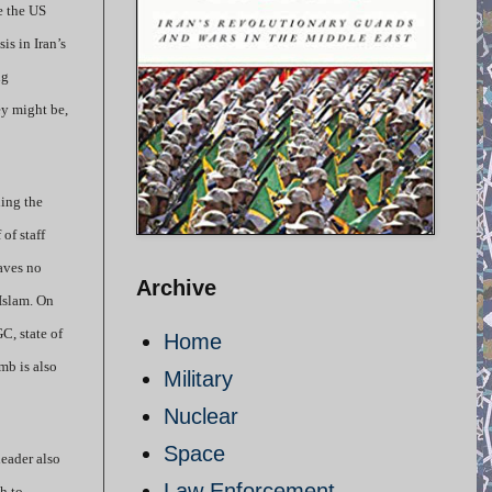
e the US
is in Iran’s
ng
ey might be,
ling the
of staff
aves no
Archive
 Islam. On
C, state of
Home
mb is also
Military
Nuclear
Space
leader also
Law Enforcement
th to