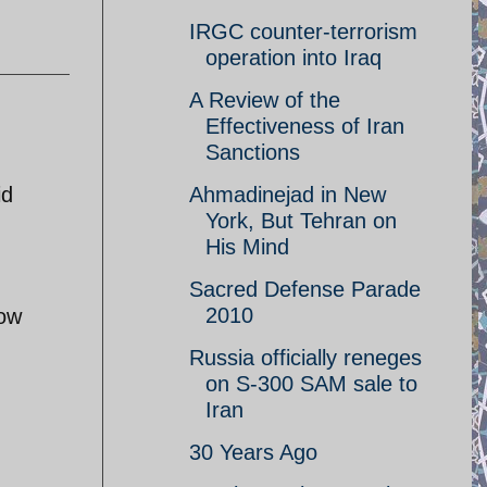
IRGC counter-terrorism
operation into Iraq
A Review of the
Effectiveness of Iran
Sanctions
id
Ahmadinejad in New
York, But Tehran on
His Mind
Sacred Defense Parade
2010
how
Russia officially reneges
on S-300 SAM sale to
Iran
30 Years Ago