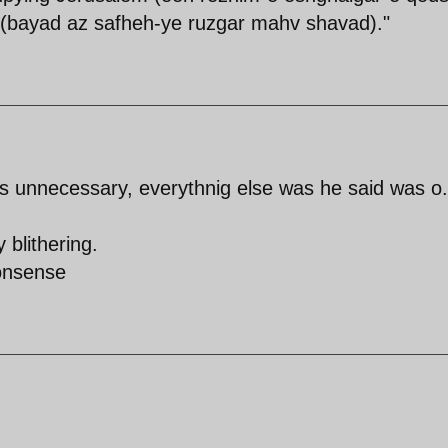
e (bayad az safheh-ye ruzgar mahv shavad)."
 unnecessary, everythnig else was he said was o.
 blithering.
nonsense