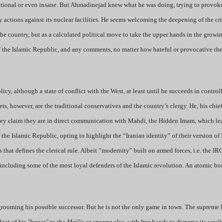
rrational or even insane. But Ahmadinejad knew what he was doing, trying to provok
y actions against its nuclear facilities. He seems welcoming the deepening of the cris
 the country, but as a calculated political move to take the upper hands in the growi
of the Islamic Republic, and any comments, no matter how hateful or provocative th
icy, although a state of conflict with the West, at least until he succeeds in control
ts, however, are the traditional conservatives and the country’s clergy. He, his chief 
They claim they are in direct communication with Mahdi, the Hidden Imam, which le
the Islamic Republic, opting to highlight the “Iranian identity” of their version of
that defines the clerical rule. Albeit ”modernity” built on armed forces, i.e. the IRG
 including some of the most loyal defenders of the Islamic revolution. An atomic bo
rooming his possible successor. But he is not the only game in town. The supreme 
get of his "house" to the
Majlis
or anyone else, with free hands to disperse its weal