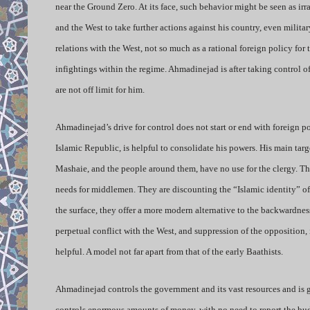
near the Ground Zero. At its face, such behavior might be seen as i
and the West to take further actions against his country, even militar
relations with the West, not so much as a rational foreign policy for
infightings within the regime. Ahmadinejad is after taking control 
are not off limit for him.
Ahmadinejad’s drive for control does not start or end with foreign pol
Islamic Republic, is helpful to consolidate his powers. His main targe
Mashaie, and the people around them, have no use for the clergy. 
needs for middlemen. They are discounting the “Islamic identity” of 
the surface, they offer a more modern alternative to the backwardness 
perpetual conflict with the West, and suppression of the opposition,
helpful. A model not far apart from that of the early Baathists.
Ahmadinejad controls the government and its vast resources and is g
controls enormous amounts of money, with no need to report the bud