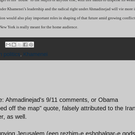
under Khamenei’s leadership and the radical right under Ahmadinejad will vie more 
ition would also play important roles in shaping of that future amid growing conflict
New York is really meant for the home audience.
n politics
,
Khamenei
rse: Ahmadinejad's 9/11 comments, or Obama
ped off the map" quote, falsely attributed to the Ira
r, as well.
cupying Jerusalem (een rezhim-e eshghalgar-e qods