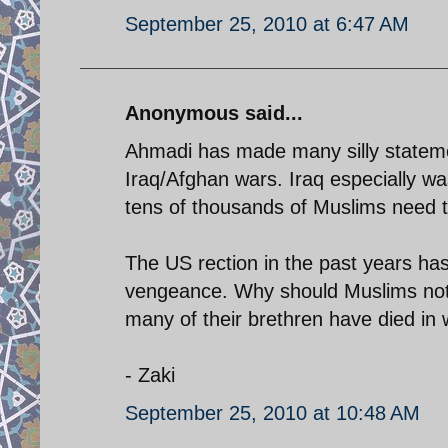
September 25, 2010 at 6:47 AM
Anonymous said...
Ahmadi has made many silly statemen
Iraq/Afghan wars. Iraq especially wa
tens of thousands of Muslims need t
The US rection in the past years ha
vengeance. Why should Muslims not 
many of their brethren have died in w
- Zaki
September 25, 2010 at 10:48 AM