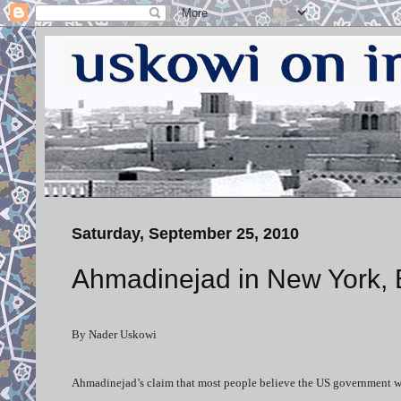
Saturday, September 25, 2010
Ahmadinejad in New York, 
By Nader Uskowi
Ahmadinejad’s claim that most people believe the US government was