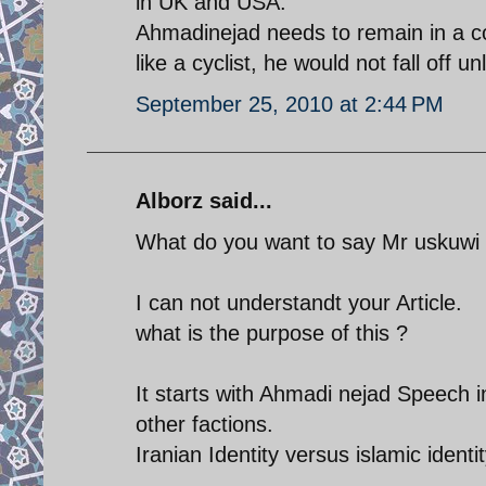
in UK and USA.
Ahmadinejad needs to remain in a con
like a cyclist, he would not fall off u
September 25, 2010 at 2:44 PM
Alborz said...
What do you want to say Mr uskuwi
I can not understandt your Article.
what is the purpose of this ?
It starts with Ahmadi nejad Speech i
other factions.
Iranian Identity versus islamic identit