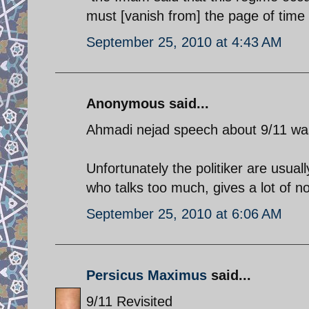
must [vanish from] the page of tim
September 25, 2010 at 4:43 AM
Anonymous said...
Ahmadi nejad speech about 9/11 was
Unfortunately the politiker are usually
who talks too much, gives a lot of 
September 25, 2010 at 6:06 AM
Persicus Maximus
said...
9/11 Revisited