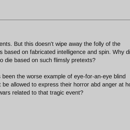
ts. But this doesn't wipe away the folly of the
s based on fabricated intelligence and spin. Why d
o die based on such flimsly pretexts?
s been the worse example of eye-for-an-eye blind
be allowed to express their horror abd anger at 
ars related to that tragic event?