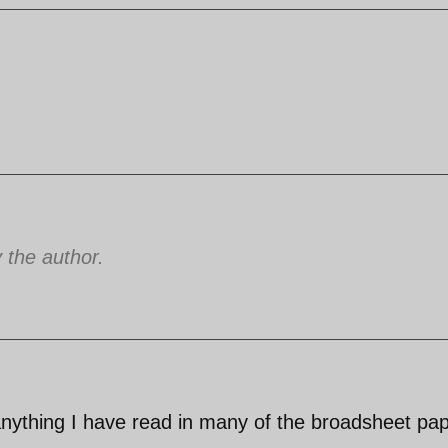
the author.
 anything I have read in many of the broadsheet pa