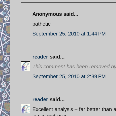
Anonymous said...
pathetic
September 25, 2010 at 1:44 PM
reader
said...
This comment has been removed by 
September 25, 2010 at 2:39 PM
reader
said...
Excellent analysis – far better than