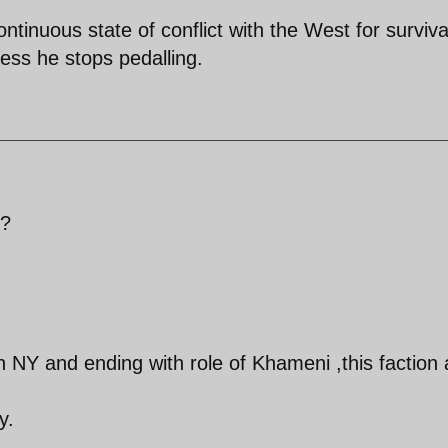
tinuous state of conflict with the West for surviva
nless he stops pedalling.
 ?
n NY and ending with role of Khameni ,this faction
y.