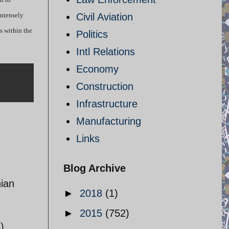
intensely
Civil Aviation
s within the
Politics
Intl Relations
Economy
Construction
Infrastructure
Manufacturing
Links
Blog Archive
nian
►
2018
(1)
►
2015
(752)
)