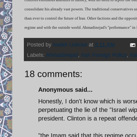
consolidate his already vast powers. The traditional conservatives 
than ever to control the future of Iran. Other factions and the oppos
regime and with the outside world. Ahmadinejad's "performance" in 
Posted by
Nader Uskowi
at
2:11 AM
Labels:
Ahmadinejad
,
Iran Foreign Policy
,
Ira
18 comments:
Anonymous said...
Honestly, I don't know which is wo
perpetuating the lie of the "Israel wi
president. Clinton is a repeat offende
"the Imam said that this regime oc