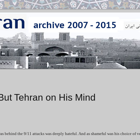
But Tehran on His Mind
 behind the 9/11 attacks was deeply hateful. And as shameful was his choice of v