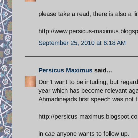
please take a read, there is also a l
http://www.persicus-maximus.blogs
September 25, 2010 at 6:18 AM
Persicus Maximus
said...
Don't want to be intuding, but regard
year which has become relevant aga
Ahmadinejads first speech was not t
http://persicus-maximus.blogspot.com
in cae anyone wants to follow up.