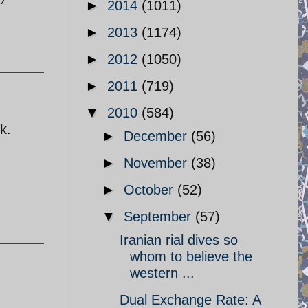
►
2014
(1011)
►
2013
(1174)
►
2012
(1050)
►
2011
(719)
▼
2010
(584)
k.
►
December
(56)
►
November
(38)
►
October
(52)
▼
September
(57)
Iranian rial dives so
whom to believe the
western ...
Dual Exchange Rate: A