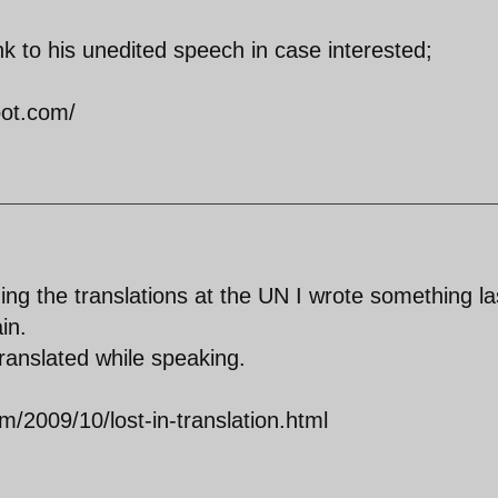
ink to his unedited speech in case interested;
pot.com/
ing the translations at the UN I wrote something la
in.
ranslated while speaking.
/2009/10/lost-in-translation.html