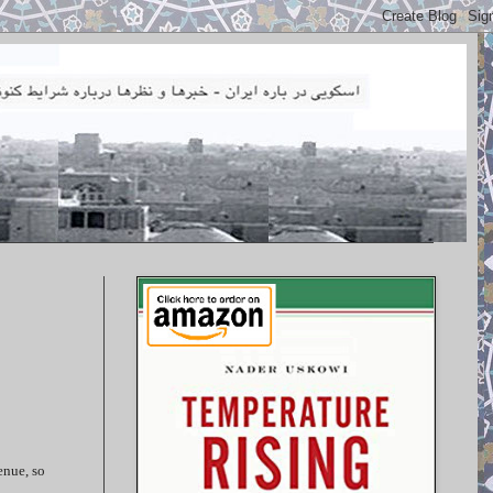
enue, so