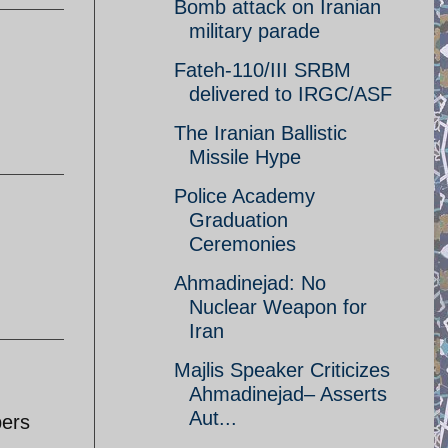
Bomb attack on Iranian
military parade
Fateh-110/III SRBM
delivered to IRGC/ASF
The Iranian Ballistic
Missile Hype
Police Academy
Graduation
Ceremonies
Ahmadinejad: No
Nuclear Weapon for
Iran
Majlis Speaker Criticizes
Ahmadinejad– Asserts
Aut...
pers