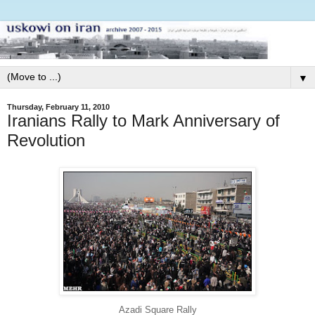
▼
Thursday, February 11, 2010
Iranians Rally to Mark Anniversary of
Revolution
Azadi Square Rally