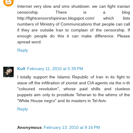
Internet very slow and sms shutdown. we can fight iranian
censorship. There is a blog
http://fightcensorshipiniran.blogspot.com/ which lists
numbers of Ministry of Communications that people can call
if they are outside Iran to complain of the censorship. If
enough people do this it can make difference. Please
spread word.
Reply
Kull
February 11, 2010 at 5:39 PM
I totally support the Islamic Republic of Iran in its fight to
stave off the infiltration of zionist and CIA agents via the n-th
"coloured revolution", whose paid shills and clueless
puppets aim only to prostitute Teheran to the whims of the
"White House negro" and its masters in Tel Aviv.
Reply
Anonymous
February 13, 2010 at 9:16 PM