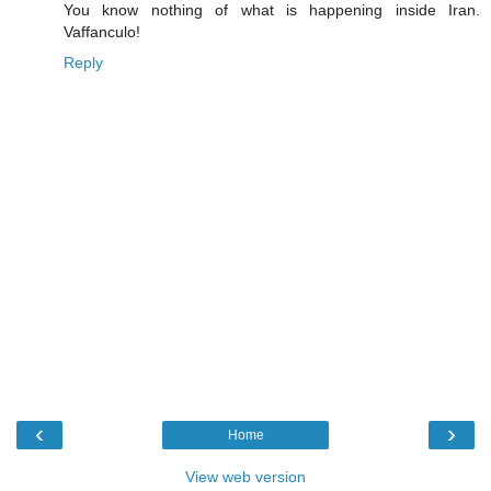
You know nothing of what is happening inside Iran.
Vaffanculo!
Reply
‹
›
Home
View web version