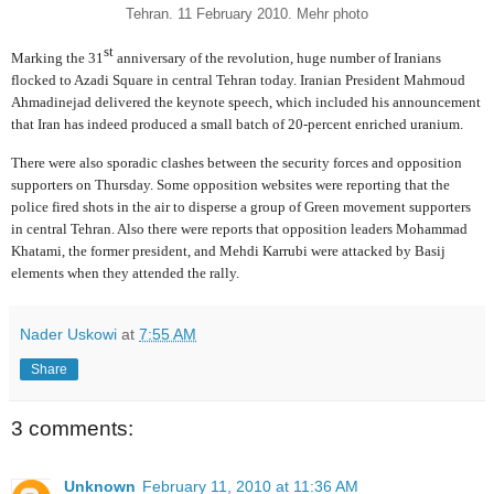
Tehran. 11 February 2010. Mehr photo
st
Marking the 31
anniversary of the revolution, huge number of Iranians
flocked to Azadi Square in central Tehran today. Iranian President Mahmoud
Ahmadinejad delivered the keynote speech, which included his announcement
that Iran has indeed produced a small batch of 20-percent enriched uranium.
There were also sporadic clashes between the security forces and opposition
supporters on Thursday. Some opposition websites were reporting that the
police fired shots in the air to disperse a group of Green movement supporters
in central Tehran. Also there were reports that opposition leaders Mohammad
Khatami, the former president, and Mehdi Karrubi were attacked by Basij
elements when they attended the rally.
Nader Uskowi
at
7:55 AM
Share
3 comments:
Unknown
February 11, 2010 at 11:36 AM