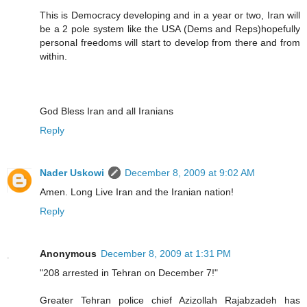
This is Democracy developing and in a year or two, Iran will
be a 2 pole system like the USA (Dems and Reps)hopefully
personal freedoms will start to develop from there and from
within.
God Bless Iran and all Iranians
Reply
Nader Uskowi
December 8, 2009 at 9:02 AM
Amen. Long Live Iran and the Iranian nation!
Reply
Anonymous
December 8, 2009 at 1:31 PM
"208 arrested in Tehran on December 7!"
Greater Tehran police chief Azizollah Rajabzadeh has