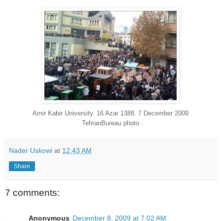
Amir Kabir University. 16 Azar 1388. 7 December 2009
TehranBureau photo
Nader Uskowi
at
12:43 AM
Share
7 comments:
Anonymous
December 8, 2009 at 7:02 AM