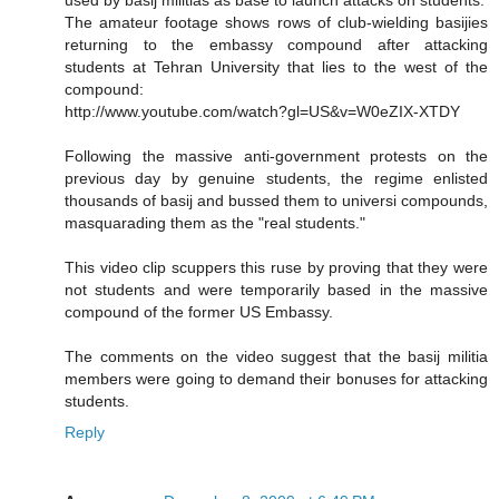
The amateur footage shows rows of club-wielding basijies
returning to the embassy compound after attacking
students at Tehran University that lies to the west of the
compound:
http://www.youtube.com/watch?gl=US&v=W0eZIX-XTDY
Following the massive anti-government protests on the
previous day by genuine students, the regime enlisted
thousands of basij and bussed them to universi compounds,
masquarading them as the "real students."
This video clip scuppers this ruse by proving that they were
not students and were temporarily based in the massive
compound of the former US Embassy.
The comments on the video suggest that the basij militia
members were going to demand their bonuses for attacking
students.
Reply