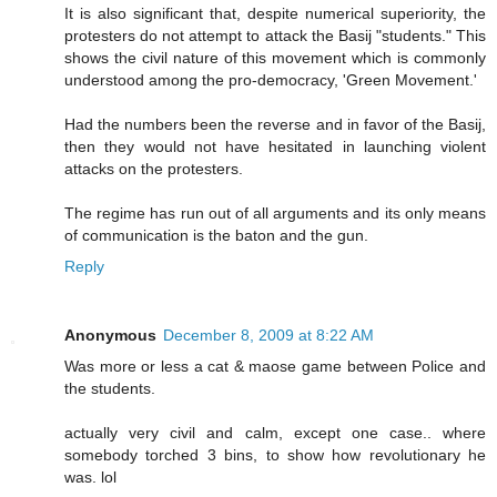
It is also significant that, despite numerical superiority, the
protesters do not attempt to attack the Basij "students." This
shows the civil nature of this movement which is commonly
understood among the pro-democracy, 'Green Movement.'
Had the numbers been the reverse and in favor of the Basij,
then they would not have hesitated in launching violent
attacks on the protesters.
The regime has run out of all arguments and its only means
of communication is the baton and the gun.
Reply
Anonymous
December 8, 2009 at 8:22 AM
Was more or less a cat & maose game between Police and
the students.
actually very civil and calm, except one case.. where
somebody torched 3 bins, to show how revolutionary he
was. lol