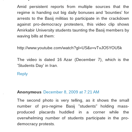
Amid persistent reports from multiple sources that the
regime is handing out big daily bonuses and 'bounties' for
arrests to the Basij militias to participate in the crackdown
against pro-democracy protesters, this video clip shows
Amirkabir University students taunting the Basij members by
waving bills at them:
http://www.youtube.com/watch?gl=US&v=vTvJO5YOU5k
The video is dated 16 Azar (December 7), which is the
'Students Day' in Iran.
Reply
Anonymous
December 8, 2009 at 7:21 AM
The second photo is very telling, as it shows the small
number of pro-regime Basij "students" holding mass-
produced placards huddled in a corner while the
overwhelming number of students participate in the pro-
democracy protests.