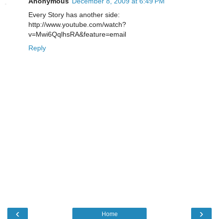
Anonymous
December 8, 2009 at 6:49 PM
Every Story has another side:
http://www.youtube.com/watch?
v=Mwi6QqlhsRA&feature=email
Reply
‹
›
Home