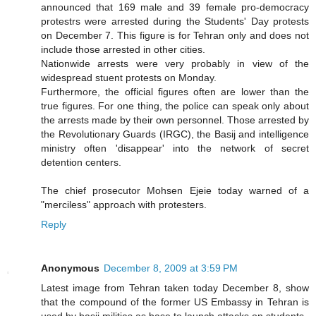
announced that 169 male and 39 female pro-democracy
protestrs were arrested during the Students' Day protests
on December 7. This figure is for Tehran only and does not
include those arrested in other cities.
Nationwide arrests were very probably in view of the
widespread stuent protests on Monday.
Furthermore, the official figures often are lower than the
true figures. For one thing, the police can speak only about
the arrests made by their own personnel. Those arrested by
the Revolutionary Guards (IRGC), the Basij and intelligence
ministry often 'disappear' into the network of secret
detention centers.
The chief prosecutor Mohsen Ejeie today warned of a
"merciless" approach with protesters.
Reply
Anonymous
December 8, 2009 at 3:59 PM
Latest image from Tehran taken today December 8, show
that the compound of the former US Embassy in Tehran is
used by basij militias as base to launch attacks on students.