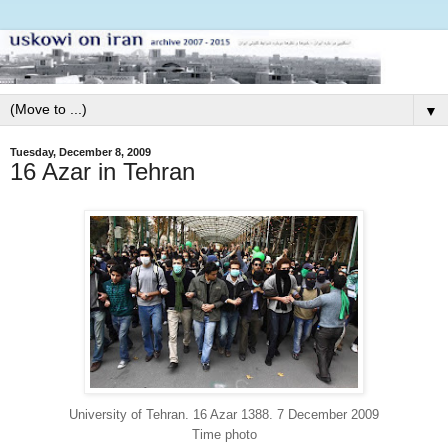
▼
Tuesday, December 8, 2009
16 Azar in Tehran
University of Tehran. 16 Azar 1388. 7 December 2009
Time photo