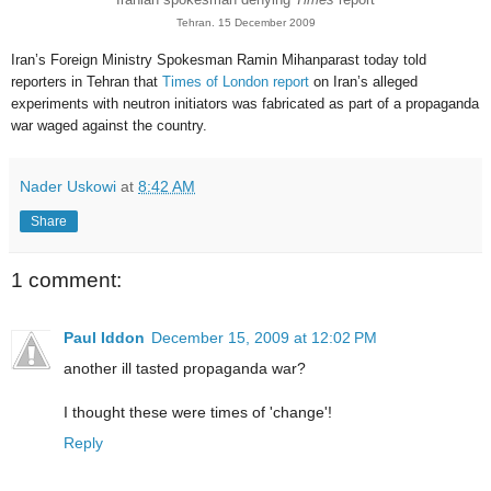
Tehran. 15 December 2009
Iran’s Foreign Ministry Spokesman Ramin Mihanparast today told
reporters in Tehran that
Times of London report
on Iran’s alleged
experiments with neutron initiators was fabricated as part of a propaganda
war waged against the country.
Nader Uskowi
at
8:42 AM
Share
1 comment:
Paul Iddon
December 15, 2009 at 12:02 PM
another ill tasted propaganda war?
I thought these were times of 'change'!
Reply