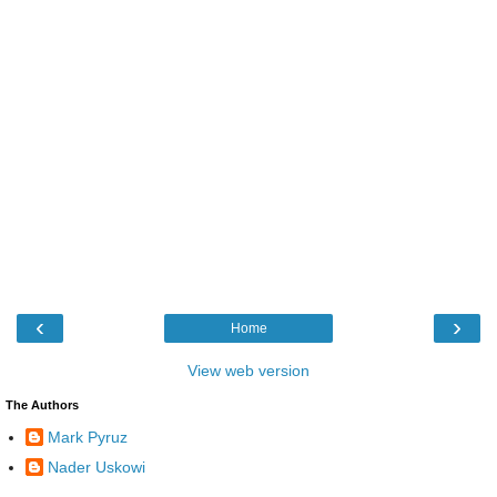
‹
›
Home
View web version
The Authors
Mark Pyruz
Nader Uskowi