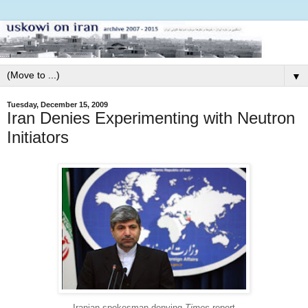
▼
Tuesday, December 15, 2009
Iran Denies Experimenting with Neutron
Initiators
Iranian spokesman denying
Times
report