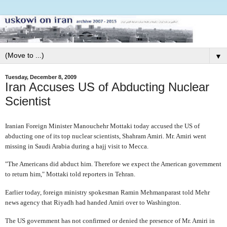
▼
Tuesday, December 8, 2009
Iran Accuses US of Abducting Nuclear
Scientist
Iranian Foreign Minister Manouchehr Mottaki today accused the US of
abducting one of its top nuclear scientists, Shahram Amiri. Mr. Amiri went
missing in Saudi Arabia during a hajj visit to Mecca.
"The Americans did abduct him. Therefore we expect the American government
to return him," Mottaki told reporters in Tehran.
Earlier today, foreign ministry spokesman Ramin Mehmanparast told Mehr
news agency that Riyadh had handed Amiri over to Washington.
The US government has not confirmed or denied the presence of Mr. Amiri in