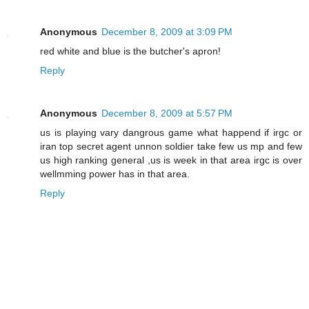
Anonymous
December 8, 2009 at 3:09 PM
red white and blue is the butcher's apron!
Reply
Anonymous
December 8, 2009 at 5:57 PM
us is playing vary dangrous game what happend if irgc or
iran top secret agent unnon soldier take few us mp and few
us high ranking general ,us is week in that area irgc is over
wellmming power has in that area.
Reply