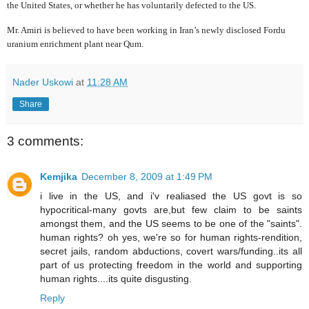
the United States, or whether he has voluntarily defected to the US.
Mr. Amiri is believed to have been working in Iran’s newly disclosed Fordu
uranium enrichment plant near Qum.
Nader Uskowi
at
11:28 AM
Share
3 comments:
Kemjika
December 8, 2009 at 1:49 PM
i live in the US, and i'v realiased the US govt is so
hypocritical-many govts are,but few claim to be saints
amongst them, and the US seems to be one of the "saints".
human rights? oh yes, we're so for human rights-rendition,
secret jails, random abductions, covert wars/funding..its all
part of us protecting freedom in the world and supporting
human rights....its quite disgusting.
Reply