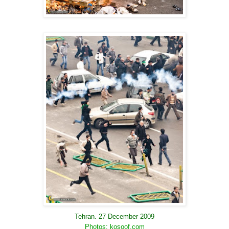
Tehran. 27 December 2009
Photos: kosoof.com