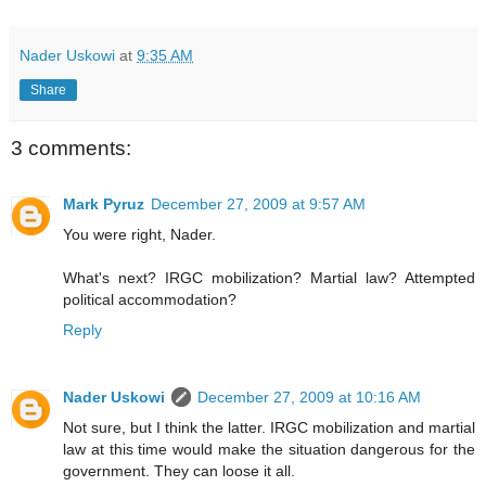
Nader Uskowi
at
9:35 AM
Share
3 comments:
Mark Pyruz
December 27, 2009 at 9:57 AM
You were right, Nader.
What's next? IRGC mobilization? Martial law? Attempted
political accommodation?
Reply
Nader Uskowi
December 27, 2009 at 10:16 AM
Not sure, but I think the latter. IRGC mobilization and martial
law at this time would make the situation dangerous for the
government. They can loose it all.