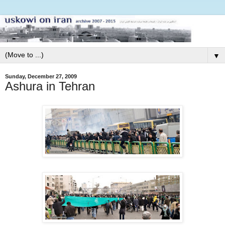
▼
Sunday, December 27, 2009
Ashura in Tehran