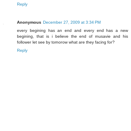
Reply
Anonymous
December 27, 2009 at 3:34 PM
every begining has an end and every end has a new
begining, that is i believe the end of musavie and his
follower let see by tomorow what are they facing for?
Reply