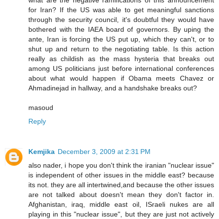
for Iran? If the US was able to get meaningful sanctions
through the security council, it's doubtful they would have
bothered with the IAEA board of governors. By uping the
ante, Iran is forcing the US put up, which they can't, or to
shut up and return to the negotiating table. Is this action
really as childish as the mass hysteria that breaks out
among US politicians just before international conferences
about what would happen if Obama meets Chavez or
Ahmadinejad in hallway, and a handshake breaks out?
masoud
Reply
Kemjika
December 3, 2009 at 2:31 PM
also nader, i hope you don't think the iranian "nuclear issue"
is independent of other issues in the middle east? because
its not. they are all intertwined,and because the other issues
are not talked about doesn't mean they don't factor in.
Afghanistan, iraq, middle east oil, ISraeli nukes are all
playing in this "nuclear issue", but they are just not actively