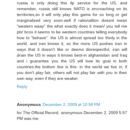
russia is only doing this lip service for the US, and
remember, russia still knows NATO is encroaching on its
territories,so it will only play this game for so long or get
marginalized very soon.well if rationaliton doesnt mean
"western waay" the what exactly does it mean/ you tell me
pls! bcos it seems to be western countries telling everybody
how to "behave". the US is almost spread too thinly in the
world, and iran knows it, so the more US pushes iran in
ways that it doesn't like or deems disrespectful, iran will
drain the US in ways it knows best-in afghanistan and Iraq
and i guarantee you the US will lose its goal in both
countries.the bottom line is this- in the world we live in, if
you don't play fair, others will not play fair with you in their
own way, even if they are weaker.
Reply
Anonymous
December 2, 2009 at 10:58 PM
for The Official Record, anonymous December 2, 2009 5:57
PM was me.