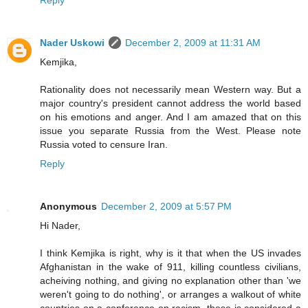
Nader Uskowi
December 2, 2009 at 11:31 AM
Kemjika,
Rationality does not necessarily mean Western way. But a
major country's president cannot address the world based
on his emotions and anger. And I am amazed that on this
issue you separate Russia from the West. Please note
Russia voted to censure Iran.
Reply
Anonymous
December 2, 2009 at 5:57 PM
Hi Nader,
I think Kemjika is right, why is it that when the US invades
Afghanistan in the wake of 911, killing countless civilians,
acheiving nothing, and giving no explanation other than 'we
weren't going to do nothing', or arranges a walkout of white
countries on a conference on racism, these is considered a