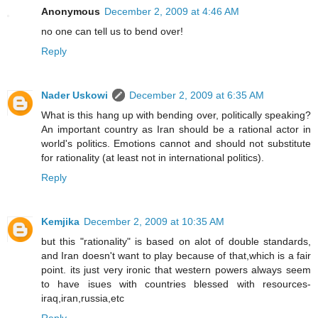
Anonymous
December 2, 2009 at 4:46 AM
no one can tell us to bend over!
Reply
Nader Uskowi
December 2, 2009 at 6:35 AM
What is this hang up with bending over, politically speaking?
An important country as Iran should be a rational actor in
world's politics. Emotions cannot and should not substitute
for rationality (at least not in international politics).
Reply
Kemjika
December 2, 2009 at 10:35 AM
but this "rationality" is based on alot of double standards,
and Iran doesn't want to play because of that,which is a fair
point. its just very ironic that western powers always seem
to have isues with countries blessed with resources-
iraq,iran,russia,etc
Reply