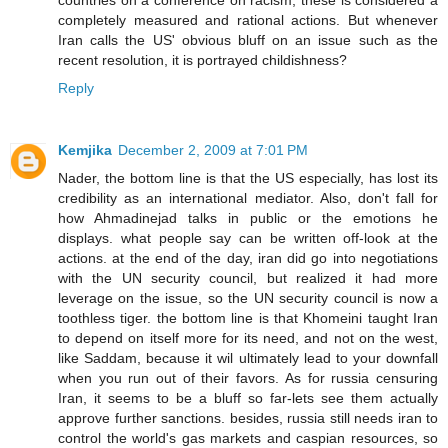
completely measured and rational actions. But whenever
Iran calls the US' obvious bluff on an issue such as the
recent resolution, it is portrayed childishness?
Reply
Kemjika
December 2, 2009 at 7:01 PM
Nader, the bottom line is that the US especially, has lost its
credibility as an international mediator. Also, don't fall for
how Ahmadinejad talks in public or the emotions he
displays. what people say can be written off-look at the
actions. at the end of the day, iran did go into negotiations
with the UN security council, but realized it had more
leverage on the issue, so the UN security council is now a
toothless tiger. the bottom line is that Khomeini taught Iran
to depend on itself more for its need, and not on the west,
like Saddam, because it wil ultimately lead to your downfall
when you run out of their favors. As for russia censuring
Iran, it seems to be a bluff so far-lets see them actually
approve further sanctions. besides, russia still needs iran to
control the world's gas markets and caspian resources, so