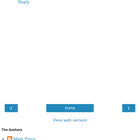
Reply
‹
›
Home
View web version
The Authors
Mark Pyruz