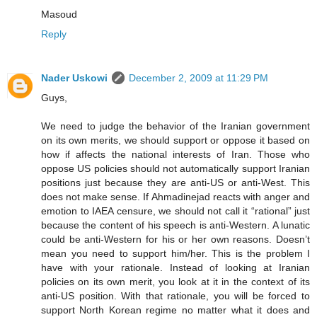
Masoud
Reply
Nader Uskowi
December 2, 2009 at 11:29 PM
Guys,
We need to judge the behavior of the Iranian government
on its own merits, we should support or oppose it based on
how if affects the national interests of Iran. Those who
oppose US policies should not automatically support Iranian
positions just because they are anti-US or anti-West. This
does not make sense. If Ahmadinejad reacts with anger and
emotion to IAEA censure, we should not call it “rational” just
because the content of his speech is anti-Western. A lunatic
could be anti-Western for his or her own reasons. Doesn’t
mean you need to support him/her. This is the problem I
have with your rationale. Instead of looking at Iranian
policies on its own merit, you look at it in the context of its
anti-US position. With that rationale, you will be forced to
support North Korean regime no matter what it does and