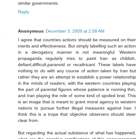
similar governments.
Reply
Anonymous
December 3, 2009 at 2:08 AM
I agree that countries actions should be measured on their
merits and effectiveness. But simply labelling such an action
in a derogatory manner is not meaningful. Western
propaganda regularly tries to paint Iran as childish,
defiant,difficult,paranoid or recaltricant. These labels have
nothing to do with any course of action taken by Iran but
rather they are an attempt to establish a power relationship
in the minds of readers, with the western countries playing
the part of parental figures whose patience is running thin,
and Iran playing the role of some kind of spoiled brat. This
is an image that is meant to grant moral agency to western
nations to pursue further illegal measures against Iran. I
think this is a trope that objective observers should steer
clear from.
But regarding the actual substance of what has happened,
what are the negative ramifications of this announcement