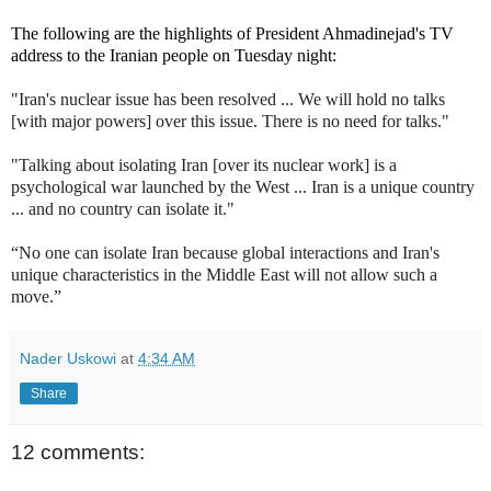
The following are the highlights of President Ahmadinejad's TV
address to the Iranian people on Tuesday night:
"Iran's nuclear issue has been resolved ... We will hold no talks
[with major powers] over this issue. There is no need for talks."
"Talking about isolating Iran [over its nuclear work] is a
psychological war launched by the West ... Iran is a unique country
... and no country can isolate it."
“No one can isolate Iran because global interactions and Iran's
unique characteristics in the Middle East will not allow such a
move.”
Nader Uskowi
at
4:34 AM
Share
12 comments: