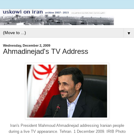
▼
Wednesday, December 2, 2009
Ahmadinejad's TV Address
Iran's President Mahmoud Ahmadinejad addressing Iranian people
during a live TV appearance. Tehran. 1 December 2009. IRIB Photo