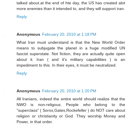
talked about.at the end of hte day, the US has created alot
more enemies than it intended to, and they will support iran.
Reply
Anonymous
February 20, 2010 at 1:18 PM
What Iran must understand is that the New World Order
means to subjugate the planet in a huge modified UN
fascist superstate. Not fiction, they are actually quite open
about it. Iran ( and it's military capabilities ) is an
impediment to this. In their eyes, it must be neutralized.
Reply
Anonymous
February 20, 2010 at 1:20 PM
All Iranians, indeed the entire world should realize that the
NWO is non-religous. People who belong to the
"superclass" ( Soros,Gates,Rockefeller ) do NOT care about
religion or christianity or God. They worship Money and
Power, in that order.