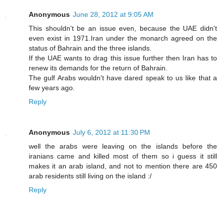
Anonymous
June 28, 2012 at 9:05 AM
This shouldn't be an issue even, because the UAE didn't
even exist in 1971.Iran under the monarch agreed on the
status of Bahrain and the three islands.
If the UAE wants to drag this issue further then Iran has to
renew its demands for the return of Bahrain.
The gulf Arabs wouldn't have dared speak to us like that a
few years ago.
Reply
Anonymous
July 6, 2012 at 11:30 PM
well the arabs were leaving on the islands before the
iranians came and killed most of them so i guess it still
makes it an arab island, and not to mention there are 450
arab residents still living on the island :/
Reply