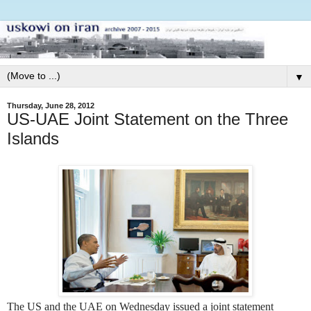
▼
Thursday, June 28, 2012
US-UAE Joint Statement on the Three
Islands
The US and the UAE on Wednesday issued a joint statement