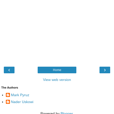
‹
›
Home
View web version
The Authors
Mark Pyruz
Nader Uskowi
Powered by
Blogger
.