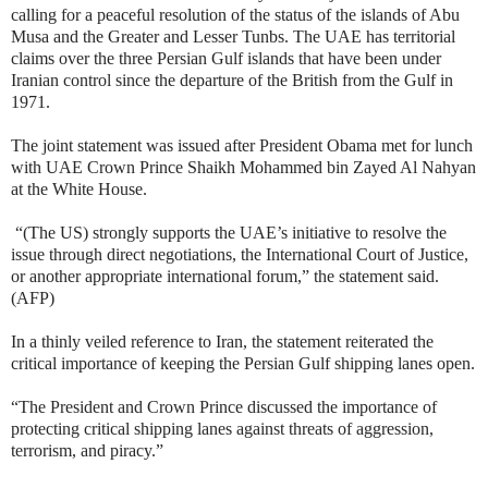
calling for a peaceful resolution of the status of the islands of Abu
Musa and the Greater and Lesser Tunbs. The UAE has territorial
claims over the three Persian Gulf islands that have been under
Iranian control since the departure of the British from the Gulf in
1971.
The joint statement was issued after President Obama met for lunch
with UAE Crown Prince Shaikh Mohammed bin Zayed Al Nahyan
at the White House.
“(The US) strongly supports the UAE’s initiative to resolve the
issue through direct negotiations, the International Court of Justice,
or another appropriate international forum,” the statement said.
(AFP)
In a thinly veiled reference to Iran, the statement reiterated the
critical importance of keeping the Persian Gulf shipping lanes open.
“The President and Crown Prince discussed the importance of
protecting critical shipping lanes against threats of aggression,
terrorism, and piracy.”