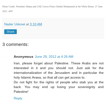
Photo Credit: President Obama and UAE Crown Prince Sheikh Mohammed at the White House. 27 June
2012. AFP
Nader Uskowi
at
3:10 AM
Share
3 comments:
Anonymous
June 28, 2012 at 4:26 AM
Iran, please forget about Palestine. These Arabs are not
interested in it and you should not. Just ask for the
internationalization of the Jerusalem and in particular the
holy Islamic Araea, so that all can get access to.
Do not fight for the rights of people who stab you at the
back. You may end up losing your sovereignty and
Palestine!
Reply