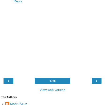
Reply
‹
›
Home
View web version
The Authors
Mark Pyruz