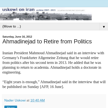
▼
Saturday, June 16, 2012
Ahmadinejad to Retire from Politics
Iranian President Mahmoud Ahmadinejad said in an interview with
Germany’s Frankfurter Allgemeine Zeitung that he would retire
from politics after his second term in 2013. He added that he was
planning to return to academia. Ahmadinejad holds a doctorate in
engineering.
“Eight years is enough,” Ahmadinejad said in the interview that will
be published on Sunday [AFP, 16 June].
Nader Uskowi
at
10:40 AM
Share