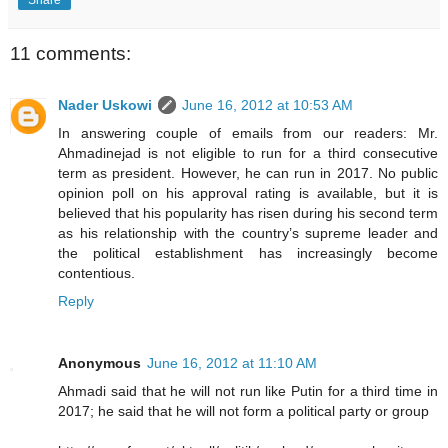
11 comments:
Nader Uskowi
June 16, 2012 at 10:53 AM
In answering couple of emails from our readers: Mr.
Ahmadinejad is not eligible to run for a third consecutive
term as president. However, he can run in 2017. No public
opinion poll on his approval rating is available, but it is
believed that his popularity has risen during his second term
as his relationship with the country’s supreme leader and
the political establishment has increasingly become
contentious.
Reply
Anonymous
June 16, 2012 at 11:10 AM
Ahmadi said that he will not run like Putin for a third time in
2017; he said that he will not form a political party or group