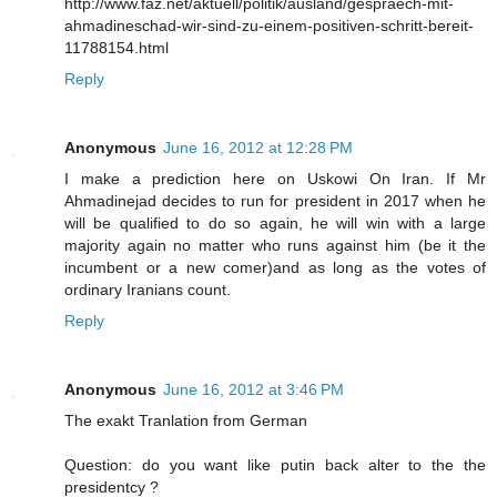
http://www.faz.net/aktuell/politik/ausland/gespraech-mit-
ahmadineschad-wir-sind-zu-einem-positiven-schritt-bereit-
11788154.html
Reply
Anonymous
June 16, 2012 at 12:28 PM
I make a prediction here on Uskowi On Iran. If Mr
Ahmadinejad decides to run for president in 2017 when he
will be qualified to do so again, he will win with a large
majority again no matter who runs against him (be it the
incumbent or a new comer)and as long as the votes of
ordinary Iranians count.
Reply
Anonymous
June 16, 2012 at 3:46 PM
The exakt Tranlation from German
Question: do you want like putin back alter to the the
presidentcy ?