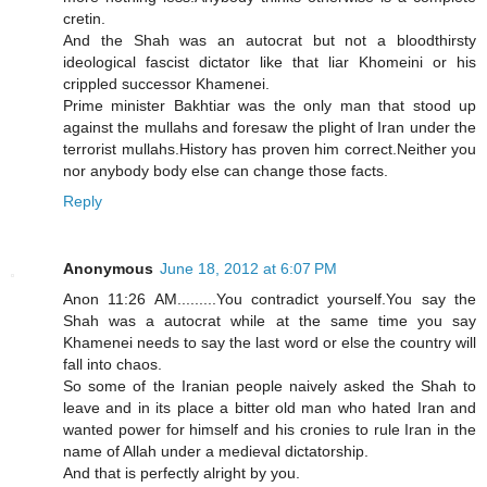
cretin.
And the Shah was an autocrat but not a bloodthirsty
ideological fascist dictator like that liar Khomeini or his
crippled successor Khamenei.
Prime minister Bakhtiar was the only man that stood up
against the mullahs and foresaw the plight of Iran under the
terrorist mullahs.History has proven him correct.Neither you
nor anybody body else can change those facts.
Reply
Anonymous
June 18, 2012 at 6:07 PM
Anon 11:26 AM.........You contradict yourself.You say the
Shah was a autocrat while at the same time you say
Khamenei needs to say the last word or else the country will
fall into chaos.
So some of the Iranian people naively asked the Shah to
leave and in its place a bitter old man who hated Iran and
wanted power for himself and his cronies to rule Iran in the
name of Allah under a medieval dictatorship.
And that is perfectly alright by you.