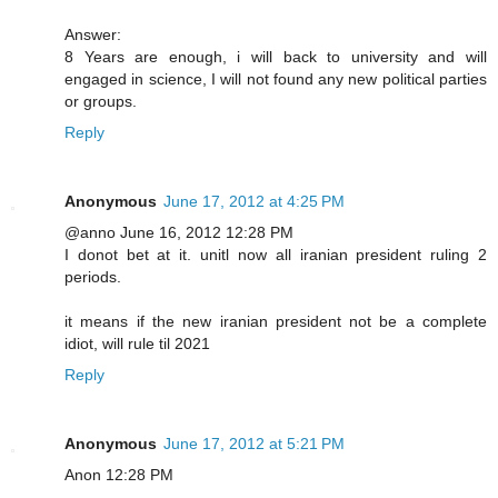
Answer:
8 Years are enough, i will back to university and will
engaged in science, I will not found any new political parties
or groups.
Reply
Anonymous
June 17, 2012 at 4:25 PM
@anno June 16, 2012 12:28 PM
I donot bet at it. unitl now all iranian president ruling 2
periods.
it means if the new iranian president not be a complete
idiot, will rule til 2021
Reply
Anonymous
June 17, 2012 at 5:21 PM
Anon 12:28 PM