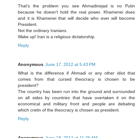
That's the problem you see Ahmadinejad is no Putin
because he doesn't hold the real power. Khamenei does
and it is Khamenei that will decide who ever will become
President.
Not the ordinary Iranians.
Wake up! Iran is a religious dictatorship.
Reply
Anonymous
June 17, 2012 at 5:43 PM
What is the difference if Ahmadi or any other idiot that
comes from that cursed theocracy is chosen to be
president?
The country has been run into the ground and surrounded
on all sides by countries that have overtaken it on the
economical and military front and people are debating
which cretin of the theocracy is chosen as president.
Reply
Anonymous
June 18, 2012 at 11:26 AM