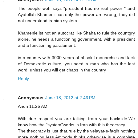
The people woh says "president has no real power " and
Ayatollah Khameni has only the power are wrong, they did
not understood iranian system.
Khamenie ist not an autocrat like Shaha to rule the countgry
alone, he needs a functioning government, with a president
and a functioning paralament.
in a country with 3000 years of absolut monarchie and lack
of Demokratie culture, you need a man who has the last
word, unless you will get chaos in the country
Reply
Anonymous
June 18, 2012 at 2:46 PM
Anon 11:26 AM
With due respect you are talking from your backside.We
know how the "system"works in Iran with this theocracy.
The theocracy is just that,rule by the velayat-e-faqih nothing
more nothing less.Anybody thinks otherwise is a complete