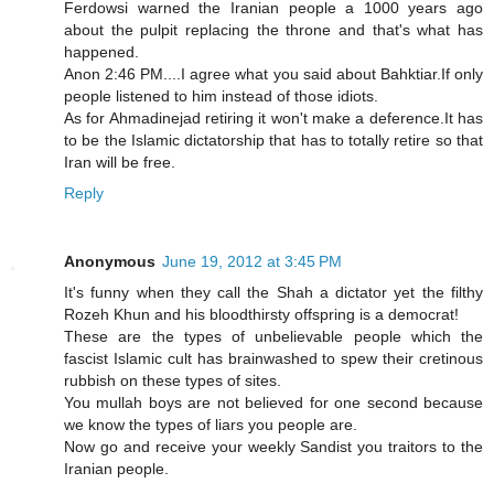
Ferdowsi warned the Iranian people a 1000 years ago
about the pulpit replacing the throne and that's what has
happened.
Anon 2:46 PM....I agree what you said about Bahktiar.If only
people listened to him instead of those idiots.
As for Ahmadinejad retiring it won't make a deference.It has
to be the Islamic dictatorship that has to totally retire so that
Iran will be free.
Reply
Anonymous
June 19, 2012 at 3:45 PM
It's funny when they call the Shah a dictator yet the filthy
Rozeh Khun and his bloodthirsty offspring is a democrat!
These are the types of unbelievable people which the
fascist Islamic cult has brainwashed to spew their cretinous
rubbish on these types of sites.
You mullah boys are not believed for one second because
we know the types of liars you people are.
Now go and receive your weekly Sandist you traitors to the
Iranian people.