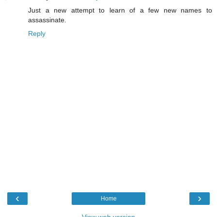
Just a new attempt to learn of a few new names to
assassinate.
Reply
‹
›
Home
View web version