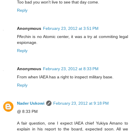
Too bad you won't live to see that day come.
Reply
Anonymous
February 23, 2012 at 3:51 PM
PArchin is no Atomic center, it was a try at commiting legal
espionage.
Reply
Anonymous
February 23, 2012 at 8:33 PM
From when IAEA has a right to inspect military base.
Reply
Nader Uskowi
February 23, 2012 at 9:18 PM
@ 8:33 PM
A fair question, one I expect IAEA chief Yukiya Amano to
explain in his report to the board, expected soon. All we