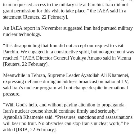
team requested access to the military site at Parchin. Iran did not
grant permission for this visit to take place,” the IAEA said in a
statement [Reuters, 22 February].
An IAEA report in November suggested Iran had pursued military
nuclear technology
.
“It is disappointing that Iran did not accept our request to visit
Parchin. We engaged in a constructive spirit, but no agreement was
reached,” IAEA Director General Youkiya Amano said in Vienna
[Reuters, 22 February].
Meanwhile in Tehran, Supreme Leader Ayatollah Ali Khamenei,
expressing defiance during an address broadcast on national TV,
said Iran’s nuclear program will not change despite international
pressure.
“With God's help, and without paying attention to propaganda,
Iran's nuclear course should continue firmly and seriously,”
Ayatollah Khamenie said. “Pressures, sanctions and assassinations
will bear no fruit. No obstacles can stop Iran's nuclear work,” he
added [IRIB, 22 February].