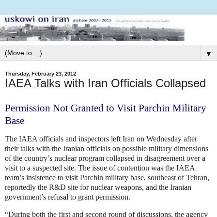
▼
Thursday, February 23, 2012
IAEA Talks with Iran Officials Collapsed
Permission Not Granted to Visit Parchin Military
Base
The IAEA officials and inspectors left Iran on Wednesday after
their talks with the Iranian officials on possible military dimensions
of the country’s nuclear program collapsed in disagreement over a
visit to a suspected site. The issue of contention was the IAEA
team’s insistence to visit Parchin military base, southeast of Tehran,
reportedly the R&D site for nuclear weapons, and the Iranian
government’s refusal to grant permission.
“During both the first and second round of discussions, the agency