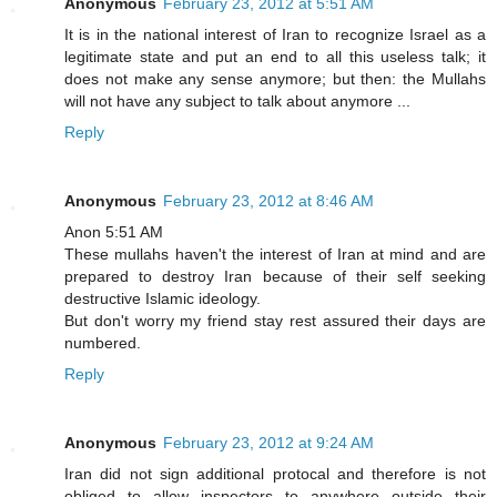
Anonymous
February 23, 2012 at 5:51 AM
It is in the national interest of Iran to recognize Israel as a
legitimate state and put an end to all this useless talk; it
does not make any sense anymore; but then: the Mullahs
will not have any subject to talk about anymore ...
Reply
Anonymous
February 23, 2012 at 8:46 AM
Anon 5:51 AM
These mullahs haven't the interest of Iran at mind and are
prepared to destroy Iran because of their self seeking
destructive Islamic ideology.
But don't worry my friend stay rest assured their days are
numbered.
Reply
Anonymous
February 23, 2012 at 9:24 AM
Iran did not sign additional protocal and therefore is not
obliged to allow inspectors to anywhere outside their