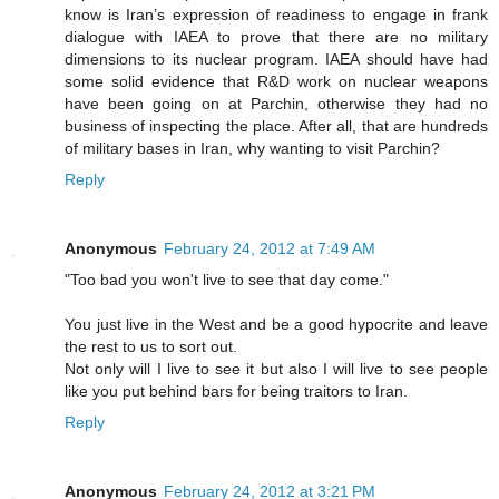
know is Iran’s expression of readiness to engage in frank
dialogue with IAEA to prove that there are no military
dimensions to its nuclear program. IAEA should have had
some solid evidence that R&D work on nuclear weapons
have been going on at Parchin, otherwise they had no
business of inspecting the place. After all, that are hundreds
of military bases in Iran, why wanting to visit Parchin?
Reply
Anonymous
February 24, 2012 at 7:49 AM
"Too bad you won't live to see that day come."
You just live in the West and be a good hypocrite and leave
the rest to us to sort out.
Not only will I live to see it but also I will live to see people
like you put behind bars for being traitors to Iran.
Reply
Anonymous
February 24, 2012 at 3:21 PM