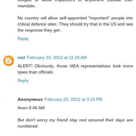
mandate..
No country will allow self-appointed "important" people into
critical defence sites..They should try that in the US and see
the response they get..
Reply
mat
February 23, 2012 at 11:24 AM
ALERT! Obviously, those IAEA representatives look more
spies than officials.
Reply
Anonymous
February 23, 2012 at 3:10 PM
Anon 8:46 AM
But don't worry my friend stay rest assured their days are
numbered.