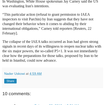
In Washington, White House spokesman Jay Carney said the US
was evaluating Iran's intentions.
“This particular action (refusal to grant permission to IAEA
inspectors to visit Parchin) by Iran suggests that they have not
changed their behavior when it comes to abiding by their
international obligations,” Carney told reporters [Reuters, 22
February].
The collapse of the IAEA talks occurred as Iran had given strong
signals in recent days of its willingness to reopen nuclear talks with
the six major powers, the so-called P5+1. It was not immediately
clear how the preparations for those talks, proposed by Iran to be
held in Istanbul, could now advance.
Nader Uskowi
at
4:59 AM
Share
10 comments: