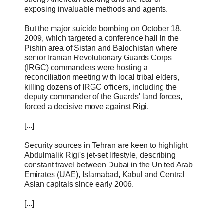
exposing invaluable methods and agents.
But the major suicide bombing on October 18,
2009, which targeted a conference hall in the
Pishin area of Sistan and Balochistan where
senior Iranian Revolutionary Guards Corps
(IRGC) commanders were hosting a
reconciliation meeting with local tribal elders,
killing dozens of IRGC officers, including the
deputy commander of the Guards' land forces,
forced a decisive move against Rigi.
[...]
Security sources in Tehran are keen to highlight
Abdulmalik Rigi's jet-set lifestyle, describing
constant travel between Dubai in the United Arab
Emirates (UAE), Islamabad, Kabul and Central
Asian capitals since early 2006.
[...]