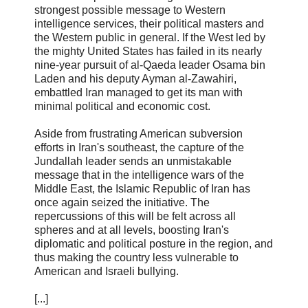
strongest possible message to Western
intelligence services, their political masters and
the Western public in general. If the West led by
the mighty United States has failed in its nearly
nine-year pursuit of al-Qaeda leader Osama bin
Laden and his deputy Ayman al-Zawahiri,
embattled Iran managed to get its man with
minimal political and economic cost.
Aside from frustrating American subversion
efforts in Iran's southeast, the capture of the
Jundallah leader sends an unmistakable
message that in the intelligence wars of the
Middle East, the Islamic Republic of Iran has
once again seized the initiative. The
repercussions of this will be felt across all
spheres and at all levels, boosting Iran's
diplomatic and political posture in the region, and
thus making the country less vulnerable to
American and Israeli bullying.
[...]