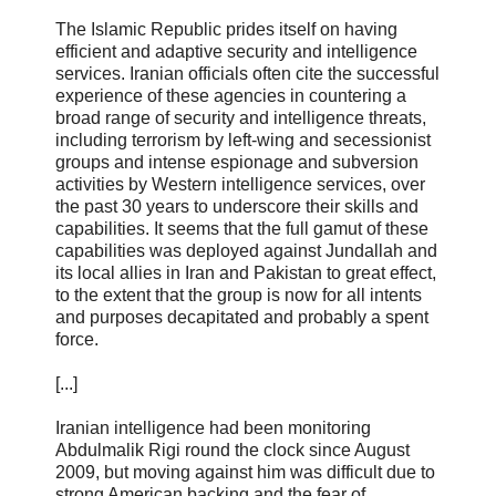
The Islamic Republic prides itself on having
efficient and adaptive security and intelligence
services. Iranian officials often cite the successful
experience of these agencies in countering a
broad range of security and intelligence threats,
including terrorism by left-wing and secessionist
groups and intense espionage and subversion
activities by Western intelligence services, over
the past 30 years to underscore their skills and
capabilities. It seems that the full gamut of these
capabilities was deployed against Jundallah and
its local allies in Iran and Pakistan to great effect,
to the extent that the group is now for all intents
and purposes decapitated and probably a spent
force.
[...]
Iranian intelligence had been monitoring
Abdulmalik Rigi round the clock since August
2009, but moving against him was difficult due to
strong American backing and the fear of