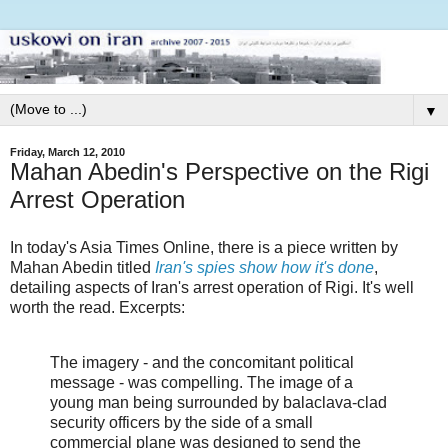
▼
Friday, March 12, 2010
Mahan Abedin's Perspective on the Rigi
Arrest Operation
In today's Asia Times Online, there is a piece written by
Mahan Abedin titled
Iran's spies show how it's done
,
detailing aspects of Iran's arrest operation of Rigi. It's well
worth the read. Excerpts:
The imagery - and the concomitant political
message - was compelling. The image of a
young man being surrounded by balaclava-clad
security officers by the side of a small
commercial plane was designed to send the