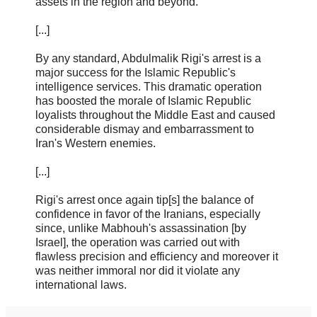
assets in the region and beyond.
[...]
By any standard, Abdulmalik Rigi's arrest is a
major success for the Islamic Republic's
intelligence services. This dramatic operation
has boosted the morale of Islamic Republic
loyalists throughout the Middle East and caused
considerable dismay and embarrassment to
Iran's Western enemies.
[...]
Rigi's arrest once again tip[s] the balance of
confidence in favor of the Iranians, especially
since, unlike Mabhouh's assassination [by
Israel], the operation was carried out with
flawless precision and efficiency and moreover it
was neither immoral nor did it violate any
international laws.