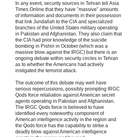
In any event, security sources in Tehran tell Asia
Times Online that they have "massive" amounts
of information and documents in their possession
that link Jundallah to the CIA and specialized
branches of the United States military operating
in Pakistan and Afghanistan. They also claim that
the CIA had prior knowledge of the suicide
bombing in Pishin in October (which was a
massive blow against the IRGC) but there is an
ongoing debate within security circles in Tehran
as to whether the Americans had actively
instigated the terrorist attack.
The outcome of this debate may well have
serious repercussions, possibly prompting IRGC
Qods force retaliation against American secret
agents operating in Pakistan and Afghanistan.
The IRGC Qods force is believed to have
identified every noteworthy component of
American intelligence activity in the region and
the Qods force has the capability to strike a
deadly blow against American intelligence