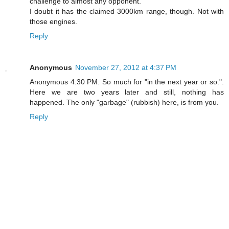
challenge to almost any opponent.
I doubt it has the claimed 3000km range, though. Not with
those engines.
Reply
Anonymous
November 27, 2012 at 4:37 PM
Anonymous 4:30 PM. So much for "in the next year or so.".
Here we are two years later and still, nothing has
happened. The only "garbage" (rubbish) here, is from you.
Reply