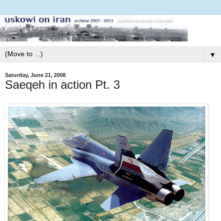
▼
Saturday, June 21, 2008
Saeqeh in action Pt. 3