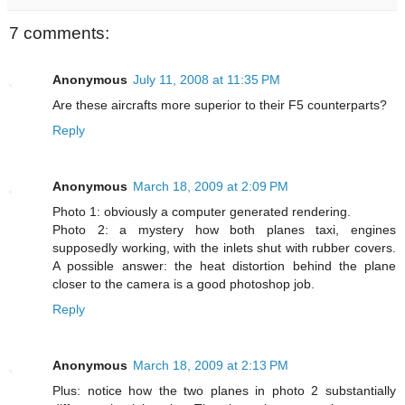
7 comments:
Anonymous
July 11, 2008 at 11:35 PM
Are these aircrafts more superior to their F5 counterparts?
Reply
Anonymous
March 18, 2009 at 2:09 PM
Photo 1: obviously a computer generated rendering.
Photo 2: a mystery how both planes taxi, engines
supposedly working, with the inlets shut with rubber covers.
A possible answer: the heat distortion behind the plane
closer to the camera is a good photoshop job.
Reply
Anonymous
March 18, 2009 at 2:13 PM
Plus: notice how the two planes in photo 2 substantially