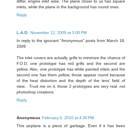
differ, engine inlet wise. The plane closer to us has square
inlets, while the plane in the background has round ones.
Reply
L.A.O.
November 12, 2009 at 3:00 PM
In reply to the ignorant "Anonymous" posts from March 18,
2009.
The inlet covers are actually grills to minimize the chance of
F.O.D. one prototype has red grills and the second are
yellow. Also, one prototype has white painted inlets and the
second one has them yellow, those appear round because
of the heat distortion and the depth of the lens' field of
view... Trust me on it, those 2 prototypes are very real, not
photoshop creations.
Reply
Anonymous
February 6, 2010 at 4:30 PM
This airplane is a piece of garbage. Even if it has been