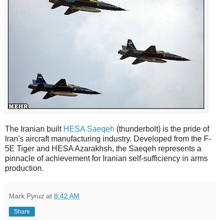
The Iranian built
HESA Saeqeh
(thunderbolt) is the pride of
Iran's aircraft manufacturing industry. Developed from the F-
5E Tiger and HESA Azarakhsh, the Saeqeh represents a
pinnacle of achievement for Iranian self-sufficiency in arms
production.
Mark Pyruz
at
8:42 AM
Share