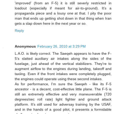
'improved' (from an F-5) it is still severly restricted in
loadout (especially if meant for air-to-ground). It's a
propaganda piece and a lousy one at that. I pity the poor
man that ends up getting shot down in that thing when Iran
gets a slap down here in the next year or so.
Reply
Anonymous
February 26, 2010 at 3:29 PM
L.A.O. is likely correct. The Saeqeh appears to have the F-
5's slatted auxiliary air intakes along the sides of the
fuselage, just ahead of the vertical stabilizers. They're to
augment airflow to the engines during landing, takeoff and
taxiing. Even if the front intakes were completely plugged,
the engines could operate using these second intakes.
As for performance, I'm sure the Saeqeh - like its F-5
ancestor - is a decent, cost-effective little plane. The F-5 is
still an extremely effective and very maneuverable (720
degrees/sec roll rate) light fighter and ground attack
platform. It's still used for adversay training by the USAF,
and in the hands of a good pilot, it presents a formidable