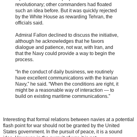
revolutionary; other commanders had floated
such an idea before. But it was quickly rejected
by the White House as rewarding Tehran, the
officials said.
Admiral Fallon declined to discuss the initiative,
although he acknowledges that he favors
dialogue and patience, not war, with Iran, and
that the Navy could provide a way to begin the
process.
“In the conduct of daily business, we routinely
have excellent communications with the Iranian
Navy,” he said. “When the conditions are right, it
might be a reasonable way of interaction — to
build on existing maritime communications.”
Interesting that formal relations between navies at a potential
flash point for war should not be granted by the United
States government. In the pursuit of peace, it is a sound