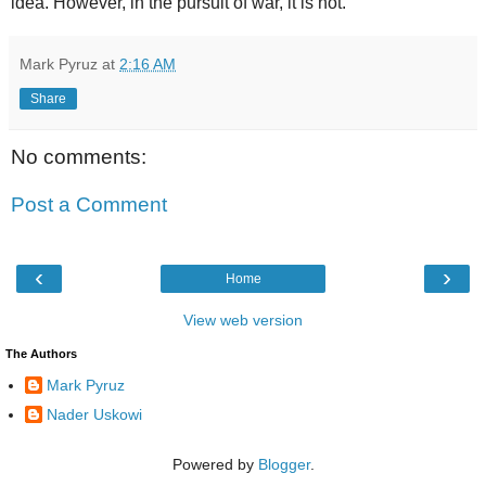
idea. However, in the pursuit of war, it is not.
Mark Pyruz
at
2:16 AM
Share
No comments:
Post a Comment
‹
›
Home
View web version
The Authors
Mark Pyruz
Nader Uskowi
Powered by
Blogger
.