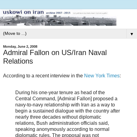
▼
Monday, June 2, 2008
Admiral Fallon on US/Iran Naval
Relations
According to a recent interview in the
New York Times
:
During his one-year tenure as head of the
Central Command, [Admiral Fallon] proposed a
navy-to-navy relationship with Iran as a way to
begin a sustained dialogue with the country after
nearly three decades without diplomatic
relations, Bush administration officials said,
speaking anonymously according to normal
diplomatic rules. The proposal was not