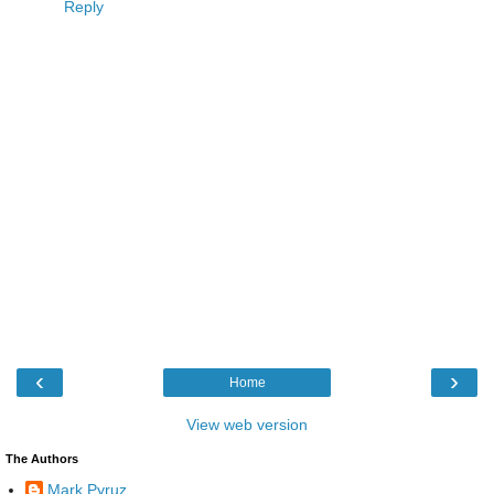
Reply
‹
›
Home
View web version
The Authors
Mark Pyruz