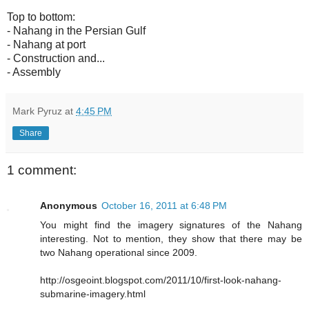
Top to bottom:
- Nahang in the Persian Gulf
- Nahang at port
- Construction and...
- Assembly
Mark Pyruz
at
4:45 PM
Share
1 comment:
Anonymous
October 16, 2011 at 6:48 PM
You might find the imagery signatures of the Nahang
interesting. Not to mention, they show that there may be
two Nahang operational since 2009.
http://osgeoint.blogspot.com/2011/10/first-look-nahang-
submarine-imagery.html