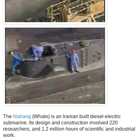
The
Nahang
(Whale) is an Iranian built diesel-electric
submarine. Its design and construction involved 220
researchers, and 1.2 million hours of scientific and industrial
work.