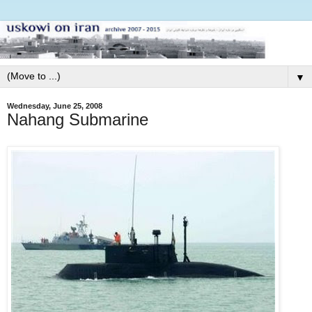
▼
Wednesday, June 25, 2008
Nahang Submarine