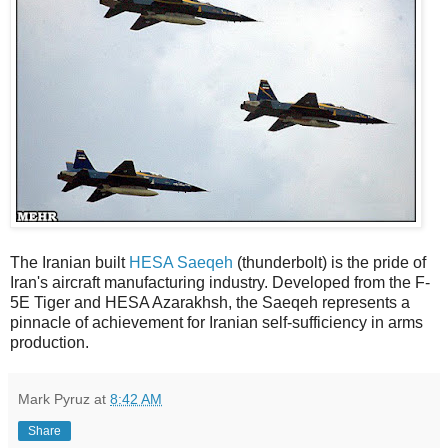
The Iranian built
HESA Saeqeh
(thunderbolt) is the pride of
Iran's aircraft manufacturing industry. Developed from the F-
5E Tiger and HESA Azarakhsh, the Saeqeh represents a
pinnacle of achievement for Iranian self-sufficiency in arms
production.
Mark Pyruz
at
8:42 AM
Share