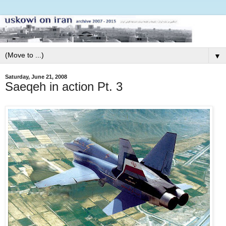
▼
Saturday, June 21, 2008
Saeqeh in action Pt. 3