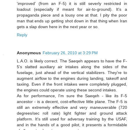
'improved' (from an F-5) it is still severly restricted in
loadout (especially if meant for air-to-ground). It's a
propaganda piece and a lousy one at that. I pity the poor
man that ends up getting shot down in that thing when Iran
gets a slap down here in the next year or so.
Reply
Anonymous
February 26, 2010 at 3:29 PM
L.A.O. is likely correct. The Saeqeh appears to have the F-
5's slatted auxiliary air intakes along the sides of the
fuselage, just ahead of the vertical stabilizers. They're to
augment airflow to the engines during landing, takeoff and
taxiing. Even if the front intakes were completely plugged,
the engines could operate using these second intakes.
As for performance, I'm sure the Saeqeh - like its F-5
ancestor - is a decent, cost-effective little plane. The F-5 is
still an extremely effective and very maneuverable (720
degrees/sec roll rate) light fighter and ground attack
platform. It's still used for adversay training by the USAF,
and in the hands of a good pilot, it presents a formidable