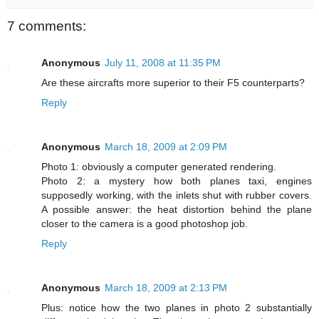
7 comments:
Anonymous
July 11, 2008 at 11:35 PM
Are these aircrafts more superior to their F5 counterparts?
Reply
Anonymous
March 18, 2009 at 2:09 PM
Photo 1: obviously a computer generated rendering.
Photo 2: a mystery how both planes taxi, engines
supposedly working, with the inlets shut with rubber covers.
A possible answer: the heat distortion behind the plane
closer to the camera is a good photoshop job.
Reply
Anonymous
March 18, 2009 at 2:13 PM
Plus: notice how the two planes in photo 2 substantially