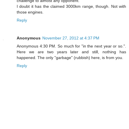
challenge to almost any opponent.
I doubt it has the claimed 3000km range, though. Not with
those engines.
Reply
Anonymous
November 27, 2012 at 4:37 PM
Anonymous 4:30 PM. So much for "in the next year or so.".
Here we are two years later and still, nothing has
happened. The only "garbage" (rubbish) here, is from you.
Reply