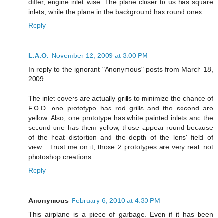
differ, engine inlet wise. The plane closer to us has square
inlets, while the plane in the background has round ones.
Reply
L.A.O.
November 12, 2009 at 3:00 PM
In reply to the ignorant "Anonymous" posts from March 18,
2009.
The inlet covers are actually grills to minimize the chance of
F.O.D. one prototype has red grills and the second are
yellow. Also, one prototype has white painted inlets and the
second one has them yellow, those appear round because
of the heat distortion and the depth of the lens' field of
view... Trust me on it, those 2 prototypes are very real, not
photoshop creations.
Reply
Anonymous
February 6, 2010 at 4:30 PM
This airplane is a piece of garbage. Even if it has been