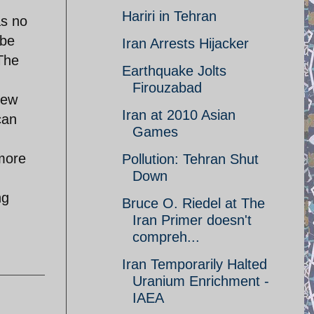
Hariri in Tehran
as no
 be
Iran Arrests Hijacker
The
Earthquake Jolts
Firouzabad
New
Iran at 2010 Asian
can
Games
 more
Pollution: Tehran Shut
Down
ng
Bruce O. Riedel at The
Iran Primer doesn't
compreh...
Iran Temporarily Halted
Uranium Enrichment -
IAEA