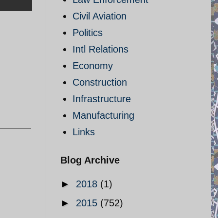
Civil Aviation
Politics
Intl Relations
Economy
Construction
Infrastructure
Manufacturing
Links
Blog Archive
►
2018
(1)
►
2015
(752)