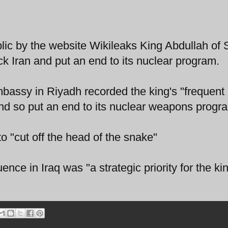
c by the website Wikileaks King Abdullah of 
ck Iran and put an end to its nuclear program.
bassy in Riyadh recorded the king's "frequent
and so put an end to its nuclear weapons progr
o "cut off the head of the snake"
luence in Iraq was "a strategic priority for the k