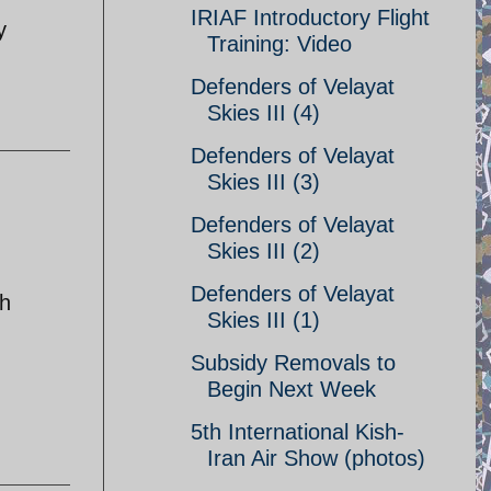
IRIAF Introductory Flight
y
Training: Video
Defenders of Velayat
Skies III (4)
Defenders of Velayat
Skies III (3)
Defenders of Velayat
Skies III (2)
Defenders of Velayat
ch
Skies III (1)
Subsidy Removals to
Begin Next Week
5th International Kish-
Iran Air Show (photos)