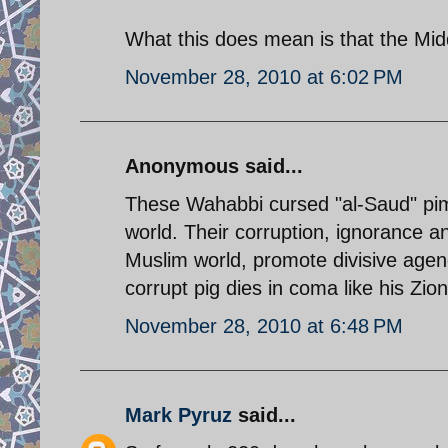
What this does mean is that the Mid
November 28, 2010 at 6:02 PM
Anonymous said...
These Wahabbi cursed "al-Saud" pimp
world. Their corruption, ignorance an
Muslim world, promote divisive agend
corrupt pig dies in coma like his Zio
November 28, 2010 at 6:48 PM
Mark Pyruz
said...