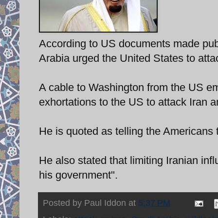
According to US documents made publi
Arabia urged the United States to atta
A cable to Washington from the US em
exhortations to the US to attack Iran 
He is quoted as telling the Americans t
He also stated that limiting Iranian inf
his government".
Posted by
Paul Iddon
at
5:37 PM