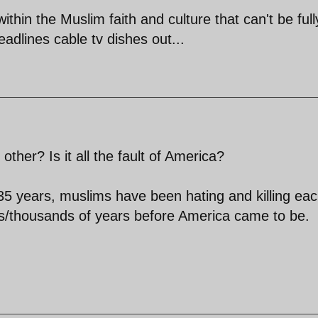
ithin the Muslim faith and culture that can't be full
dlines cable tv dishes out...
her? Is it all the fault of America?
5 years, muslims have been hating and killing ea
/thousands of years before America came to be.