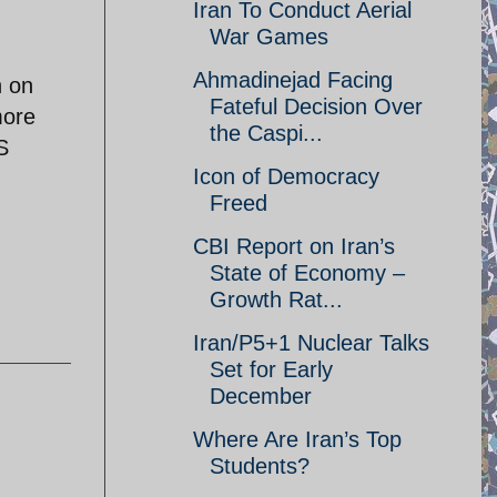
Iran To Conduct Aerial
War Games
Ahmadinejad Facing
n on
Fateful Decision Over
more
the Caspi...
S
Icon of Democracy
Freed
CBI Report on Iran’s
State of Economy –
Growth Rat...
Iran/P5+1 Nuclear Talks
Set for Early
December
Where Are Iran’s Top
Students?