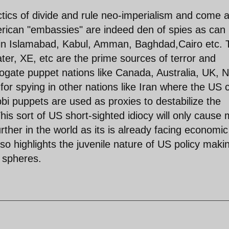
ctics of divide and rule neo-imperialism and come 
merican "embassies" are indeed den of spies as can
 in Islamabad, Kabul, Amman, Baghdad,Cairo etc. 
er, XE, etc are the prime sources of terror and
rrogate puppet nations like Canada, Australia, UK, 
or spying in other nations like Iran where the US 
i puppets are used as proxies to destabilize the
his sort of US short-sighted idiocy will only cause
her in the world as its is already facing economic
also highlights the juvenile nature of US policy maki
l spheres.