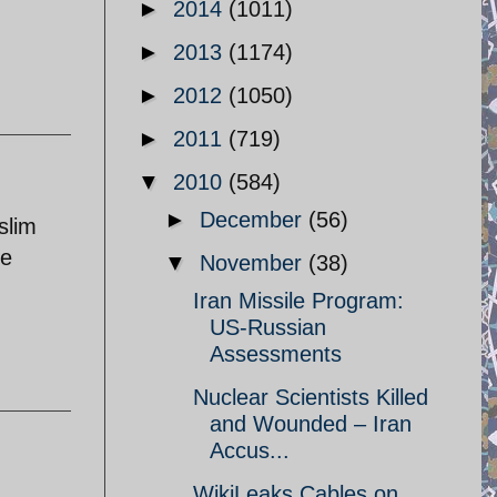
►
2014
(1011)
►
2013
(1174)
►
2012
(1050)
►
2011
(719)
▼
2010
(584)
►
December
(56)
slim
he
▼
November
(38)
Iran Missile Program:
US-Russian
Assessments
Nuclear Scientists Killed
and Wounded – Iran
Accus...
WikiLeaks Cables on