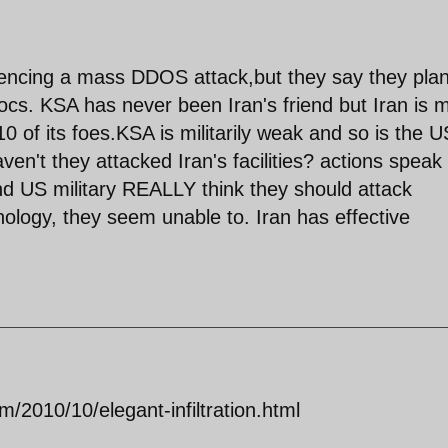
riencing a mass DDOS attack,but they say they pla
 docs. KSA has never been Iran's friend but Iran is 
/10 of its foes.KSA is militarily weak and so is the U
ven't they attacked Iran's facilities? actions speak
d US military REALLY think they should attack
nology, they seem unable to. Iran has effective
/2010/10/elegant-infiltration.html