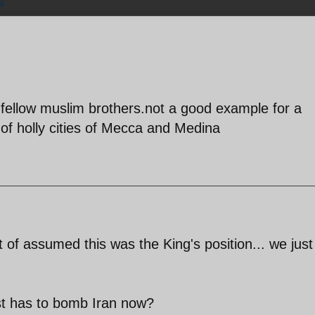
s
 fellow muslim brothers.not a good example for a
of holly cities of Mecca and Medina
t of assumed this was the King's position... we just
st has to bomb Iran now?