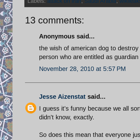
Labels:
attack on Iran
,
Saudi Arabia
,
wikileak
13 comments:
Anonymous said...
the wish of american dog to destroy
person who are entitled as guardian 
November 28, 2010 at 5:57 PM
Jesse Aizenstat
said...
I guess it's funny because we all sor
didn't know, exactly.
So does this mean that everyone ju