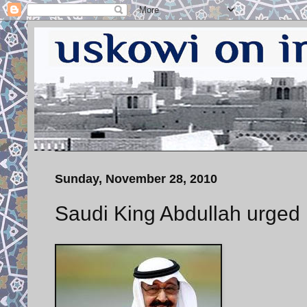
Sunday, November 28, 2010
Saudi King Abdullah urged 