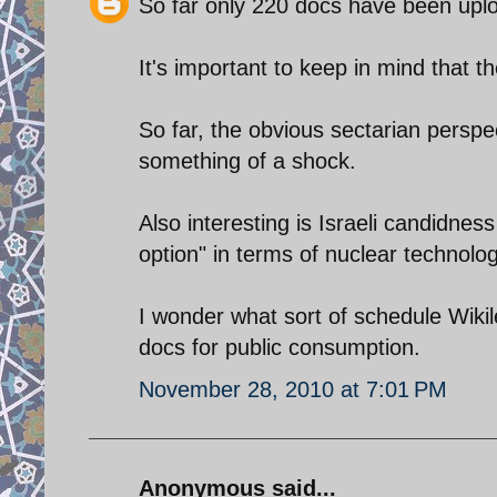
So far only 220 docs have been upl
It's important to keep in mind that t
So far, the obvious sectarian perspe
something of a shock.
Also interesting is Israeli candidness
option" in terms of nuclear technolog
I wonder what sort of schedule Wiki
docs for public consumption.
November 28, 2010 at 7:01 PM
Anonymous said...