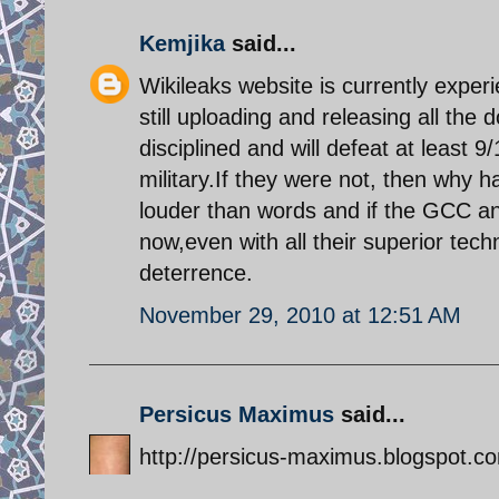
Kemjika
said...
Wikileaks website is currently expe
still uploading and releasing all the
disciplined and will defeat at least 9
military.If they were not, then why ha
louder than words and if the GCC an
now,even with all their superior tech
deterrence.
November 29, 2010 at 12:51 AM
Persicus Maximus
said...
http://persicus-maximus.blogspot.com