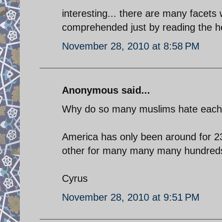
interesting... there are many facets w
comprehended just by reading the hea
November 28, 2010 at 8:58 PM
Anonymous said...
Why do so many muslims hate each ot
America has only been around for 23
other for many many many hundreds
Cyrus
November 28, 2010 at 9:51 PM