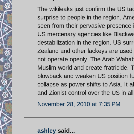
The wikileaks just confirm the US ta
surprise to people in the region. A
seen from their pervasive presence
US mercenary agencies like Blackwat
destabilization in the region. US su
Zealand and other lackeys are used f
not operate openly. The Arab Wahabb
Muslim world and create fratricide. T
blowback and weaken US position furt
collapse as power shifts to Asia. It 
and Zionist control over the US in al
November 28, 2010 at 7:35 PM
ashley
said...