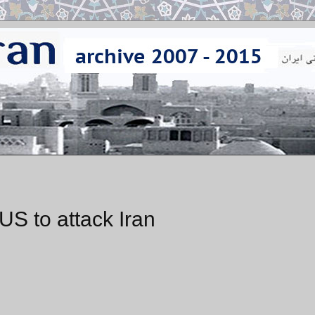
US to attack Iran