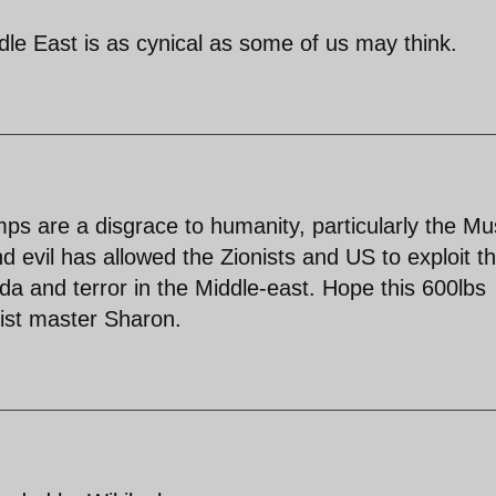
dle East is as cynical as some of us may think.
s are a disgrace to humanity, particularly the Mu
d evil has allowed the Zionists and US to exploit t
a and terror in the Middle-east. Hope this 600lbs
nist master Sharon.