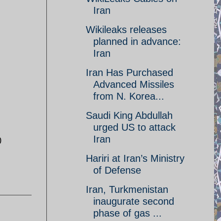
Iran
Wikileaks releases
planned in advance:
Iran‎
Iran Has Purchased
Advanced Missiles
from N. Korea...
Saudi King Abdullah
urged US to attack
Iran
0
Hariri at Iran’s Ministry
of Defense
Iran, Turkmenistan
inaugurate second
phase of gas ...