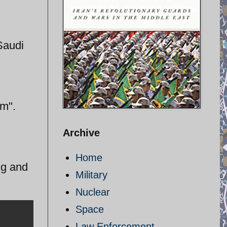
Saudi
am".
Archive
Home
ing and
Military
Nuclear
Space
Law Enforcement