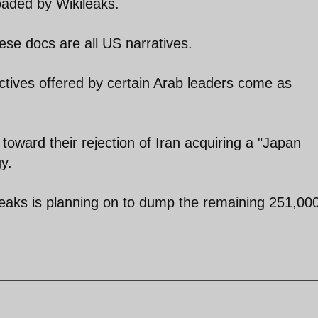
oaded by Wikileaks.
hese docs are all US narratives.
ctives offered by certain Arab leaders come as
 toward their rejection of Iran acquiring a "Japan
y.
leaks is planning on to dump the remaining 251,00