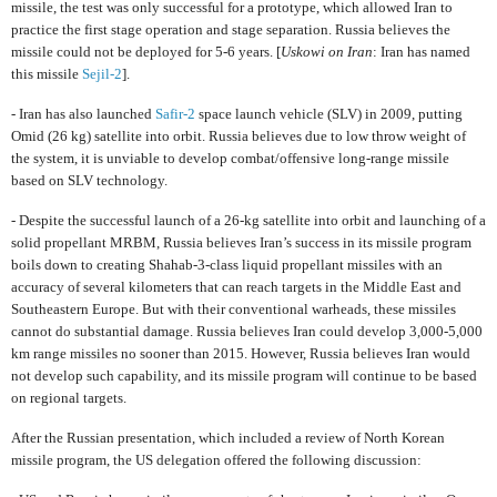
missile, the test was only successful for a prototype, which allowed Iran to
practice the first stage operation and stage separation. Russia believes the
missile could not be deployed for 5-6 years. [
Uskowi on Iran
: Iran has named
this missile
Sejil-2
]
.
- Iran has also launched
Safir-2
space launch vehicle (SLV) in 2009, putting
Omid (26 kg) satellite into orbit. Russia believes due to low throw weight of
the system, it is unviable to develop combat/offensive long-range missile
based on SLV technology.
- Despite the successful launch of a 26-kg satellite into orbit and launching of a
solid propellant MRBM, Russia believes Iran’s success in its missile program
boils down to creating Shahab-3-class liquid propellant missiles with an
accuracy of several kilometers that can reach targets in the Middle East and
Southeastern Europe. But with their conventional warheads, these missiles
cannot do substantial damage. Russia believes Iran could develop 3,000-5,000
km range missiles no sooner than 2015. However, Russia believes Iran would
not develop such capability, and its missile program will continue to be based
on regional targets.
After the Russian presentation, which included a review of North Korean
missile program, the US delegation offered the following discussion: