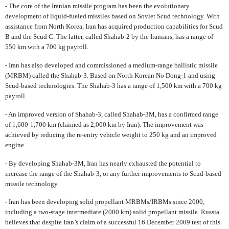
- The core of the Iranian missile program has been the evolutionary
development of liquid-fueled missiles based on Soviet Scud technology. With
assistance from North Korea, Iran has acquired production capabilities for Scud
B and the Scud C. The latter, called Shahab-2 by the Iranians, has a range of
550 km with a 700 kg payroll.
- Iran has also developed and commissioned a medium-range ballistic missile
(MRBM) called the Shahab-3. Based on North Korean No Dong-1 and using
Scud-based technologies. The Shahab-3 has a range of 1,500 km with a 700 kg
payroll.
- An improved version of Shahab-3, called Shahab-3M, has a confirmed range
of 1,600-1,700 km (claimed as 2,000 km by Iran). The improvement was
achieved by reducing the re-entry vehicle weight to 250 kg and an improved
engine.
- By developing Shahab-3M, Iran has nearly exhausted the potential to
increase the range of the Shahab-3, or any further improvements to Scud-based
missile technology.
- Iran has been developing solid propellant MRBMs/IRBMs since 2000,
including a two-stage intermediate (2000 km) solid propellant missile. Russia
believes that despite Iran’s claim of a successful 16 December 2009 test of this