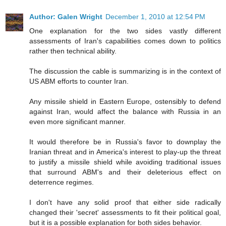
Author: Galen Wright
December 1, 2010 at 12:54 PM
One explanation for the two sides vastly different
assessments of Iran's capabilities comes down to politics
rather then technical ability.
The discussion the cable is summarizing is in the context of
US ABM efforts to counter Iran.
Any missile shield in Eastern Europe, ostensibly to defend
against Iran, would affect the balance with Russia in an
even more significant manner.
It would therefore be in Russia's favor to downplay the
Iranian threat and in America's interest to play-up the threat
to justify a missile shield while avoiding traditional issues
that surround ABM's and their deleterious effect on
deterrence regimes.
I don't have any solid proof that either side radically
changed their 'secret' assessments to fit their political goal,
but it is a possible explanation for both sides behavior.