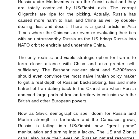
Russia under Medevedev is run the Zionist cabal and they
are totally controlled by US/Zionist axis. The corrupt
Oligarchs are ripe for the picking. Actually, Russia has
caused more harm to Iran, and China as well by double-
dealing, lies and deceit. There is a good article in Asia
Times where the Chinese are even re-evaluating their ties
with an untrustworthy Russia as the US brings Russia into
NATO orbit to encircle and undermine China.
The only realistic and viable strategic option for Iran is to
form closer alliance with China and also greater self-
sufficiency. The Bushehr nuclear plant and S-300fiasco
should even convince the most naive Iranian policy maker
to get a real depth of Russian backstabbing, lies and inate
hatred of Iran dating back to the Czarist era when Russia
annexed large parts of Iranian territory in collusion with the
British and other European powers.
Now as Slavic demographics spell doom for Russia and
Muslim strength in Tartarstan and the Caucasus grows,
Russia is falling into US/Zionist new "great game"
manipulation and turning into a lackey. The US and Zionist
cabal also have their eyes on Russian natural resources,