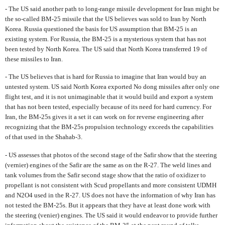
- The US said another path to long-range missile development for Iran might be
the so-called BM-25 missile that the US believes was sold to Iran by North
Korea. Russia questioned the basis for US assumption that BM-25 is an
existing system. For Russia, the BM-25 is a mysterious system that has not
been tested by North Korea. The US said that North Korea transferred 19 of
these missiles to Iran.
- The US believes that is hard for Russia to imagine that Iran would buy an
untested system. US said North Korea exported No dong missiles after only one
flight test, and it is not unimaginable that it would build and export a system
that has not been tested, especially because of its need for hard currency. For
Iran, the BM-25s gives it a set it can work on for reverse engineering after
recognizing that the BM-25s propulsion technology exceeds the capabilities
of that used in the Shahab-3.
- US assesses that photos of the second stage of the Safir show that the steering
(vernier) engines of the Safir are the same as on the R-27. The weld lines and
tank volumes from the Safir second stage show that the ratio of oxidizer to
propellant is not consistent with Scud propellants and more consistent UDMH
and N2O4 used in the R-27. US does not have the information of why Iran has
not tested the BM-25s. But it appears that they have at least done work with
the steering (venier) engines. The US said it would endeavor to provide further