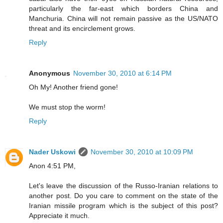
particularly the far-east which borders China and
Manchuria. China will not remain passive as the US/NATO
threat and its encirclement grows.
Reply
Anonymous
November 30, 2010 at 6:14 PM
Oh My! Another friend gone!
We must stop the worm!
Reply
Nader Uskowi
November 30, 2010 at 10:09 PM
Anon 4:51 PM,
Let's leave the discussion of the Russo-Iranian relations to
another post. Do you care to comment on the state of the
Iranian missile program which is the subject of this post?
Appreciate it much.