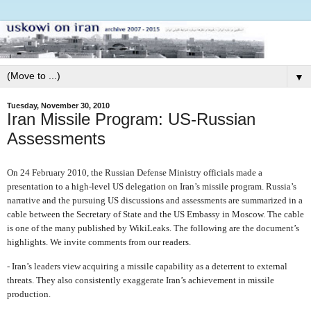
▼
Tuesday, November 30, 2010
Iran Missile Program: US-Russian
Assessments
On 24 February 2010, the Russian Defense Ministry officials made a
presentation to a high-level US delegation on Iran’s missile program. Russia’s
narrative and the pursuing US discussions and assessments are summarized in a
cable between the Secretary of State and the US Embassy in Moscow. The cable
is one of the many published by WikiLeaks. The following are the document’s
highlights. We invite comments from our readers.
- Iran’s leaders view acquiring a missile capability as a deterrent to external
threats. They also consistently exaggerate Iran’s achievement in missile
production.