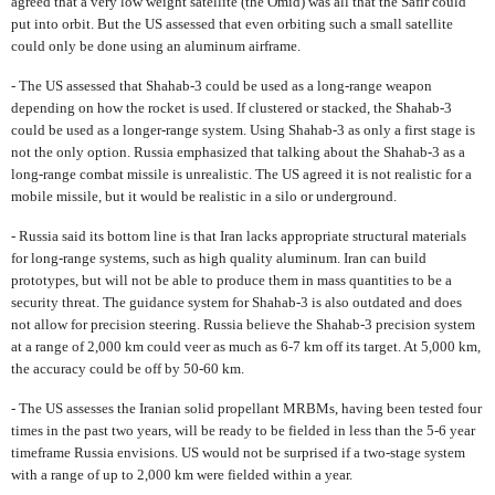
agreed that a very low weight satellite (the Omid) was all that the Safir could
put into orbit. But the US assessed that even orbiting such a small satellite
could only be done using an aluminum airframe.
- The US assessed that Shahab-3 could be used as a long-range weapon
depending on how the rocket is used. If clustered or stacked, the Shahab-3
could be used as a longer-range system. Using Shahab-3 as only a first stage is
not the only option. Russia emphasized that talking about the Shahab-3 as a
long-range combat missile is unrealistic. The US agreed it is not realistic for a
mobile missile, but it would be realistic in a silo or underground.
- Russia said its bottom line is that Iran lacks appropriate structural materials
for long-range systems, such as high quality aluminum. Iran can build
prototypes, but will not be able to produce them in mass quantities to be a
security threat. The guidance system for Shahab-3 is also outdated and does
not allow for precision steering. Russia believe the Shahab-3 precision system
at a range of 2,000 km could veer as much as 6-7 km off its target. At 5,000 km,
the accuracy could be off by 50-60 km.
- The US assesses the Iranian solid propellant MRBMs, having been tested four
times in the past two years, will be ready to be fielded in less than the 5-6 year
timeframe Russia envisions. US would not be surprised if a two-stage system
with a range of up to 2,000 km were fielded within a year.