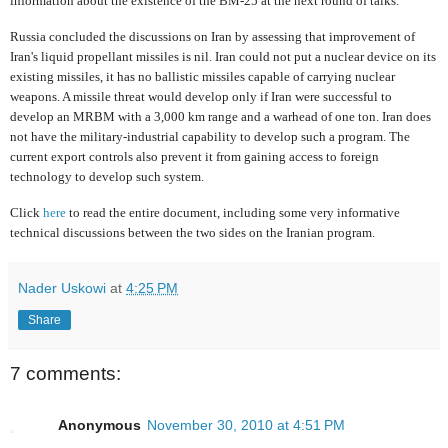
information about the existence of the BM-25 at the next round of talks.
Russia concluded the discussions on Iran by assessing that improvement of
Iran's liquid propellant missiles is nil. Iran could not put a nuclear device on its
existing missiles, it has no ballistic missiles capable of carrying nuclear
weapons. A missile threat would develop only if Iran were successful to
develop an MRBM with a 3,000 km range and a warhead of one ton. Iran does
not have the military-industrial capability to develop such a program. The
current export controls also prevent it from gaining access to foreign
technology to develop such system.
Click
here
to read the entire document, including some very informative
technical discussions between the two sides on the Iranian program.
Nader Uskowi
at
4:25 PM
Share
7 comments:
Anonymous
November 30, 2010 at 4:51 PM