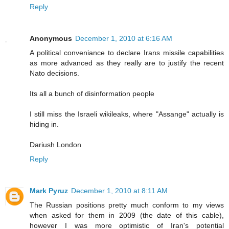
Reply
Anonymous
December 1, 2010 at 6:16 AM
A political conveniance to declare Irans missile capabilities
as more advanced as they really are to justify the recent
Nato decisions.
Its all a bunch of disinformation people
I still miss the Israeli wikileaks, where "Assange" actually is
hiding in.
Dariush London
Reply
Mark Pyruz
December 1, 2010 at 8:11 AM
The Russian positions pretty much conform to my views
when asked for them in 2009 (the date of this cable),
however I was more optimistic of Iran's potential