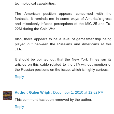
technological capabilities.
The American position appears concerned with the
fantastic. It reminds me in some ways of America's gross
and mistakenly inflated perceptions of the MiG-25 and Tu-
22M during the Cold War.
Also, there appears to be a level of gamesmanship being
played out between the Russians and Americans at this
JTA.
It should be pointed out that the New York Times ran its
articles on this cable related to the JTA without mention of
the Russian positions on the issue, which is highly curious.
Reply
Author: Galen Wright
December 1, 2010 at 12:52 PM
This comment has been removed by the author.
Reply