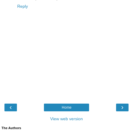
Reply
‹
›
Home
View web version
The Authors