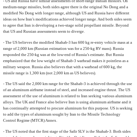
- US and Russia have similar assessments of short-range Iranian missiles. On
medium-range missiles, both sides agree there is the original No Dong and a
modified No Dong with longer range, although US and Russia have different
ideas on how Iran’s modifications achieved longer range. And both sides seem
to agree that Iran is developing a two-stage solid propellant missile. Beyond
that US and Russian assessments seem to diverge.
- The US believes the modified Shahab-3 has 600 kg re-entry vehicle mass at a
range of 2,000 km (Russian estimation was for a 250-kg RV mass). Russia
responded the 250-kg was at the low-end of Russia’s estimate. But Russia
emphasized that the low weight of Shahab-3 warhead makes it pointless as a
military weapon. Russia also believes that with a warhead of 600 kg, the
missile range is 1,300 km (not 2,000 km as US believes).
- The US said the 2,000 km range for the Shahab-3 is achieved through the use
of an aluminum airframe instead of steel, and increased engine thrust. The US
assessment of the use of aluminum is related to Iran seeking various aluminum
alloys. The UK and France also believe Iran is using aluminum airframe and it
has continually attempted to procure aluminum for this purpose. US is seeking
to add the types of aluminum sought by Iran to the Missile Technology
Control Regime (MTCR) Annex.
- The US noted that the first stage of the Safir SLV is the Shahab-3. Both sides