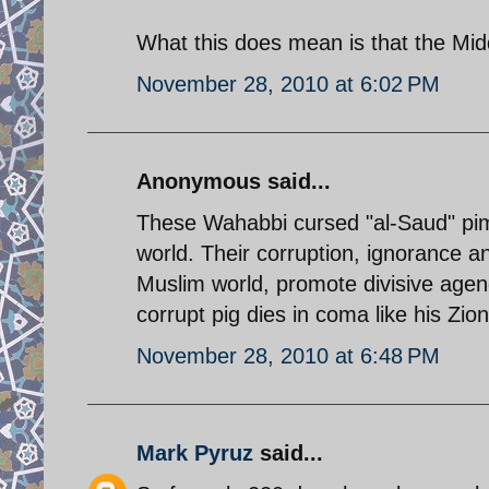
What this does mean is that the Mid
November 28, 2010 at 6:02 PM
Anonymous said...
These Wahabbi cursed "al-Saud" pimp
world. Their corruption, ignorance an
Muslim world, promote divisive agend
corrupt pig dies in coma like his Zio
November 28, 2010 at 6:48 PM
Mark Pyruz
said...