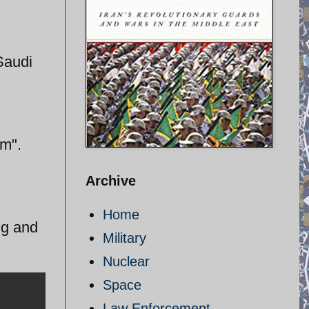
Saudi
am".
Archive
Home
ing and
Military
Nuclear
Space
Law Enforcement