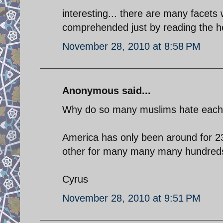
interesting... there are many facets w
comprehended just by reading the hea
November 28, 2010 at 8:58 PM
Anonymous said...
Why do so many muslims hate each ot
America has only been around for 23
other for many many many hundreds
Cyrus
November 28, 2010 at 9:51 PM