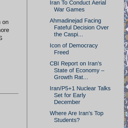
Iran To Conduct Aerial
War Games
Ahmadinejad Facing
n on
Fateful Decision Over
more
the Caspi...
S
Icon of Democracy
Freed
CBI Report on Iran’s
State of Economy –
Growth Rat...
Iran/P5+1 Nuclear Talks
Set for Early
December
Where Are Iran’s Top
Students?