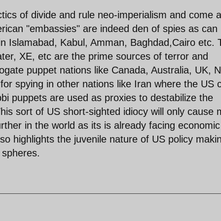
ctics of divide and rule neo-imperialism and come 
merican "embassies" are indeed den of spies as can
 in Islamabad, Kabul, Amman, Baghdad,Cairo etc. 
er, XE, etc are the prime sources of terror and
rrogate puppet nations like Canada, Australia, UK, 
or spying in other nations like Iran where the US 
i puppets are used as proxies to destabilize the
his sort of US short-sighted idiocy will only cause
her in the world as its is already facing economic
also highlights the juvenile nature of US policy maki
l spheres.