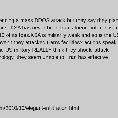
riencing a mass DDOS attack,but they say they pla
 docs. KSA has never been Iran's friend but Iran is 
/10 of its foes.KSA is militarily weak and so is the U
ven't they attacked Iran's facilities? actions speak
d US military REALLY think they should attack
nology, they seem unable to. Iran has effective
/2010/10/elegant-infiltration.html