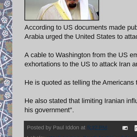
According to US documents made publi
Arabia urged the United States to atta
A cable to Washington from the US em
exhortations to the US to attack Iran 
He is quoted as telling the Americans t
He also stated that limiting Iranian inf
his government".
Posted by
Paul Iddon
at
5:37 PM