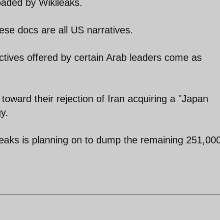
oaded by Wikileaks.
hese docs are all US narratives.
ctives offered by certain Arab leaders come as
 toward their rejection of Iran acquiring a "Japan
y.
leaks is planning on to dump the remaining 251,00