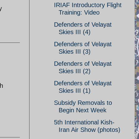
IRIAF Introductory Flight
y
Training: Video
Defenders of Velayat
Skies III (4)
Defenders of Velayat
Skies III (3)
Defenders of Velayat
Skies III (2)
Defenders of Velayat
ch
Skies III (1)
Subsidy Removals to
Begin Next Week
5th International Kish-
Iran Air Show (photos)