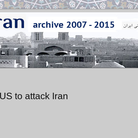
US to attack Iran