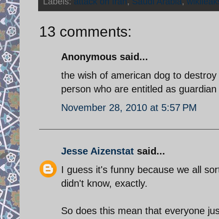
Labels:
attack on Iran
,
Saudi Arabia
,
wikileak
13 comments:
Anonymous said...
the wish of american dog to destroy
person who are entitled as guardian 
November 28, 2010 at 5:57 PM
Jesse Aizenstat
said...
I guess it's funny because we all sor
didn't know, exactly.
So does this mean that everyone ju