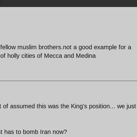
s
 fellow muslim brothers.not a good example for a
of holly cities of Mecca and Medina
t of assumed this was the King's position... we just
st has to bomb Iran now?