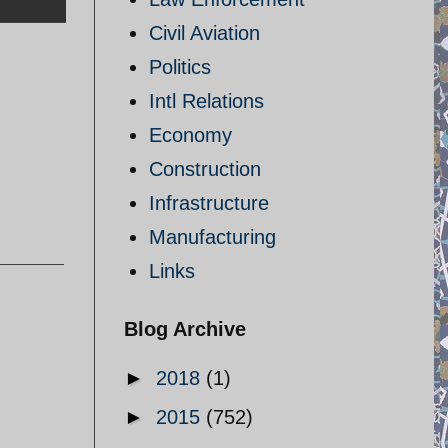
Civil Aviation
Politics
Intl Relations
Economy
Construction
Infrastructure
Manufacturing
Links
Blog Archive
►
2018
(1)
►
2015
(752)