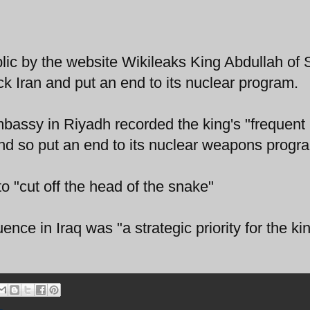
c by the website Wikileaks King Abdullah of 
ck Iran and put an end to its nuclear program.
bassy in Riyadh recorded the king's "frequent
and so put an end to its nuclear weapons progr
o "cut off the head of the snake"
luence in Iraq was "a strategic priority for the k