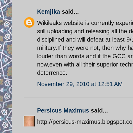
Kemjika
said...
Wikileaks website is currently expe
still uploading and releasing all the
disciplined and will defeat at least 9
military.If they were not, then why ha
louder than words and if the GCC an
now,even with all their superior tech
deterrence.
November 29, 2010 at 12:51 AM
Persicus Maximus
said...
http://persicus-maximus.blogspot.com