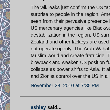
The wikileaks just confirm the US ta
surprise to people in the region. A
seen from their pervasive presence
US mercenary agencies like Blackwat
destabilization in the region. US su
Zealand and other lackeys are used f
not operate openly. The Arab Wahabb
Muslim world and create fratricide. T
blowback and weaken US position furt
collapse as power shifts to Asia. It 
and Zionist control over the US in al
November 28, 2010 at 7:35 PM
ashley
said...