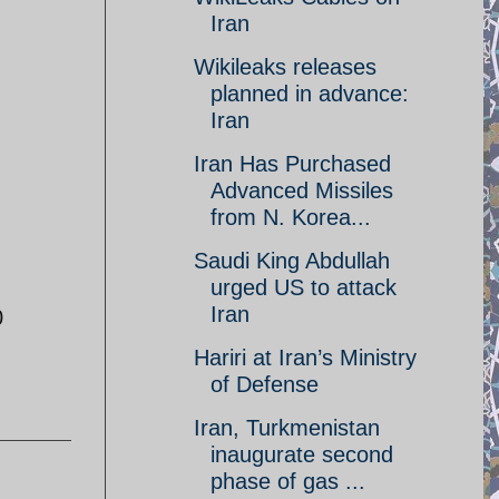
Iran
Wikileaks releases
planned in advance:
Iran‎
Iran Has Purchased
Advanced Missiles
from N. Korea...
Saudi King Abdullah
urged US to attack
Iran
0
Hariri at Iran’s Ministry
of Defense
Iran, Turkmenistan
inaugurate second
phase of gas ...