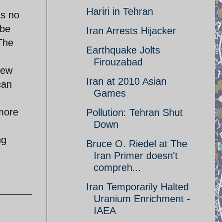
Hariri in Tehran
as no
 be
Iran Arrests Hijacker
The
Earthquake Jolts
Firouzabad
New
Iran at 2010 Asian
can
Games
 more
Pollution: Tehran Shut
Down
ng
Bruce O. Riedel at The
Iran Primer doesn't
compreh...
Iran Temporarily Halted
Uranium Enrichment -
IAEA