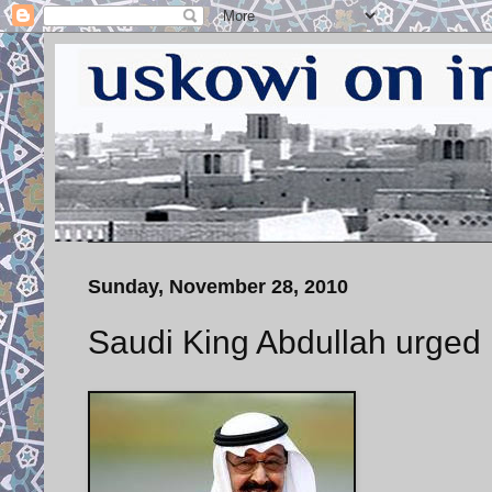
Sunday, November 28, 2010
Saudi King Abdullah urged 