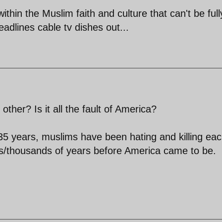
ithin the Muslim faith and culture that can't be full
dlines cable tv dishes out...
her? Is it all the fault of America?
5 years, muslims have been hating and killing ea
/thousands of years before America came to be.