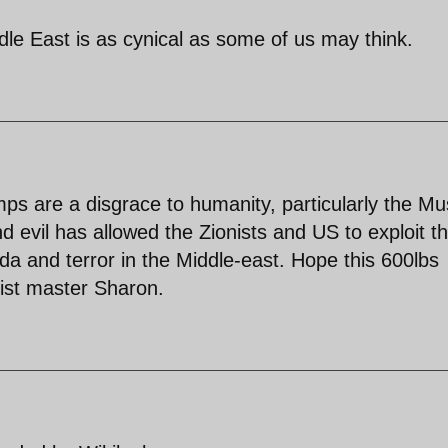
dle East is as cynical as some of us may think.
s are a disgrace to humanity, particularly the Mu
d evil has allowed the Zionists and US to exploit t
a and terror in the Middle-east. Hope this 600lbs
nist master Sharon.