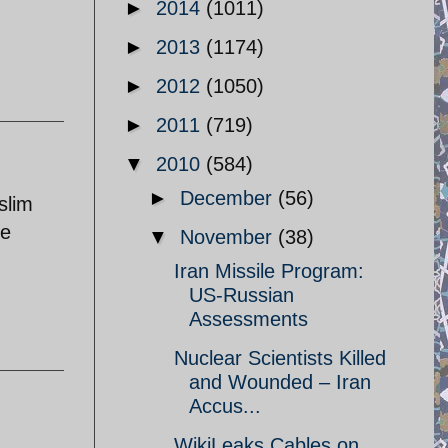
►
2014
(1011)
►
2013
(1174)
►
2012
(1050)
►
2011
(719)
▼
2010
(584)
►
December
(56)
slim
he
▼
November
(38)
Iran Missile Program:
US-Russian
Assessments
Nuclear Scientists Killed
and Wounded – Iran
Accus...
WikiLeaks Cables on