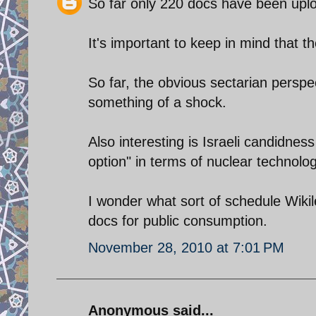
So far only 220 docs have been upl
It's important to keep in mind that t
So far, the obvious sectarian perspe
something of a shock.
Also interesting is Israeli candidness
option" in terms of nuclear technolog
I wonder what sort of schedule Wiki
docs for public consumption.
November 28, 2010 at 7:01 PM
Anonymous said...