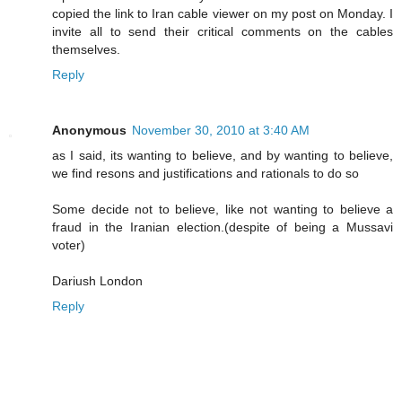
copied the link to Iran cable viewer on my post on Monday. I
invite all to send their critical comments on the cables
themselves.
Reply
Anonymous
November 30, 2010 at 3:40 AM
as I said, its wanting to believe, and by wanting to believe,
we find resons and justifications and rationals to do so
Some decide not to believe, like not wanting to believe a
fraud in the Iranian election.(despite of being a Mussavi
voter)
Dariush London
Reply