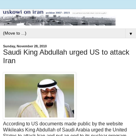
▼
Sunday, November 28, 2010
Saudi King Abdullah urged US to attack
Iran
According to US documents made public by the website
Wikileaks King Abdullah of Saudi Arabia urged the United
States to attack Iran and put an end to its nuclear program.