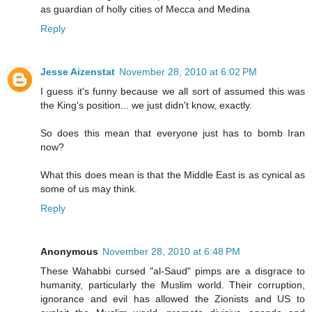
as guardian of holly cities of Mecca and Medina
Reply
Jesse Aizenstat
November 28, 2010 at 6:02 PM
I guess it's funny because we all sort of assumed this was
the King's position... we just didn't know, exactly.
So does this mean that everyone just has to bomb Iran
now?
What this does mean is that the Middle East is as cynical as
some of us may think.
Reply
Anonymous
November 28, 2010 at 6:48 PM
These Wahabbi cursed "al-Saud" pimps are a disgrace to
humanity, particularly the Muslim world. Their corruption,
ignorance and evil has allowed the Zionists and US to