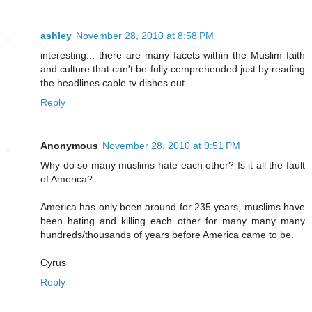
ashley
November 28, 2010 at 8:58 PM
interesting... there are many facets within the Muslim faith
and culture that can't be fully comprehended just by reading
the headlines cable tv dishes out...
Reply
Anonymous
November 28, 2010 at 9:51 PM
Why do so many muslims hate each other? Is it all the fault
of America?
America has only been around for 235 years, muslims have
been hating and killing each other for many many many
hundreds/thousands of years before America came to be.
Cyrus
Reply