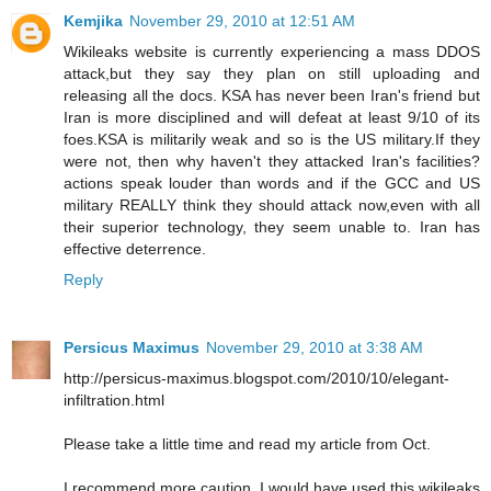
Kemjika
November 29, 2010 at 12:51 AM
Wikileaks website is currently experiencing a mass DDOS
attack,but they say they plan on still uploading and
releasing all the docs. KSA has never been Iran's friend but
Iran is more disciplined and will defeat at least 9/10 of its
foes.KSA is militarily weak and so is the US military.If they
were not, then why haven't they attacked Iran's facilities?
actions speak louder than words and if the GCC and US
military REALLY think they should attack now,even with all
their superior technology, they seem unable to. Iran has
effective deterrence.
Reply
Persicus Maximus
November 29, 2010 at 3:38 AM
http://persicus-maximus.blogspot.com/2010/10/elegant-
infiltration.html
Please take a little time and read my article from Oct.
I recommend more caution, I would have used this wikileaks