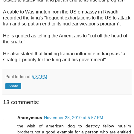
A cable to Washington from the US embassy in Riyadh
recorded the king's "frequent exhortations to the US to attack
Iran and so put an end to its nuclear weapons program".
He is quoted as telling the Americans to "cut off the head of
the snake"
He also stated that limiting Iranian influence in Iraq was "a
strategic priority for the king and his government".
Paul Iddon
at
5:37 PM
Share
13 comments:
Anonymous
November 28, 2010 at 5:57 PM
the wish of american dog to destroy fellow muslim
brothers.not a good example for a person who are entitled