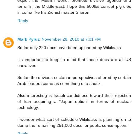
exploit the Muslim world, promote divisive agenda and
terror in the Middle-east. Hope this 600lbs corrupt pig dies
in coma like his Zionist master Sharon.
Reply
Mark Pyruz
November 28, 2010 at 7:01 PM
So far only 220 docs have been uploaded by Wikileaks.
It's important to keep in mind that these docs are all US
narratives.
So far, the obvious sectarian perspectives offered by certain
Arab leaders come as something of a shock.
Also interesting is Israeli candidness toward their rejection
of Iran acquiring a "Japan option" in terms of nuclear
technology.
I wonder what sort of schedule Wikileaks is planning on to
dump the remaining 251,000 docs for public consumption.
Reply