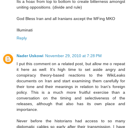
Its a hoax from top to bottom to create bitterness amongst
uniting oppositions. (divide and rule)
God Bless Iran and all Iranians axcept the MFing MKO
Illuminati
Reply
Nader Uskowi
November 29, 2010 at 7:28 PM
I put this comment on a related post, but allow me o repeat
it here as well: It's high time to set aside angry and
conspiracy theory-based reactions to the WikiLeaks
documents on Iran and start examining them carefully for
their tone and their meanings in relation to Iran's foreign
policy. This is a much more fruitful exercise than a
conversation on the timing and selectiveness of the
releases, although that also has its own place and
importance.
Never before the historians had access to so many
diplomatic cables so early after their transmission. I have