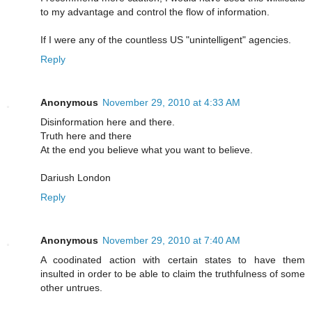
to my advantage and control the flow of information.
If I were any of the countless US "unintelligent" agencies.
Reply
Anonymous
November 29, 2010 at 4:33 AM
Disinformation here and there.
Truth here and there
At the end you believe what you want to believe.
Dariush London
Reply
Anonymous
November 29, 2010 at 7:40 AM
A coodinated action with certain states to have them
insulted in order to be able to claim the truthfulness of some
other untrues.