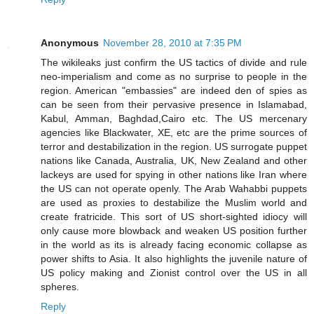
Anonymous
November 28, 2010 at 7:35 PM
The wikileaks just confirm the US tactics of divide and rule
neo-imperialism and come as no surprise to people in the
region. American "embassies" are indeed den of spies as
can be seen from their pervasive presence in Islamabad,
Kabul, Amman, Baghdad,Cairo etc. The US mercenary
agencies like Blackwater, XE, etc are the prime sources of
terror and destabilization in the region. US surrogate puppet
nations like Canada, Australia, UK, New Zealand and other
lackeys are used for spying in other nations like Iran where
the US can not operate openly. The Arab Wahabbi puppets
are used as proxies to destabilize the Muslim world and
create fratricide. This sort of US short-sighted idiocy will
only cause more blowback and weaken US position further
in the world as its is already facing economic collapse as
power shifts to Asia. It also highlights the juvenile nature of
US policy making and Zionist control over the US in all
spheres.
Reply