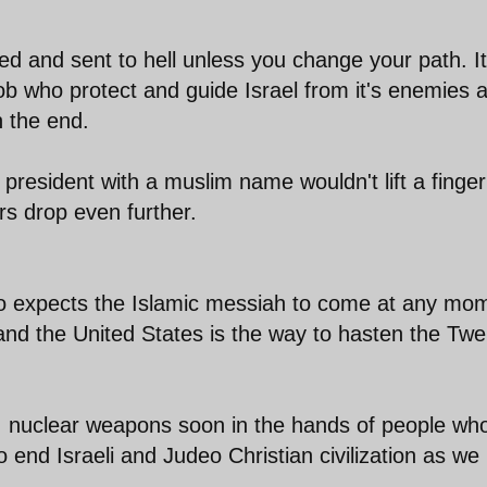
led and sent to hell unless you change your path. It
b who protect and guide Israel from it's enemies 
n the end.
resident with a muslim name wouldn't lift a finger
rs drop even further.
o expects the Islamic messiah to come at any mo
 and the United States is the way to hasten the Twe
, nuclear weapons soon in the hands of people wh
o end Israeli and Judeo Christian civilization as we