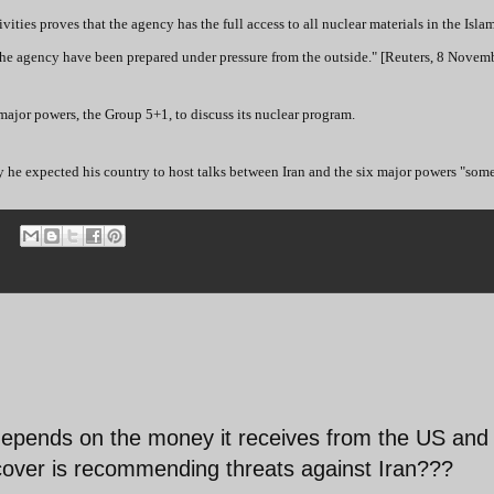
ities proves that the agency has the full access to all nuclear materials in the Isla
f the agency have been prepared under pressure from the outside." [Reuters, 8 Novemb
 major powers, the Group 5+1, to discuss its nuclear program.
 he expected his country to host talks between Iran and the six major powers "som
 depends on the money it receives from the US and
al cover is recommending threats against Iran???