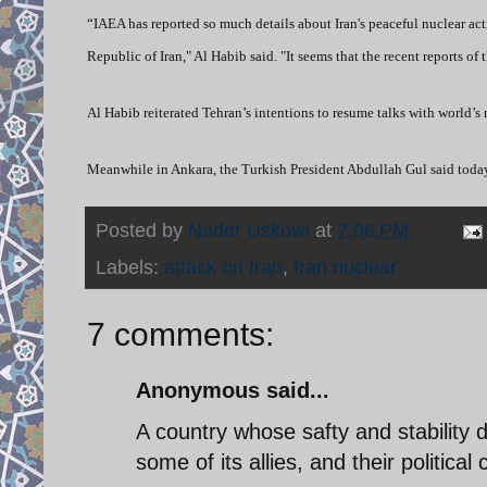
“IAEA has reported so much details about Iran's peaceful nuclear activ
Republic of Iran," Al Habib said. "It seems that the recent reports o
Al Habib reiterated Tehran’s intentions to resume talks with world’s
Meanwhile in Ankara, the Turkish President Abdullah Gul said today
Posted by
Nader Uskowi
at
7:06 PM
Labels:
attack on Iran
,
Iran nuclear
7 comments:
Anonymous said...
A country whose safty and stability
some of its allies, and their politic