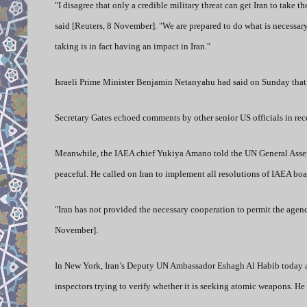
"I disagree that only a credible military threat can get Iran to take
said [Reuters, 8 November]. "We are prepared to do what is necessary
taking is in fact having an impact in Iran."
Israeli Prime Minister Benjamin Netanyahu had said on Sunday that a
Secretary Gates echoed comments by other senior US officials in rec
Meanwhile, the IAEA chief Yukiya Amano told the UN General Assembl
peaceful. He called on Iran to implement all resolutions of IAEA b
"Iran has not provided the necessary cooperation to permit the agency
November].
In New York, Iran’s Deputy UN Ambassador Eshagh Al Habib today ang
inspectors trying to verify whether it is seeking atomic weapons. H