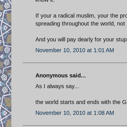
If your a radical muslim, your the p
spreading throughout the world, not 
And you will pay dearly for your stupi
November 10, 2010 at 1:01 AM
Anonymous said...
As I always say...
the world starts and ends with the 
November 10, 2010 at 1:08 AM