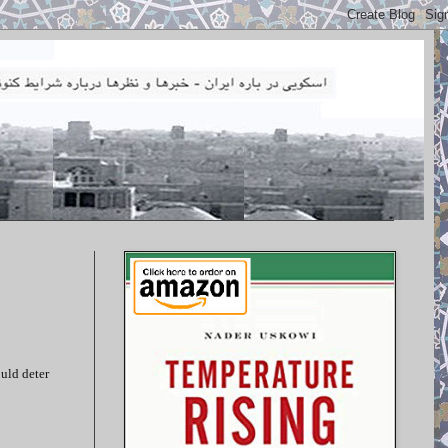
ould deter