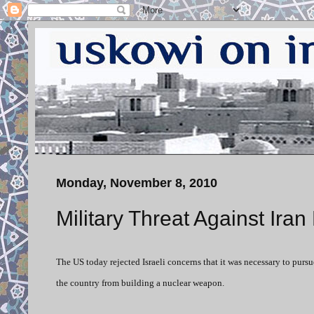
Monday, November 8, 2010
Military Threat Against Ira
The US today rejected Israeli concerns that it was necessary to pursu
the country from building a nuclear weapon.