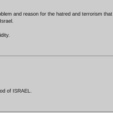
roblem and reason for the hatred and terrorism that 
Israel.
dity.
God of ISRAEL.