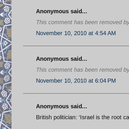
Anonymous said...
This comment has been removed by a
November 10, 2010 at 4:54 AM
Anonymous said...
This comment has been removed by a
November 10, 2010 at 6:04 PM
Anonymous said...
British politician: ‘Israel is the root 