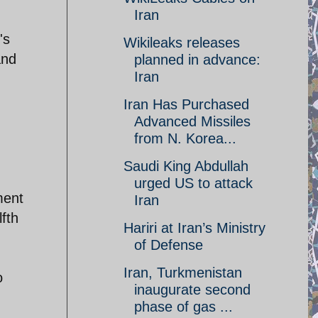
Iran
's
Wikileaks releases
and
planned in advance:
Iran‎
Iran Has Purchased
Advanced Missiles
from N. Korea...
Saudi King Abdullah
urged US to attack
ment
Iran
lfth
Hariri at Iran’s Ministry
of Defense
Iran, Turkmenistan
o
inaugurate second
phase of gas ...