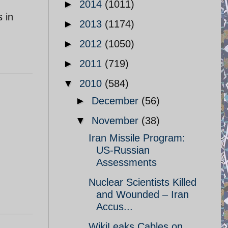
►
2014
(1011)
 in
►
2013
(1174)
►
2012
(1050)
►
2011
(719)
▼
2010
(584)
►
December
(56)
▼
November
(38)
Iran Missile Program:
US-Russian
Assessments
Nuclear Scientists Killed
and Wounded – Iran
Accus...
WikiLeaks Cables on