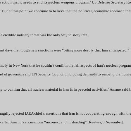
 the action that it needs to end its nuclear weapons program," US Defense Secretary R
. But at this point we continue to believe that the political, economic approach tha
 credible military threat was the only way to sway Iran.
ent days that tough new sanctions were “biting more deeply that Iran anticipated.”
y in New York that he couldn’t confirm that all aspects of Iran’s nuclear program
oard of governors and UN Security Council, including demands to suspend uranium 
 to confirm that all nuclear material in Iran is in peaceful activities," Amano said [
rily rejected IAEA chief’s assertions that Iran is not cooperating enough with th
e called Amano’s accusations “incorrect and misleading” [Reuters, 8 November].