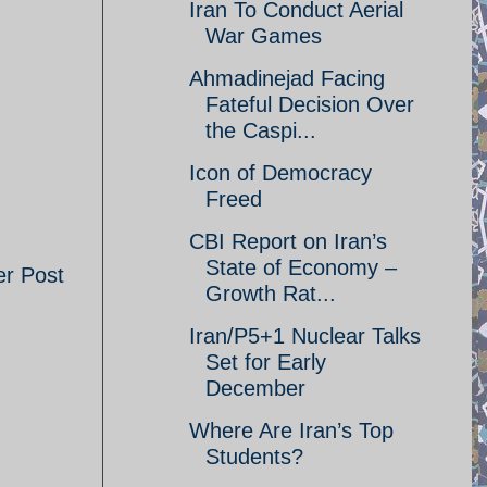
Iran To Conduct Aerial
War Games
Ahmadinejad Facing
Fateful Decision Over
the Caspi...
Icon of Democracy
Freed
CBI Report on Iran’s
State of Economy –
er Post
Growth Rat...
Iran/P5+1 Nuclear Talks
Set for Early
December
Where Are Iran’s Top
Students?