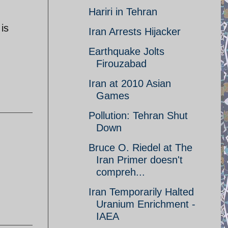
Hariri in Tehran
is
Iran Arrests Hijacker
Earthquake Jolts
Firouzabad
Iran at 2010 Asian
Games
Pollution: Tehran Shut
Down
Bruce O. Riedel at The
Iran Primer doesn't
compreh...
Iran Temporarily Halted
Uranium Enrichment -
IAEA