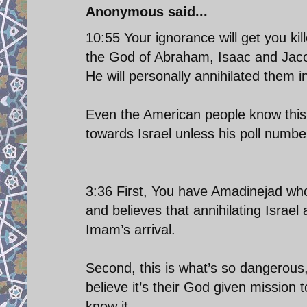
Anonymous said...
10:55 Your ignorance will get you kil
the God of Abraham, Isaac and Jaco
He will personally annihilated them i
Even the American people know this p
towards Israel unless his poll numbe
3:36 First, You have Amadinejad wh
and believes that annihilating Israel
Imam’s arrival.
Second, this is what’s so dangerous
believe it’s their God given mission t
know it.