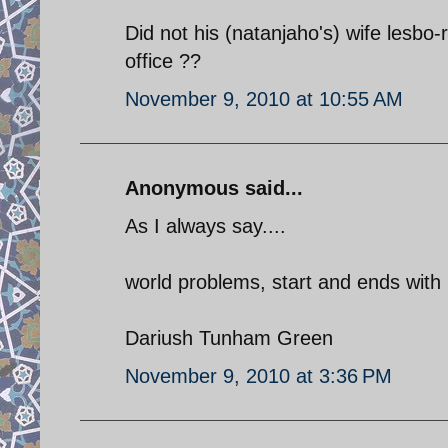
Did not his (natanjaho's) wife lesbo
office ??
November 9, 2010 at 10:55 AM
Anonymous said...
As I always say....
world problems, start and ends wit
Dariush Tunham Green
November 9, 2010 at 3:36 PM