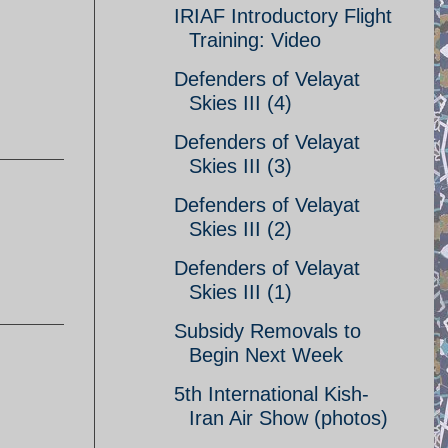
IRIAF Introductory Flight
Training: Video
Defenders of Velayat
Skies III (4)
Defenders of Velayat
Skies III (3)
Defenders of Velayat
Skies III (2)
Defenders of Velayat
Skies III (1)
Subsidy Removals to
Begin Next Week
5th International Kish-
Iran Air Show (photos)