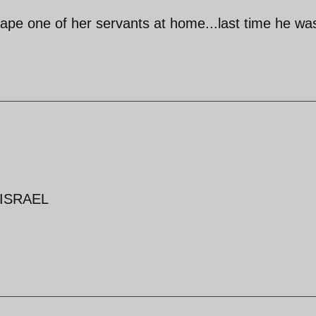
-rape one of her servants at home...last time he was
h ISRAEL