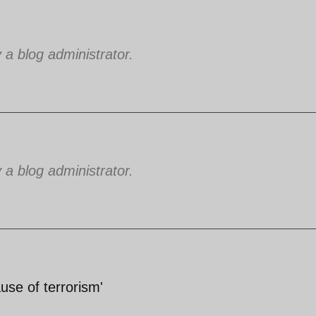
 blog administrator.
 blog administrator.
cause of terrorism'