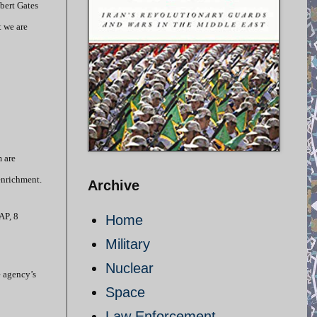
obert Gates
t we are
 are
enrichment.
Archive
AP, 8
Home
Military
Nuclear
e agency’s
Space
Law Enforcement