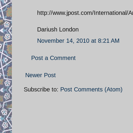
http://www.jpost.com/International/
Dariush London
November 14, 2010 at 8:21 AM
Post a Comment
Newer Post
Subscribe to:
Post Comments (Atom)