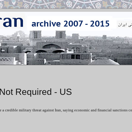
n Not Required - US
e a credible military threat against Iran, saying economic and financial sanctions c