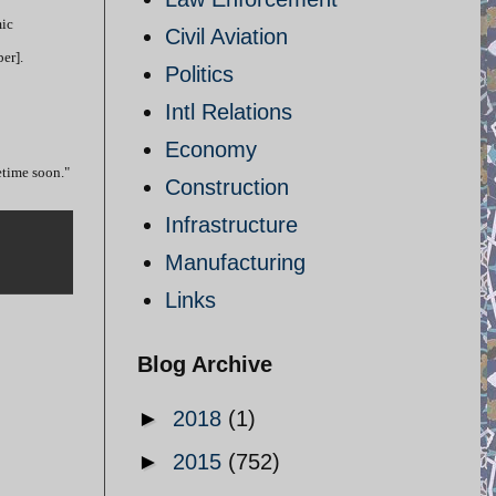
mic
Civil Aviation
er].
Politics
Intl Relations
Economy
etime soon."
Construction
Infrastructure
Manufacturing
Links
Blog Archive
►
2018
(1)
►
2015
(752)