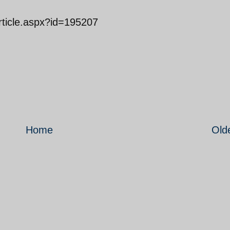
Article.aspx?id=195207
Home
Old