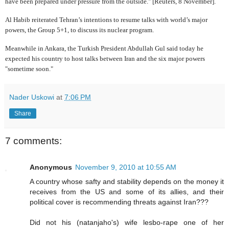
have been prepared under pressure from the outside." [Reuters, 8 November].
Al Habib reiterated Tehran’s intentions to resume talks with world’s major
powers, the Group 5+1, to discuss its nuclear program.
Meanwhile in Ankara, the Turkish President Abdullah Gul said today he
expected his country to host talks between Iran and the six major powers
"sometime soon."
Nader Uskowi
at
7:06 PM
Share
7 comments:
Anonymous
November 9, 2010 at 10:55 AM
A country whose safty and stability depends on the money it
receives from the US and some of its allies, and their
political cover is recommending threats against Iran???
Did not his (natanjaho's) wife lesbo-rape one of her