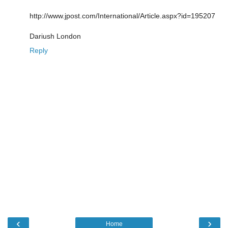
http://www.jpost.com/International/Article.aspx?id=195207
Dariush London
Reply
‹
›
Home