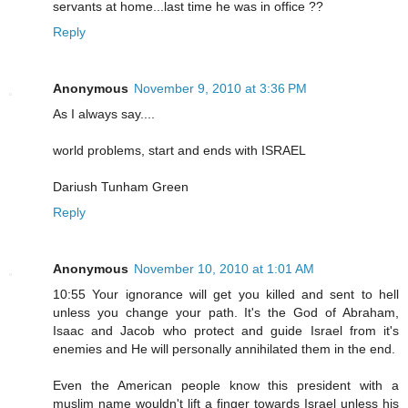
servants at home...last time he was in office ??
Reply
Anonymous
November 9, 2010 at 3:36 PM
As I always say....
world problems, start and ends with ISRAEL
Dariush Tunham Green
Reply
Anonymous
November 10, 2010 at 1:01 AM
10:55 Your ignorance will get you killed and sent to hell
unless you change your path. It's the God of Abraham,
Isaac and Jacob who protect and guide Israel from it's
enemies and He will personally annihilated them in the end.
Even the American people know this president with a
muslim name wouldn't lift a finger towards Israel unless his