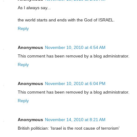
As I always say...
the world starts and ends with the God of ISRAEL.
Reply
Anonymous
November 10, 2010 at 4:54 AM
This comment has been removed by a blog administrator.
Reply
Anonymous
November 10, 2010 at 6:04 PM
This comment has been removed by a blog administrator.
Reply
Anonymous
November 14, 2010 at 8:21 AM
British politician: ‘Israel is the root cause of terrorism'