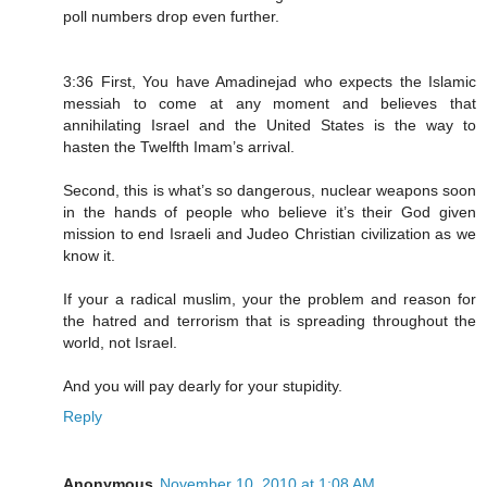
poll numbers drop even further.
3:36 First, You have Amadinejad who expects the Islamic
messiah to come at any moment and believes that
annihilating Israel and the United States is the way to
hasten the Twelfth Imam’s arrival.
Second, this is what’s so dangerous, nuclear weapons soon
in the hands of people who believe it’s their God given
mission to end Israeli and Judeo Christian civilization as we
know it.
If your a radical muslim, your the problem and reason for
the hatred and terrorism that is spreading throughout the
world, not Israel.
And you will pay dearly for your stupidity.
Reply
Anonymous
November 10, 2010 at 1:08 AM