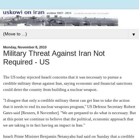
▼
Monday, November 8, 2010
Military Threat Against Iran Not
Required - US
The US today rejected Israeli concerns that it was necessary to pursue a
credible military threat against Iran, saying economic and financial sanctions
could deter the country from building a nuclear weapon.
"I disagree that only a credible military threat can get Iran to take the action
that it needs to end its nuclear weapons program," US Defense Secretary Robert
Gates said [Reuters, 8 November]. "We are prepared to do what is necessary. But
at this point we continue to believe that the political, economic approach that
we are taking is in fact having an impact in Iran."
Israeli Prime Minister Benjamin Netanyahu had said on Sunday that a credible