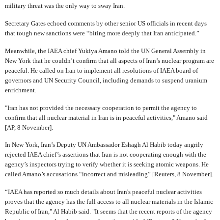
military threat was the only way to sway Iran.
Secretary Gates echoed comments by other senior US officials in recent days
that tough new sanctions were “biting more deeply that Iran anticipated.”
Meanwhile, the IAEA chief Yukiya Amano told the UN General Assembly in
New York that he couldn’t confirm that all aspects of Iran’s nuclear program are
peaceful. He called on Iran to implement all resolutions of IAEA board of
governors and UN Security Council, including demands to suspend uranium
enrichment.
"Iran has not provided the necessary cooperation to permit the agency to
confirm that all nuclear material in Iran is in peaceful activities," Amano said
[AP, 8 November].
In New York, Iran’s Deputy UN Ambassador Eshagh Al Habib today angrily
rejected IAEA chief’s assertions that Iran is not cooperating enough with the
agency’s inspectors trying to verify whether it is seeking atomic weapons. He
called Amano’s accusations “incorrect and misleading” [Reuters, 8 November].
“IAEA has reported so much details about Iran's peaceful nuclear activities
proves that the agency has the full access to all nuclear materials in the Islamic
Republic of Iran," Al Habib said. "It seems that the recent reports of the agency