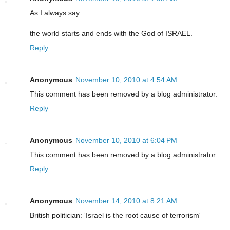
As I always say...
the world starts and ends with the God of ISRAEL.
Reply
Anonymous
November 10, 2010 at 4:54 AM
This comment has been removed by a blog administrator.
Reply
Anonymous
November 10, 2010 at 6:04 PM
This comment has been removed by a blog administrator.
Reply
Anonymous
November 14, 2010 at 8:21 AM
British politician: ‘Israel is the root cause of terrorism'