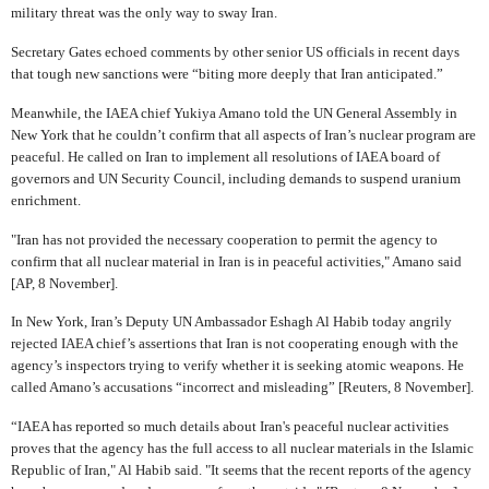
military threat was the only way to sway Iran.
Secretary Gates echoed comments by other senior US officials in recent days
that tough new sanctions were “biting more deeply that Iran anticipated.”
Meanwhile, the IAEA chief Yukiya Amano told the UN General Assembly in
New York that he couldn’t confirm that all aspects of Iran’s nuclear program are
peaceful. He called on Iran to implement all resolutions of IAEA board of
governors and UN Security Council, including demands to suspend uranium
enrichment.
"Iran has not provided the necessary cooperation to permit the agency to
confirm that all nuclear material in Iran is in peaceful activities," Amano said
[AP, 8 November].
In New York, Iran’s Deputy UN Ambassador Eshagh Al Habib today angrily
rejected IAEA chief’s assertions that Iran is not cooperating enough with the
agency’s inspectors trying to verify whether it is seeking atomic weapons. He
called Amano’s accusations “incorrect and misleading” [Reuters, 8 November].
“IAEA has reported so much details about Iran's peaceful nuclear activities
proves that the agency has the full access to all nuclear materials in the Islamic
Republic of Iran," Al Habib said. "It seems that the recent reports of the agency