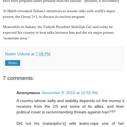
have been prepared under pressure from the outside." [Reuters, 8 November].
Al Habib reiterated Tehran’s intentions to resume talks with world’s major
powers, the Group 5+1, to discuss its nuclear program.
Meanwhile in Ankara, the Turkish President Abdullah Gul said today he
expected his country to host talks between Iran and the six major powers
"sometime soon."
Nader Uskowi
at
7:06 PM
Share
7 comments:
Anonymous
November 9, 2010 at 10:55 AM
A country whose safty and stability depends on the money it
receives from the US and some of its allies, and their
political cover is recommending threats against Iran???
Did not his (natanjaho's) wife lesbo-rape one of her