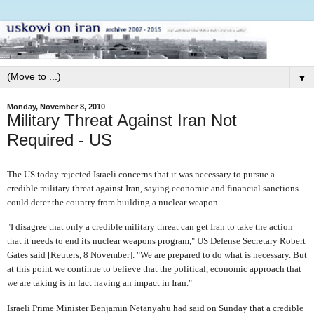
▼
Monday, November 8, 2010
Military Threat Against Iran Not
Required - US
The US today rejected Israeli concerns that it was necessary to pursue a
credible military threat against Iran, saying economic and financial sanctions
could deter the country from building a nuclear weapon.
"I disagree that only a credible military threat can get Iran to take the action
that it needs to end its nuclear weapons program," US Defense Secretary Robert
Gates said [Reuters, 8 November]. "We are prepared to do what is necessary. But
at this point we continue to believe that the political, economic approach that
we are taking is in fact having an impact in Iran."
Israeli Prime Minister Benjamin Netanyahu had said on Sunday that a credible