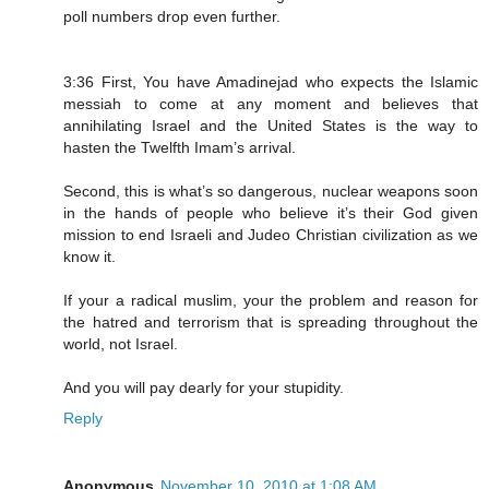
poll numbers drop even further.
3:36 First, You have Amadinejad who expects the Islamic
messiah to come at any moment and believes that
annihilating Israel and the United States is the way to
hasten the Twelfth Imam’s arrival.
Second, this is what’s so dangerous, nuclear weapons soon
in the hands of people who believe it’s their God given
mission to end Israeli and Judeo Christian civilization as we
know it.
If your a radical muslim, your the problem and reason for
the hatred and terrorism that is spreading throughout the
world, not Israel.
And you will pay dearly for your stupidity.
Reply
Anonymous
November 10, 2010 at 1:08 AM