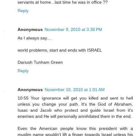
servants at home...last time he was in office ??
Reply
Anonymous
November 9, 2010 at 3:36 PM
As I always say....
world problems, start and ends with ISRAEL
Dariush Tunham Green
Reply
Anonymous
November 10, 2010 at 1:01 AM
10:55 Your ignorance will get you killed and sent to hell
unless you change your path. It's the God of Abraham,
Isaac and Jacob who protect and guide Israel from it's
enemies and He will personally annihilated them in the end.
Even the American people know this president with a
muslim name wouldn't lift a finger towards Israel unless his