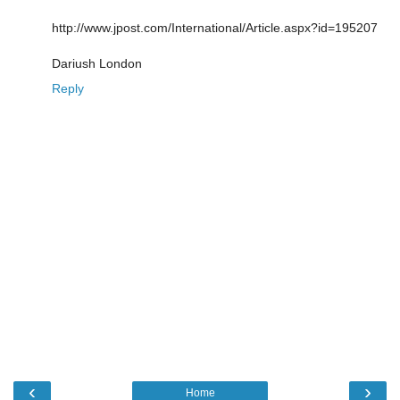
http://www.jpost.com/International/Article.aspx?id=195207
Dariush London
Reply
‹
›
Home