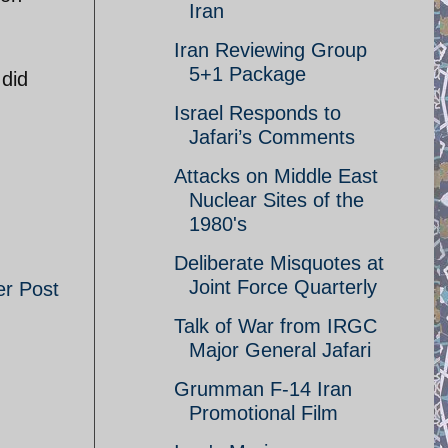
Iran
Iran Reviewing Group
5+1 Package
 did
Israel Responds to
Jafari’s Comments
Attacks on Middle East
Nuclear Sites of the
1980's
Deliberate Misquotes at
Joint Force Quarterly
er Post
Talk of War from IRGC
Major General Jafari
Grumman F-14 Iran
Promotional Film