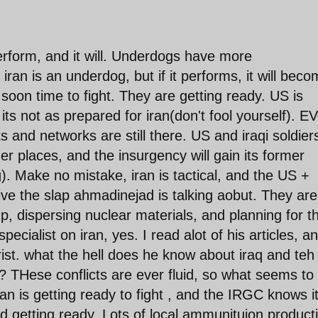
perform, and it will. Underdogs have more
ran is an underdog, but if it performs, it will bec
oon time to fight. They are getting ready. US is
its not as prepared for iran(don't fool yourself). EV
 and networks are still there. US and iraqi soldiers
 places, and the insurgency will gain its former
). Make no mistake, iran is tactical, and the US +
ive the slap ahmadinejad is talking aobut. They are
p, dispersing nuclear materials, and planning for t
pecialist on iran, yes. I read alot of his articles, a
rist. what the hell does he know about iraq and teh
 THese conflicts are ever fluid, so what seems to
an is getting ready to fight , and the IRGC knows i
d getting ready. Lots of local ammunituion product