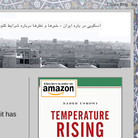
it has