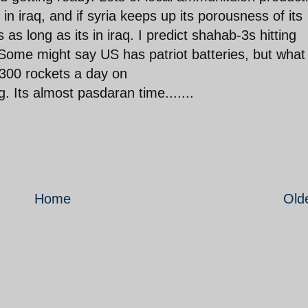
n iraq, and if syria keeps up its porousness of its
as long as its in iraq. I predict shahab-3s hitting
 Some might say US has patriot batteries, but what
 300 rockets a day on
g. Its almost pasdaran time.......
Home
Old