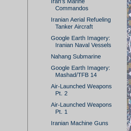
Iran's Marine
Commandos
Iranian Aerial Refueling
Tanker Aircraft
Google Earth Imagery:
Iranian Naval Vessels
Nahang Submarine
Google Earth Imagery:
Mashad/TFB 14
Air-Launched Weapons
Pt. 2
Air-Launched Weapons
Pt. 1
Iranian Machine Guns