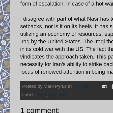
form of escalation, in case of a hot w
I disagree with part of what Nasr has t
setbacks, nor is it on its heels. It ha
utilizing an economy of resources, es
Iraq by the United States. The Iraqi the
in its cold war with the US. The fact 
vindicates the approach taken. This pa
necessity for Iran's ability to strike bac
focus of renewed attention in being ma
Posted by
Mark Pyruz
at
7:15 AM
Labels:
Iraq
,
Iraq visit
1 comment: