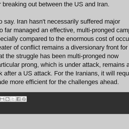
ar breaking out between the US and Iran.
o say. Iran hasn't necessarily suffered major
s so far managed an effective, multi-pronged ca
pecially compared to the enormous cost of occ
ater of conflict remains a diversionary front for 
that the struggle has been multi-pronged now
rticular prong, which is under attack, remains 
k after a US attack. For the Iranians, it will requ
de more efficient for the challenges ahead.