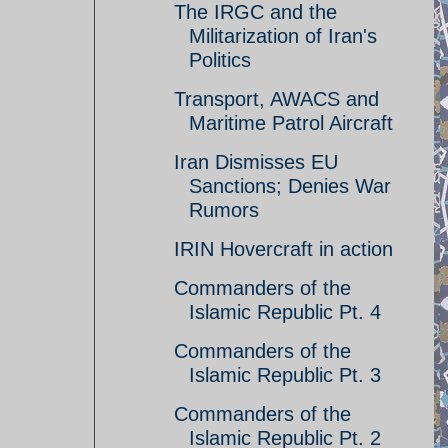
The IRGC and the
Militarization of Iran's
Politics
Transport, AWACS and
Maritime Patrol Aircraft
Iran Dismisses EU
Sanctions; Denies War
Rumors
IRIN Hovercraft in action
Commanders of the
Islamic Republic Pt. 4
Commanders of the
Islamic Republic Pt. 3
Commanders of the
Islamic Republic Pt. 2