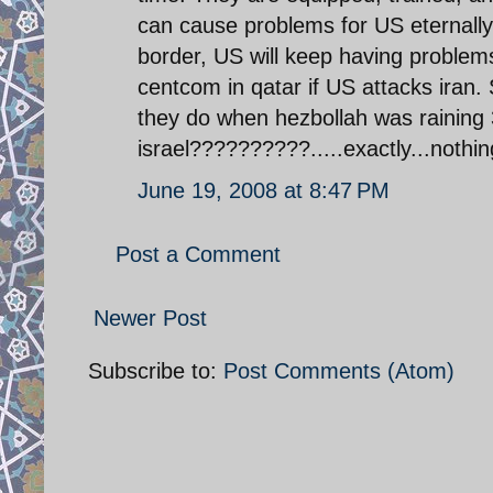
can cause problems for US eternally i
border, US will keep having problems 
centcom in qatar if US attacks iran.
they do when hezbollah was raining
israel??????????.....exactly...nothin
June 19, 2008 at 8:47 PM
Post a Comment
Newer Post
Subscribe to:
Post Comments (Atom)