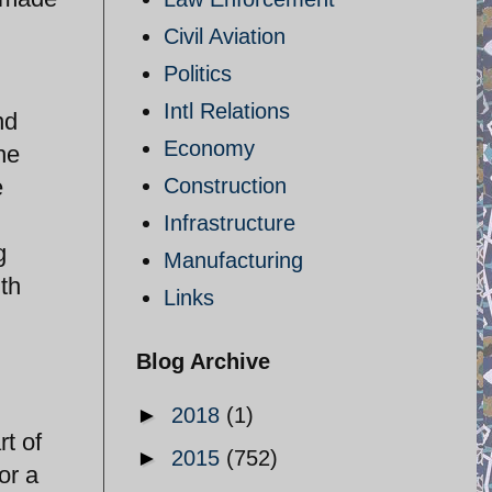
Civil Aviation
Politics
Intl Relations
nd
Economy
he
e
Construction
Infrastructure
g
Manufacturing
ith
Links
Blog Archive
►
2018
(1)
rt of
►
2015
(752)
or a