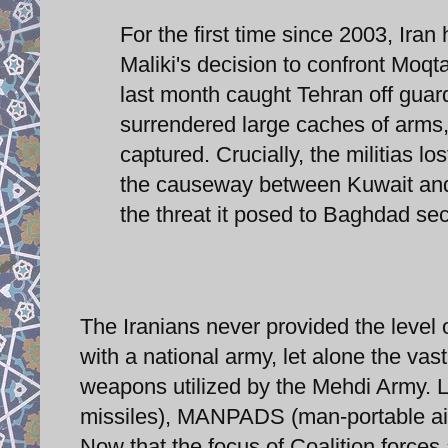
For the first time since 2003, Iran
Maliki's decision to confront Moq
last month caught Tehran off guar
surrendered large caches of arms, 
captured. Crucially, the militias lo
the causeway between Kuwait and 
the threat it posed to Baghdad sec
The Iranians never provided the level 
with a national army, let alone the vast
weapons utilized by the Mehdi Army. L
missiles), MANPADS (man-portable air-
Now that the focus of Coalition forces 