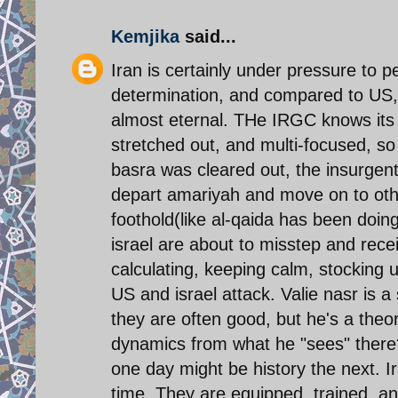
Kemjika
said...
Iran is certainly under pressure to 
determination, and compared to US, i
almost eternal. THe IRGC knows its s
stretched out, and multi-focused, so 
basra was cleared out, the insurgents
depart amariyah and move on to other
foothold(like al-qaida has been doing
israel are about to misstep and rece
calculating, keeping calm, stocking u
US and israel attack. Valie nasr is a s
they are often good, but he's a theo
dynamics from what he "sees" there?
one day might be history the next. Ir
time. They are equipped, trained, an