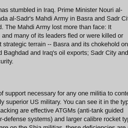
 has stumbled in Iraq. Prime Minister Nouri al-
tada al-Sadr's Mahdi Army in Basra and Sadr Ci
d. The Mahdi Army lost more than face: It
and many of its leaders fled or were killed or
st strategic terrain -- Basra and its chokehold on
Baghdad and Iraq's oil exports; Sadr City an
urity.
of support necessary for any one militia to con
ly superior US military. You can see it in the ty
acking are effective ATGMs (anti-tank guided
defense systems) and larger calibre rocket ty
are on the Shia militias, these deficiencies ar