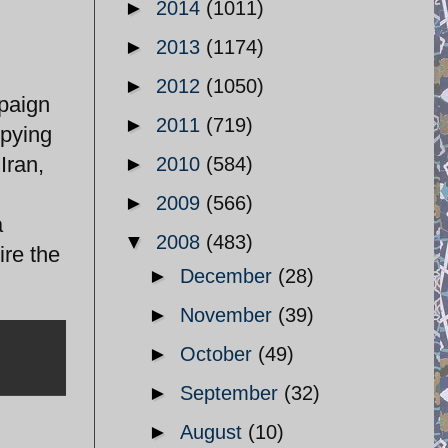
►
2014
(1011)
►
2013
(1174)
►
2012
(1050)
mpaign
►
2011
(719)
upying
Iran,
►
2010
(584)
►
2009
(566)
a
▼
2008
(483)
ire the
►
December
(28)
►
November
(39)
►
October
(49)
►
September
(32)
►
August
(10)