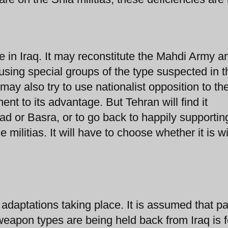
ce in Iraq. It may reconstitute the Mahdi Army a
 using special groups of the type suspected in t
y also try to use nationalist opposition to th
ent to its advantage. But Tehran will find it
hdad or Basra, or to go back to happily supportin
e militias. It will have to choose whether it is w
al adaptations taking place. It is assumed that pa
eapon types are being held back from Iraq is f