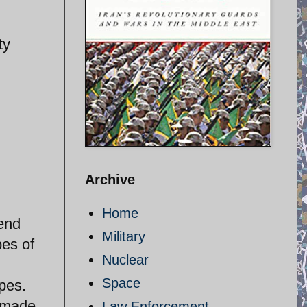
ty
d
Archive
Home
tend
Military
pes of
Nuclear
Space
pes.
e made
Law Enforcement