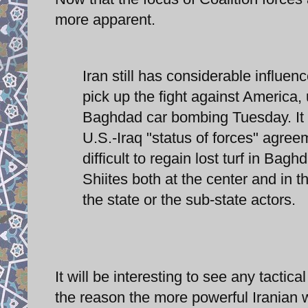
more apparent.
Iran still has considerable influen
pick up the fight against America,
Baghdad car bombing Tuesday. It ma
U.S.-Iraq "status of forces" agreem
difficult to regain lost turf in Bag
Shiites both at the center and in th
the state or the sub-state actors.
It will be interesting to see any tactic
the reason the more powerful Iranian w