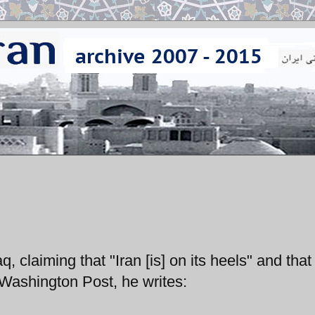
q, claiming that "Iran [is] on its heels" and that 
 Washington Post, he writes: