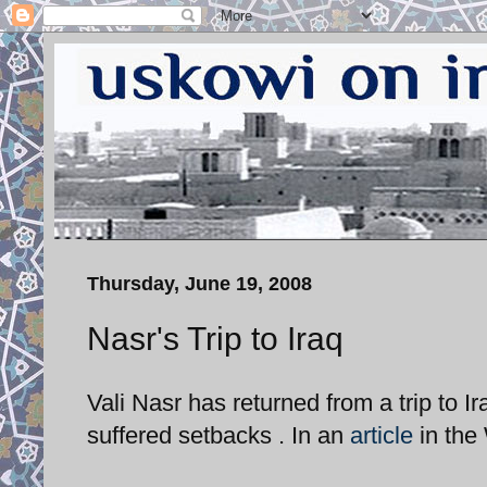
Thursday, June 19, 2008
Nasr's Trip to Iraq
Vali Nasr has returned from a trip to Ira
suffered setbacks . In an
article
in the