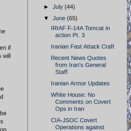
►
July
(44)
▼
June
(65)
IRIAF F-14A Tomcat in
ome
action Pt. 3
Iranian Fast Attack Craft
en if
 will
Recent News Quotes
from Iran's General
Staff
Iranian Armor Updates
he
White House: No
nd
Comments on Covert
Ops in Iran
 be
CIA-JSOC Covert
ts
Operations against
ion