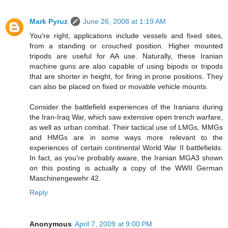
Mark Pyruz
June 26, 2008 at 1:19 AM
You're right, applications include vessels and fixed sites,
from a standing or crouched position. Higher mounted
tripods are useful for AA use. Naturally, these Iranian
machine guns are also capable of using bipods or tripods
that are shorter in height, for firing in prone positions. They
can also be placed on fixed or movable vehicle mounts.
Consider the battlefield experiences of the Iranians during
the Iran-Iraq War, which saw extensive open trench warfare,
as well as urban combat. Their tactical use of LMGs, MMGs
and HMGs are in some ways more relevant to the
experiences of certain continental World War II battlefields.
In fact, as you're probably aware, the Iranian MGA3 shown
on this posting is actually a copy of the WWII German
Maschinengewehr 42.
Reply
Anonymous
April 7, 2009 at 9:00 PM