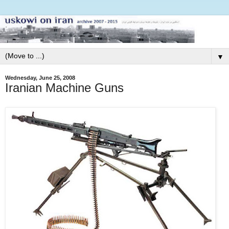
▼
Wednesday, June 25, 2008
Iranian Machine Guns