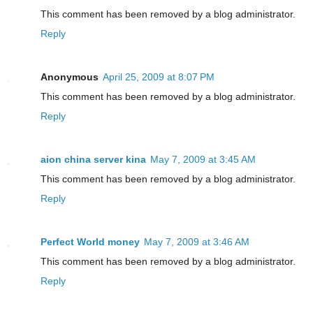
This comment has been removed by a blog administrator.
Reply
Anonymous
April 25, 2009 at 8:07 PM
This comment has been removed by a blog administrator.
Reply
aion china server kina
May 7, 2009 at 3:45 AM
This comment has been removed by a blog administrator.
Reply
Perfect World money
May 7, 2009 at 3:46 AM
This comment has been removed by a blog administrator.
Reply