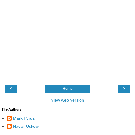
‹
›
Home
View web version
The Authors
Mark Pyruz
Nader Uskowi