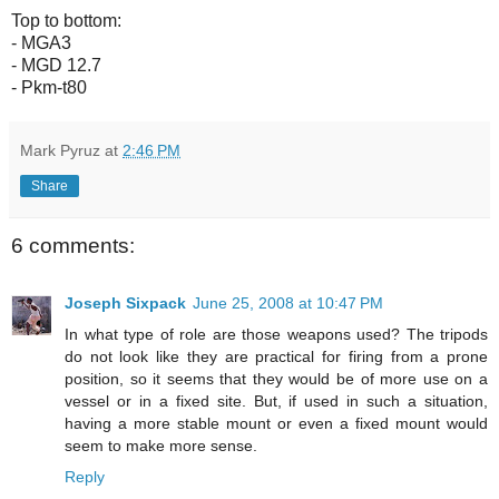
Top to bottom:
- MGA3
- MGD 12.7
- Pkm-t80
Mark Pyruz
at
2:46 PM
Share
6 comments:
Joseph Sixpack
June 25, 2008 at 10:47 PM
In what type of role are those weapons used? The tripods
do not look like they are practical for firing from a prone
position, so it seems that they would be of more use on a
vessel or in a fixed site. But, if used in such a situation,
having a more stable mount or even a fixed mount would
seem to make more sense.
Reply