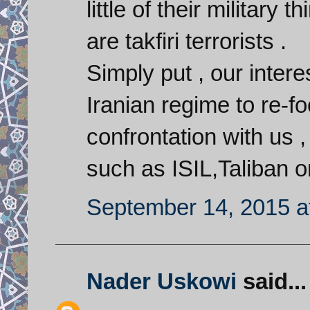
little of their military
are takfiri terrorists .
Simply put , our interes
Iranian regime to re-fo
confrontation with us 
such as ISIL,Taliban o
September 14, 2015 a
Nader Uskowi
said...