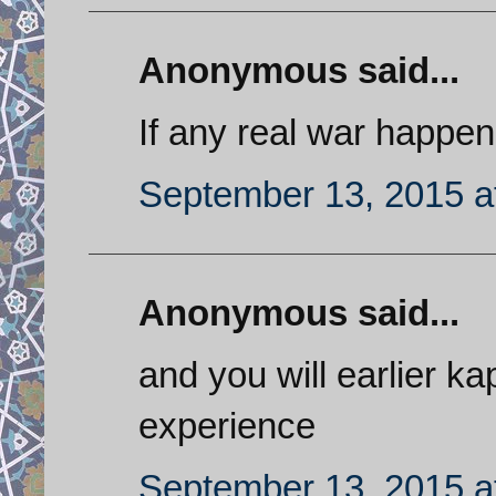
Anonymous said...
If any real war happen
September 13, 2015 a
Anonymous said...
and you will earlier k
experience
September 13, 2015 a