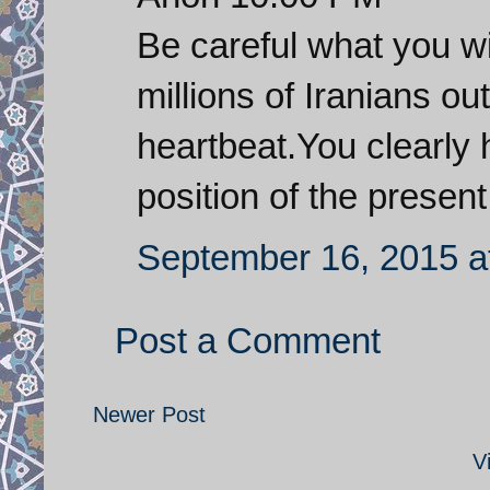
Be careful what you wi
millions of Iranians ou
heartbeat.You clearly 
position of the presen
September 16, 2015 a
Post a Comment
Newer Post
V