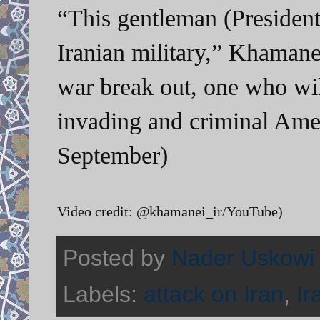
“This gentleman (Presiden
Iranian military,” Khamane
war break out, one who will
invading and criminal Ame
September)
Video credit: @khamanei_ir/YouTube)
Posted by
Nader Uskowi
Labels:
attack on Iran
,
Ir