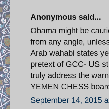
Anonymous said...
Obama might be cautio
from any angle, unless 
Arab wahabi states ye
pretext of GCC- US str
truly address the war
YEMEN CHESS board. 
September 14, 2015 a