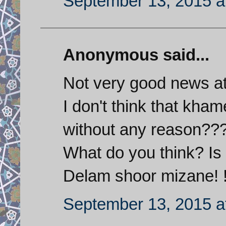
September 13, 2015 a
Anonymous said...
Not very good news at
I don't think that kh
without any reason??
What do you think? Is
Delam shoor mizane! !
September 13, 2015 a