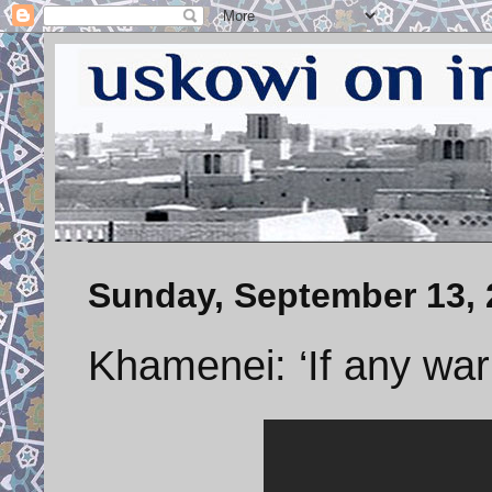
Sunday, September 13, 
Khamenei: ‘If any wa