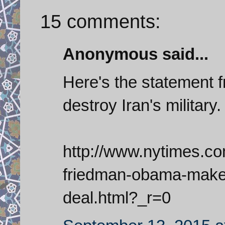
15 comments:
Anonymous said...
Here's the statement 
destroy Iran's military.
http://www.nytimes.c
friedman-obama-makes
deal.html?_r=0