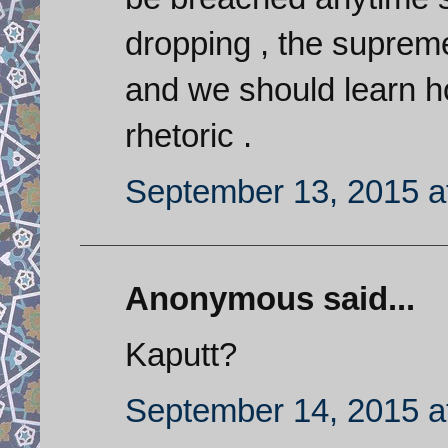
dropping , the supreme
and we should learn ho
rhetoric .
September 13, 2015 a
Anonymous said...
Kaputt?
September 14, 2015 a