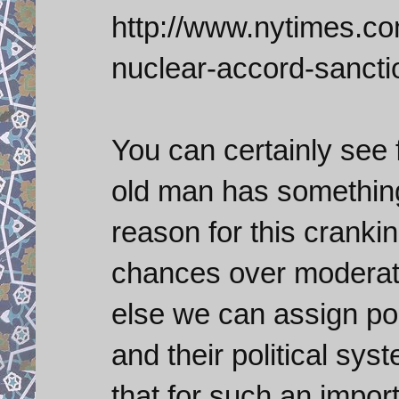
http://www.nytimes.com
nuclear-accord-sancti
You can certainly see 
old man has something
reason for this cranki
chances over moderate
else we can assign pol
and their political sys
that for such an import