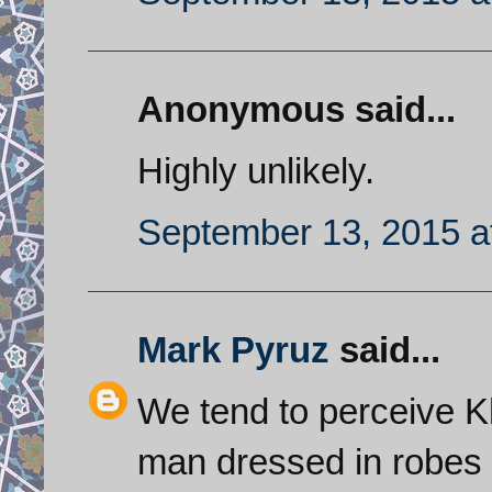
Anonymous said...
Highly unlikely.
September 13, 2015 a
Mark Pyruz
said...
We tend to perceive K
man dressed in robes b