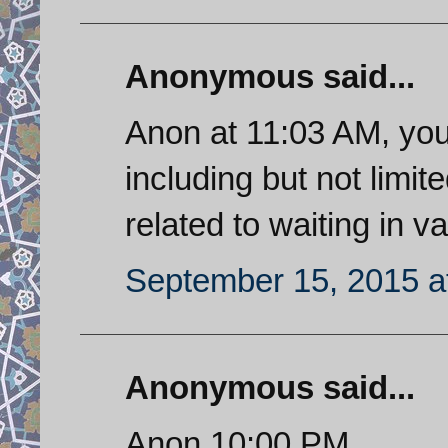
Anonymous said...
Anon at 11:03 AM, you
including but not limit
related to waiting in va
September 15, 2015 a
Anonymous said...
Anon 10:00 PM