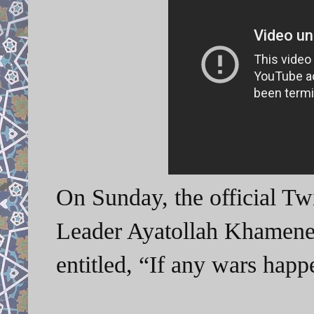
On Sunday, the official Tw
Leader Ayatollah Khamenei
entitled, “If any wars ha