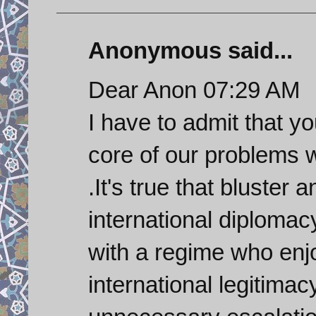
Anonymous said...
Dear Anon 07:29 AM
I have to admit that y
core of our problems w
.It's true that bluster 
international diplomacy
with a regime who enjo
international legitimac