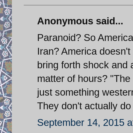
Anonymous said...
Paranoid? So America
Iran? America doesn't 
bring forth shock and 
matter of hours? "The m
just something wester
They don't actually do
September 14, 2015 a