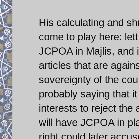
His calculating and s
come to play here: lett
JCPOA in Majlis, and i
articles that are again
sovereignty of the cou
probably saying that i
interests to reject th
will have JCPOA in pla
right could later accu