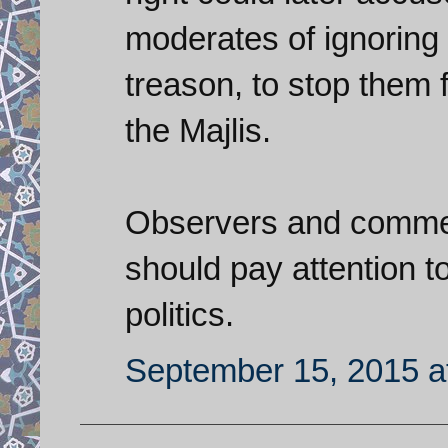
moderates of ignoring 
treason, to stop them 
the Majlis.
Observers and comment
should pay attention to
politics.
September 15, 2015 a