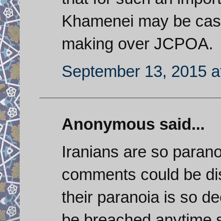
Khamenei may be cast
making over JCPOA.
September 13, 2015 a
Anonymous said...
Iranians are so paranoi
comments could be di
their paranoia is so de
be breached anytime so