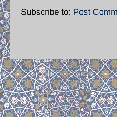
Subscribe to:
Post Comm