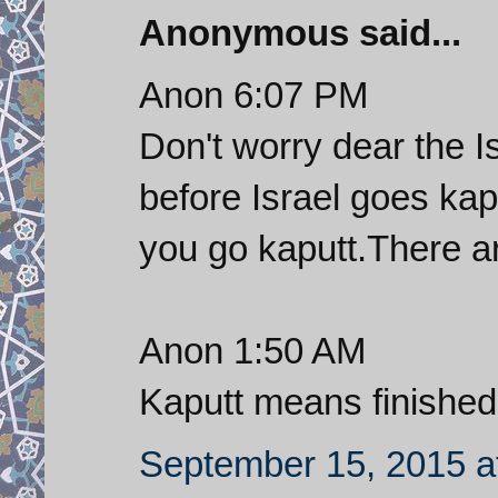
Anonymous said...
Anon 6:07 PM
Don't worry dear the I
before Israel goes kap
you go kaputt.There a
Anon 1:50 AM
Kaputt means finished
September 15, 2015 a