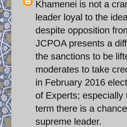
Khamenei is not a cra
leader loyal to the ide
despite opposition fro
JCPOA presents a diffi
the sanctions to be lif
moderates to take credit
in February 2016 elect
of Experts; especially t
term there is a chanc
supreme leader.