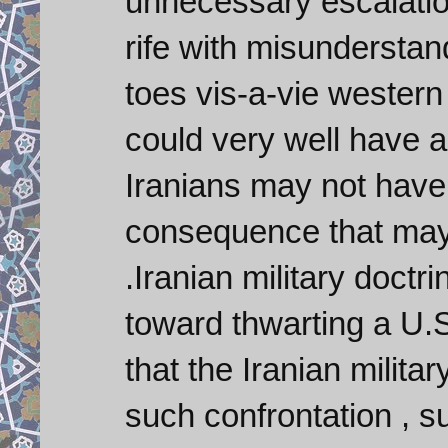
unnecessary escalation
rife with misunderstand
toes vis-a-vie western 
could very well have 
Iranians may not have t
consequence that may 
.Iranian military doct
toward thwarting a U.S
that the Iranian milita
such confrontation , s