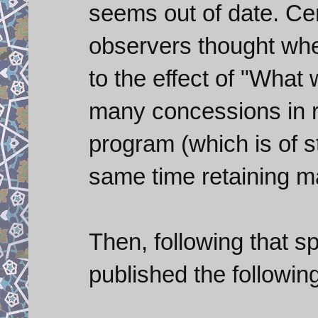
seems out of date. Cer
observers thought whe
to the effect of "What 
many concessions in r
program (which is of s
same time retaining m
Then, following that 
published the followin