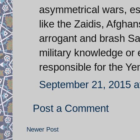
asymmetrical wars, es
like the Zaidis, Afghan
arrogant and brash Sau
military knowledge or 
responsible for the Y
September 21, 2015 a
Post a Comment
Newer Post