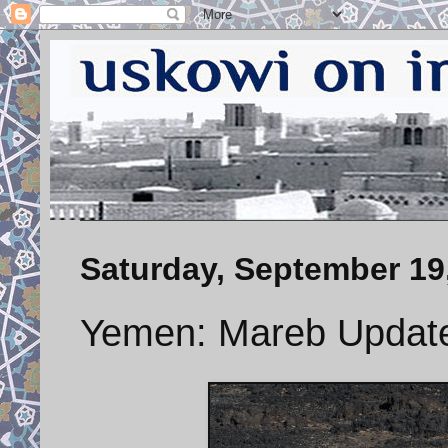
Saturday, September 19
Yemen: Mareb Updat