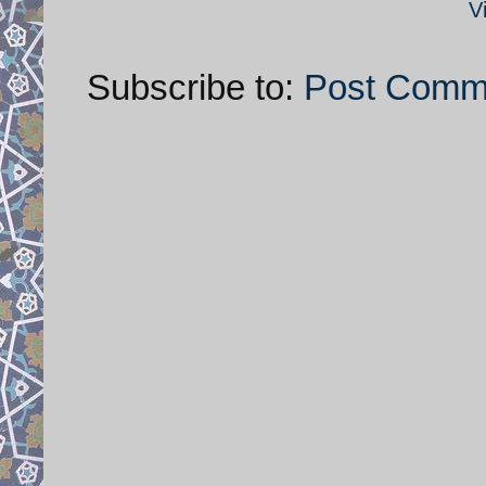
V
Subscribe to:
Post Comm