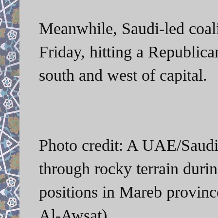
Meanwhile, Saudi-led coalit
Friday, hitting a Republica
south and west of capital.
Photo credit: A UAE/Saudi-l
through rocky terrain duri
positions in Mareb provin
Al-Awsat)