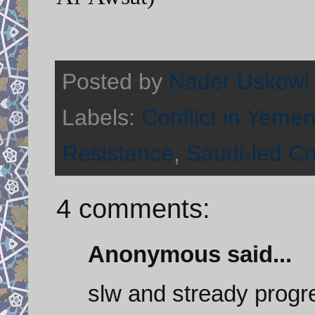
Posted by
Nader Uskowi
Labels:
Conflict in Yeme
Resistance
,
Saudi-led Co
4 comments:
Anonymous said...
slw and stready progr