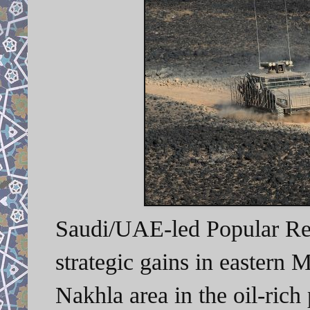
Saudi/UAE-led Popular Res
strategic gains in eastern M
Nakhla area in the oil-ric