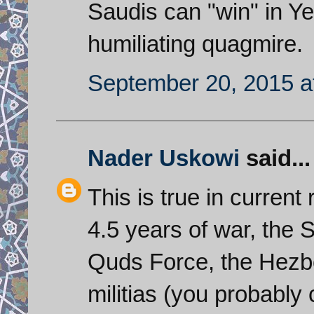
Saudis can "win" in Ye
humiliating quagmire.
September 20, 2015 a
Nader Uskowi
said...
This is true in current 
4.5 years of war, the 
Quds Force, the Hezbo
militias (you probably