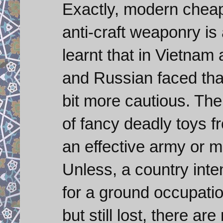
Exactly, modern cheap 
anti-craft weaponry is
learnt that in Vietnam 
and Russian faced tha
bit more cautious. The
of fancy deadly toys fr
an effective army or 
Unless, a country inte
for a ground occupati
but still lost, there a