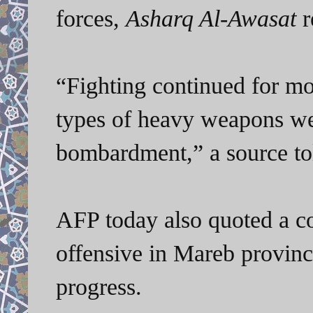
forces,
Asharq Al-Awasat
r
“Fighting continued for mo
types of heavy weapons wer
bombardment,” a source to
AFP today also quoted a coa
offensive in Mareb provinc
progress.