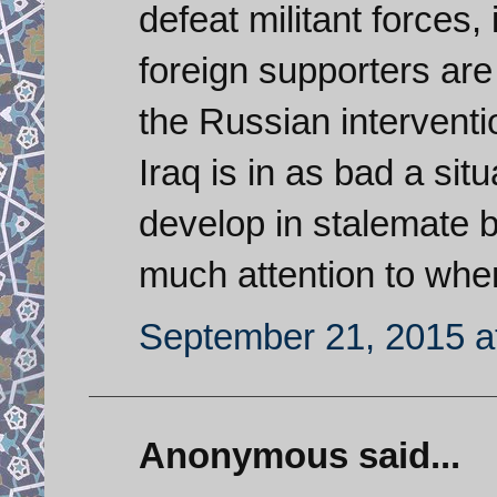
defeat militant forces, 
foreign supporters are
the Russian interventi
Iraq is in as bad a sit
develop in stalemate by
much attention to when
September 21, 2015 a
Anonymous said...