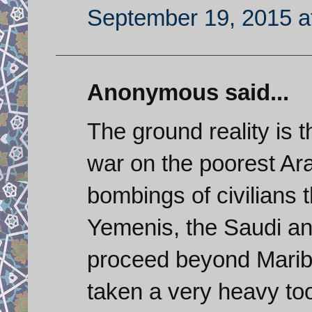
September 19, 2015 a
Anonymous said...
The ground reality is 
war on the poorest Ara
bombings of civilians t
Yemenis, the Saudi an
proceed beyond Mari
taken a very heavy too