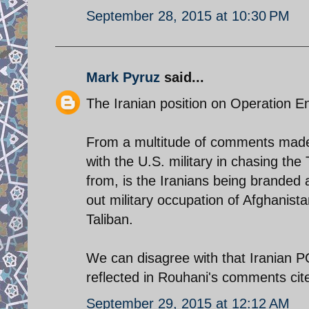
September 28, 2015 at 10:30 PM
Mark Pyruz
said...
The Iranian position on Operation 
From a multitude of comments made 
with the U.S. military in chasing t
from, is the Iranians being branded 
out military occupation of Afghanista
Taliban.
We can disagree with that Iranian PO
reflected in Rouhani's comments cit
September 29, 2015 at 12:12 AM