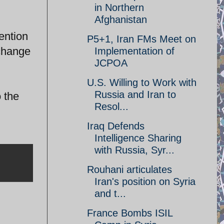
in Northern
Afghanistan
vention
P5+1, Iran FMs Meet on
 change
Implementation of
JCPOA
U.S. Willing to Work with
Russia and Iran to
 the
Resol...
Iraq Defends
Intelligence Sharing
with Russia, Syr...
Rouhani articulates
Iran's position on Syria
and t...
France Bombs ISIL