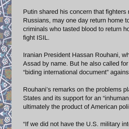
Putin shared his concern that fighter
Russians, may one day return home to
criminals who tasted blood to return ho
fight ISIL.
Iranian President Hassan Rouhani, wh
Assad by name. But he also called for 
“biding international document” against
Rouhani’s remarks on the problems pla
States and its support for an “inhumane
ultimately the product of American poli
“If we did not have the U.S. military i