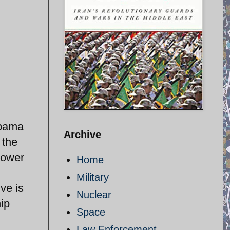
Obama
Archive
 the
power
Home
Military
ve is
Nuclear
ip
Space
Law Enforcement