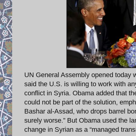
UN General Assembly opened today wit
said the U.S. is willing to work with a
conflict in Syria. Obama added that t
could not be part of the solution, emph
Bashar al-Assad, who drops barrel bom
surely worse.” But Obama used the la
change in Syrian as a “managed trans