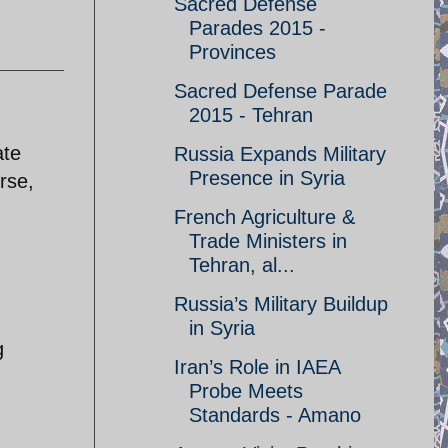
Sacred Defense
Parades 2015 -
Provinces
Sacred Defense Parade
2015 - Tehran
ate
Russia Expands Military
Presence in Syria
rse,
French Agriculture &
Trade Ministers in
Tehran, al...
Russia’s Military Buildup
in Syria
g
Iran’s Role in IAEA
Probe Meets
Standards - Amano