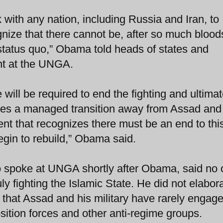
 with any nation, including Russia and Iran, to
gnize that there cannot be, after so much bloo
status quo,” Obama told heads of states and
nt at the UNGA.
will be required to end the fighting and ultimat
ires a managed transition away from Assad and 
nt that recognizes there must be an end to thi
egin to rebuild,” Obama said.
o spoke at UNGA shortly after Obama, said no
y fighting the Islamic State. He did not elabor
t that Assad and his military have rarely engag
ition forces and other anti-regime groups.