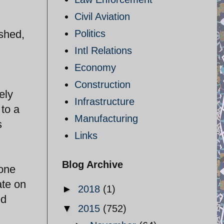
Civil Aviation
dshed,
Politics
Intl Relations
Economy
Construction
ely
Infrastructure
to a
Manufacturing
s
Links
Blog Archive
 one
ate on
►
2018
(1)
ed
▼
2015
(752)