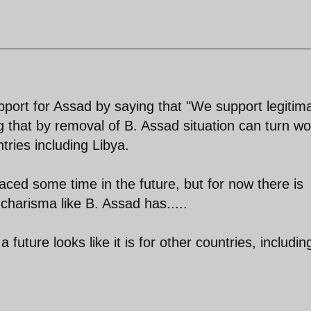
port for Assad by saying that "We support legitim
 that by removal of B. Assad situation can turn wo
untries including Libya.
aced some time in the future, but for now there is
charisma like B. Assad has.....
uture looks like it is for other countries, includin