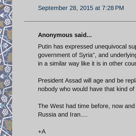
September 28, 2015 at 7:28 PM
Anonymous said...
Putin has expressed unequivocal sup
government of Syria", and underlying
in a similar way like it is in other co
President Assad will age and be repl
nobody who would have that kind of 
The West had time before, now and a f
Russia and Iran....
+A