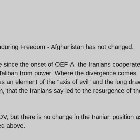
Enduring Freedom - Afghanistan has not changed.
since the onset of OEF-A, the Iranians cooperat
he Taliban from power. Where the divergence comes
as an element of the "axis of evil" and the long dr
n, that the Iranians say led to the resurgence of th
V, but there is no change in the Iranian position a
ed above.