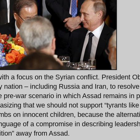
h a focus on the Syrian conflict. President 
ny nation – including Russia and Iran, to resolve
he pre-war scenario in which Assad remains in 
asizing that we should not support “tyrants like
bs on innocent children, because the alternati
nguage of a compromise in describing leadersh
ition” away from Assad.