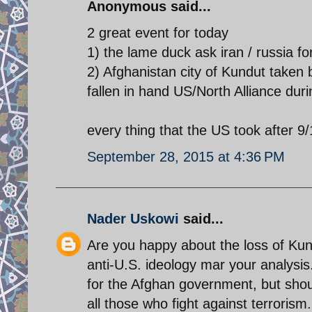
Anonymous said...
2 great event for today
1) the lame duck ask iran / russia fo
2) Afghanistan city of Kundut taken 
fallen in hand US/North Alliance du
every thing that the US took after 9/1
September 28, 2015 at 4:36 PM
Nader Uskowi
said...
Are you happy about the loss of Kund
anti-U.S. ideology mar your analysis.
for the Afghan government, but shou
all those who fight against terrorism.