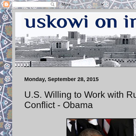
Monday, September 28, 2015
U.S. Willing to Work with R
Conflict - Obama