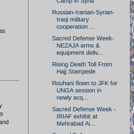
Camp in Syria
Russian-Iranian-Syrian-
Iraqi military
cooperation ...
as
Sacred Defense Week-
NEZAJA arms &
equipment deliv...
Rising Death Toll From
Hajj Stampede
Rouhani flown to JFK for
UNGA session in
newly acq...
y
Sacred Defense Week -
ss
IRIAF exhibit at
 and
Mehrabad Ai...