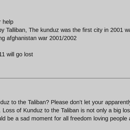
r help
by Talliban, The kunduz was the first city in 2001 w
ring afghanistan war 2001/2002
1 will go lost
uz to the Taliban? Please don't let your apparentl
 Loss of Kunduz to the Taliban is not only a big lo
ld be a sad moment for all freedom loving people