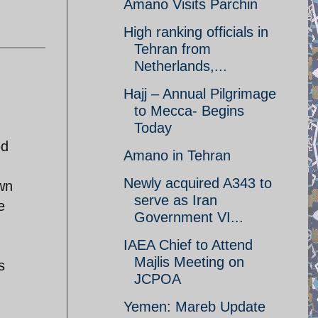
Amano Visits Parchin
High ranking officials in
Tehran from
Netherlands,...
Hajj – Annual Pilgrimage
to Mecca- Begins
Today
ed
Amano in Tehran
Newly acquired A343 to
awn
serve as Iran
e
Government VI...
IAEA Chief to Attend
Majlis Meeting on
s
JCPOA
Yemen: Mareb Update