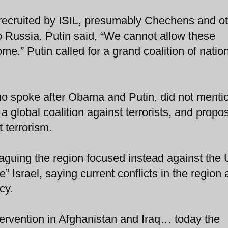
s recruited by ISIL, presumably Chechens and o
 Russia. Putin said, “We cannot allow these
me.” Putin called for a grand coalition of natio
o spoke after Obama and Putin, did not menti
a global coalition against terrorists, and propo
 terrorism.
guing the region focused instead against the 
” Israel, saying current conflicts in the region 
cy.
ntervention in Afghanistan and Iraq… today the