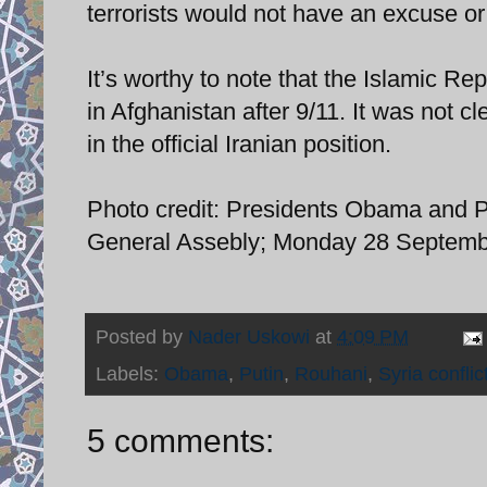
terrorists would not have an excuse or j
It’s worthy to note that the Islamic Rep
in Afghanistan after 9/11. It was not c
in the official Iranian position.
Photo credit: Presidents Obama and Pu
General Assebly; Monday 28 Septembe
Posted by
Nader Uskowi
at
4:09 PM
Labels:
Obama
,
Putin
,
Rouhani
,
Syria conflic
5 comments: