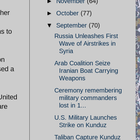
►
November
(64)
ther
►
October
(77)
▼
September
(70)
ns to
Russia Unleashes First
Wave of Airstrikes in
Syria
on
Arab Coalition Seize
sed a
Iranian Boat Carrying
Weapons
Ceremony remembering
United
military commanders
lost in 1...
are
U.S. Military Launches
Strike on Kunduz
Taliban Capture Kunduz