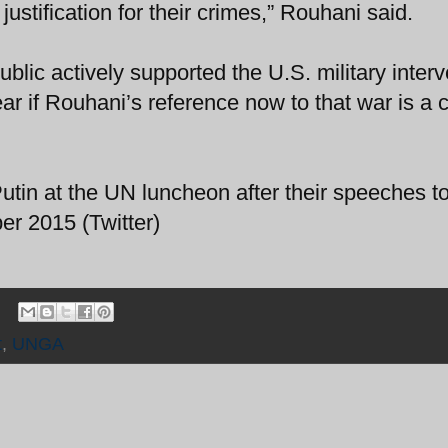
ustification for their crimes,” Rouhani said.
ublic actively supported the U.S. military inter
lear if Rouhani’s reference now to that war is a
tin at the UN luncheon after their speeches to
r 2015 (Twitter)
t
,
UNGA