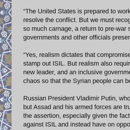
“The United States is prepared to work
resolve the conflict. But we must reco
so much carnage, a return to pre-war 
governments and other officials prese
“Yes, realism dictates that compromise 
stamp out ISIL. But realism also requ
new leader, and an inclusive governme
chaos so that the Syrian people can b
Russian President Vladimir Putin, wh
but Assad and his armed forces are trul
the assertion, especially given the fac
against ISIL and instead have on oppos