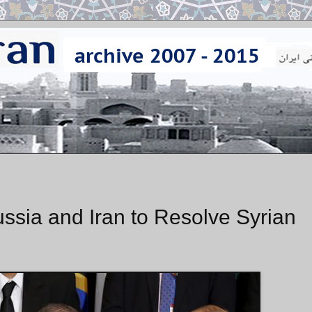
ussia and Iran to Resolve Syrian