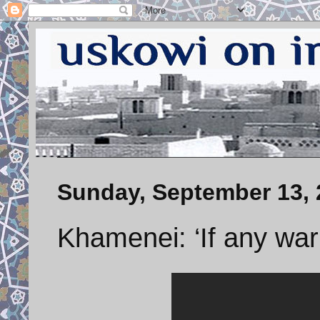
Sunday, September 13, 
Khamenei: ‘If any wa