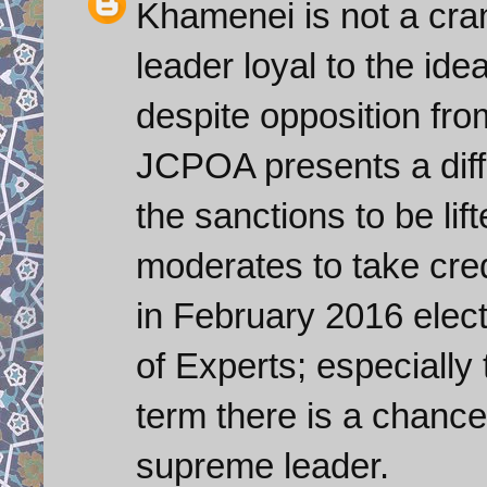
Khamenei is not a cra
leader loyal to the ide
despite opposition fro
JCPOA presents a diffi
the sanctions to be lif
moderates to take credit
in February 2016 elect
of Experts; especially t
term there is a chanc
supreme leader.