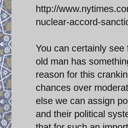
http://www.nytimes.com
nuclear-accord-sancti
You can certainly see 
old man has something
reason for this cranki
chances over moderate
else we can assign pol
and their political sys
that for such an import