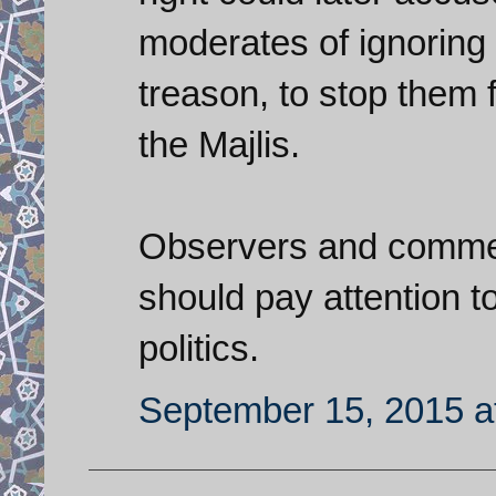
moderates of ignoring 
treason, to stop them 
the Majlis.
Observers and comment
should pay attention to
politics.
September 15, 2015 a