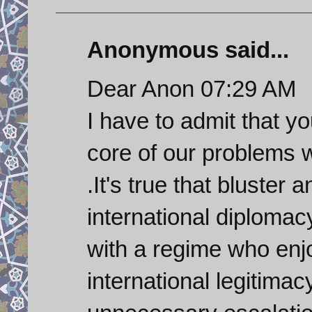
Anonymous said...
Dear Anon 07:29 AM
I have to admit that y
core of our problems w
.It's true that bluster 
international diplomacy
with a regime who enjo
international legitimac