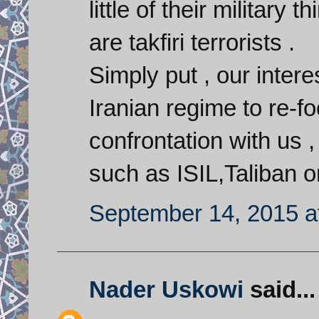
little of their military
are takfiri terrorists .
Simply put , our interes
Iranian regime to re-fo
confrontation with us 
such as ISIL,Taliban o
September 14, 2015 a
Nader Uskowi
said...