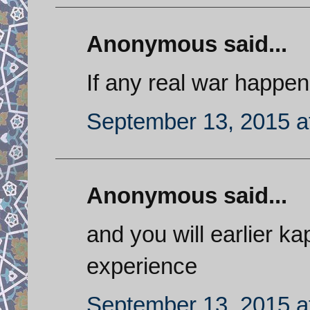
Anonymous said...
If any real war happen
September 13, 2015 a
Anonymous said...
and you will earlier k
experience
September 13, 2015 a