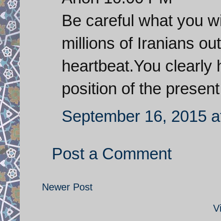
Be careful what you wi
millions of Iranians ou
heartbeat.You clearly 
position of the presen
September 16, 2015 a
Post a Comment
Newer Post
V