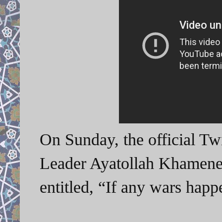
On Sunday, the official Tw
Leader Ayatollah Khamenei
entitled, “If any wars ha