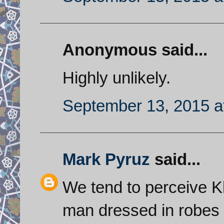
Anonymous said...
Highly unlikely.
September 13, 2015 a
Mark Pyruz
said...
We tend to perceive K
man dressed in robes b