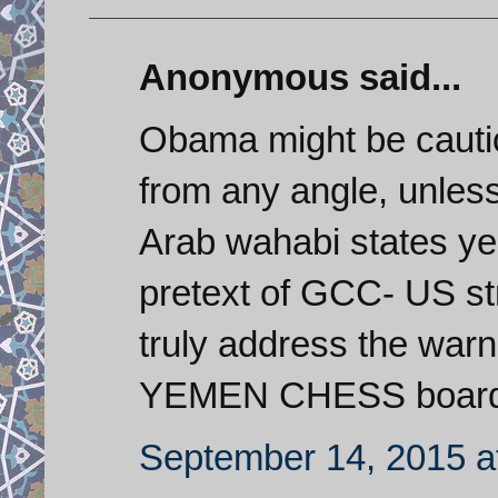
Anonymous said...
Obama might be cautio
from any angle, unless 
Arab wahabi states ye
pretext of GCC- US str
truly address the war
YEMEN CHESS board. 
September 14, 2015 a