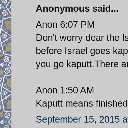
Anonymous said...
Anon 6:07 PM
Don't worry dear the I
before Israel goes kap
you go kaputt.There a
Anon 1:50 AM
Kaputt means finished
September 15, 2015 a