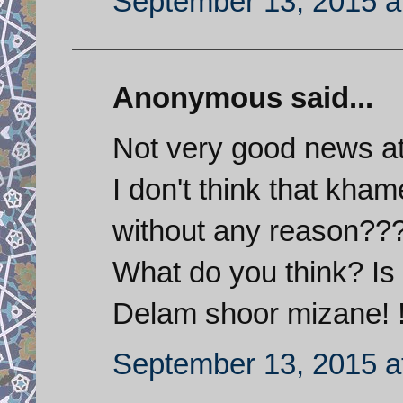
September 13, 2015 a
Anonymous said...
Not very good news at
I don't think that kh
without any reason??
What do you think? Is
Delam shoor mizane! !
September 13, 2015 a