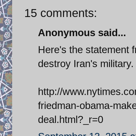
15 comments:
Anonymous said...
Here's the statement 
destroy Iran's military.
http://www.nytimes.c
friedman-obama-makes
deal.html?_r=0