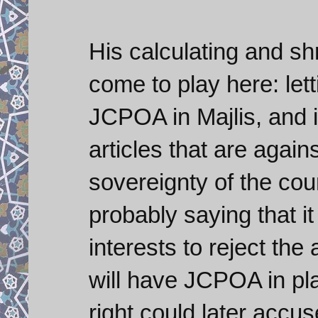
His calculating and s
come to play here: lett
JCPOA in Majlis, and i
articles that are again
sovereignty of the cou
probably saying that i
interests to reject th
will have JCPOA in pla
right could later accu