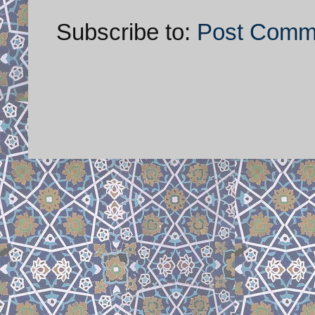
Subscribe to:
Post Comm