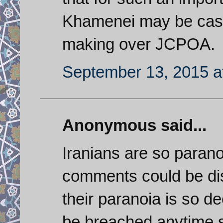
Khamenei may be cast
making over JCPOA.
September 13, 2015 a
Anonymous said...
Iranians are so paranoi
comments could be di
their paranoia is so de
be breached anytime so