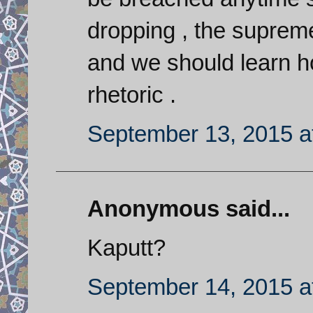
dropping , the supreme
and we should learn ho
rhetoric .
September 13, 2015 a
Anonymous said...
Kaputt?
September 14, 2015 a