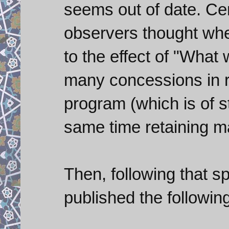
seems out of date. Cer
observers thought whe
to the effect of "What 
many concessions in r
program (which is of s
same time retaining m
Then, following that 
published the followin