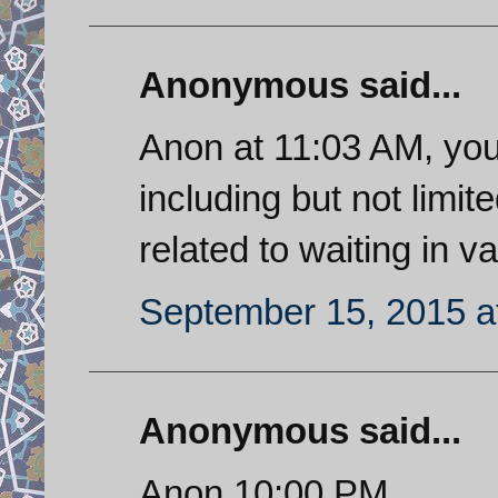
Anonymous said...
Anon at 11:03 AM, you
including but not limit
related to waiting in va
September 15, 2015 a
Anonymous said...
Anon 10:00 PM