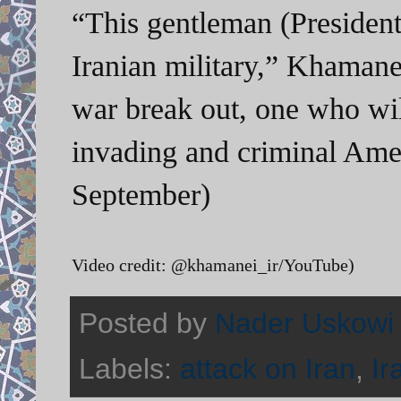
“This gentleman (Presiden
Iranian military,” Khamane
war break out, one who will
invading and criminal Ame
September)
Video credit: @khamanei_ir/YouTube)
Posted by
Nader Uskowi
Labels:
attack on Iran
,
Ir