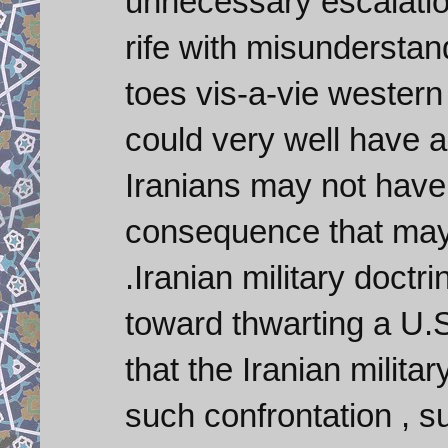
unnecessary escalation
rife with misunderstand
toes vis-a-vie western 
could very well have 
Iranians may not have t
consequence that may 
.Iranian military doct
toward thwarting a U.S
that the Iranian milita
such confrontation , s