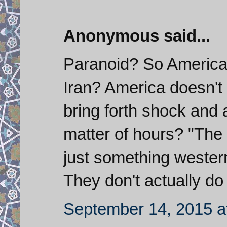
Anonymous said...
Paranoid? So America
Iran? America doesn't 
bring forth shock and 
matter of hours? "The m
just something wester
They don't actually do
September 14, 2015 a