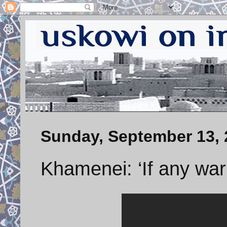
Sunday, September 13, 
Khamenei: ‘If any wa