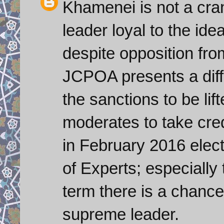
Khamenei is not a cra
leader loyal to the ide
despite opposition fro
JCPOA presents a diffi
the sanctions to be lif
moderates to take credit
in February 2016 elect
of Experts; especially t
term there is a chanc
supreme leader.