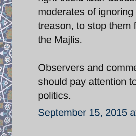
moderates of ignoring 
treason, to stop them 
the Majlis.
Observers and comment
should pay attention to
politics.
September 15, 2015 a