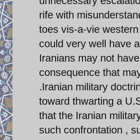
unnecessary escalation
rife with misunderstand
toes vis-a-vie western 
could very well have 
Iranians may not have t
consequence that may 
.Iranian military doct
toward thwarting a U.S
that the Iranian milita
such confrontation , s