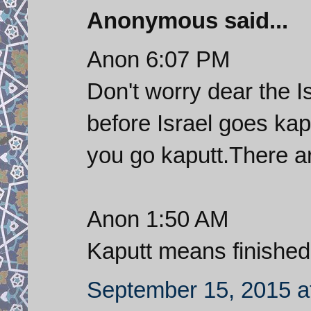
Anonymous said...
Anon 6:07 PM
Don't worry dear the I
before Israel goes kap
you go kaputt.There a
Anon 1:50 AM
Kaputt means finished
September 15, 2015 a