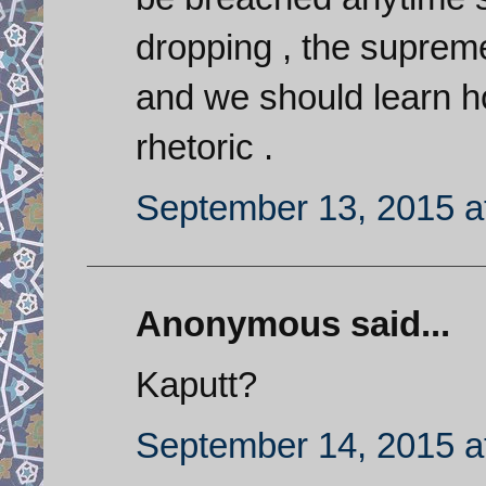
dropping , the supreme
and we should learn ho
rhetoric .
September 13, 2015 a
Anonymous said...
Kaputt?
September 14, 2015 a