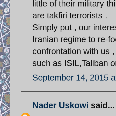
little of their military
are takfiri terrorists .
Simply put , our interes
Iranian regime to re-fo
confrontation with us 
such as ISIL,Taliban o
September 14, 2015 a
Nader Uskowi
said...