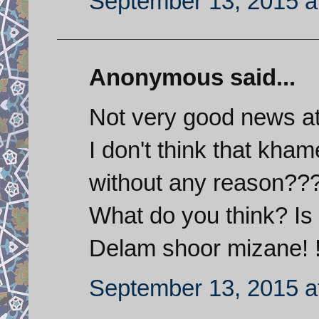
September 13, 2015 a
Anonymous said...
Not very good news at
I don't think that kh
without any reason??
What do you think? Is
Delam shoor mizane! !
September 13, 2015 a