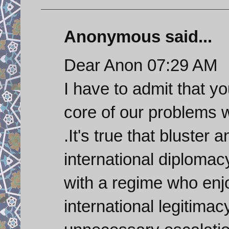
Anonymous said...
Dear Anon 07:29 AM
I have to admit that y
core of our problems w
.It's true that bluster 
international diplomacy
with a regime who enjo
international legitimac