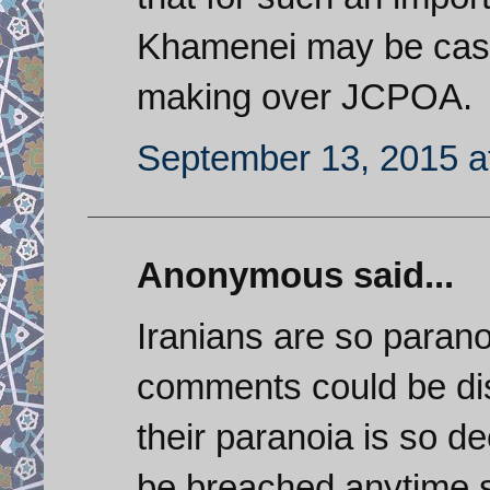
Khamenei may be cast
making over JCPOA.
September 13, 2015 a
Anonymous said...
Iranians are so paranoi
comments could be di
their paranoia is so de
be breached anytime so