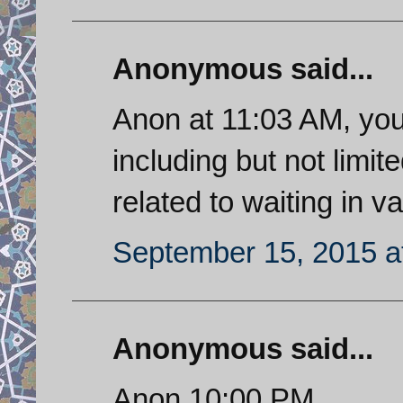
Anonymous said...
Anon at 11:03 AM, you
including but not limit
related to waiting in va
September 15, 2015 a
Anonymous said...
Anon 10:00 PM