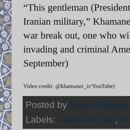
“This gentleman (Presiden
Iranian military,” Khamane
war break out, one who will
invading and criminal Ame
September)
Video credit: @khamanei_ir/YouTube)
Posted by
Nader Uskowi
Labels:
attack on Iran
,
Ir