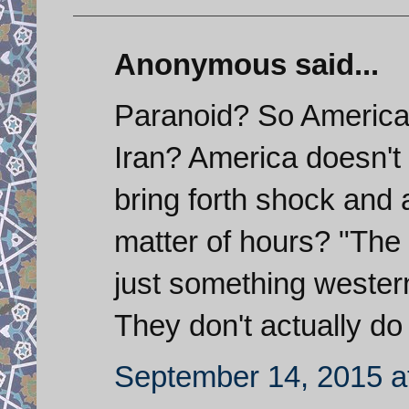
Anonymous said...
Paranoid? So America
Iran? America doesn't 
bring forth shock and 
matter of hours? "The m
just something wester
They don't actually do
September 14, 2015 a