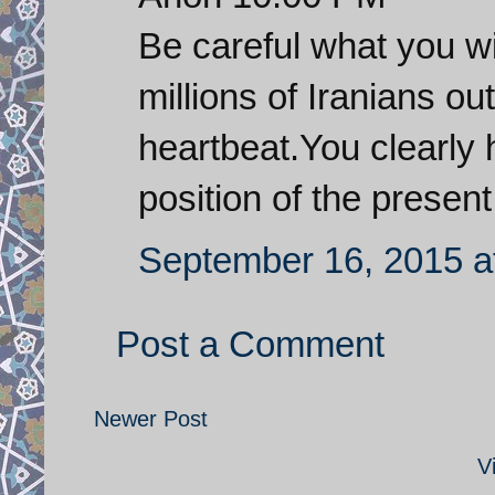
Be careful what you wi
millions of Iranians ou
heartbeat.You clearly 
position of the presen
September 16, 2015 a
Post a Comment
Newer Post
V