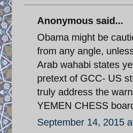
Anonymous said...
Obama might be cautio
from any angle, unless 
Arab wahabi states ye
pretext of GCC- US str
truly address the war
YEMEN CHESS board. 
September 14, 2015 a