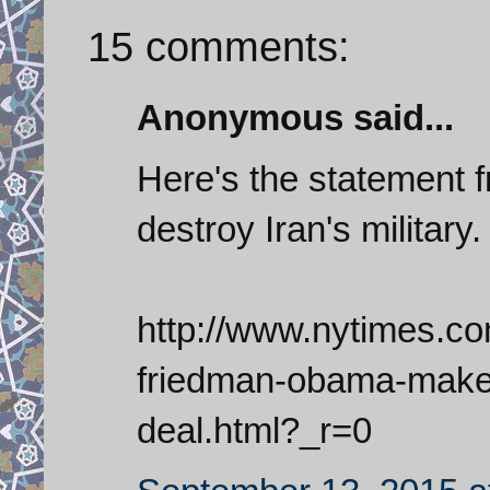
15 comments:
Anonymous said...
Here's the statement 
destroy Iran's military.
http://www.nytimes.c
friedman-obama-makes
deal.html?_r=0