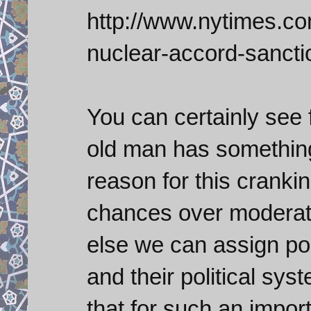
http://www.nytimes.com
nuclear-accord-sancti
You can certainly see 
old man has something
reason for this cranki
chances over moderate
else we can assign pol
and their political sys
that for such an import