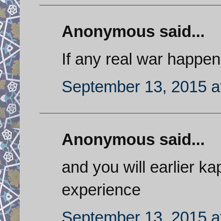
Anonymous said...
If any real war happen
September 13, 2015 a
Anonymous said...
and you will earlier k
experience
September 13, 2015 a