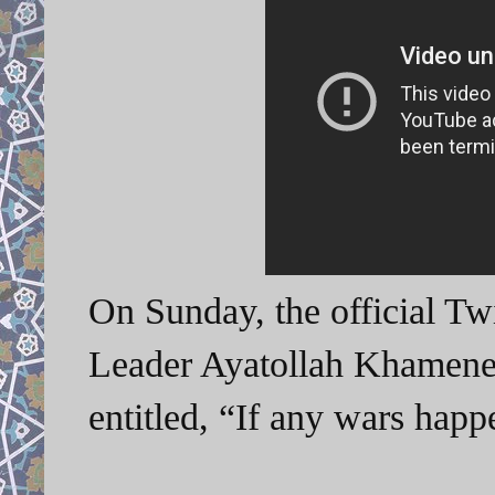
On Sunday, the official Tw
Leader Ayatollah Khamenei
entitled, “If any wars ha