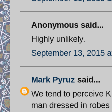
Anonymous said...
Highly unlikely.
September 13, 2015 a
Mark Pyruz
said...
We tend to perceive K
man dressed in robes b