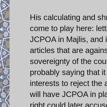
His calculating and s
come to play here: lett
JCPOA in Majlis, and i
articles that are again
sovereignty of the cou
probably saying that i
interests to reject th
will have JCPOA in pla
right could later accu