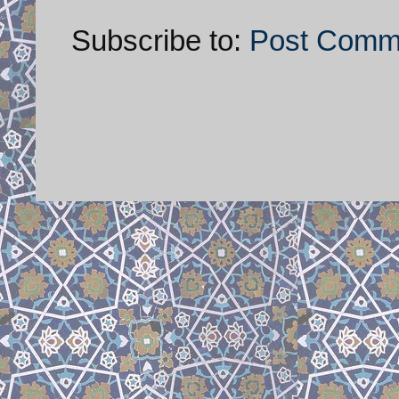
Subscribe to:
Post Comm