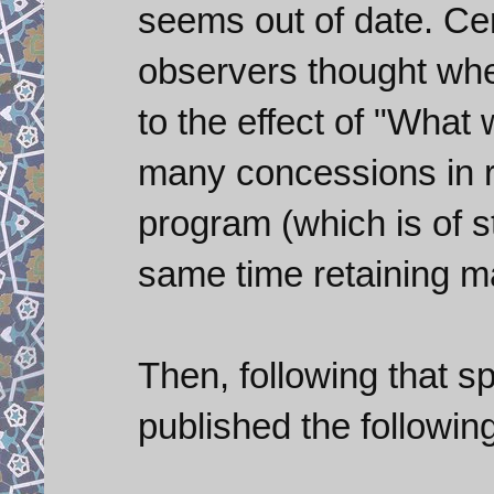
seems out of date. Cer
observers thought whe
to the effect of "What 
many concessions in r
program (which is of s
same time retaining m
Then, following that 
published the followin