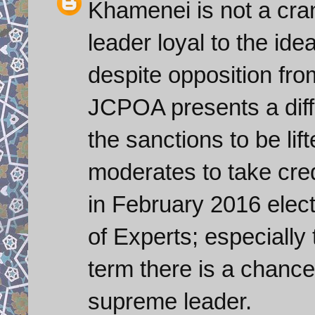
Khamenei is not a cra
leader loyal to the ide
despite opposition fro
JCPOA presents a diffi
the sanctions to be lif
moderates to take credit
in February 2016 elect
of Experts; especially t
term there is a chanc
supreme leader.