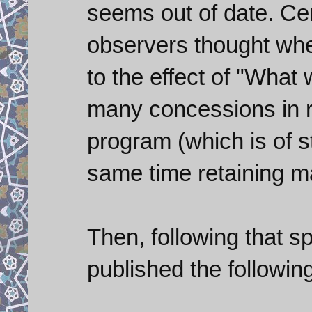
seems out of date. Cer
observers thought whe
to the effect of "What 
many concessions in r
program (which is of s
same time retaining m
Then, following that 
published the followin