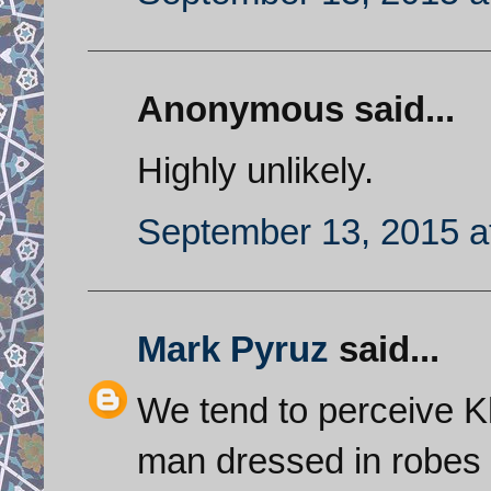
Anonymous said...
Highly unlikely.
September 13, 2015 a
Mark Pyruz
said...
We tend to perceive K
man dressed in robes b