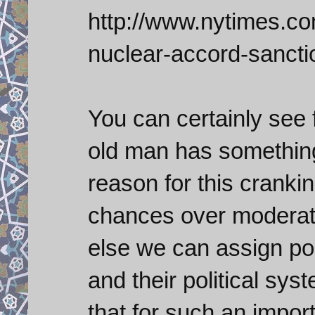
http://www.nytimes.com
nuclear-accord-sancti
You can certainly see 
old man has something
reason for this cranki
chances over moderate
else we can assign pol
and their political sys
that for such an import