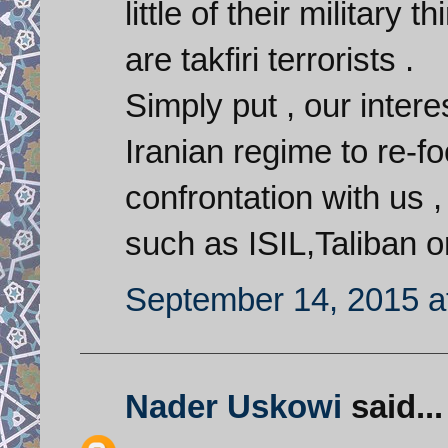
little of their military
are takfiri terrorists .
Simply put , our interes
Iranian regime to re-fo
confrontation with us 
such as ISIL,Taliban o
September 14, 2015 a
Nader Uskowi
said...