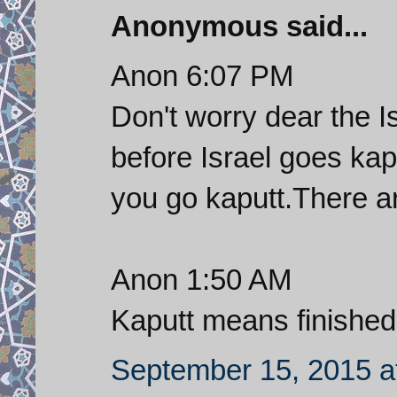
Anonymous said...
Anon 6:07 PM
Don't worry dear the I
before Israel goes kap
you go kaputt.There a
Anon 1:50 AM
Kaputt means finished
September 15, 2015 a