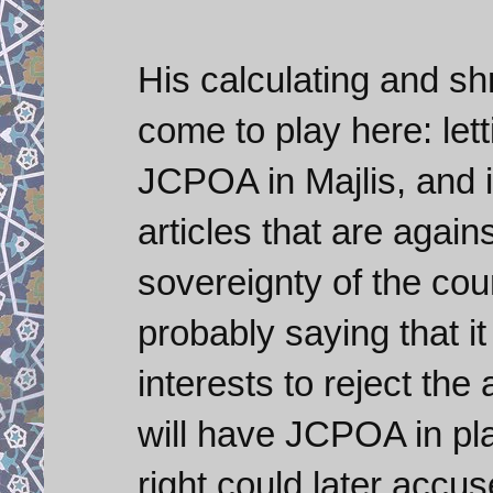
His calculating and s
come to play here: lett
JCPOA in Majlis, and i
articles that are again
sovereignty of the cou
probably saying that i
interests to reject th
will have JCPOA in pla
right could later accu