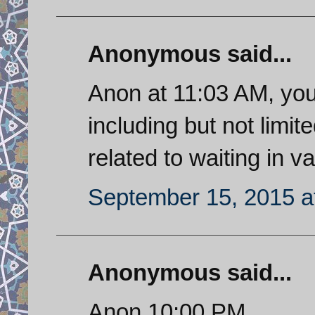
Anonymous said...
Anon at 11:03 AM, you
including but not limit
related to waiting in va
September 15, 2015 a
Anonymous said...
Anon 10:00 PM