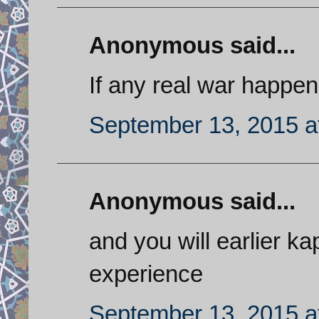
Anonymous said...
If any real war happen
September 13, 2015 a
Anonymous said...
and you will earlier k
experience
September 13, 2015 a