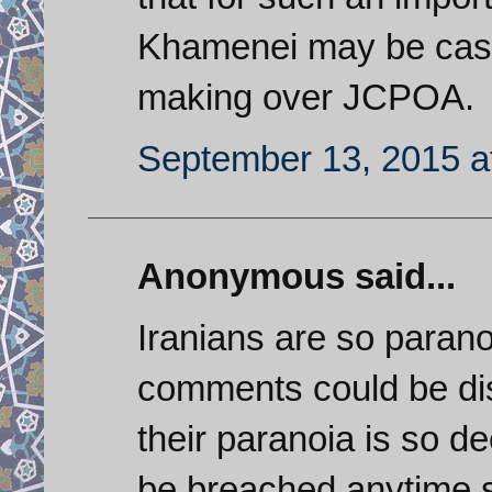
Khamenei may be cast
making over JCPOA.
September 13, 2015 a
Anonymous said...
Iranians are so paranoi
comments could be di
their paranoia is so de
be breached anytime so