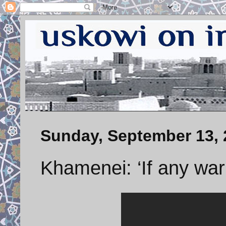
Sunday, September 13, 
Khamenei: ‘If any wa