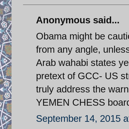
Anonymous said...
Obama might be cautio
from any angle, unless 
Arab wahabi states ye
pretext of GCC- US str
truly address the war
YEMEN CHESS board. 
September 14, 2015 a