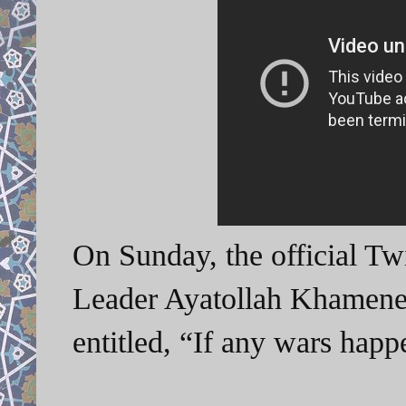
On Sunday, the official Tw
Leader Ayatollah Khamenei
entitled, “If any wars ha