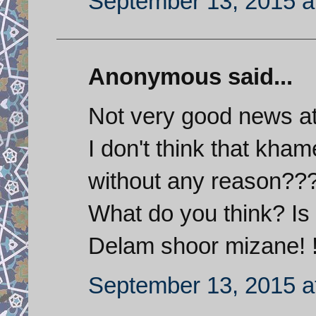
September 13, 2015 a
Anonymous said...
Not very good news at
I don't think that kh
without any reason??
What do you think? Is
Delam shoor mizane! !
September 13, 2015 a