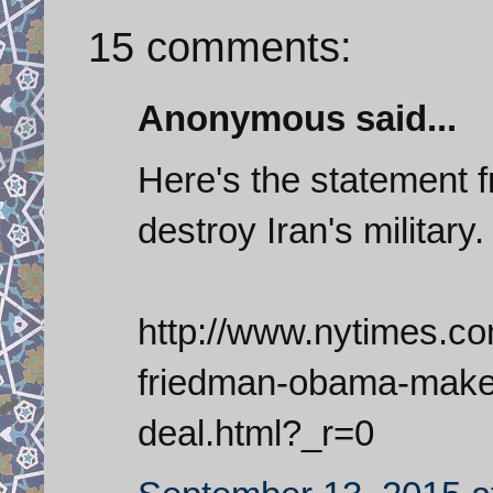
15 comments:
Anonymous said...
Here's the statement 
destroy Iran's military.
http://www.nytimes.c
friedman-obama-makes
deal.html?_r=0