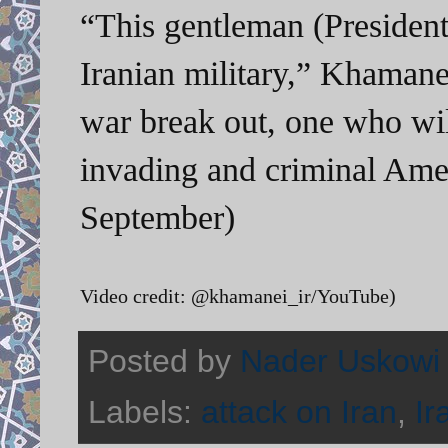
“This gentleman (Presiden
Iranian military,” Khamane
war break out, one who will
invading and criminal Ame
September)
Video credit: @khamanei_ir/YouTube)
Posted by
Nader Uskowi
Labels:
attack on Iran
,
Ir