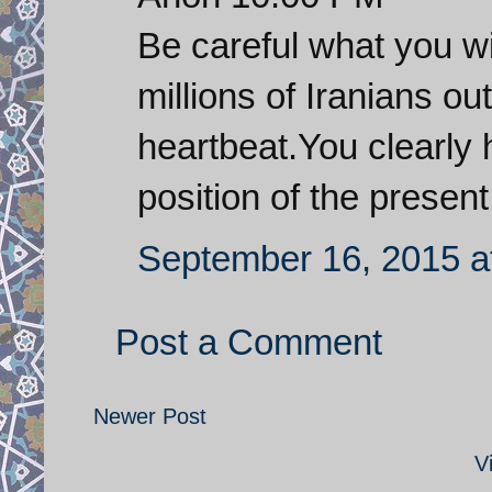
Be careful what you wi
millions of Iranians ou
heartbeat.You clearly 
position of the presen
September 16, 2015 a
Post a Comment
Newer Post
V