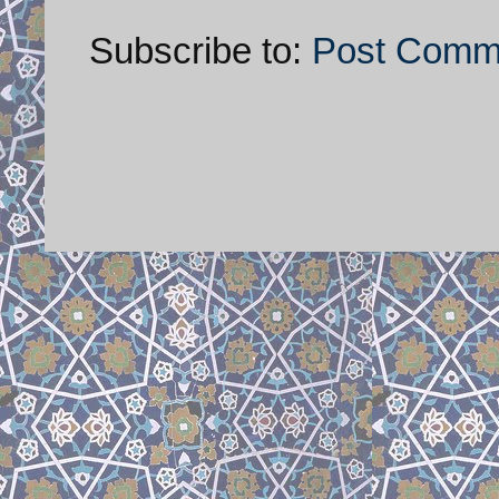
Subscribe to:
Post Comm