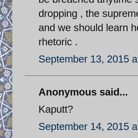
dropping , the supreme
and we should learn ho
rhetoric .
September 13, 2015 a
Anonymous said...
Kaputt?
September 14, 2015 a