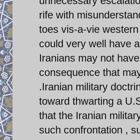
unnecessary escalation
rife with misunderstand
toes vis-a-vie western 
could very well have 
Iranians may not have t
consequence that may 
.Iranian military doct
toward thwarting a U.S
that the Iranian milita
such confrontation , s