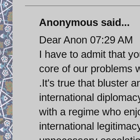
Anonymous said...
Dear Anon 07:29 AM
I have to admit that y
core of our problems w
.It's true that bluster 
international diplomacy
with a regime who enjo
international legitimac