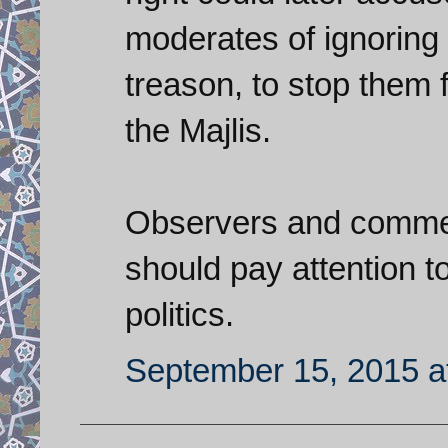
moderates of ignoring 
treason, to stop them 
the Majlis.
Observers and comment
should pay attention to
politics.
September 15, 2015 a