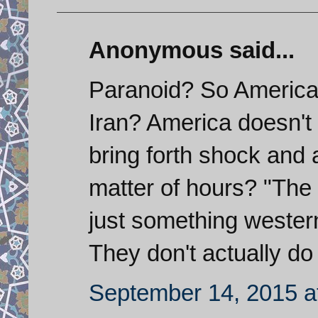
Anonymous said...
Paranoid? So America
Iran? America doesn't 
bring forth shock and 
matter of hours? "The m
just something wester
They don't actually do
September 14, 2015 a