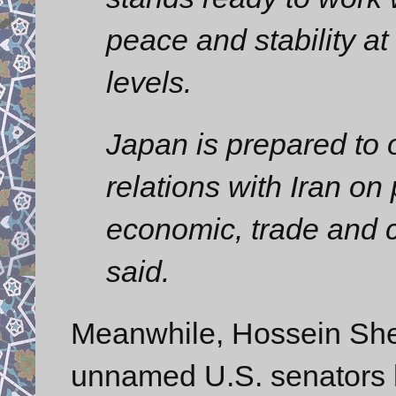
peace and stability at
levels.
Japan is prepared to 
relations with Iran on 
economic, trade and cu
said.
Meanwhile, Hossein Shei
unnamed U.S. senators h