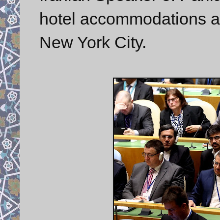
hotel accommodations at
New York City.