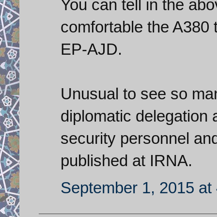
You can tell in the ab
comfortable the A380 
EP-AJD.
Unusual to see so man
diplomatic delegation a
security personnel an
published at IRNA.
September 1, 2015 at