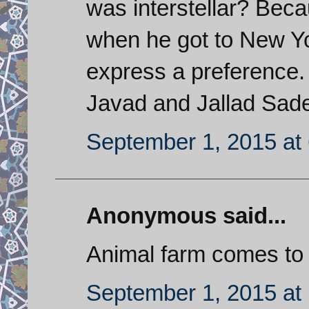
was interstellar? Bec
when he got to New Yo
express a preference. 
Javad and Jallad Sade
September 1, 2015 at
Anonymous said...
Animal farm comes to
September 1, 2015 at