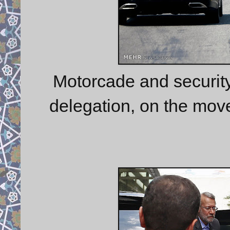
Motorcade and security 
delegation, on the mov