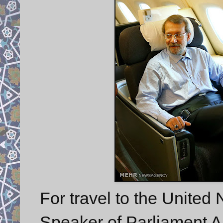
For travel to the United
Speaker of Parliament Ali