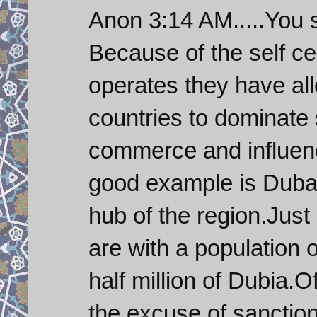
Anon 3:14 AM.....You 
Because of the self c
operates they have all
countries to dominate 
commerce and influenc
good example is Dubai
hub of the region.Just 
are with a population 
half million of Dubia.O
the excuse of sanction