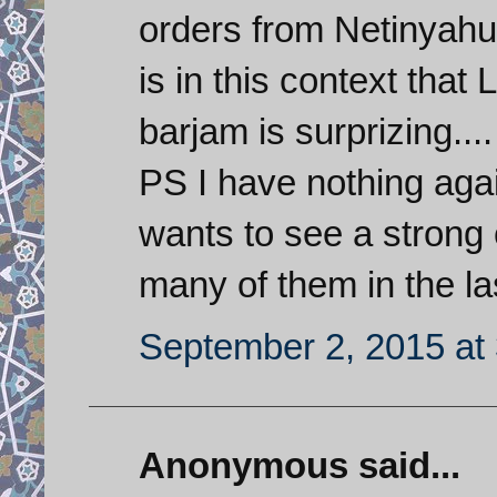
orders from Netinyahu 
is in this context that
barjam is surprizing....
PS I have nothing agai
wants to see a strong 
many of them in the la
September 2, 2015 at
Anonymous said...