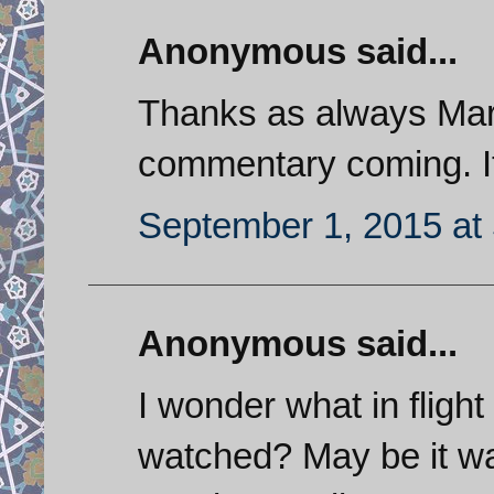
Anonymous said...
Thanks as always Mark
commentary coming. It
September 1, 2015 at
Anonymous said...
I wonder what in flight
watched? May be it wa