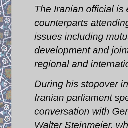
The Iranian official is
counterparts attendin
issues including mutu
development and joint
regional and internati
During his stopover i
Iranian parliament sp
conversation with Ge
Walter Steinmeier, wh