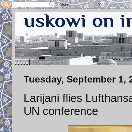
Tuesday, September 1, 
Larijani flies Lufthan
UN conference