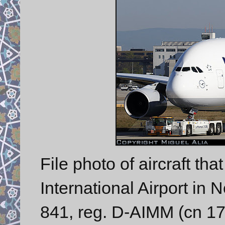
File photo of aircraft tha
International Airport in
841, reg. D-AIMM (cn 175