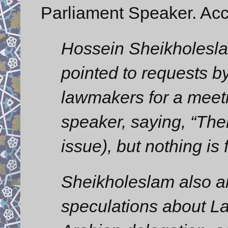
Parliament Speaker. Acc
Hossein Sheikholeslam,
pointed to requests 
lawmakers for a meeti
speaker, saying, “The
issue), but nothing is 
Sheikholeslam also a
speculations about La