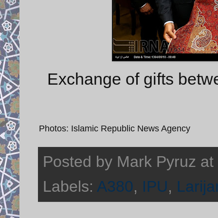
Exchange of gifts betwe
Photos: Islamic Republic News Agency
Posted by
Mark Pyruz
at
Labels:
A380
,
IPU
,
Larija