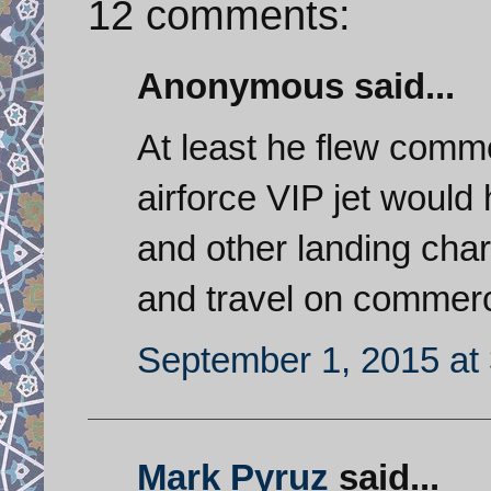
12 comments:
Anonymous said...
At least he flew comme
airforce VIP jet would
and other landing char
and travel on commerci
September 1, 2015 at
Mark Pyruz
said...