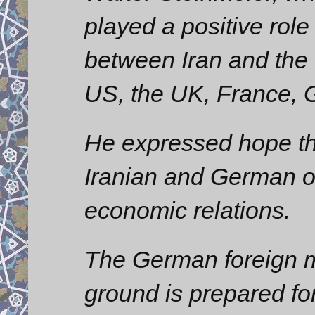
played a positive role
between Iran and the 
US, the UK, France, 
He expressed hope th
Iranian and German of
economic relations.
The German foreign min
ground is prepared for