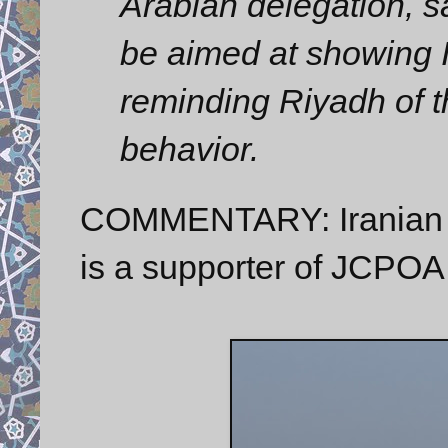
Arabian delegation, sa
be aimed at showing I
reminding Riyadh of t
behavior.
COMMENTARY: Iranian Sp
is a supporter of JCPOA