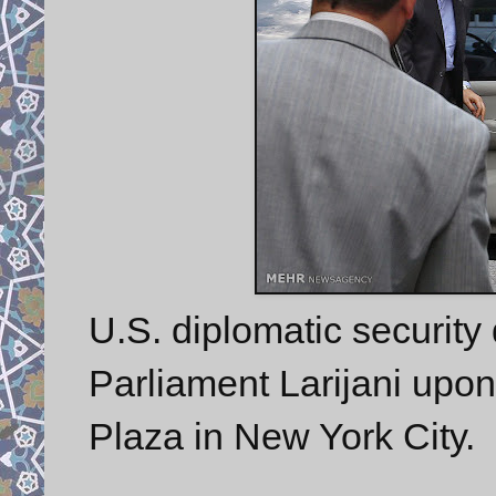
U.S. diplomatic security 
Parliament Larijani upon
Plaza in New York City.