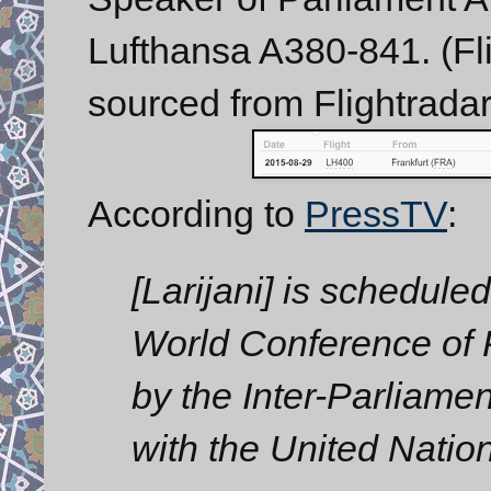
Lufthansa A380-841. (Fli
sourced from Flightradar
According to
PressTV
:
[Larijani] is scheduled
World Conference of
by the Inter-Parliame
with the United Natio