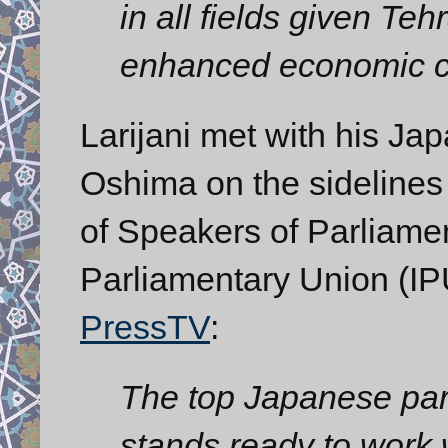
in all fields given Teh
enhanced economic c
Larijani met with his J
Oshima on the sidelines
of Speakers of Parliamen
Parliamentary Union (IP
PressTV
:
The top Japanese parl
stands ready to work 