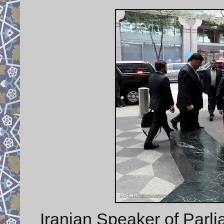
Iranian Speaker of Parli