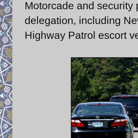
Motorcade and security p
delegation, including N
Highway Patrol escort ve