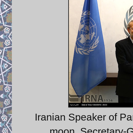
Iranian Speaker of Par
moon, Secretary-G