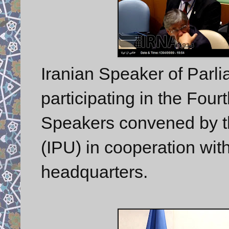
Iranian Speaker of Parl
participating in the Fou
Speakers convened by th
(IPU) in cooperation wit
headquarters.