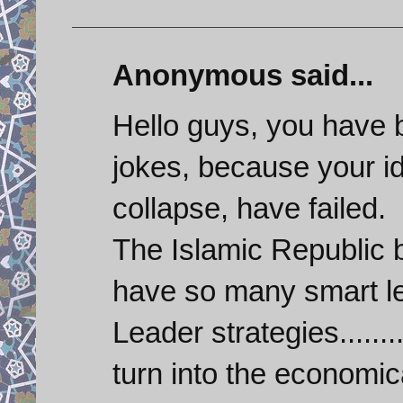
Anonymous said...
Hello guys, you have 
jokes, because your id
collapse, have failed.
The Islamic Republic
have so many smart le
Leader strategies.......
turn into the economic