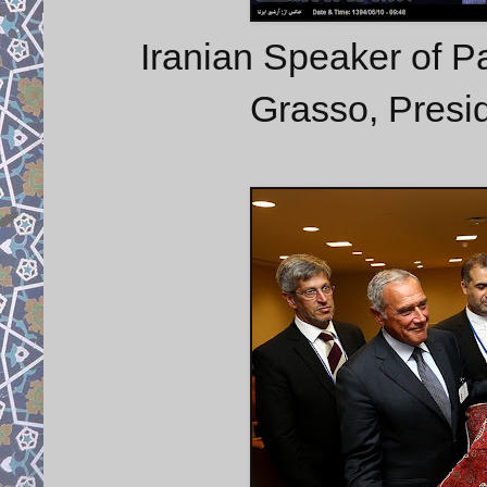
Iranian Speaker of Par
Grasso, Presid