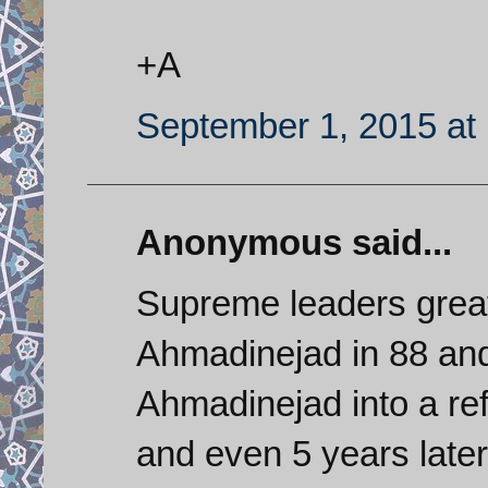
+A
September 1, 2015 at
Anonymous said...
Supreme leaders great
Ahmadinejad in 88 and
Ahmadinejad into a re
and even 5 years late