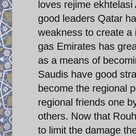
loves rejime ekhtelas
good leaders Qatar ha
weakness to create a in
gas Emirates has grea
as a means of becoming
Saudis have good stra
become the regional p
regional friends one 
others. Now that Rouh
to limit the damage th