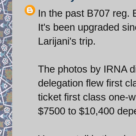
In the past B707 reg.
It's been upgraded sinc
Larijani's trip.
The photos by IRNA di
delegation flew first c
ticket first class one
$7500 to $10,400 depe