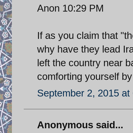
Anon 10:29 PM
If as you claim that "
why have they lead Ira
left the country near
comforting yourself by
September 2, 2015 at
Anonymous said...