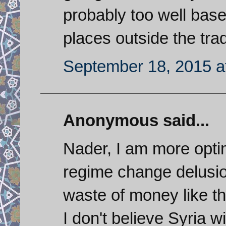
probably too well base
places outside the trad
September 18, 2015 a
Anonymous said...
Nader, I am more optim
regime change delusio
waste of money like the
I don't believe Syria wi