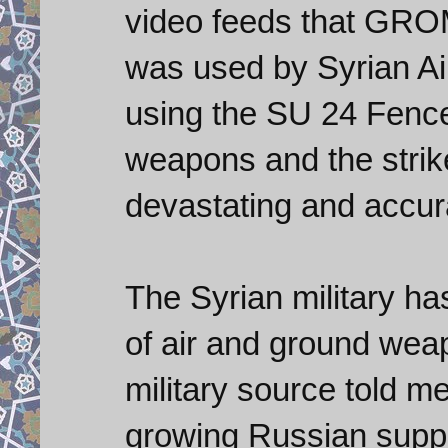
video feeds that GRO
was used by Syrian Ai
using the SU 24 Fencer
weapons and the strik
devastating and accur
The Syrian military ha
of air and ground wea
military source told m
growing Russian suppo