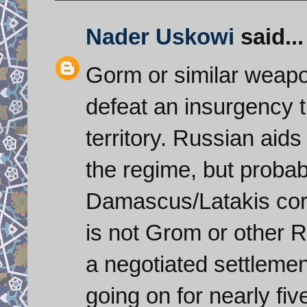
Nader Uskowi
said...
Gorm or similar weapo
defeat an insurgency t
territory. Russian aids
the regime, but probabl
Damascus/Latakis corri
is not Grom or other 
a negotiated settlemen
going on for nearly fi