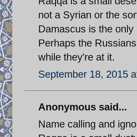
Raqqa is a small deser
not a Syrian or the sor
Damascus is the only i
Perhaps the Russians 
while they're at it.
September 18, 2015 a
Anonymous said...
Name calling and ignor