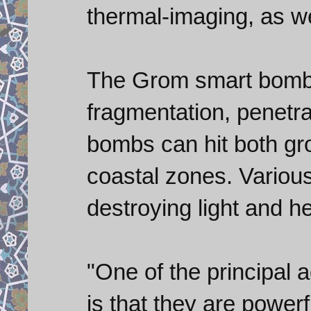
thermal-imaging, as wel
The Grom smart bombs
fragmentation, penetra
bombs can hit both gr
coastal zones. Various
destroying light and h
"One of the principal 
is that they are power