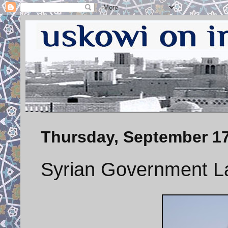
Thursday, September 17
Syrian Government L