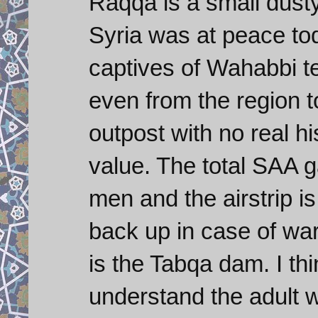
Raqqa is a small dust
Syria was at peace tod
captives of Wahabbi ter
even from the region t
outpost with no real hi
value. The total SAA 
men and the airstrip 
back up in case of war
is the Tabqa dam. I thi
understand the adult w