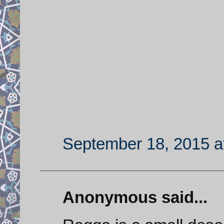
September 18, 2015 a
Anonymous said...