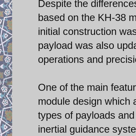
Despite the differenc
based on the KH-38 mul
initial construction wa
payload was also upda
operations and precisi
One of the main featu
module design which a
types of payloads and
inertial guidance syste