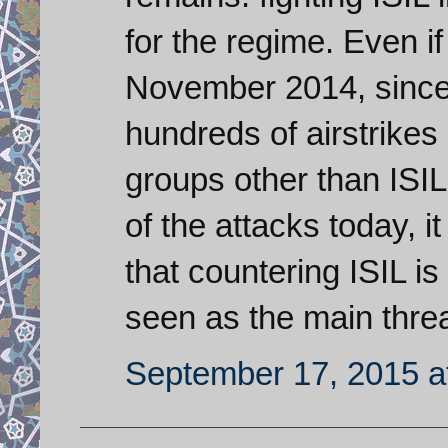
for the regime. Even i
November 2014, since
hundreds of airstrikes 
groups other than ISIL
of the attacks today, i
that countering ISIL is
seen as the main threa
September 17, 2015 a