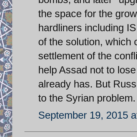
the space for the growt
hardliners including I
of the solution, which
settlement of the conf
help Assad not to lose
already has. But Russi
to the Syrian problem.
September 19, 2015 a