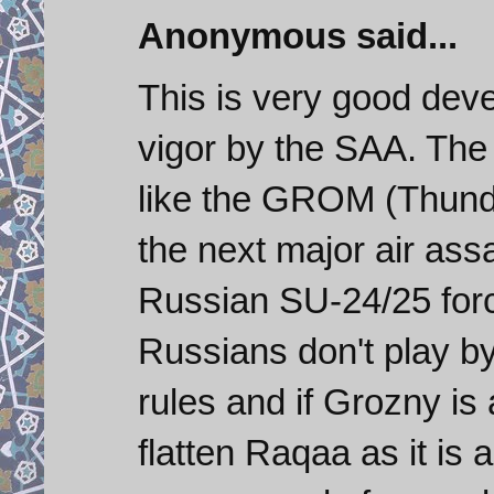
Anonymous said...
This is very good de
vigor by the SAA. Th
like the GROM (Thunde
the next major air assa
Russian SU-24/25 force
Russians don't play 
rules and if Grozny is
flatten Raqaa as it is 