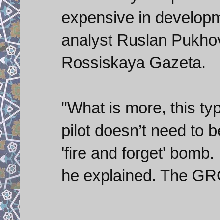
expensive in developme
analyst Ruslan Pukho
Rossiskaya Gazeta.
"What is more, this ty
pilot doesn’t need to be
'fire and forget' bomb. 
he explained. The GROM