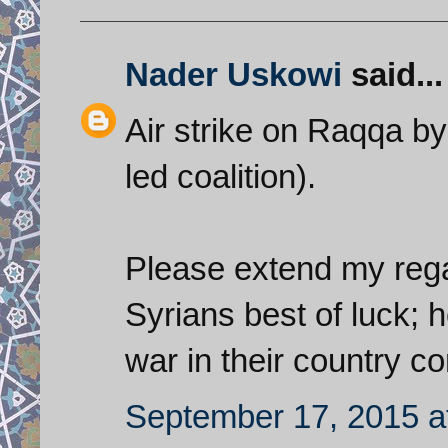
Nader Uskowi
said...
Air strike on Raqqa by 
led coalition).
Please extend my regar
Syrians best of luck; h
war in their country c
September 17, 2015 a