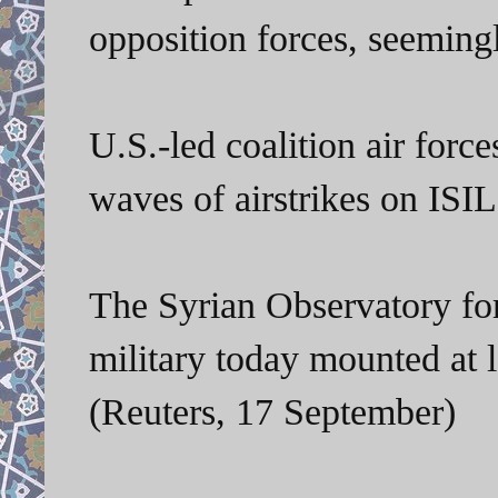
opposition forces, seeming
U.S.-led coalition air for
waves of airstrikes on ISIL 
The Syrian Observatory fo
military today mounted at l
(Reuters, 17 September)