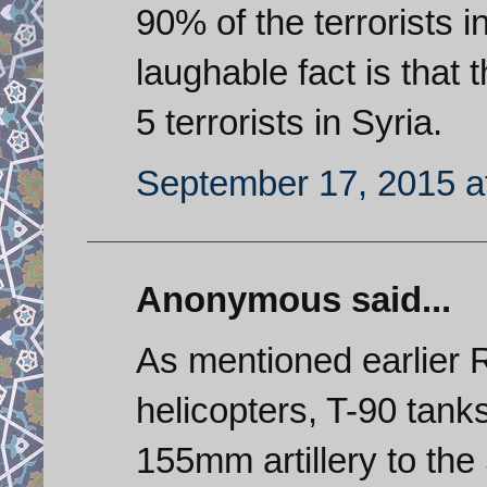
90% of the terrorists 
laughable fact is that 
5 terrorists in Syria.
September 17, 2015 a
Anonymous said...
As mentioned earlier 
helicopters, T-90 tank
155mm artillery to the