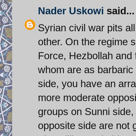
Nader Uskowi
said...
Syrian civil war pits a
other. On the regime 
Force, Hezbollah and f
whom are as barbaric
side, you have an arra
more moderate opposit
groups on Sunni side, 
opposite side are not g