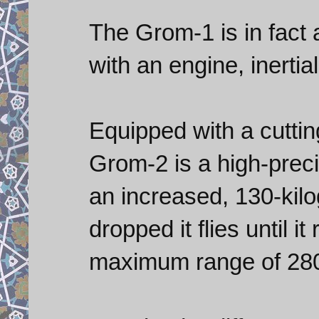
The Grom-1 is in fact 
with an engine, inertia
Equipped with a cutti
Grom-2 is a high-preci
an increased, 130-kilo
dropped it flies until i
maximum range of 280