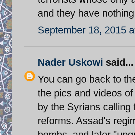
and they have nothing
September 18, 2015 a
Nader Uskowi
said...
You can go back to the
the pics and videos o
by the Syrians calling
reforms. Assad's regi
bombs, and later "upg