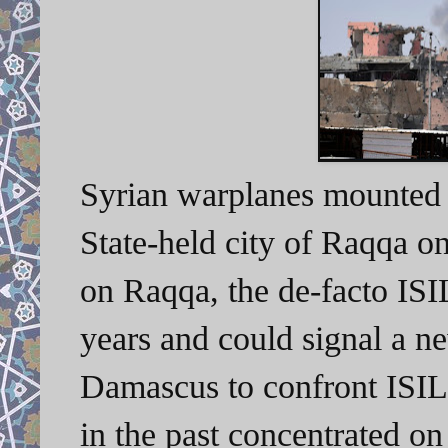
Syrian warplanes mounted s
State-held city of Raqqa o
on Raqqa, the de-facto ISIL 
years and could signal a n
Damascus to confront ISIL
in the past concentrated on