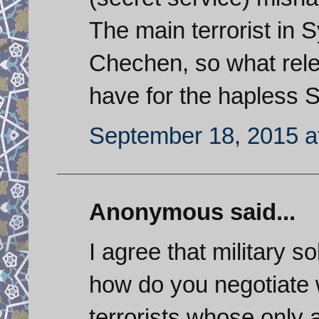
The main terrorist in 
Chechen, so what rele
have for the hapless 
September 18, 2015 a
Anonymous said...
I agree that military so
how do you negotiate 
terrorists whose only 