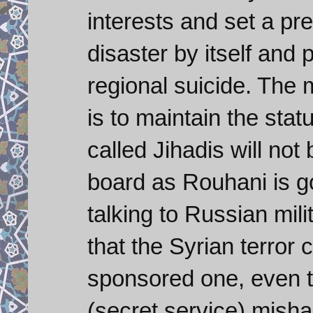
interests and set a p
disaster by itself an
regional suicide. The 
is to maintain the stat
called Jihadis will not
board as Rouhani is g
talking to Russian mili
that the Syrian terror
sponsored one, even 
(secret service) mishan