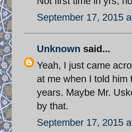
Not first time in yrs,
September 17, 2015 a
Unknown
said...
Yeah, I just came acro
at me when I told him t
years. Maybe Mr. Usk
by that.
September 17, 2015 a