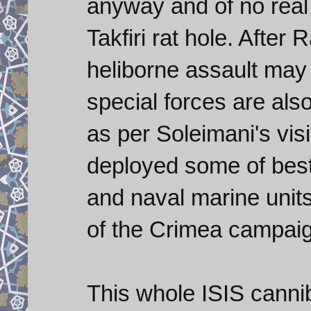
anyway and of no real 
Takfiri rat hole. Afte
heliborne assault may 
special forces are al
as per Soleimani's vi
deployed some of best 
and naval marine units
of the Crimea campai
This whole ISIS canni