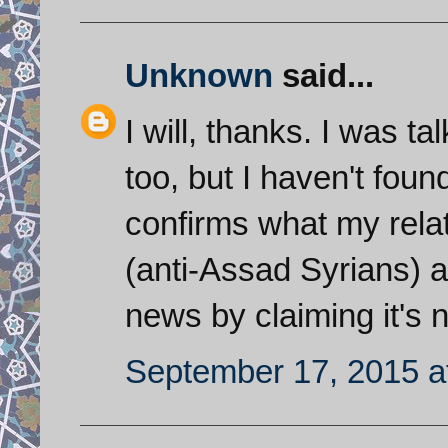
Unknown
said...
I will, thanks. I was ta
too, but I haven't found
confirms what my rela
(anti-Assad Syrians) are
news by claiming it's n
September 17, 2015 a