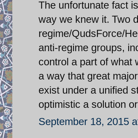
The unfortunate fact is
way we knew it. Two d
regime/QudsForce/Hezb
anti-regime groups, in
control a part of what 
a way that great major
exist under a unified s
optimistic a solution o
September 18, 2015 a