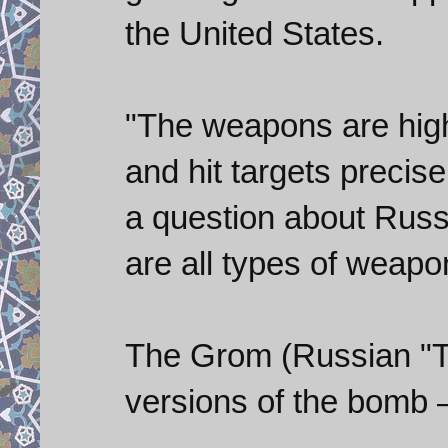
the United States.
"The weapons are high
and hit targets precise
a question about Russ
are all types of weapon
The Grom (Russian "T
versions of the bomb 