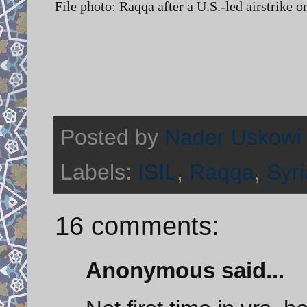
File photo: Raqqa after a U.S.-led airstrike 
Posted by
Nader Uskowi
Labels:
ISIL
,
Raqqa
,
Syri
16 comments:
Anonymous said...