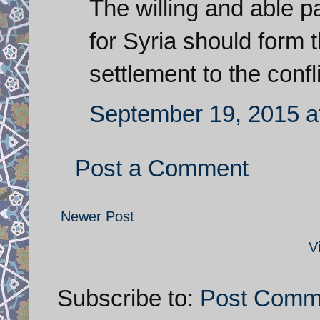
The willing and able pa
for Syria should form 
settlement to the confli
September 19, 2015 a
Post a Comment
Newer Post
V
Subscribe to:
Post Comm