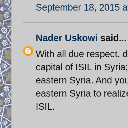
September 18, 2015 a
Nader Uskowi
said...
With all due respect, 
capital of ISIL in Syria
eastern Syria. And you
eastern Syria to realiz
ISIL.