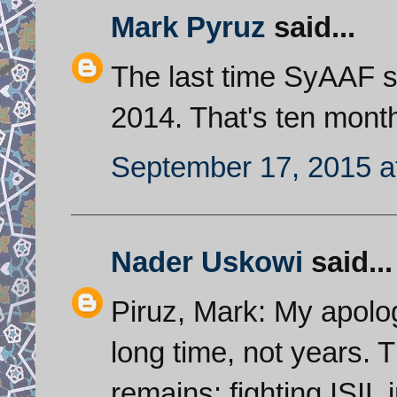
Mark Pyruz
said...
The last time SyAAF 
2014. That's ten mont
September 17, 2015 a
Nader Uskowi
said...
Piruz, Mark: My apolog
long time, not years.
remains: fighting ISIL 