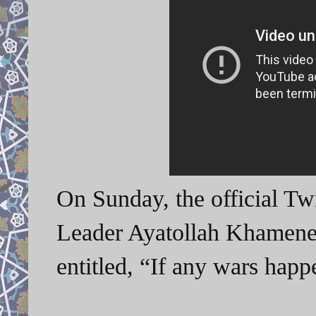
On Sunday, the official Tw
Leader Ayatollah Khamenei
entitled, “If any wars ha