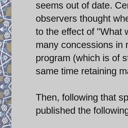
seems out of date. Cer
observers thought whe
to the effect of "What 
many concessions in r
program (which is of s
same time retaining m
Then, following that 
published the followin