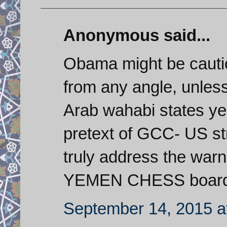
Anonymous said...
Obama might be cautio
from any angle, unless 
Arab wahabi states ye
pretext of GCC- US str
truly address the war
YEMEN CHESS board. 
September 14, 2015 a