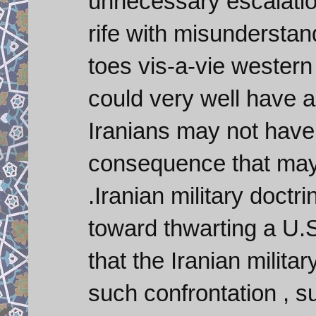
unnecessary escalation
rife with misunderstand
toes vis-a-vie western 
could very well have 
Iranians may not have t
consequence that may 
.Iranian military doct
toward thwarting a U.S
that the Iranian milita
such confrontation , s