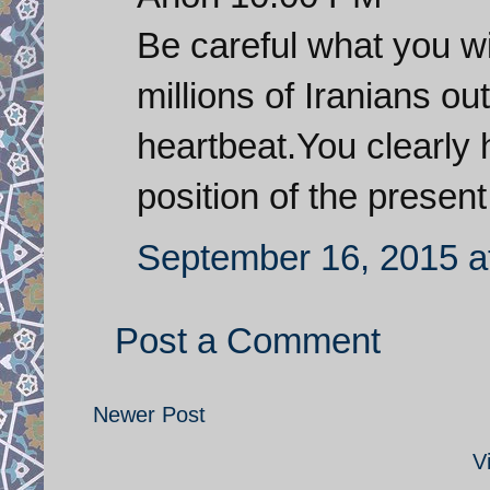
Be careful what you wi
millions of Iranians ou
heartbeat.You clearly 
position of the presen
September 16, 2015 a
Post a Comment
Newer Post
V