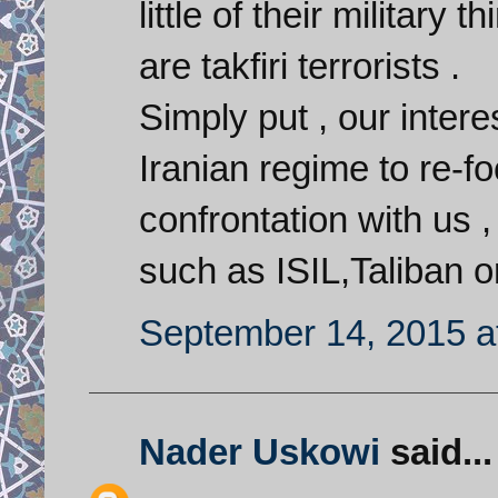
little of their military
are takfiri terrorists .
Simply put , our interes
Iranian regime to re-fo
confrontation with us 
such as ISIL,Taliban o
September 14, 2015 a
Nader Uskowi
said...