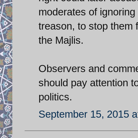
moderates of ignoring 
treason, to stop them 
the Majlis.
Observers and comment
should pay attention to
politics.
September 15, 2015 a