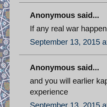
Anonymous said...
If any real war happen
September 13, 2015 a
Anonymous said...
and you will earlier k
experience
September 13, 2015 a