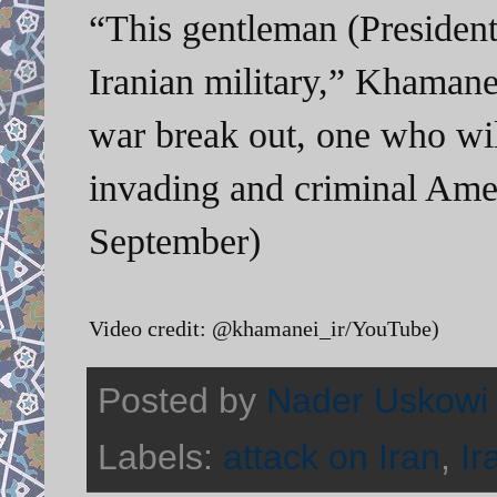
“This gentleman (Presiden
Iranian military,” Khamane
war break out, one who will
invading and criminal Ame
September)
Video credit: @khamanei_ir/YouTube)
Posted by
Nader Uskowi
Labels:
attack on Iran
,
Ir