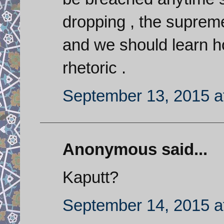
dropping , the supreme
and we should learn ho
rhetoric .
September 13, 2015 a
Anonymous said...
Kaputt?
September 14, 2015 a