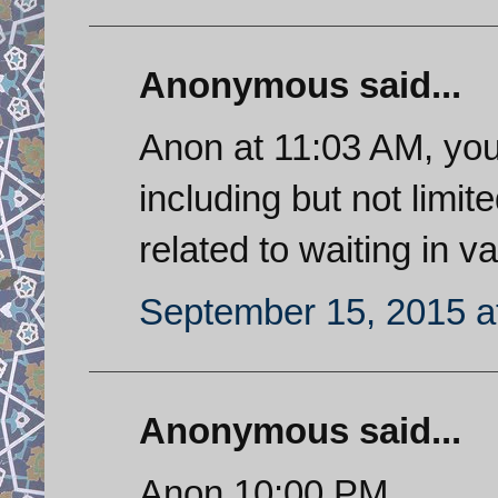
Anonymous said...
Anon at 11:03 AM, you
including but not limit
related to waiting in va
September 15, 2015 a
Anonymous said...
Anon 10:00 PM