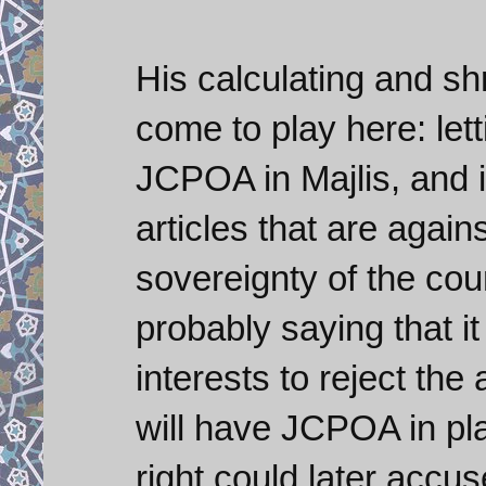
His calculating and s
come to play here: lett
JCPOA in Majlis, and i
articles that are again
sovereignty of the cou
probably saying that i
interests to reject th
will have JCPOA in pla
right could later accu