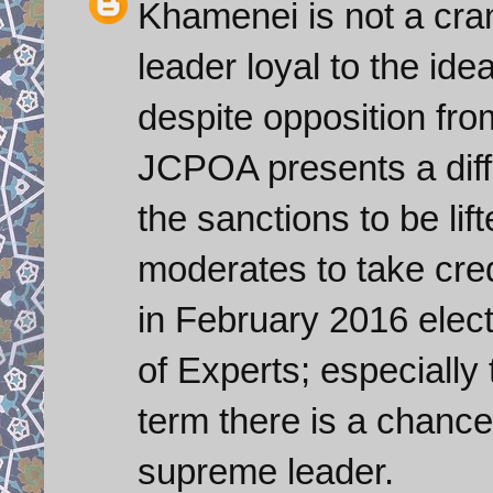
Khamenei is not a cra
leader loyal to the ide
despite opposition fro
JCPOA presents a diffi
the sanctions to be lif
moderates to take credit
in February 2016 elect
of Experts; especially t
term there is a chanc
supreme leader.