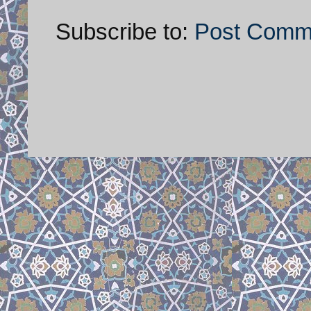
Subscribe to:
Post Comm