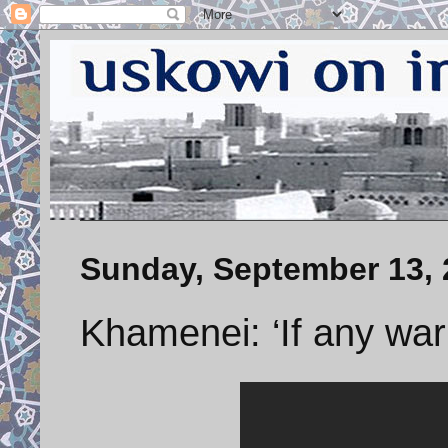
Sunday, September 13, 
Khamenei: ‘If any wa