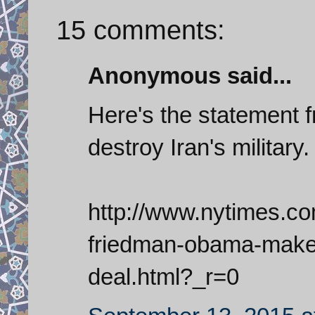
15 comments:
Anonymous said...
Here's the statement 
destroy Iran's military.
http://www.nytimes.c
friedman-obama-makes
deal.html?_r=0