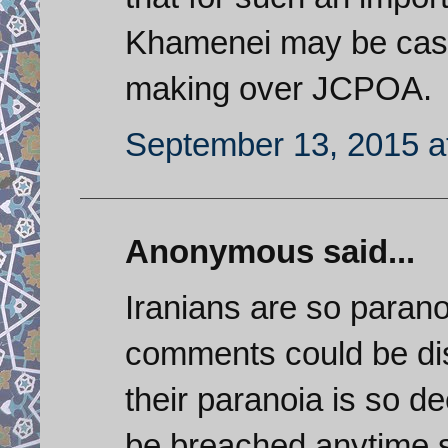
Khamenei may be cast
making over JCPOA.
September 13, 2015 a
Anonymous said...
Iranians are so paranoi
comments could be di
their paranoia is so de
be breached anytime so