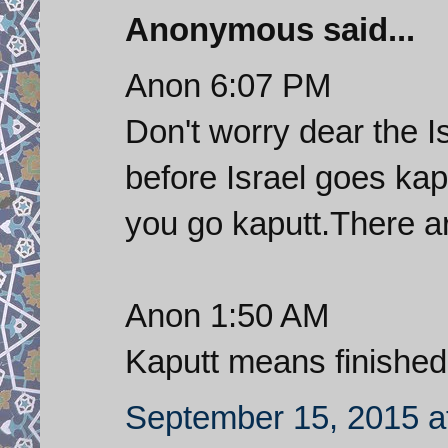
Anonymous said...
Anon 6:07 PM
Don't worry dear the I
before Israel goes kap
you go kaputt.There a
Anon 1:50 AM
Kaputt means finished
September 15, 2015 a