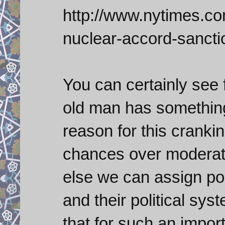
http://www.nytimes.com
nuclear-accord-sancti
You can certainly see 
old man has something
reason for this cranki
chances over moderate
else we can assign pol
and their political sys
that for such an import