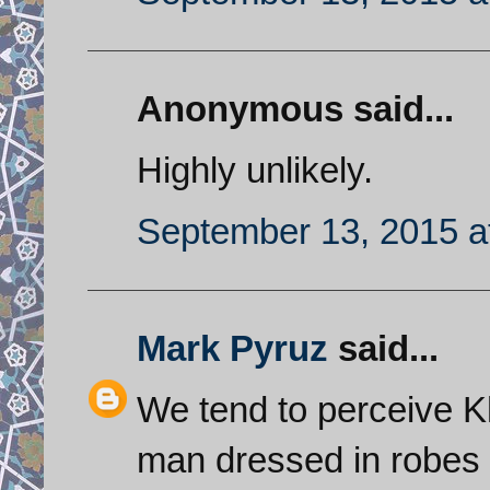
Anonymous said...
Highly unlikely.
September 13, 2015 a
Mark Pyruz
said...
We tend to perceive K
man dressed in robes b