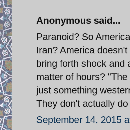
Anonymous said...
Paranoid? So America
Iran? America doesn't 
bring forth shock and 
matter of hours? "The m
just something wester
They don't actually do
September 14, 2015 a