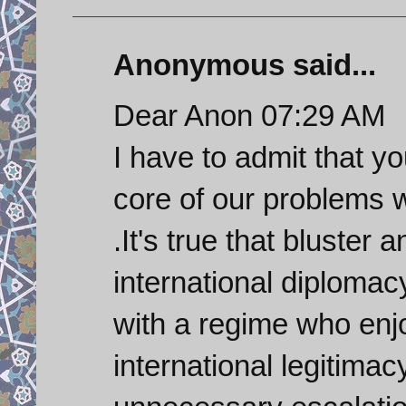
Anonymous said...
Dear Anon 07:29 AM
I have to admit that y
core of our problems w
.It's true that bluster 
international diplomacy
with a regime who enjo
international legitimac