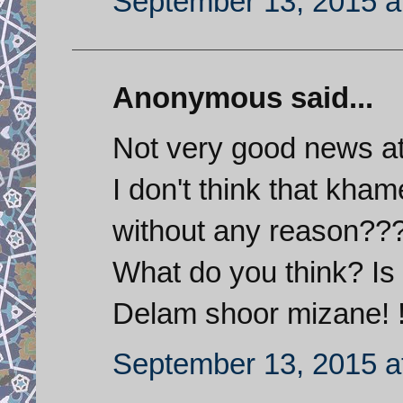
September 13, 2015 a
Anonymous said...
Not very good news at
I don't think that kh
without any reason??
What do you think? Is
Delam shoor mizane! !
September 13, 2015 a