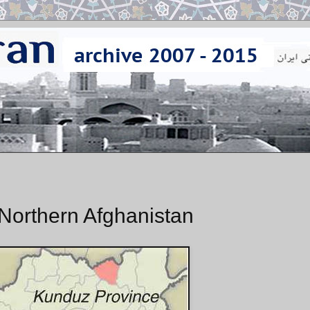
Northern Afghanistan