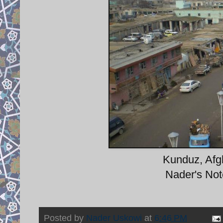
Kunduz, Afgh
Nader's Note
Posted by
Nader Uskowi
at
6:46 PM