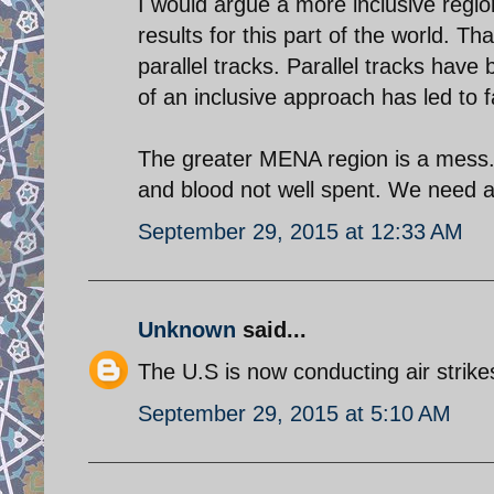
I would argue a more inclusive regio
results for this part of the world. Th
parallel tracks. Parallel tracks have
of an inclusive approach has led to 
The greater MENA region is a mess. 
and blood not well spent. We need a
September 29, 2015 at 12:33 AM
Unknown
said...
The U.S is now conducting air strike
September 29, 2015 at 5:10 AM