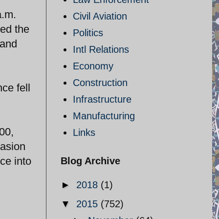
a.m.
Civil Aviation
hed the
Politics
 and
Intl Relations
Economy
Construction
ce fell
Infrastructure
Manufacturing
00,
Links
vasion
ce into
Blog Archive
►
2018
(1)
▼
2015
(752)