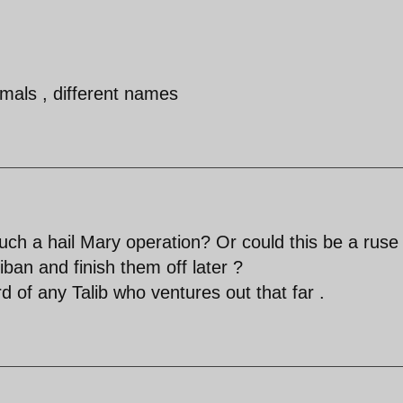
imals , different names
uch a hail Mary operation? Or could this be a ruse
ban and finish them off later ?
d of any Talib who ventures out that far .