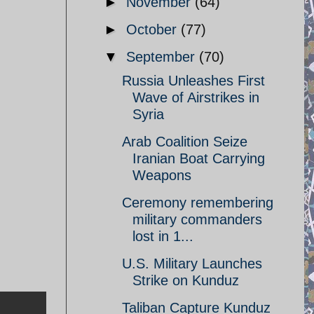
►
November
(64)
►
October
(77)
▼
September
(70)
Russia Unleashes First
Wave of Airstrikes in
Syria
Arab Coalition Seize
Iranian Boat Carrying
Weapons
Ceremony remembering
military commanders
lost in 1...
U.S. Military Launches
Strike on Kunduz
Taliban Capture Kunduz