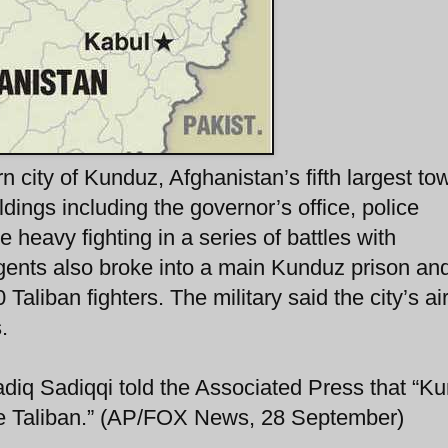
 city of Kunduz, Afghanistan’s fifth largest to
ings including the governor’s office, police
heavy fighting in a series of battles with
ents also broke into a main Kunduz prison and
aliban fighters. The military said the city’s air
.
diq Sadiqqi told the Associated Press that “K
the Taliban.” (AP/FOX News, 28 September)