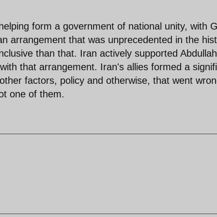
helping form a government of national unity, with 
an arrangement that was unprecedented in the his
nclusive than that. Iran actively supported Abdullah
ith that arrangement. Iran's allies formed a signif
other factors, policy and otherwise, that went wro
ot one of them.