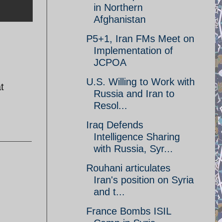
in Northern
Afghanistan
P5+1, Iran FMs Meet on
Implementation of
JCPOA
U.S. Willing to Work with
t
Russia and Iran to
Resol...
Iraq Defends
Intelligence Sharing
with Russia, Syr...
Rouhani articulates
Iran's position on Syria
and t...
France Bombs ISIL