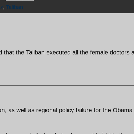
z
,
Taliban
d that the Taliban executed all the female doctors a
an, as well as regional policy failure for the Obama