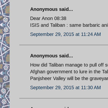
Anonymous said...
Dear Anon 08:38
ISIS and Taliban : same barbaric an
September 29, 2015 at 11:24 AM
Anonymous said...
How did Taliban manage to pull off s
Afghan government to lure in the Tali
Panjsheer Valley will be the graveyar
September 29, 2015 at 11:30 AM