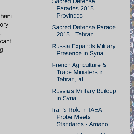
Sacred Defense
Parades 2015 -
Provinces
Ghani
tory
Sacred Defense Parade
,
2015 - Tehran
icant
Russia Expands Military
ng
Presence in Syria
French Agriculture &
Trade Ministers in
Tehran, al...
Russia’s Military Buildup
in Syria
Iran’s Role in IAEA
Probe Meets
Standards - Amano