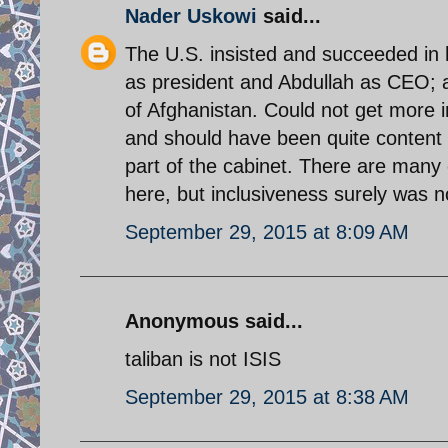
Nader Uskowi
said...
The U.S. insisted and succeeded in 
as president and Abdullah as CEO; 
of Afghanistan. Could not get more i
and should have been quite content w
part of the cabinet. There are many 
here, but inclusiveness surely was n
September 29, 2015 at 8:09 AM
Anonymous said...
taliban is not ISIS
September 29, 2015 at 8:38 AM