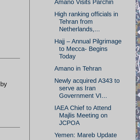
Amano Visits Parchin
High ranking officials in
Tehran from
Netherlands,...
Hajj – Annual Pilgrimage
to Mecca- Begins
Today
Amano in Tehran
Newly acquired A343 to
 by
serve as Iran
Government VI...
IAEA Chief to Attend
Majlis Meeting on
JCPOA
Yemen: Mareb Update