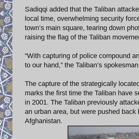
Sadiqqi added that the Taliban attacked
local time, overwhelming security for
town’s main square, tearing down pho
raising the flag of the Taliban moveme
“With capturing of police compound and
to our hand,” the Taliban’s spokesman
The capture of the strategically locat
marks the first time the Taliban have 
in 2001. The Taliban previously attacked
an urban area, but were pushed back by
Afghanistan.