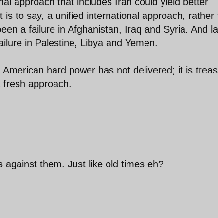
nal approach that includes Iran could yield better
at is to say, a unified international approach, rather
 been a failure in Afghanistan, Iraq and Syria. And l
failure in Palestine, Libya and Yemen.
American hard power has not delivered; it is trea
 fresh approach.
s against them. Just like old times eh?