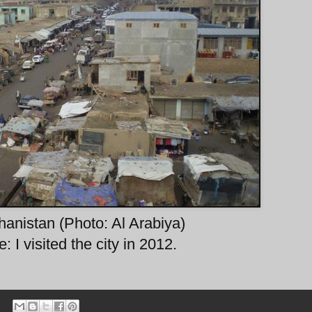
anistan (Photo: Al Arabiya)
: I visited the city in 2012.