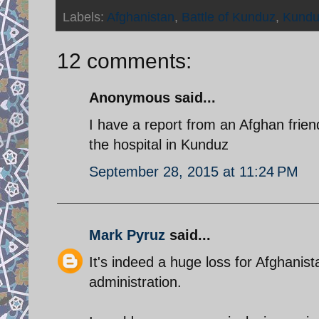
Labels:
Afghanistan
,
Battle of Kunduz
,
Kundu
12 comments:
Anonymous said...
I have a report from an Afghan frien
the hospital in Kunduz
September 28, 2015 at 11:24 PM
Mark Pyruz
said...
It's indeed a huge loss for Afghanist
administration.