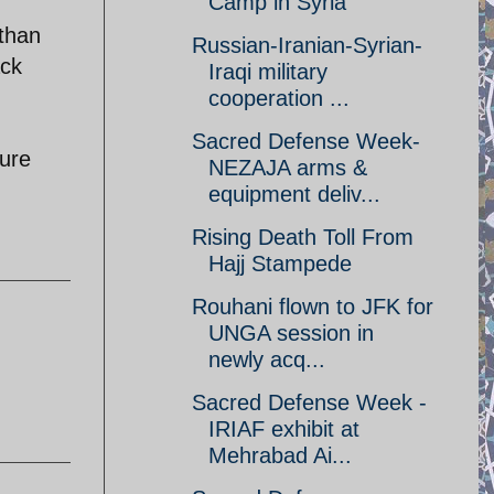
Camp in Syria
 than
Russian-Iranian-Syrian-
ack
Iraqi military
cooperation ...
Sacred Defense Week-
sure
NEZAJA arms &
equipment deliv...
Rising Death Toll From
Hajj Stampede
Rouhani flown to JFK for
UNGA session in
newly acq...
Sacred Defense Week -
IRIAF exhibit at
Mehrabad Ai...