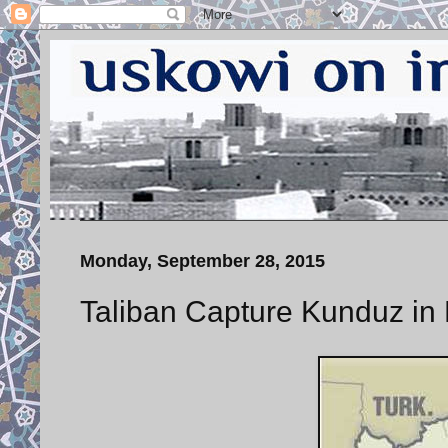
Monday, September 28, 2015
Taliban Capture Kunduz in 