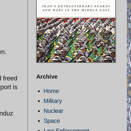
wn.
Archive
 freed
port is
Home
Military
Nuclear
unduz
Space
Law Enforcement