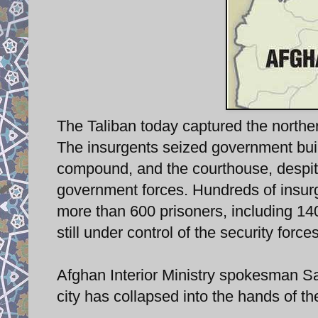
The Taliban today captured the northern
The insurgents seized government build
compound, and the courthouse, despite 
government forces. Hundreds of insurg
more than 600 prisoners, including 140 T
still under control of the security forces
Afghan Interior Ministry spokesman Sa
city has collapsed into the hands of 