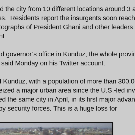
 the city from 10 different locations around 3 
ces. Residents report the insurgents soon reac
tographs of President Ghani and other leaders
nt.
 governor’s office in Kunduz, the whole provin
 said Monday on his Twitter account.
ed Kunduz, with a population of more than 300,0
seized a major urban area since the U.S.-led in
 the same city in April, in its first major advan
 security forces. This is a huge loss for