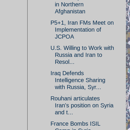
in Northern
Afghanistan
P5+1, Iran FMs Meet on
Implementation of
JCPOA
U.S. Willing to Work with
Russia and Iran to
Resol...
Iraq Defends
Intelligence Sharing
with Russia, Syr...
Rouhani articulates
Iran's position on Syria
and t...
France Bombs ISIL