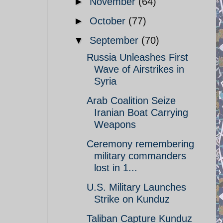
►
November
(64)
►
October
(77)
▼
September
(70)
Russia Unleashes First
Wave of Airstrikes in
Syria
Arab Coalition Seize
Iranian Boat Carrying
Weapons
Ceremony remembering
military commanders
lost in 1...
U.S. Military Launches
Strike on Kunduz
Taliban Capture Kunduz