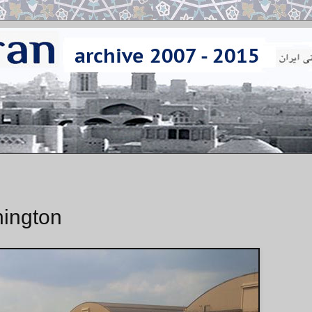
hington