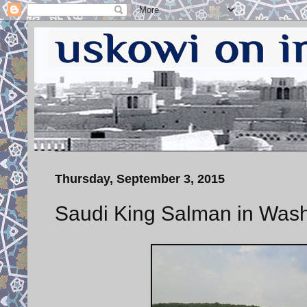
Thursday, September 3, 2015
Saudi King Salman in Was