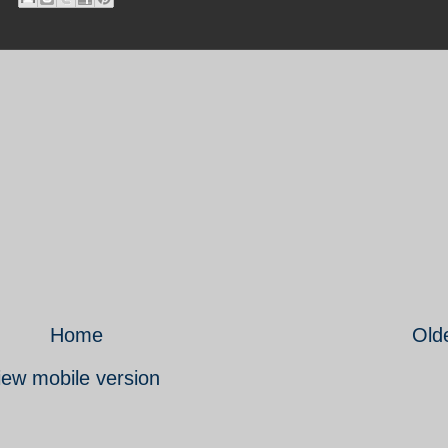
Home
Old
iew mobile version