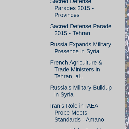
Sacred Defense
Parades 2015 -
Provinces
Sacred Defense Parade
2015 - Tehran
Russia Expands Military
Presence in Syria
French Agriculture &
Trade Ministers in
Tehran, al...
Russia’s Military Buildup
in Syria
Iran’s Role in IAEA
Probe Meets
Standards - Amano