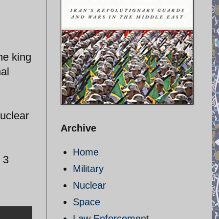
he king
al
uclear
Archive
Home
 3
Military
Nuclear
Space
Law Enforcement