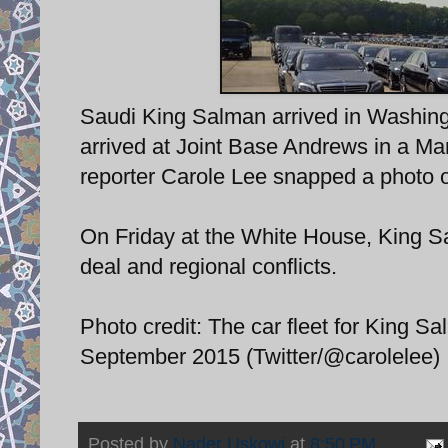
Saudi King Salman arrived in Washingt
arrived at Joint Base Andrews in a Ma
reporter Carole Lee snapped a photo o
On Friday at the White House, King S
deal and regional conflicts.
Photo credit: The car fleet for King 
September 2015 (Twitter/@carolelee)
Posted by
Nader Uskowi
at
8:50 PM