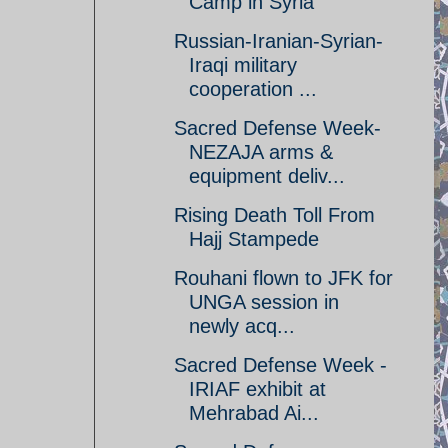
Camp in Syria
Russian-Iranian-Syrian-
Iraqi military
cooperation ...
Sacred Defense Week-
NEZAJA arms &
equipment deliv...
Rising Death Toll From
Hajj Stampede
Rouhani flown to JFK for
UNGA session in
newly acq...
Sacred Defense Week -
IRIAF exhibit at
Mehrabad Ai...