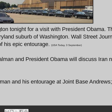
on tonight for a visit with President Obama. T
ryland suburb of Washington. Wall Street Journ
f his epic entourage.
(USA Today, 3 September)
alman and President Obama will discuss Iran n
Salman and his entourage at Joint Base Andrews;