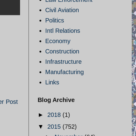
Civil Aviation
Politics
Intl Relations
Economy
Construction
Infrastructure
Manufacturing
Links
Blog Archive
er Post
►
2018
(1)
▼
2015
(752)