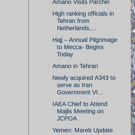
Amano Visits Parchin
High ranking officials in
Tehran from
Netherlands,...
Hajj – Annual Pilgrimage
to Mecca- Begins
Today
Amano in Tehran
Newly acquired A343 to
serve as Iran
Government VI...
IAEA Chief to Attend
Majlis Meeting on
JCPOA
Yemen: Mareb Update