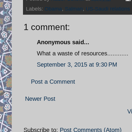
Labels:
Obama
,
Salman
,
US-Saudi relations
1 comment:
Anonymous said...
What a waste of resources............
September 3, 2015 at 9:30 PM
Post a Comment
Newer Post
V
Subscribe to:
Post Comments (Atom)