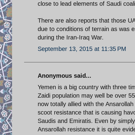
close to lead elements of Saudi coali
There are also reports that those U
due to conditions of terrain as was
during the Iran-Iraq War.
September 13, 2015 at 11:35 PM
Anonymous said...
Yemen is a big country with three t
Zaidi population may well be over 5
now totally allied with the Ansarolla
scoot resistance that is causing hav
Saudis and Emiratis. Even by simply 
Ansarollah resistance it is quite ev