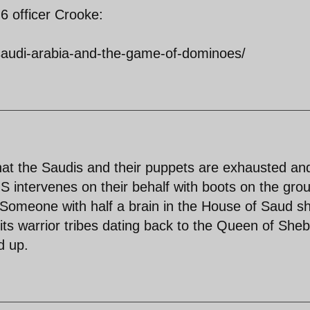
6 officer Crooke:
/saudi-arabia-and-the-game-of-dominoes/
at the Saudis and their puppets are exhausted an
US intervenes on their behalf with boots on the gro
 Someone with half a brain in the House of Saud s
ts warrior tribes dating back to the Queen of Sheb
d up.