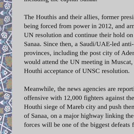
The Houthis and their allies, former pre
being forced from power in 2012, and army
UN resolution and continue their hold on 
Sanaa. Since then, a Saudi/UAE-led anti-
provinces, including the post city of Ad
would attend the UN meeting in Muscat, O
Houthi acceptance of UNSC resolution.
Meanwhile, the news agencies are report
offensive with 12,000 fighters against th
Houthi siege of Mareb city and push them
of Sanaa, on a major highway linking the 
forces will be one of the biggest defeats 