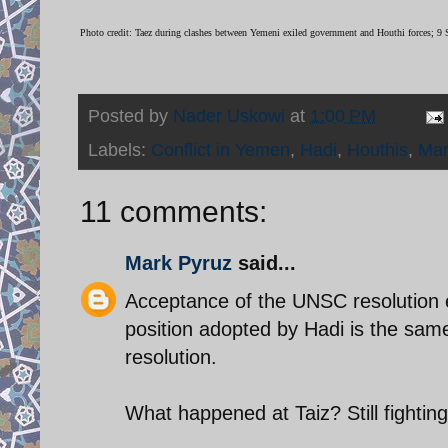
Photo credit: Taez during clashes between Yemeni exiled government and Houthi forces;
Posted by
Nader Uskowi
at
1:00 PM
Labels:
Conflict in Yemen
,
Hadi
,
Houthis
,
Ma
11 comments:
Mark Pyruz
said...
Acceptance of the UNSC resolution e
position adopted by Hadi is the same
resolution.
What happened at Taiz? Still fightin