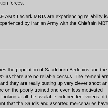
tion forces.
AE AMX Leclerk MBTs are experiencing reliability i
 experienced by Iranian Army with the Chieftain MB
imes the population of Saudi born Bedouins and the
5% as there are no reliable census. The Yemeni ar
h and they are really putting up very clever shoot a
oc on the poorly trained and even less motivated
looking at all the available independent videos of 
ident that the Saudis and assorted mercenaries have