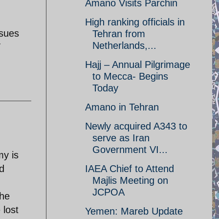
Amano Visits Parchin
High ranking officials in
ssues
Tehran from
Netherlands,...
T
Hajj – Annual Pilgrimage
to Mecca- Begins
Today
Amano in Tehran
Newly acquired A343 to
serve as Iran
Government VI...
my is
nd
IAEA Chief to Attend
Majlis Meeting on
JCPOA
the
 lost
Yemen: Mareb Update