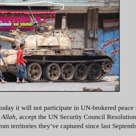
oday it will not participate in UN-brokered peace 
 Allah
, accept the UN Security Council Resolutio
om territories they’ve captured since last Septemb