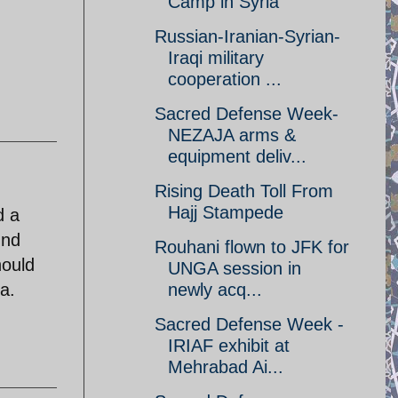
Camp in Syria
Russian-Iranian-Syrian-
Iraqi military
cooperation ...
Sacred Defense Week-
NEZAJA arms &
equipment deliv...
Rising Death Toll From
Hajj Stampede
d a
und
Rouhani flown to JFK for
hould
UNGA session in
a.
newly acq...
Sacred Defense Week -
IRIAF exhibit at
Mehrabad Ai...