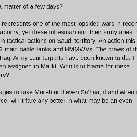
a matter of a few days?
It represents one of the most lopsided wars in rece
eaponry, yet these tribesman and their army allies 
 tactical actions on Saudi territory. An action this
2 main battle tanks and HMMWVs. The crews of t
r Iraqi Army counterparts have been known to do. I
en assigned to Maliki. Who is to blame for these
ory?
ages to take Mareb and even Sa'naa, if and when 
rce, will it fare any better in what may be an even