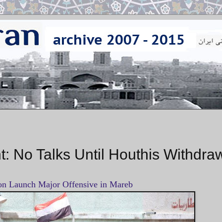
: No Talks Until Houthis Withdra
ion Launch Major Offensive in Mareb