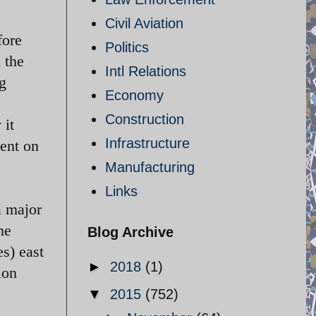
Civil Aviation
fore
Politics
 the
Intl Relations
ng
Economy
Construction
 it
Infrastructure
gent on
Manufacturing
Links
a major
he
Blog Archive
s) east
►
2018
(1)
ion
▼
2015
(752)