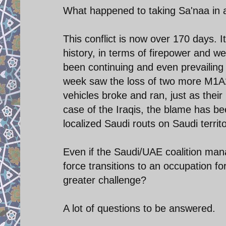
What happened to taking Sa'naa in 
This conflict is now over 170 days. 
history, in terms of firepower and w
been continuing and even prevailing in
week saw the loss of two more M1A
vehicles broke and ran, just as thei
case of the Iraqis, the blame has be
localized Saudi routs on Saudi territ
Even if the Saudi/UAE coalition man
force transitions to an occupation fo
greater challenge?
A lot of questions to be answered.