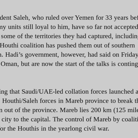
sident Saleh, who ruled over Yemen for 33 years be
 units still loyal to him, have so far not accepted
some of the territories they had captured, includi
Houthi coalition has pushed them out of southern
en. Hadi’s government, however, had said on Friday
man, but are now the start of the talks is contin
ing that Saudi/UAE-led collation forces launched 
e Houthi/Saleh forces in Mareb province to break t
 out of the province. Mareb lies 200 km (125 mile
city to the capital. The control of Mareb by coalit
for the Houthis in the yearlong civil war.