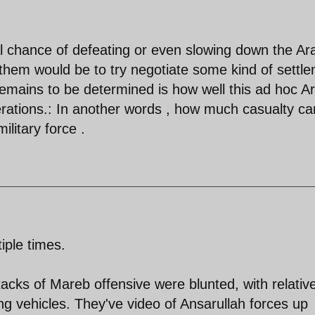
eal chance of defeating or even slowing down the Ar
r them would be to try negotiate some kind of settl
mains to be determined is how well this ad hoc A
perations.: In another words , how much casualty can
ilitary force .
iple times.
tacks of Mareb offensive were blunted, with relative
ing vehicles. They've video of Ansarullah forces up