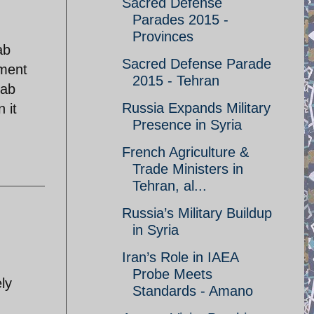
Sacred Defense
Parades 2015 -
Provinces
ab
Sacred Defense Parade
ement
2015 - Tehran
rab
Russia Expands Military
 it
Presence in Syria
French Agriculture &
Trade Ministers in
Tehran, al...
Russia’s Military Buildup
in Syria
Iran’s Role in IAEA
Probe Meets
ly
Standards - Amano