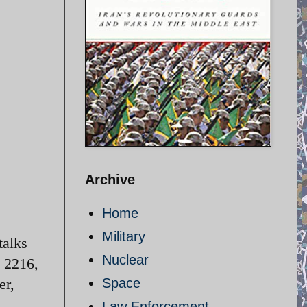
Archive
Home
Military
talks
Nuclear
n 2216,
er,
Space
Law Enforcement