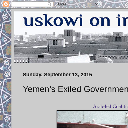
Sunday, September 13, 2015
Yemen’s Exiled Government
Arab-led Coalit