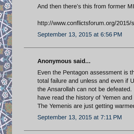
And then there's this from former MI
http://www.conflictsforum.org/2015
September 13, 2015 at 6:56 PM
Anonymous said...
Even the Pentagon assessment is th
total failure and unless and even if 
the Ansarollah can not be defeated.
have read the history of Yemen and i
The Yemenis are just getting warme
September 13, 2015 at 7:11 PM