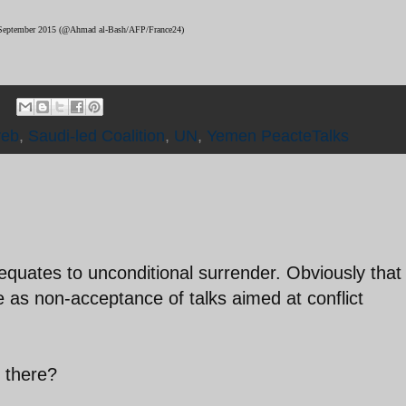
 9 September 2015 (@Ahmad al-Bash/AFP/France24)
reb
,
Saudi-led Coalition
,
UN
,
Yemen PeacteTalks
quates to unconditional surrender. Obviously that
 as non-acceptance of talks aimed at conflict
g there?