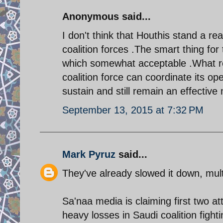
Anonymous said...
I don't think that Houthis stand a r
coalition forces .The smart thing fo
which somewhat acceptable .What re
coalition force can coordinate its o
sustain and still remain an effective m
September 13, 2015 at 7:32 PM
Mark Pyruz
said...
They've already slowed it down, mult
Sa'naa media is claiming first two at
heavy losses in Saudi coalition fight