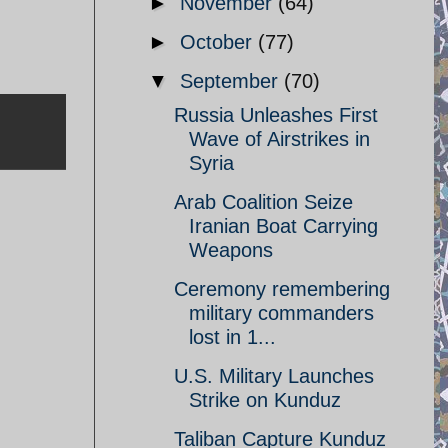
►
November
(64)
►
October
(77)
▼
September
(70)
Russia Unleashes First
Wave of Airstrikes in
Syria
Arab Coalition Seize
Iranian Boat Carrying
Weapons
Ceremony remembering
military commanders
lost in 1...
U.S. Military Launches
Strike on Kunduz
Taliban Capture Kunduz