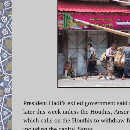
President Hadi’s exiled government said t
later this week unless the Houthis,
Ansar
which calls on the Houthis to withdraw fr
including the capital Sanaa.