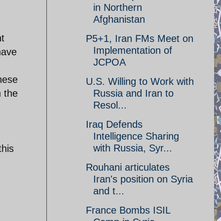
in Northern
Afghanistan
nt
P5+1, Iran FMs Meet on
Implementation of
have
JCPOA
hese
U.S. Willing to Work with
n the
Russia and Iran to
Resol...
Iraq Defends
Intelligence Sharing
with Russia, Syr...
this
Rouhani articulates
Iran's position on Syria
and t...
France Bombs ISIL