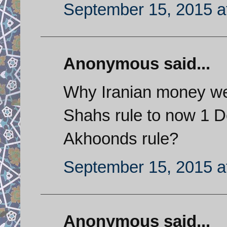
September 15, 2015 a
Anonymous said...
Why Iranian money wen
Shahs rule to now 1 Do
Akhoonds rule?
September 15, 2015 a
Anonymous said...