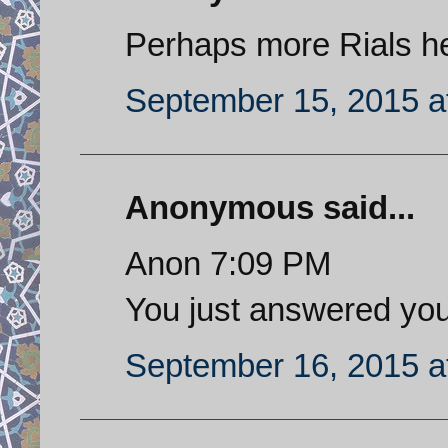
Perhaps more Rials help
September 15, 2015 a
Anonymous said...
Anon 7:09 PM
You just answered you
September 16, 2015 a