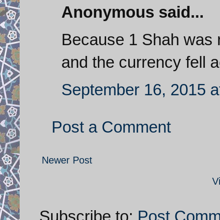
Anonymous said...
Because 1 Shah was r
and the currency fell 
September 16, 2015 a
Post a Comment
Newer Post
V
Subscribe to:
Post Comm