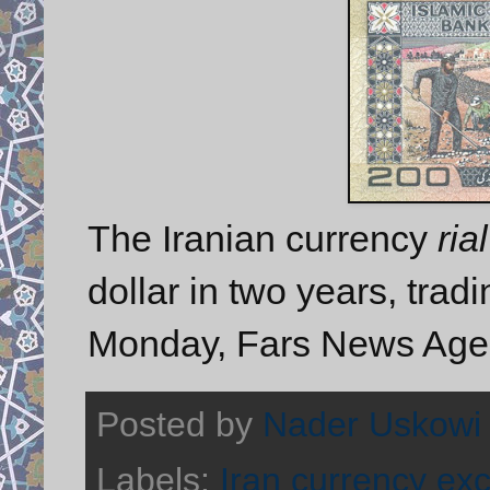
The Iranian currency
rial
dollar in two years, tradi
Monday, Fars News Agen
Posted by
Nader Uskowi
Labels:
Iran currency ex