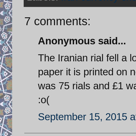
7 comments:
Anonymous said...
The Iranian rial fell a 
paper it is printed on 
was 75 rials and £1 wa
:o(
September 15, 2015 a