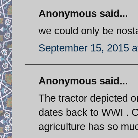
Anonymous said...
we could only be nosta
September 15, 2015 a
Anonymous said...
The tractor depicted o
dates back to WWI . O
agriculture has so muc