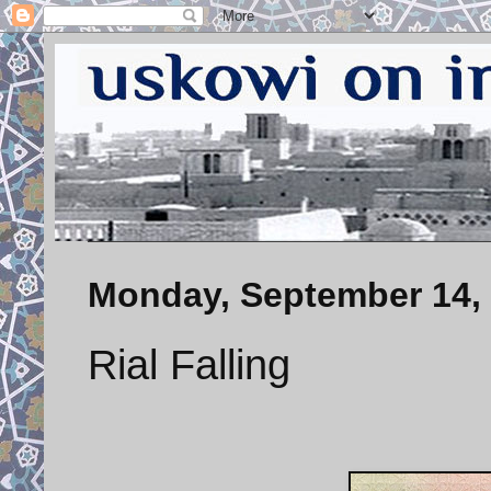
Monday, September 14,
Rial Falling