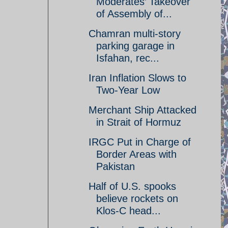
Moderates’ Takeover
of Assembly of...
Chamran multi-story
parking garage in
Isfahan, rec...
Iran Inflation Slows to
Two-Year Low
Merchant Ship Attacked
in Strait of Hormuz
IRGC Put in Charge of
Border Areas with
Pakistan
Half of U.S. spooks
believe rockets on
Klos-C head...