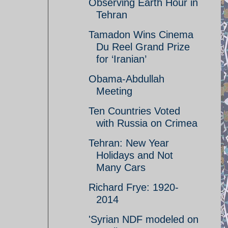
Observing Earth Hour in
Tehran
Tamadon Wins Cinema
Du Reel Grand Prize
for ‘Iranian’
Obama-Abdullah
Meeting
Ten Countries Voted
with Russia on Crimea
Tehran: New Year
Holidays and Not
Many Cars
Richard Frye: 1920-
2014
'Syrian NDF modeled on