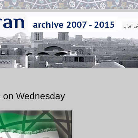
ks on Wednesday