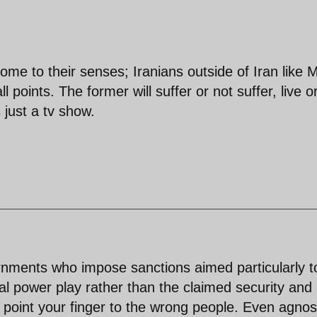
ome to their senses; Iranians outside of Iran like 
 points. The former will suffer or not suffer, live o
s just a tv show.
rnments who impose sanctions aimed particularly t
al power play rather than the claimed security and
d point your finger to the wrong people. Even agnos