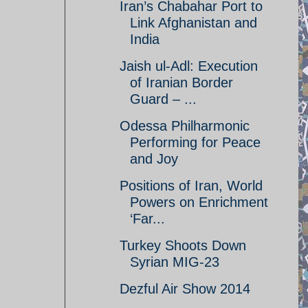
Iran’s Chabahar Port to
Link Afghanistan and
India
Jaish ul-Adl: Execution
of Iranian Border
Guard – ...
Odessa Philharmonic
Performing for Peace
and Joy
Positions of Iran, World
Powers on Enrichment
‘Far...
Turkey Shoots Down
Syrian MIG-23
Dezful Air Show 2014