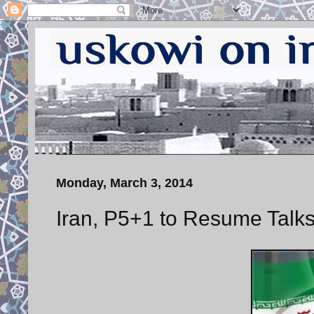
Monday, March 3, 2014
Iran, P5+1 to Resume Tal