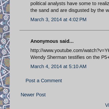
political analysts have some to reali
the sand and are disgusted by the 
March 3, 2014 at 4:02 PM
Anonymous said...
http://www.youtube.com/watch?v=
Wendy Sherman testifies on the P5+1
March 4, 2014 at 5:10 AM
Post a Comment
Newer Post
V