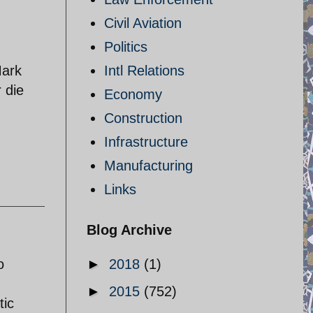
Civil Aviation
Politics
Mark
Intl Relations
r die
Economy
Construction
Infrastructure
Manufacturing
Links
Blog Archive
o
►
2018
(1)
►
2015
(752)
tic