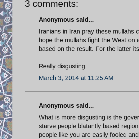
3 comments:
Anonymous said...
Iranians in Iran pray these mullahs c
hope the mullahs fight the West on all
based on the result. For the latter it
Really disgusting.
March 3, 2014 at 11:25 AM
Anonymous said...
What is more disgusting is the gove
starve people blatantly based region
people like you are easily fooled an