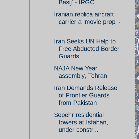
Basij' - IRGC
Iranian replica aircraft
carrier a 'movie prop' -
...
Iran Seeks UN Help to
Free Abducted Border
Guards
NAJA New Year
assembly, Tehran
Iran Demands Release
of Frontier Guards
from Pakistan
Sepehr residential
towers at Isfahan,
under constr...