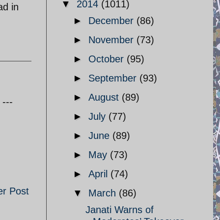
▼
2014
(1011)
ad in
►
December
(86)
►
November
(73)
►
October
(95)
►
September
(93)
►
August
(89)
---
►
July
(77)
►
June
(89)
►
May
(73)
►
April
(74)
er Post
▼
March
(86)
Janati Warns of