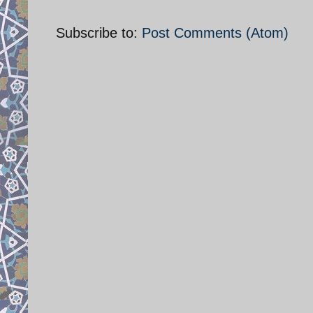
Subscribe to:
Post Comments (Atom)