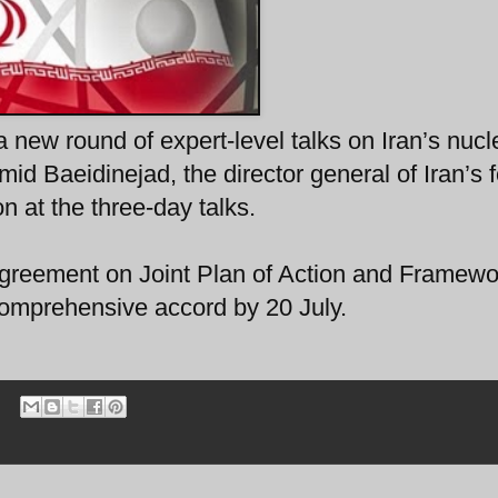
a new round of expert-level talks on Iran’s nucl
 Baeidinejad, the director general of Iran’s f
on at the three-day talks.
greement on Joint Plan of Action and Framewor
 comprehensive accord by 20 July.