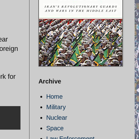
ear
oreign
k for
Archive
Home
Military
Nuclear
Space
Law Enforcement