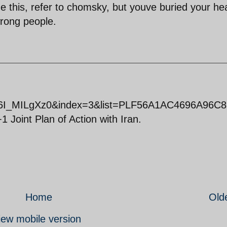
ze this, refer to chomsky, but youve buried your he
wrong people.
Y6I_MILgXz0&index=3&list=PLF56A1AC4696A96C8 
 Joint Plan of Action with Iran.
Home
Old
iew mobile version