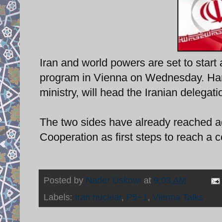
Iran and world powers are set to start 
program in Vienna on Wednesday. Hamid
ministry, will head the Iranian delegati
The two sides have already reached a
Cooperation as first steps to reach a
Posted by
Nader Uskowi
at
9:03 AM
Labels:
Iran nuclear
,
P5+1
,
Vienna Talks