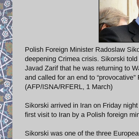
Polish Foreign Minister Radoslaw Sikors
deepening Crimea crisis. Sikorski told
Javad Zarif that he was returning to Wa
and called for an end to “provocative
(AFP/ISNA/RFERL, 1 March)
Sikorski arrived in Iran on Friday nigh
first visit to Iran by a Polish foreign mi
Sikorski was one of the three Europe