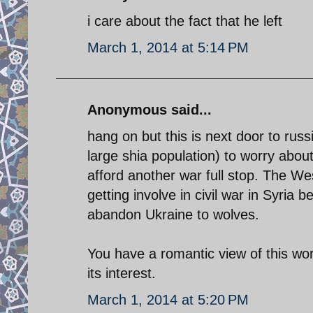
i care about the fact that he left
March 1, 2014 at 5:14 PM
Anonymous said...
hang on but this is next door to russi
large shia population) to worry about
afford another war full stop. The W
getting involve in civil war in Syria 
abandon Ukraine to wolves.
You have a romantic view of this wor
its interest.
March 1, 2014 at 5:20 PM