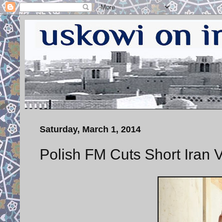
Saturday, March 1, 2014
Polish FM Cuts Short Iran Vi