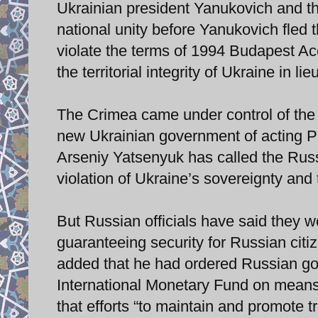
Ukrainian president Yanukovich and th
national unity before Yanukovich fled 
violate the terms of 1994 Budapest A
the territorial integrity of Ukraine in l
The Crimea came under control of the 
new Ukrainian government of acting P
Arseniy Yatsenyuk has called the Russi
violation of Ukraine’s sovereignty and te
But Russian officials have said they wer
guaranteeing security for Russian citi
added that he had ordered Russian gov
International Monetary Fund on means o
that efforts “to maintain and promote