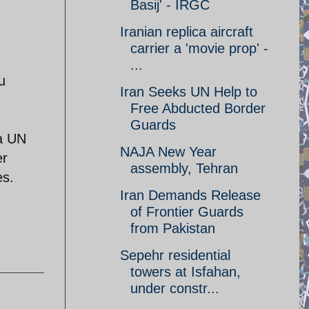
Basij' - IRGC
Iranian replica aircraft
carrier a 'movie prop' -
...
u
Iran Seeks UN Help to
Free Abducted Border
Guards
 a UN
NAJA New Year
er
assembly, Tehran
es.
Iran Demands Release
of Frontier Guards
from Pakistan
Sepehr residential
towers at Isfahan,
under constr...