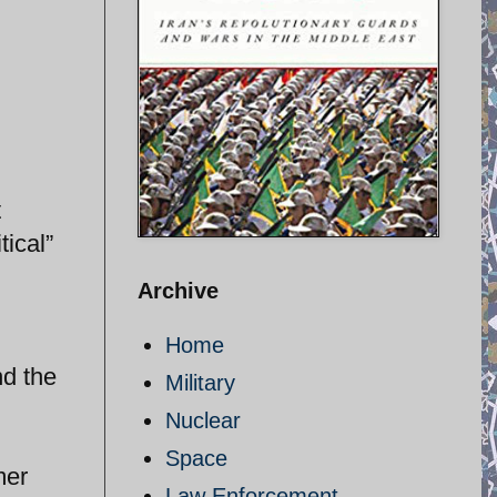
t
tical”
Archive
Home
nd the
Military
Nuclear
Space
mer
Law Enforcement