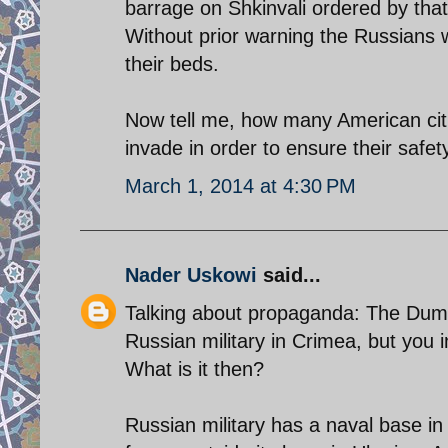
barrage on Shkinvali ordered by that
Without prior warning the Russians w
their beds.
Now tell me, how many American citi
invade in order to ensure their safet
March 1, 2014 at 4:30 PM
Nader Uskowi
said...
Talking about propaganda: The Duma,
Russian military in Crimea, but you i
What is it then?
Russian military has a naval base in