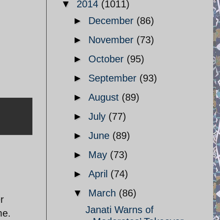
▼
2014
(1011)
►
December
(86)
►
November
(73)
►
October
(95)
►
September
(93)
►
August
(89)
►
July
(77)
►
June
(89)
►
May
(73)
►
April
(74)
▼
March
(86)
r
Janati Warns of
me.