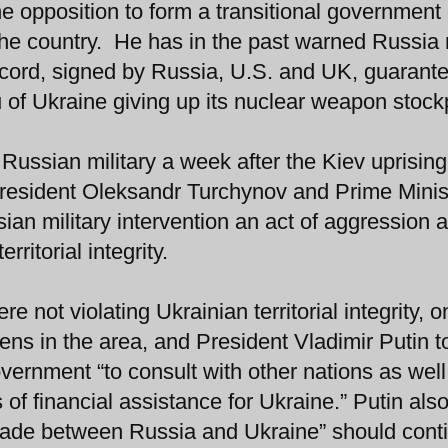
e opposition to form a transitional government 
the country. He has in the past warned Russia 
ccord, signed by Russia, U.S. and UK, guarant
ieu of Ukraine giving up its nuclear weapon stock
Russian military a week after the Kiev uprising
resident Oleksandr Turchynov and Prime Minis
an military intervention an act of aggression 
rritorial integrity.
e not violating Ukrainian territorial integrity, o
zens in the area, and President Vladimir Putin 
ernment “to consult with other nations as well
f financial assistance for Ukraine.” Putin also
 trade between Russia and Ukraine” should cont