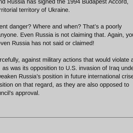
 And Russia has signed the 1994 Budapest Accord,
torial territory of Ukraine.
inent danger? Where and when? That's a poorly
 anyone. Even Russia is not claiming that. Again, yo
even Russia has not said or claimed!
efully, against military actions that would violate
, as was its opposition to U.S. invasion of Iraq und
weaken Russia’s position in future international cris
tion on that regard, as they are also opposed to
ncil’s approval.