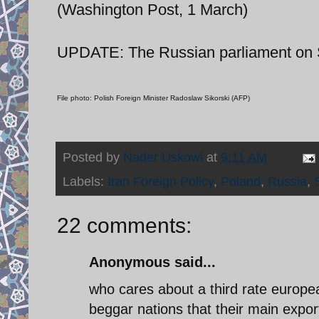
(Washington Post, 1 March)
UPDATE: The Russian parliament on Sa
File photo: Polish Foreign Minister Radoslaw Sikorski (AFP)
Posted by
Nader Uskowi
at
9:11 AM
Labels:
Iran Foreign Policy
,
Poland
,
Russia
,
22 comments:
Anonymous said...
who cares about a third rate european
beggar nations that their main expor