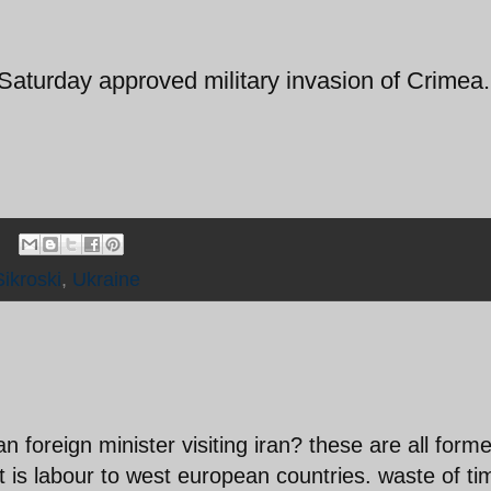
turday approved military invasion of Crimea.
Sikroski
,
Ukraine
 foreign minister visiting iran? these are all forme
t is labour to west european countries. waste of ti