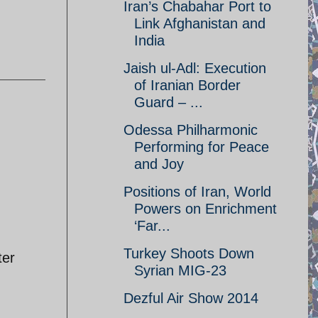
Iran’s Chabahar Port to
Link Afghanistan and
India
Jaish ul-Adl: Execution
of Iranian Border
Guard – ...
Odessa Philharmonic
Performing for Peace
and Joy
Positions of Iran, World
Powers on Enrichment
‘Far...
Turkey Shoots Down
ter
Syrian MIG-23
Dezful Air Show 2014