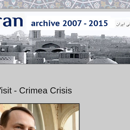
sit - Crimea Crisis