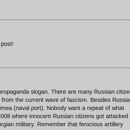
 post!
 a propaganda slogan. There are many Russian citiz
on from the current wave of fascism. Besides Russi
rimea (naval port). Nobody want a repeat of what
008 where innocent Russian citizens got attacked
rgian military. Remember that ferocious artillery