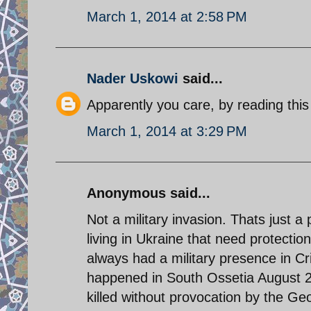
March 1, 2014 at 2:58 PM
Nader Uskowi
said...
Apparently you care, by reading this
March 1, 2014 at 3:29 PM
Anonymous said...
Not a military invasion. Thats just
living in Ukraine that need protecti
always had a military presence in C
happened in South Ossetia August 2
killed without provocation by the Geo