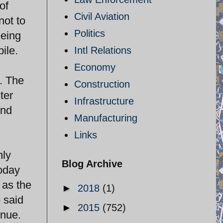
of
Civil Aviation
not to
Politics
eeing
pile.
Intl Relations
Economy
. The
Construction
ter
Infrastructure
and
Manufacturing
Links
nly
Blog Archive
today
 as the
►
2018
(1)
 said
►
2015
(752)
inue.