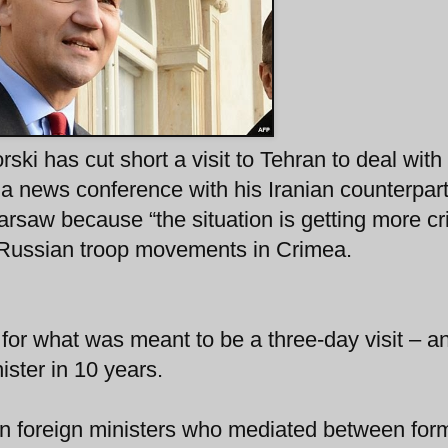
ki has cut short a visit to Tehran to deal with
 a news conference with his Iranian counterpar
rsaw because “the situation is getting more cri
” Russian troop movements in Crimea.
t for what was meant to be a three-day visit – a
nister in 10 years.
an foreign ministers who mediated between for