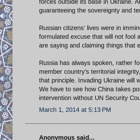
forces outside its base in Ukraine.
guaranteeing the sovereignty and terri
Russian citizens' lives were in imm
formulated excuse that will not fool
are saying and claiming things that 
Russia has always spoken, rather forc
member country’s territorial integrity
that principle. Invading Ukraine will 
We have to see how China takes posi
intervention without UN Security Cou
March 1, 2014 at 5:13 PM
Anonymous said...