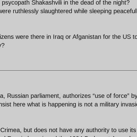
 psycopath Shakashvili in the dead of the night?
ere ruthlessly slaughtered while sleeping peacefull
zens were there in Iraq or Afganistan for the US t
y?
 Russian parliament, authorizes “use of force” b
nsist here what is happening is not a military invasi
 Crimea, but does not have any authority to use its