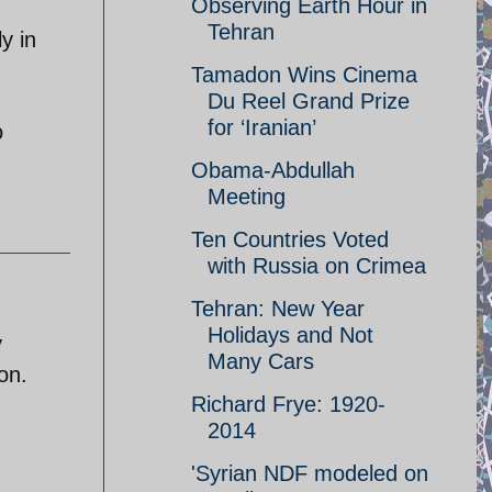
Observing Earth Hour in
Tehran
y in
Tamadon Wins Cinema
Du Reel Grand Prize
for ‘Iranian’
o
Obama-Abdullah
Meeting
Ten Countries Voted
with Russia on Crimea
Tehran: New Year
Holidays and Not
y
Many Cars
on.
Richard Frye: 1920-
2014
'Syrian NDF modeled on