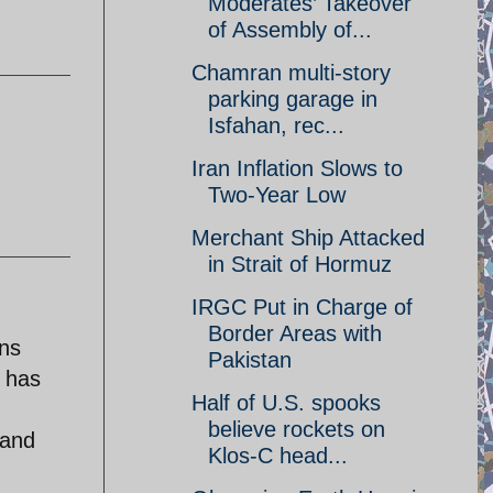
Moderates’ Takeover
of Assembly of...
Chamran multi-story
parking garage in
Isfahan, rec...
Iran Inflation Slows to
Two-Year Low
Merchant Ship Attacked
in Strait of Hormuz
IRGC Put in Charge of
Border Areas with
ens
Pakistan
a has
Half of U.S. spooks
believe rockets on
 and
Klos-C head...