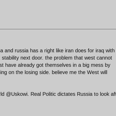
a and russia has a right like iran does for iraq with
 stability next door. the problem that west cannot
est have already got themselves in a big mess by
being on the losing side. believe me the West will
ld @Uskowi. Real Politic dictates Russia to look af