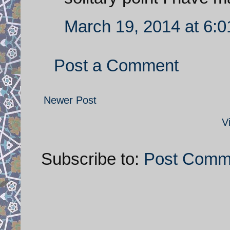
March 19, 2014 at 6:
Post a Comment
Newer Post
V
Subscribe to:
Post Comm