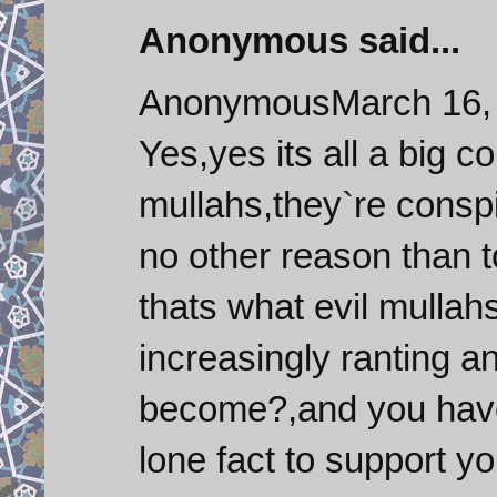
Anonymous said...
AnonymousMarch 16, 
Yes,yes its all a big c
mullahs,they`re conspi
no other reason than 
thats what evil mullah
increasingly ranting a
become?,and you have 
lone fact to support y