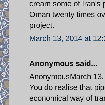
cream some of Iran's p
Oman twenty times over
project.
March 13, 2014 at 12
Anonymous said...
AnonymousMarch 13, 
You do realise that pip
economical way of tra