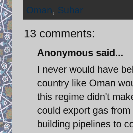
Oman
,
Suhar
13 comments:
Anonymous said...
I never would have bel
country like Oman would
this regime didn't mak
could export gas from I
building pipelines to 