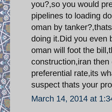
you?,so you would prefe
pipelines to loading do
oman by tanker?,thats 
doing it.Did you even b
oman will foot the bill
construction,iran then
preferential rate,its w
suspect thats your pro
March 14, 2014 at 1: