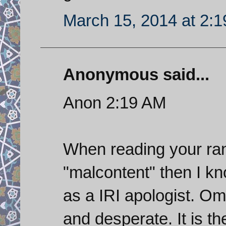
March 15, 2014 at 2:
Anonymous said...
Anon 2:19 AM
When reading your ran
"malcontent" then I kn
as a IRI apologist. Oma
and desperate. It is t