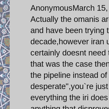
AnonymousMarch 15, 
Actually the omanis a
and have been trying t
decade,however iran u
certainly doesnt need t
that was the case then
the pipeline instead of 
desperate",you`re jus
everything the iri does
anything that disprov