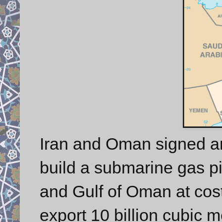
Iran and Oman signed 
build a submarine gas pi
and Gulf of Oman at cost 
export 10 billion cubic 