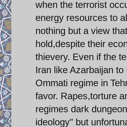
when the terrorist occ
energy resources to al
nothing but a view tha
hold,despite their e
thievery. Even if the t
Iran like Azarbaijan to
Ommati regime in Tehra
favor. Rapes,torture 
regimes dark dungeons
ideology" but unfortuna