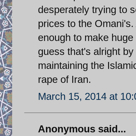
desperately trying to 
prices to the Omani's.
enough to make huge pr
guess that's alright by
maintaining the Islami
rape of Iran.
March 15, 2014 at 10
Anonymous said...