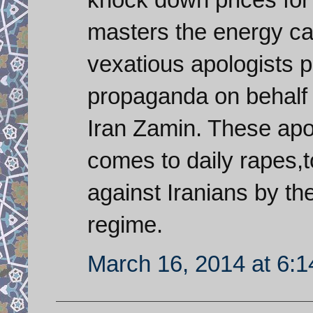
masters the energy ca
vexatious apologists 
propaganda on behalf o
Iran Zamin. These apo
comes to daily rapes,
against Iranians by the
regime.
March 16, 2014 at 6: