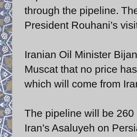
through the pipeline. T
President Rouhani’s visi
Iranian Oil Minister Bija
Muscat that no price has
which will come from Iran
The pipeline will be 260 
Iran’s Asaluyeh on Pers