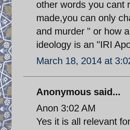
other words you cant r
made,you can only cha
and murder " or how 
ideology is an "IRI Apo
March 18, 2014 at 3:
Anonymous said...
Anon 3:02 AM
Yes it is all relevant f