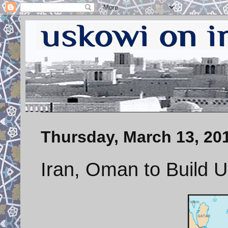
Thursday, March 13, 20
Iran, Oman to Build 