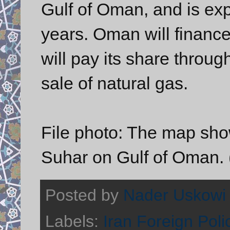
Gulf of Oman, and is exp
years. Oman will finance 
will pay its share throu
sale of natural gas.
File photo: The map show
Suhar on Gulf of Oman.
Posted by
Nader Uskowi
Labels:
Iran Foreign Poli