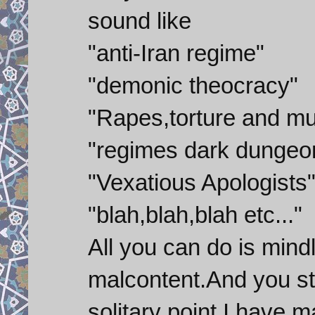
sound like
"anti-Iran regime"
"demonic theocracy"
"Rapes,torture and mu
"regimes dark dungeo
"Vexatious Apologists
"blah,blah,blah etc..."
All you can do is mind
malcontent.And you sti
solitary point I have 