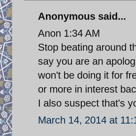
Anonymous said...
Anon 1:34 AM
Stop beating around t
say you are an apolog
won't be doing it for f
or more in interest ba
I also suspect that's yo
March 14, 2014 at 11