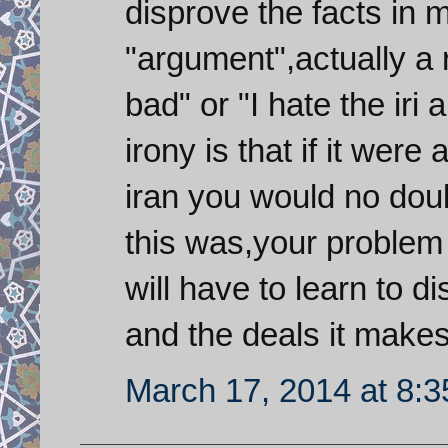
disprove the facts in 
"argument",actually a ra
bad" or "I hate the iri
irony is that if it wer
iran you would no dou
this was,your problem
will have to learn to 
and the deals it make
March 17, 2014 at 8: