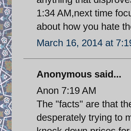
1:34 AM,next time focu
about how you hate the
March 16, 2014 at 7:
Anonymous said...
Anon 7:19 AM
The "facts" are that th
desperately trying to 
knock down prices for t