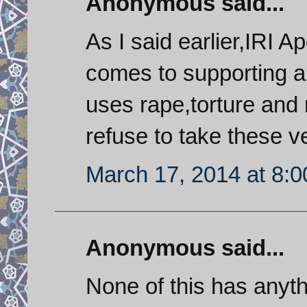
Anonymous said...
As I said earlier,IRI 
comes to supporting a 
uses rape,torture and 
refuse to take these v
March 17, 2014 at 8:
Anonymous said...
None of this has anyth