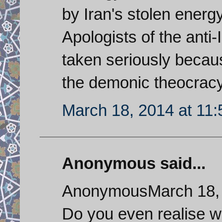
by Iran's stolen energ
Apologists of the anti-
taken seriously becaus
the demonic theocracy
March 18, 2014 at 11
Anonymous said...
AnonymousMarch 18, 
Do you even realise w