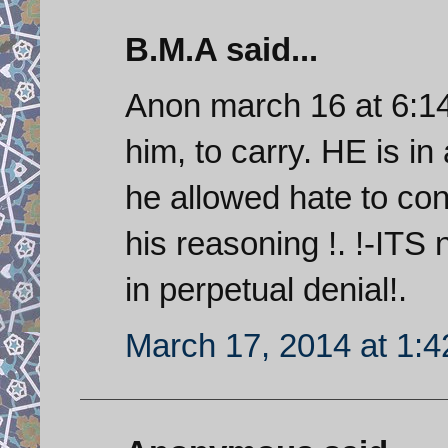
B.M.A said...
Anon march 16 at 6:14
him, to carry. HE is in
he allowed hate to con
his reasoning !. !-ITS n
in perpetual denial!.
March 17, 2014 at 1: