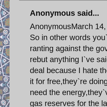
Anonymous said...
AnonymousMarch 14, 
So in other words you`
ranting against the g
rebut anything I`ve sai
deal because I hate th
it for free,they`re doi
need the energy,they`
gas reserves for the l