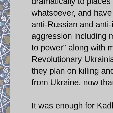
dramatically to places 
whatsoever, and have
anti-Russian and anti-i
aggression including m
to power" along with 
Revolutionary Ukrainia
they plan on killing a
from Ukraine, now that 
It was enough for Kadh