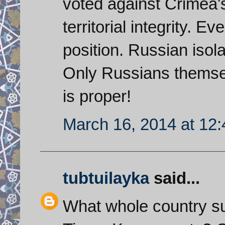
voted against Crimea'
territorial integrity. 
position. Russian isola
Only Russians themsel
is proper!
March 16, 2014 at 12
tubtuilayka
said...
What whole country su