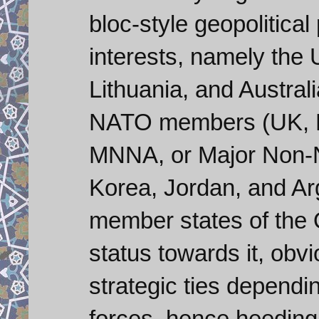
bloc-style geopolitica
interests, namely the
Lithuania, and Austral
NATO members (UK, Fr
MNNA, or Major Non-NA
Korea, Jordan, and Arg
member states of the 
status towards it, obv
strategic ties depen
forces, hence heeding o