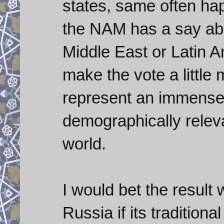
states, same often ha
the NAM has a say abou
Middle East or Latin A
make the vote a little
represent an immensel
demographically releva
world.
I would bet the result 
Russia if its traditional