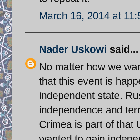
March 16, 2014 at 11
Nader Uskowi
said...
No matter how we want 
that this event is hap
independent state. Ru
independence and territ
Crimea is part of that
wanted to gain indepe