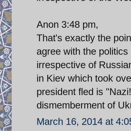
Anon 3:48 pm,
That's exactly the poin
agree with the politic
irrespective of Russia
in Kiev which took ove
president fled is "Nazi!
dismemberment of Ukr
March 16, 2014 at 4: