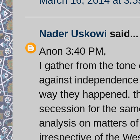
March 16, 2014 at 3:
Nader Uskowi
said...
Anon 3:40 PM,
I gather from the ton
against independence
way they happened. t
secession for the sam
analysis on matters of 
irrespective of the We