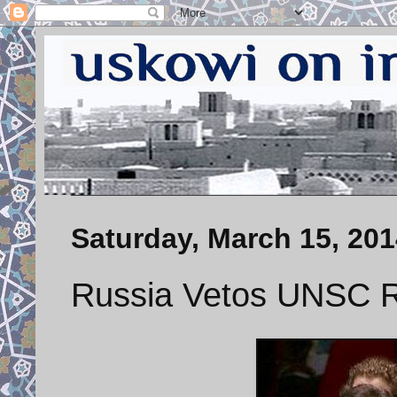
Saturday, March 15, 201
Russia Vetos UNSC R