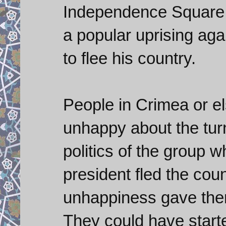
Independence Square t
a popular uprising aga
to flee his country.
People in Crimea or 
unhappy about the turn
politics of the group 
president fled the coun
unhappiness gave them 
They could have start