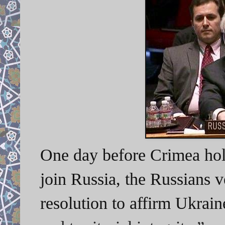
One day before Crimea hol
join Russia, the Russians 
resolution to affirm Ukrain