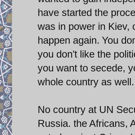
have started the proc
was in power in Kiev, 
happen again. You don
you don't like the polit
you want to secede, yo
whole country as well.
No country at UN Secur
Russia. the Africans, 