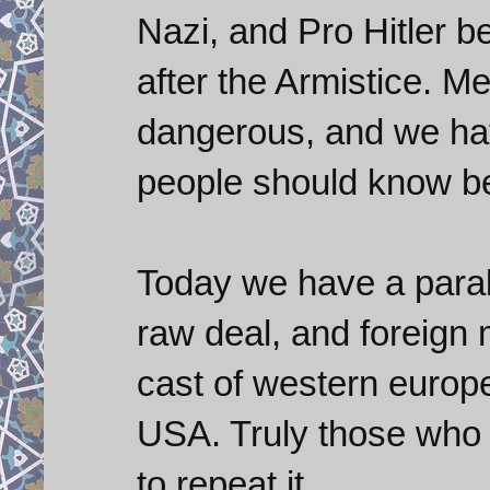
Nazi, and Pro Hitler b
after the Armistice. Me
dangerous, and we have
people should know be
Today we have a parall
raw deal, and foreign 
cast of western europ
USA. Truly those who 
to repeat it.