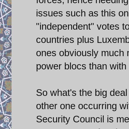
issues such as this on
"independent" votes to
countries plus Luxembo
ones obviously much m
power blocs than with
So what's the big deal 
other one occurring wi
Security Council is me