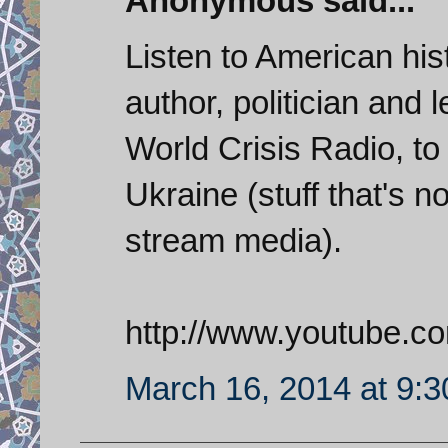
Anonymous said...
Listen to American hist
author, politician and 
World Crisis Radio, to 
Ukraine (stuff that's 
stream media).
http://www.youtube.c
March 16, 2014 at 9: