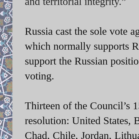
and territorial integrity.”
Russia cast the sole vote a
which normally supports Ru
support the Russian positi
voting.
Thirteen of the Council’s 
resolution: United States, B
Chad, Chile, Jordan, Lith