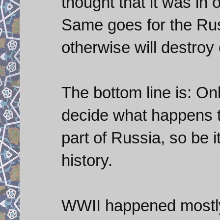
thought that it was in o
Same goes for the Rus
otherwise will destroy 
The bottom line is: On
decide what happens th
part of Russia, so be i
history.
WWII happened mostly