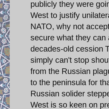
publicly they were goin
West to justify unilate
NATO, why not accept
secure what they can a
decades-old cession 
simply can't stop shou
from the Russian pla
to the peninsula for t
Russian solider stepped
West is so keen on pres