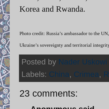
Korea and Rwanda.
Photo credit: Russia’s ambassador to the UN, 
Ukraine’s sovereignty and territorial integrity
Posted by
Nader Uskowi
Labels:
China
,
Crimea
,
R
23 comments: