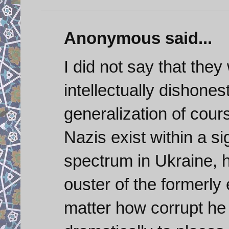
Anonymous said...
I did not say that they 
intellectually dishone
generalization of cour
Nazis exist within a sig
spectrum in Ukraine, ha
ouster of the formerly 
matter how corrupt h