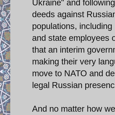
Ukraine" and following
deeds against Russia
populations, including
and state employees o
that an interim governm
making their very langu
move to NATO and de-
legal Russian presenc
And no matter how we w