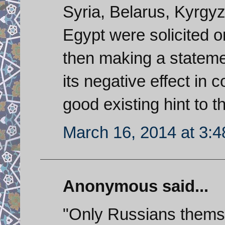
Syria, Belarus, Kyrgyz
Egypt were solicited on
then making a statemen
its negative effect in 
good existing hint to t
March 16, 2014 at 3:
Anonymous said...
"Only Russians themse