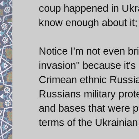
coup happened in Ukra
know enough about it; b
Notice I'm not even br
invasion" because it's 
Crimean ethnic Russian 
Russians military prot
and bases that were pe
terms of the Ukrainia