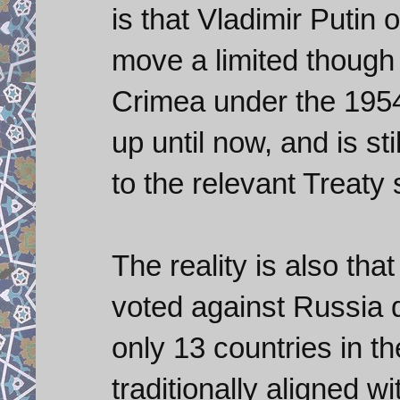
is that Vladimir Putin 
move a limited though 
Crimea under the 1954
up until now, and is sti
to the relevant Treaty 
The reality is also th
voted against Russia 
only 13 countries in t
traditionally aligned 