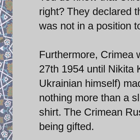
right? They declared 
was not in a position t
Furthermore, Crimea w
27th 1954 until Nikit
Ukrainian himself) made
nothing more than a s
shirt. The Crimean Ru
being gifted.