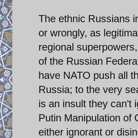
The ethnic Russians i
or wrongly, as legitim
regional superpowers,
of the Russian Federat
have NATO push all th
Russia; to the very se
is an insult they can't 
Putin Manipulation of
either ignorant or dis