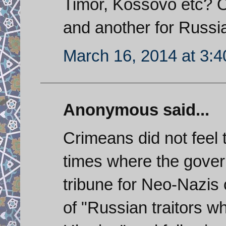
Timor, Kossovo etc? O
and another for Russi
March 16, 2014 at 3:
Anonymous said...
Crimeans did not feel 
times where the gover
tribune for Neo-Nazis 
of "Russian traitors w