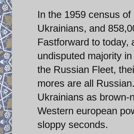
In the 1959 census o
Ukrainians, and 858,0
Fastforward to today, a
undisputed majority i
the Russian Fleet, thei
mores are all Russian
Ukrainians as brown-
Western european pow
sloppy seconds.