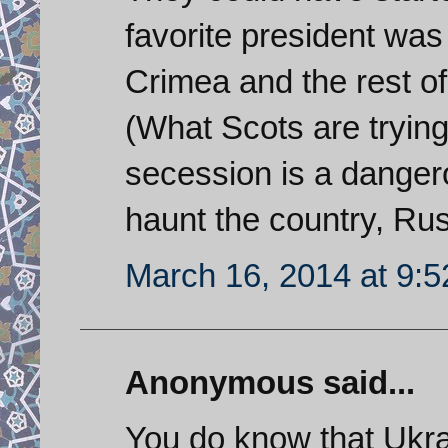
favorite president was
Crimea and the rest of
(What Scots are trying 
secession is a danger
haunt the country, Rus
March 16, 2014 at 9:
Anonymous said...
You do know that Ukra