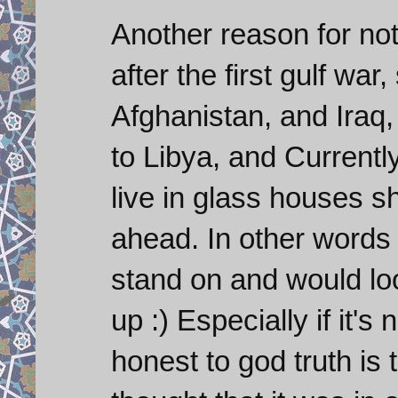
Another reason for not 
after the first gulf wa
Afghanistan, and Iraq
to Libya, and Currently
live in glass houses s
ahead. In other words 
stand on and would loo
up :) Especially if it's
honest to god truth is 