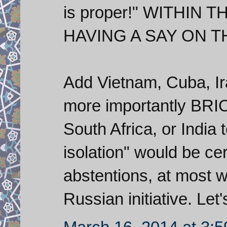
is proper!" WITHIN
HAVING A SAY ON T
Add Vietnam, Cuba, Ira
more importantly BRI
South Africa, or India
isolation" would be ce
abstentions, at most wi
Russian initiative. Let