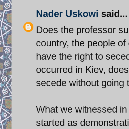
Nader Uskowi
said...
Does the professor sug
country, the people of 
have the right to seced
occurred in Kiev, does 
secede without going 
What we witnessed in 
started as demonstrati