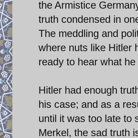
the Armistice Germany 
truth condensed in one l
The meddling and poli
where nuts like Hitler
ready to hear what he 
Hitler had enough trut
his case; and as a re
until it was too late to
Merkel, the sad truth