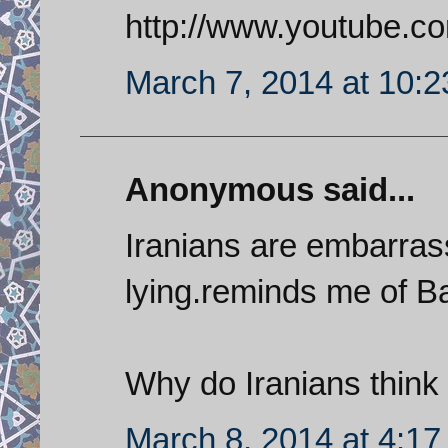
http://www.youtube
March 7, 2014 at 10:
Anonymous said...
Iranians are embarras
lying.reminds me of 
Why do Iranians think 
March 8, 2014 at 4:1