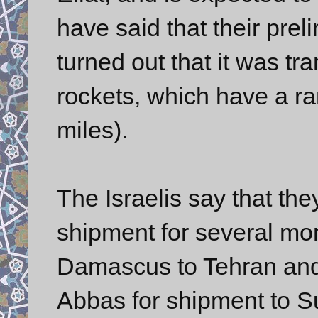
have said that their prel
turned out that it was t
rockets, which have a r
miles).
The Israelis say that th
shipment for several mo
Damascus to Tehran and 
Abbas for shipment to S