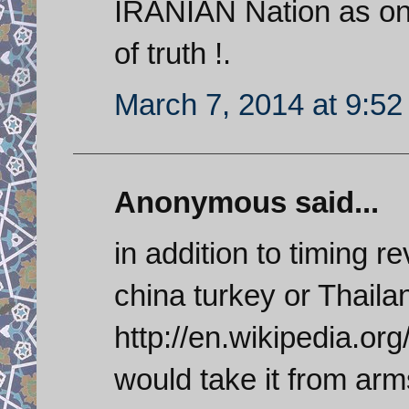
IRANIAN Nation as one
of truth !.
March 7, 2014 at 9:5
Anonymous said...
in addition to timing 
china turkey or Thaila
http://en.wikipedia.org
would take it from arm