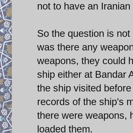
not to have an Iranian
So the question is not
was there any weapons
weapons, they could h
ship either at Bandar 
the ship visited before
records of the ship's m
there were weapons, hi
loaded them.