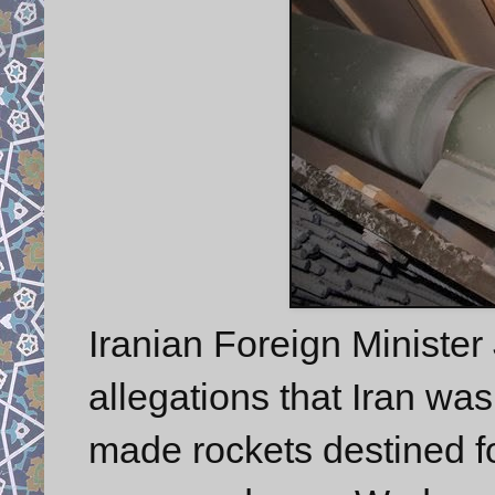
Iranian Foreign Minister
allegations that Iran wa
made rockets destined fo