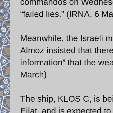
commandos on Wednesday.
“failed lies.” (IRNA, 6 M
Meanwhile, the Israeli m
Almoz insisted that ther
information” that the we
March)
The ship, KLOS C, is bein
Eilat, and is expected to