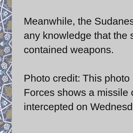
Meanwhile, the Sudanese
any knowledge that the 
contained weapons.
Photo credit: This photo
Forces shows a missile
intercepted on Wednesd