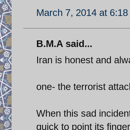
March 7, 2014 at 6:1
B.M.A said...
Iran is honest and alw
one- the terrorist attac
When this sad incident
quick to point its fing