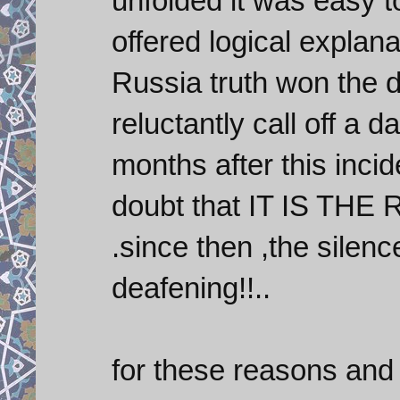
unfolded it was easy to
offered logical explana
Russia truth won the 
reluctantly call off a 
months after this inci
doubt that IT IS THE 
.since then ,the silenc
deafening!!..
for these reasons and