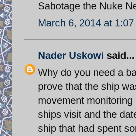
Sabotage the Nuke Ne
March 6, 2014 at 1:0
Nader Uskowi
said...
Why do you need a bag 
prove that the ship w
movement monitoring 
ships visit and the da
ship that had spent s