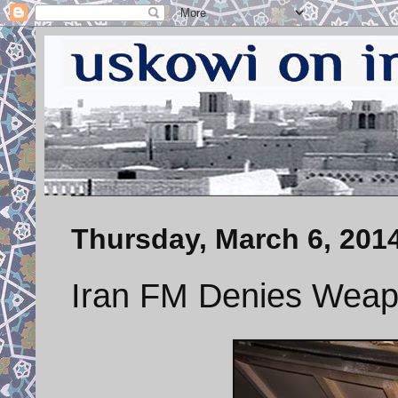
Thursday, March 6, 201
Iran FM Denies Weapo