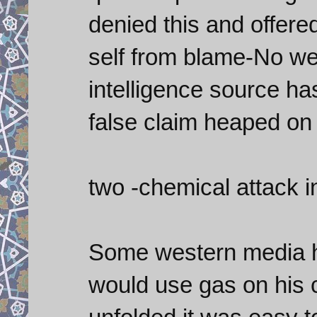
denied this and offere
self from blame-No w
intelligence source h
false claim heaped on
two -chemical attack i
Some western media h
would use gas on his 