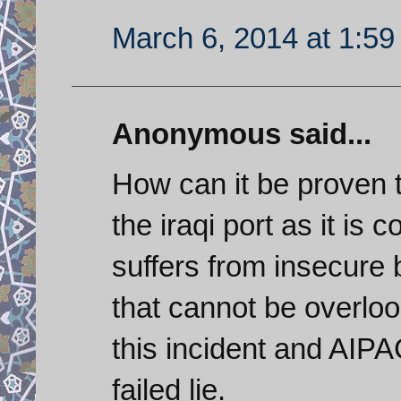
March 6, 2014 at 1:5
Anonymous said...
How can it be proven 
the iraqi port as it i
suffers from insecure 
that cannot be overlo
this incident and AIPAC
failed lie.