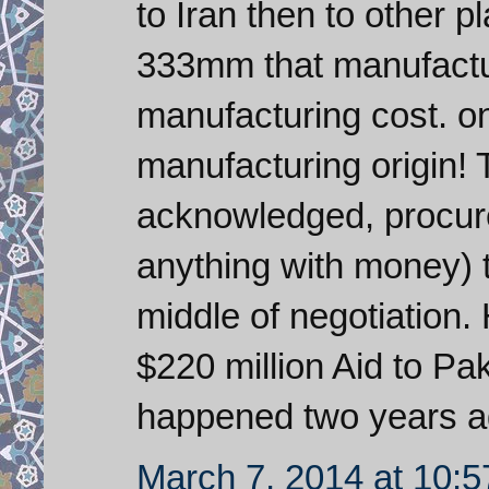
to Iran then to other p
333mm that manufactur
manufacturing cost. on
manufacturing origin
acknowledged, procu
anything with money) tr
middle of negotiation
$220 million Aid to Pa
happened two years a
March 7, 2014 at 10: