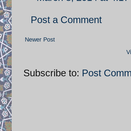
Post a Comment
Newer Post
V
Subscribe to:
Post Comm