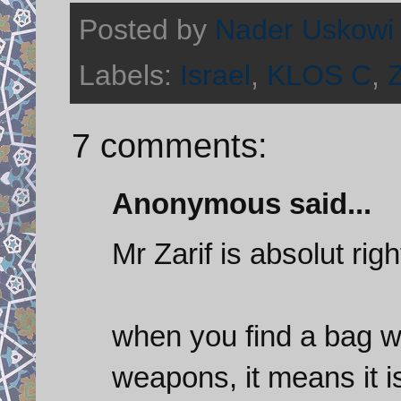
Posted by
Nader Uskowi
Labels:
Israel
,
KLOS C
,
Z
7 comments:
Anonymous said...
Mr Zarif is absolut righ
when you find a bag wi
weapons, it means it i