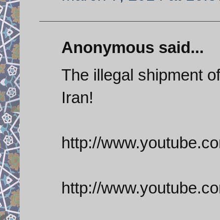
Anonymous said...
The illegal shipment 
Iran!
http://www.youtube.
http://www.youtube.