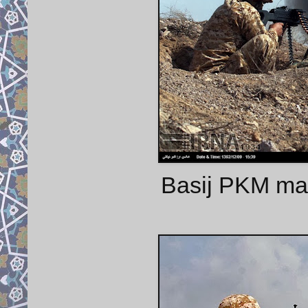
Basij PKM mac