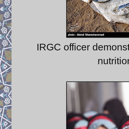
IRGC officer demonstra
nutritio