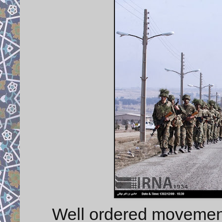
Well ordered movement