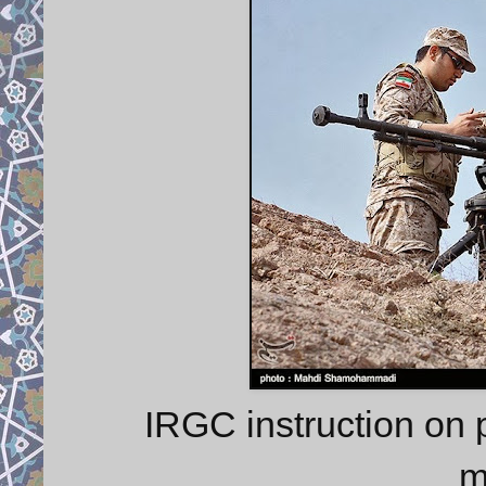
IRGC instruction on
m