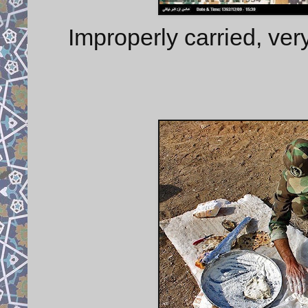
Improperly carried, ve