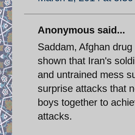
Anonymous said...
Saddam, Afghan drug t
shown that Iran's sold
and untrained mess su
surprise attacks that 
boys together to achi
attacks.