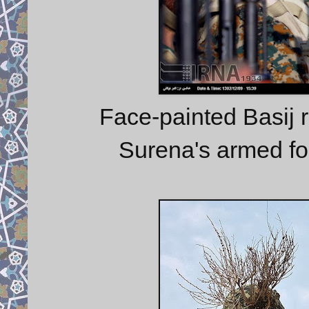
Face-painted Basij r
Surena's armed for