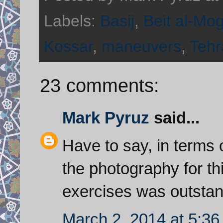
Labels:
Basij
,
Beit al-Mo
Kossar
,
maneuvers
,
Tehr
23 comments:
Mark Pyruz
said...
Have to say, in terms o
the photography for th
exercises was outstan
March 2, 2014 at 5:3