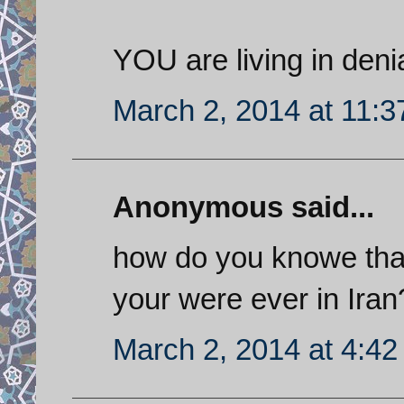
YOU are living in denia
March 2, 2014 at 11:
Anonymous said...
how do you knowe tha
your were ever in Iran
March 2, 2014 at 4:4