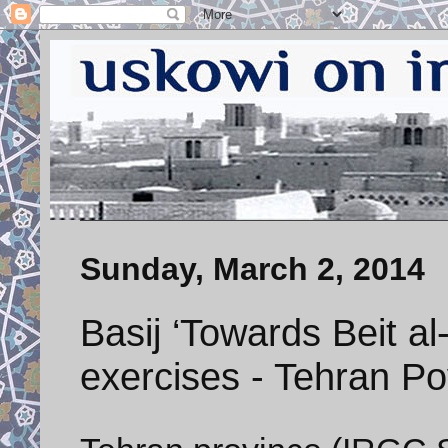
Sunday, March 2, 2014
Basij ‘Towards Beit a
exercises - Tehran Po