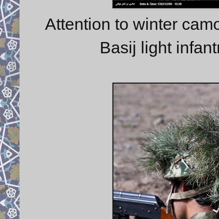
Attention to winter camo
Basij light infan