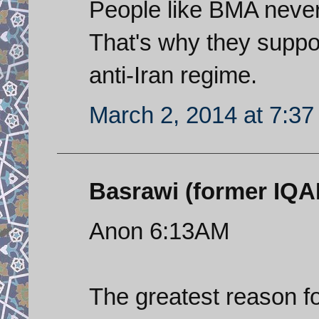
People like BMA never 
That's why they suppor
anti-Iran regime.
March 2, 2014 at 7:3
Basrawi (former IQAF 
Anon 6:13AM
The greatest reason fo