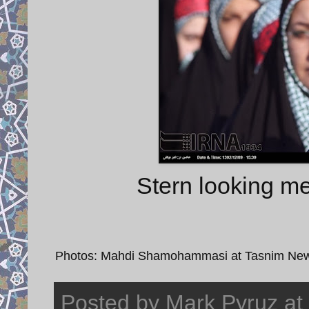
Stern looking me
Photos: Mahdi Shamohammasi at Tasnim News
Posted by
Mark Pyruz
at