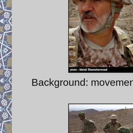
Background: movement o