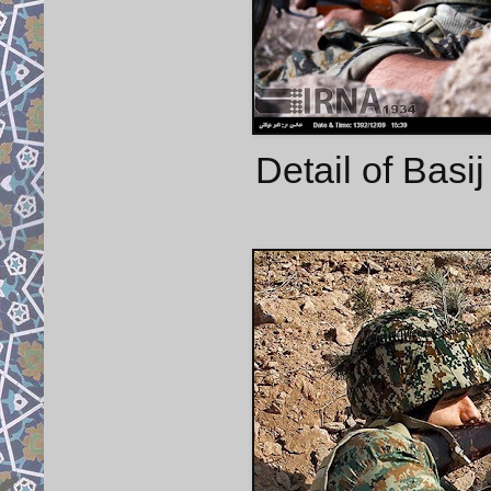
Detail of Basij