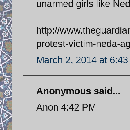
unarmed girls like Ne
http://www.theguardia
protest-victim-neda-ag
March 2, 2014 at 6:4
Anonymous said...
Anon 4:42 PM