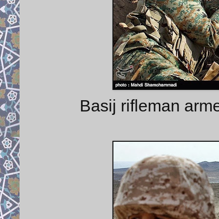
Basij rifleman arme