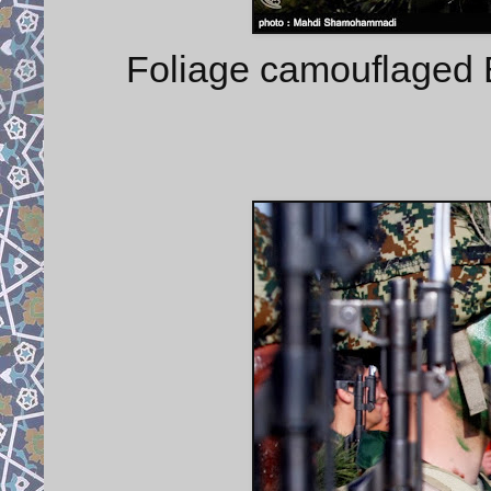
Foliage camouflaged 