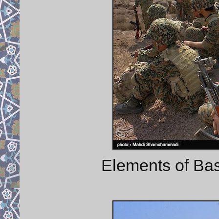
Elements of Bas