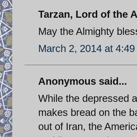
Tarzan, Lord of the A
May the Almighty bles
March 2, 2014 at 4:4
Anonymous said...
While the depressed a
makes bread on the batt
out of Iran, the Americ