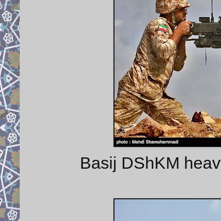
Basij DShKM heavy