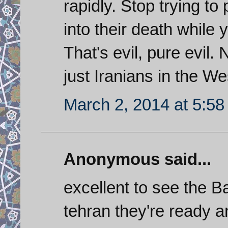
rapidly. Stop trying t
into their death while 
That's evil, pure evil. 
just Iranians in the We
March 2, 2014 at 5:5
Anonymous said...
excellent to see the Ba
tehran they're ready a