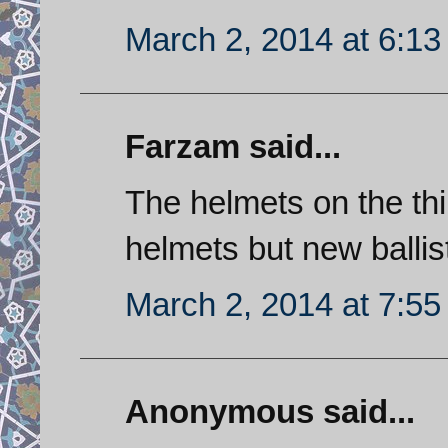
March 2, 2014 at 6:1
Farzam said...
The helmets on the thi
helmets but new ballis
March 2, 2014 at 7:5
Anonymous said...