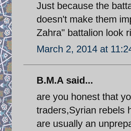
Just because the batta
doesn't make them impe
Zahra" battalion look r
March 2, 2014 at 11:
B.M.A said...
are you honest that 
traders,Syrian rebels 
are usually an unprepa