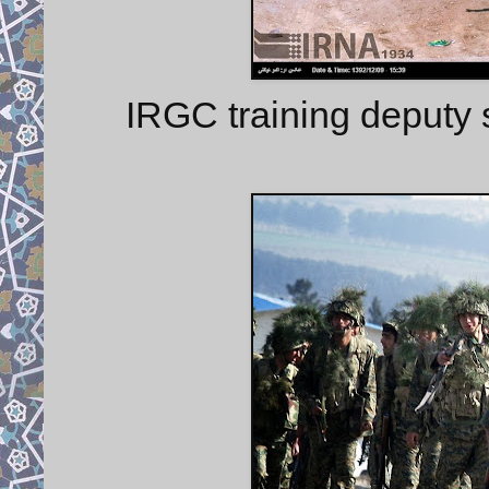
IRGC training deputy 