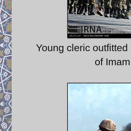
Young cleric outfitte
of Imam