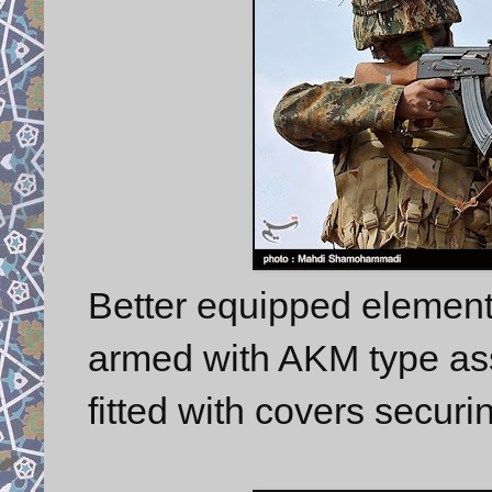
Better equipped element
armed with AKM type assa
fitted with covers securin