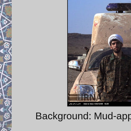
Background: Mud-appli