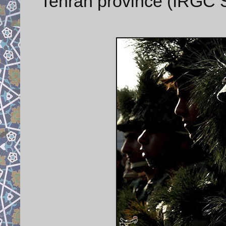
Tehran province (IRGC