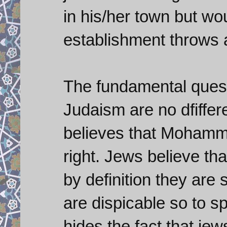
in his/her town but wo
establishment throws 
The fundamental questi
Judaism are no dfiffer
believes that Mohamma
right. Jews believe th
by definition they are 
are dispicable so to sp
hides the fact that jew