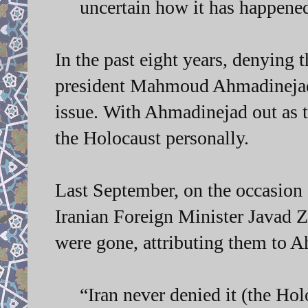
uncertain how it has happene
In the past eight years, denying
president Mahmoud Ahmadinejad,
issue. With Ahmadinejad out as 
the Holocaust personally.
Last September, on the occasion
Iranian Foreign Minister Javad Za
were gone, attributing them to 
“Iran never denied it (the Ho