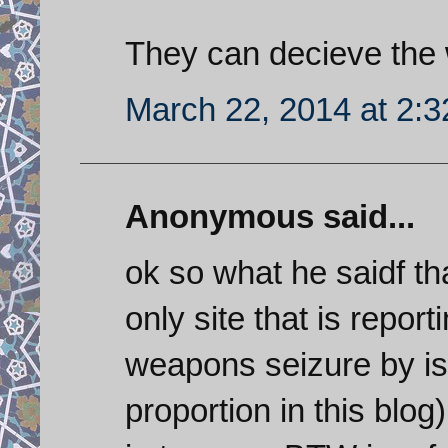
They can decieve the wo
March 22, 2014 at 2:
Anonymous said...
ok so what he saidf tha
only site that is report
weapons seizure by isr
proportion in this blog