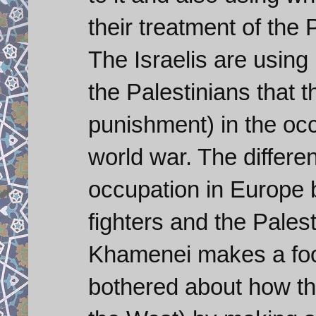
their treatment of the 
The Israelis are using
the Palestinians that 
punishment) in the oc
world war. The differen
occupation in Europe 
fighters and the Palest
Khamenei makes a fool
bothered about how th