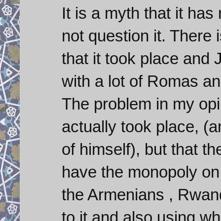
It is a myth that it h
not question it. There 
that it took place and
with a lot of Romas a
The problem in my opini
actually took place, (
of himself), but that t
have the monopoly on 
the Armenians , Rwan
to it and also using wh