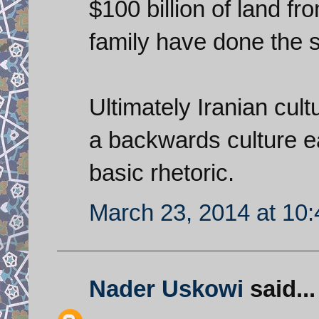
$100 billion of land 
family have done the 
Ultimately Iranian cultu
a backwards culture e
basic rhetoric.
March 23, 2014 at 10
Nader Uskowi
said...