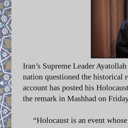
Iran’s Supreme Leader Ayatollah
nation questioned the historical r
account has posted his Holocaus
the remark in Mashhad on Friday
“Holocaust is an event whose r