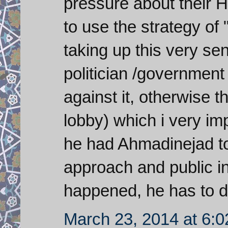
pressure about their 
to use the strategy of 
taking up this very se
politician /government
against it, otherwise t
lobby) which i very imp
he had Ahmadinejad to
approach and public i
happened, he has to do
March 23, 2014 at 6: