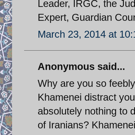
Leader, IRGC, the Judi
Expert, Guardian Counc
March 23, 2014 at 10
Anonymous said...
Why are you so feebly 
Khamenei distract you
absolutely nothing to d
of Iranians? Khamenei