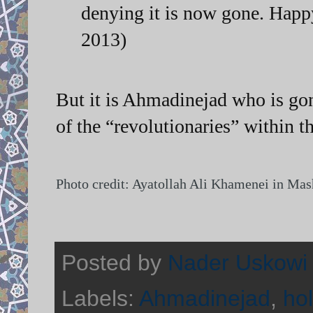
denying it is now gone. Happ
2013)
But it is Ahmadinejad who is gon
of the “revolutionaries” within 
Photo credit: Ayatollah Ali Khamenei in Ma
Posted by
Nader Uskowi
Labels:
Ahmadinejad
,
ho