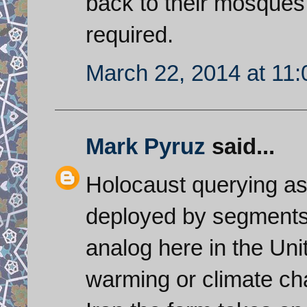
back to their mosques
required.
March 22, 2014 at 11
Mark Pyruz
said...
Holocaust querying as a
deployed by segments o
analog here in the Unit
warming or climate ch