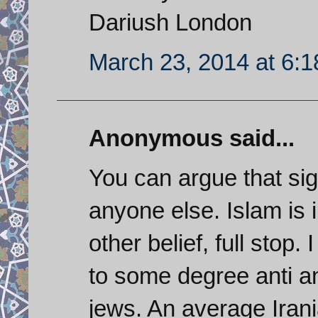
Dariush London
March 23, 2014 at 6:
Anonymous said...
You can argue that sign
anyone else. Islam is 
other belief, full stop. 
to some degree anti an
jews. An average Ira