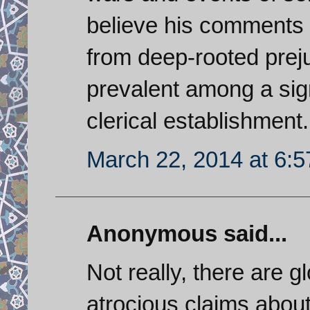
believe his comments
from deep-rooted preju
prevalent among a sign
clerical establishment.
March 22, 2014 at 6:
Anonymous said...
Not really, there are 
atrocious claims abou