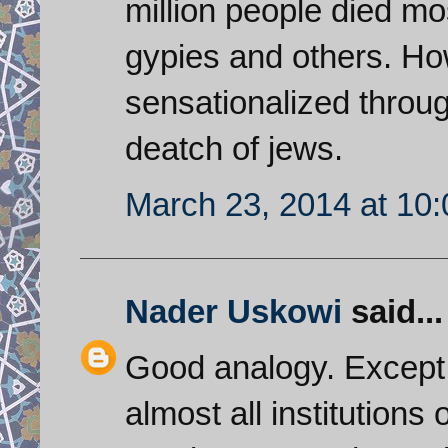
million people died m
gypies and others. Ho
sensationalized throug
deatch of jews.
March 23, 2014 at 10
Nader Uskowi
said...
Good analogy. Except t
almost all institutions