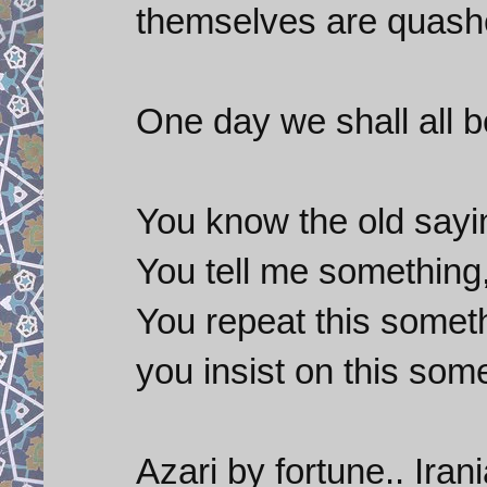
themselves are quash
One day we shall all b
You know the old sayi
You tell me something,
You repeat this someth
you insist on this some
Azari by fortune.. Ira