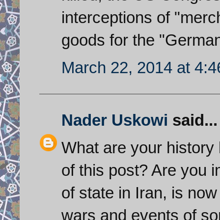
interceptions of "merc
goods for the "German 
March 22, 2014 at 4:
Nader Uskowi
said...
What are your history 
of this post? Are you 
of state in Iran, is now
wars and events of som