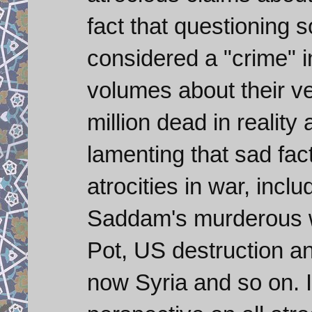
fact that questioning 
considered a "crime" 
volumes about their v
million dead in reality
lamenting that sad fa
atrocities in war, incl
Saddam's murderous w
Pot, US destruction an
now Syria and so on. I