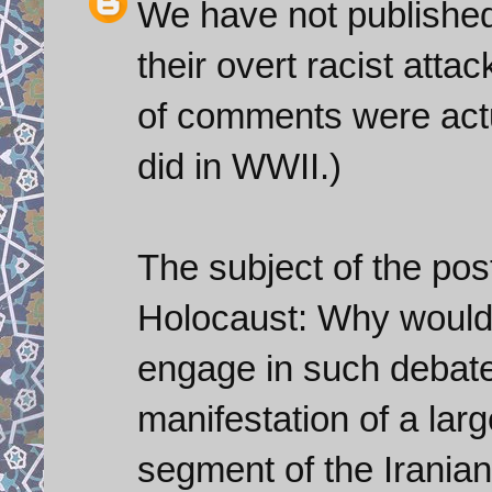
We have not publishe
their overt racist att
of comments were actu
did in WWII.)
The subject of the pos
Holocaust: Why would 
engage in such debat
manifestation of a lar
segment of the Iranian 