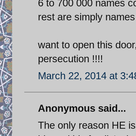
6 to 700 000 names co
rest are simply names
want to open this door, 
persecution !!!!
March 22, 2014 at 3:
Anonymous said...
The only reason HE is b