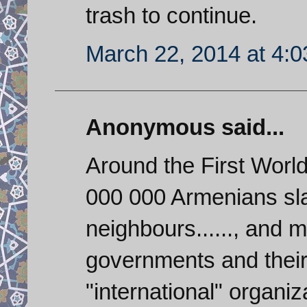
trash to continue.
March 22, 2014 at 4:
Anonymous said...
Around the First Worl
000 000 Armenians sla
neighbours......, and mo
governments and their
"international" organi