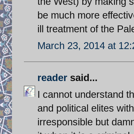
the West) by making s
be much more effective
ill treatment of the Pal
March 23, 2014 at 12
reader
said...
I cannot understand th
and political elites wit
irresponsible but damn