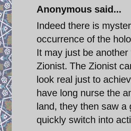
Anonymous said...
Indeed there is myster
occurrence of the holo
It may just be another 
Zionist. The Zionist c
look real just to achie
have long nurse the am
land, they then saw a 
quickly switch into act