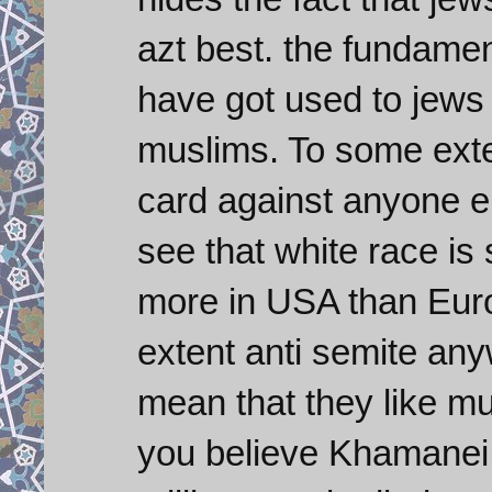
azt best. the fundamen
have got used to jews
muslims. To some exte
card against anyone e
see that white race is 
more in USA than Eur
extent anti semite an
mean that they like mu
you believe Khamanei 