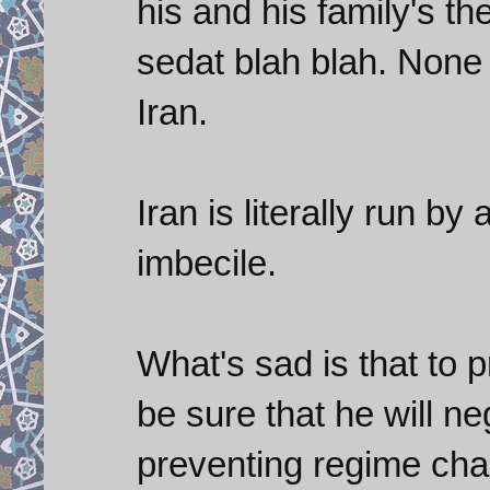
his and his family's the
sedat blah blah. None 
Iran.
Iran is literally run b
imbecile.
What's sad is that to 
be sure that he will ne
preventing regime chan