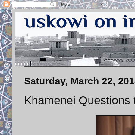
Saturday, March 22, 201
Khamenei Questions 