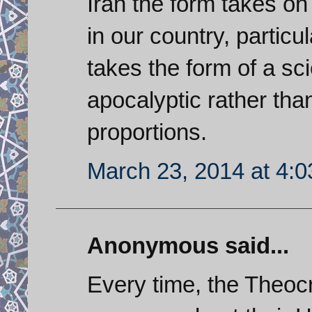
Iran the form takes on 
in our country, partic
takes the form of a scie
apocalyptic rather tha
proportions.
March 23, 2014 at 4:
Anonymous said...
Every time, the Theoc