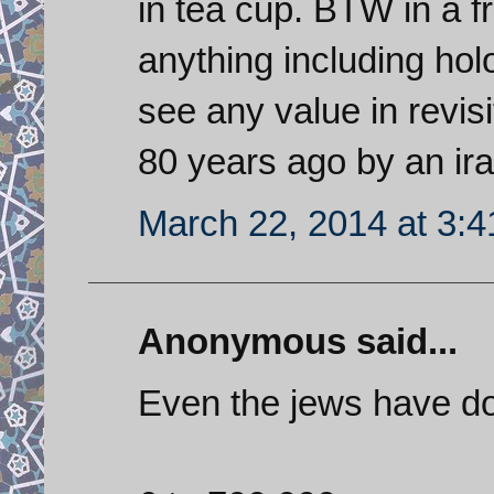
in tea cup. BTW in a 
anything including holo
see any value in revis
80 years ago by an ira
March 22, 2014 at 3:
Anonymous said...
Even the jews have do