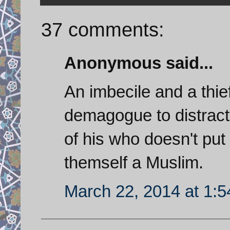
37 comments:
Anonymous said...
An imbecile and a thie
demagogue to distract
of his who doesn't put 
themself a Muslim.
March 22, 2014 at 1: