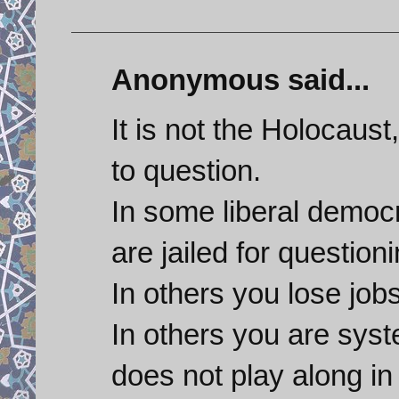
Anonymous said...
It is not the Holocaust, 
to question.
In some liberal democr
are jailed for questioni
In others you lose jo
In others you are syst
does not play along in