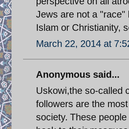
perspective on all atr
Jews are not a "race" b
Islam or Christianity, 
March 22, 2014 at 7:
Anonymous said...
Uskowi,the so-called c
followers are the most
society. These people 