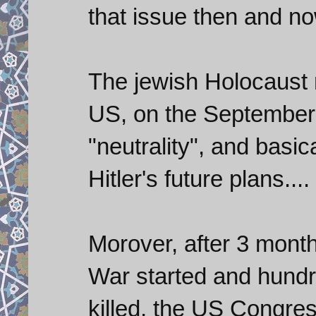
that issue then and no
The jewish Holocaust
US, on the September 
"neutrality", and basic
Hitler's future plans....
Morover, after 3 month
War started and hundr
killed, the US Congres