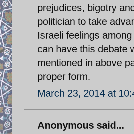
prejudices, bigotry an
politician to take adva
Israeli feelings amon
can have this debate 
mentioned in above pa
proper form.
March 23, 2014 at 10
Anonymous said...