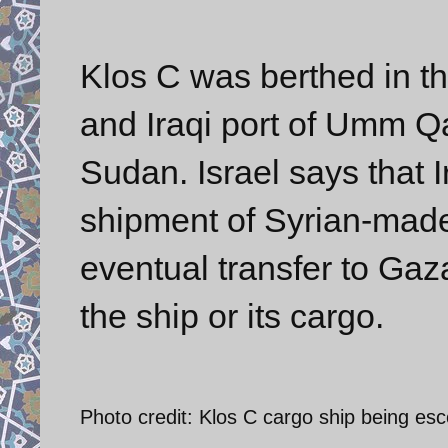
Klos C was berthed in th
and Iraqi port of Umm Qa
Sudan. Israel says that
shipment of Syrian-made
eventual transfer to Gaz
the ship or its cargo.
Photo credit: Klos C cargo ship being esco