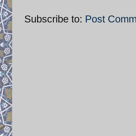
Subscribe to:
Post Comm