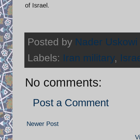
of Israel.
Posted by
Nader Uskowi
Labels:
Iran military
,
Isra
No comments:
Post a Comment
Newer Post
V