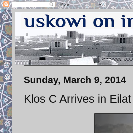
Sunday, March 9, 2014
Klos C Arrives in Eilat