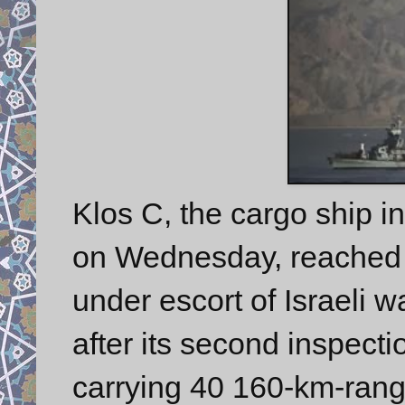
Klos C, the cargo ship i
on Wednesday, reached th
under escort of Israeli 
after its second inspecti
carrying 40 160-km-rang